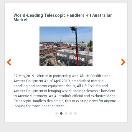
cs
World-Leading Telescopic Handlers Hit Australian
St
Market
Of
k
07 May,2019 - Written in partnership with All Lift Forklifts and
24
Access Equipment As of April 2019, established material
Hy
handling and access equipment dealer, All Lift Forklifts and
ha
e
Access Equipment is bringing world-leading telescopic handlers
Kiw
to Aussie customers. As Australia’s official and exclusive Magni
ex
ed
Telescopic Handlers dealership, this is exciting news for anyone
Ze
...
looking for machines that reach ...
...