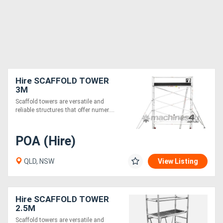
Hire SCAFFOLD TOWER
3M
Scaffold towers are versatile and
reliable structures that offer numer....
POA (Hire)
QLD, NSW
View Listing
Hire SCAFFOLD TOWER
2.5M
Scaffold towers are versatile and