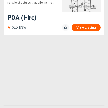
reliable structures that offer numer....
POA (Hire)
QLD, NSW
View Listing