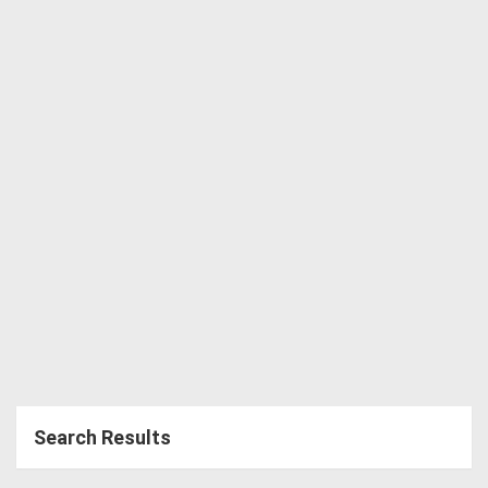
Directory
Support
Magazine
Login
/
Register
Search Results