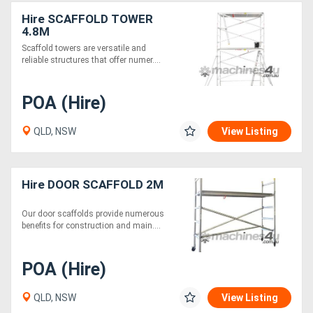
Hire SCAFFOLD TOWER
4.8M
Scaffold towers are versatile and
reliable structures that offer numer....
POA (Hire)
QLD, NSW
View Listing
Hire DOOR SCAFFOLD 2M
Our door scaffolds provide numerous
benefits for construction and main....
POA (Hire)
QLD, NSW
View Listing