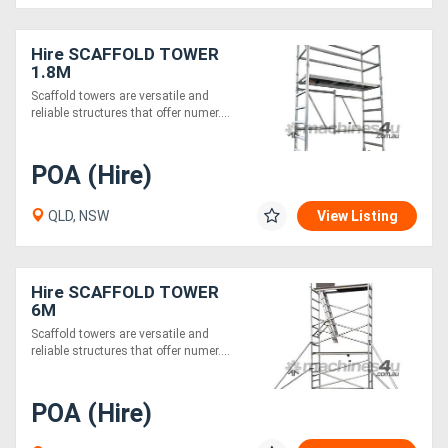
Hire SCAFFOLD TOWER
1.8M
Scaffold towers are versatile and
reliable structures that offer numer....
POA (Hire)
QLD, NSW
View Listing
Hire SCAFFOLD TOWER
6M
Scaffold towers are versatile and
reliable structures that offer numer....
POA (Hire)