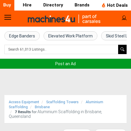
Buy
Hire
Directory
Brands
Hot Deals
Home
Farm
Edge Banders
Elevated Work Platform
Skid Steel Lo
Machinery
Woodworking
Post an Ad
Machinery
Construction
Equipment
Access Equipment
Scaffolding Towers
Aluminium
Trucks
Scaffolding
Brisbane
7
Results
Aluminium Scaffolding in Brisbane,
for
Queensland
Excavators