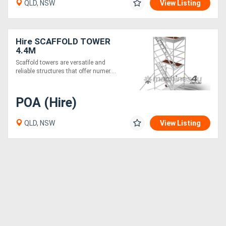
QLD, NSW
View Listing
Hire SCAFFOLD TOWER
4.4M
Scaffold towers are versatile and
reliable structures that offer numer....
POA (Hire)
QLD, NSW
View Listing