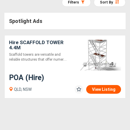
Filters
Sort By
Access
Equipment
Spotlight Ads
(EWP)
Hire SCAFFOLD TOWER
Air
4.4M
Compressors
Scaffold towers are versatile and
reliable structures that offer numer....
Forestry
POA (Hire)
Equipment
QLD, NSW
View Listing
Forklifts
Implements
&
Attachments