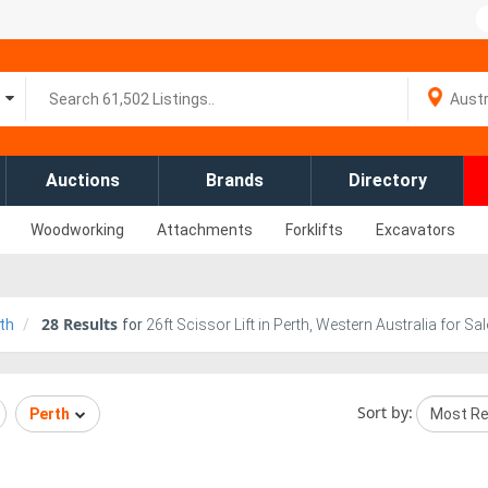
Auctions
Brands
Directory
Woodworking
Attachments
Forklifts
Excavators
28
Results
th
for
26ft Scissor Lift in Perth, Western Australia for Sal
Sort by:
Perth