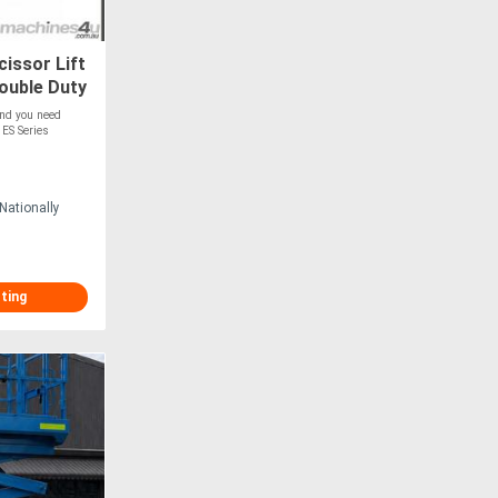
issor Lift
Double Duty
ation
and you need
 ES Series
Nationally
sting