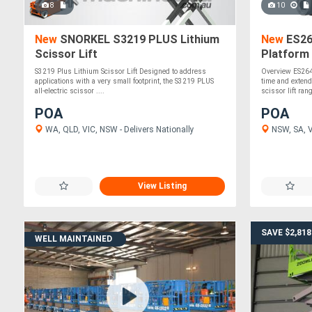
8
10
New
SNORKEL S3219 PLUS Lithium
New
ES264
Scissor Lift
Platform 
& Quick 
S3219 Plus Lithium Scissor Lift Designed to address
Overview ES264
applications with a very small footprint, the S3219 PLUS
time and extend
all-electric scissor ....
scissor lift rang
POA
POA
WA, QLD, VIC, NSW - Delivers Nationally
NSW, SA, VI
View Listing
SAVE $2,818
WELL MAINTAINED