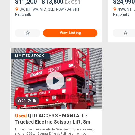
$11,200
$13,800
$24,99
-
Ex GST
SA, NT, WA, VIC, QLD, NSW - Delivers
NSW, NT, Q
Nationally
Nationally
View Listing
LIMITED STOCK
20
Used
QLD ACCESS - MANTALL -
Tracked Electric Scissor Lift. 8m
Working Height
Limited used units available. Save Best in class for weight
at only 1525kg. Operate Drive at Full Height without