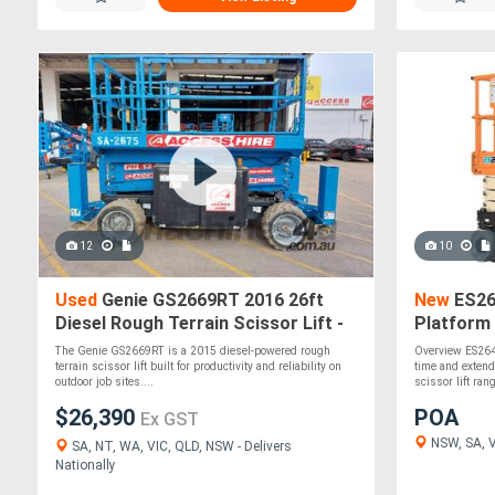
12
10
Used
Genie GS2669RT 2016 26ft
New
ES264
Diesel Rough Terrain Scissor Lift -
Platform 
680kg SWL, 4WD
& Quick 
The Genie GS2669RT is a 2015 diesel-powered rough
Overview ES264
terrain scissor lift built for productivity and reliability on
time and extend
outdoor job sites....
scissor lift rang
$26,390
POA
Ex GST
NSW, SA, VI
SA, NT, WA, VIC, QLD, NSW - Delivers
Nationally