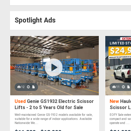
Spotlight Ads
LIMITED S
12
11
Used
Genie GS1932 Electric Scissor
New
Haulo
Lifts - 2 to 5 Years Old for Sale
Scissor L
$24,990+
Well-maintained Genie GS-1932 models available for sale,
EOFY Sale extend
suitable for a wide range of indoor applications. Available
compact and safe
Nationwide We....
operate and ....