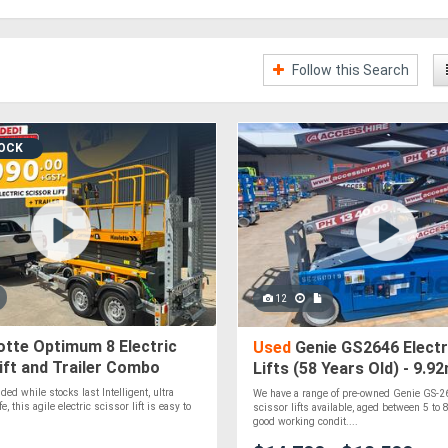
Follow this Search
TOCK
12
tte Optimum 8 Electric
Used
Genie GS2646 Electr
ift and Trailer Combo
Lifts (58 Years Old) - 9.
gst - EOFY Sale Extended
Height, 454kg Capacity
ed while stocks last Intelligent, ultra
We have a range of pre-owned Genie GS-26
, this agile electric scissor lift is easy to
scissor lifts available, aged between 5 to 8
good working condit....