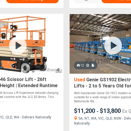
12
6 Scissor Lift - 26ft
Used
Genie GS1932 Electr
Height | Extended Runtime
Lifts - 2 to 5 Years Old fo
Charging
6 Scissor Lift Experience reduced charging
Well-maintained Genie GS-1932 models avai
ed runtime with the JLG ES Series. This
suitable for a wide range of indoor applica
....
Nationwide We....
$11,200
$13,800
-
Ex 
C, QLD, WA - Delivers Nationally
SA, NT, WA, VIC, QLD, NSW - Deli
Nationally