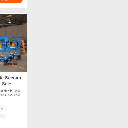
ic Scissor
r Sale
lable for sale,
tions. Available
GST
vers