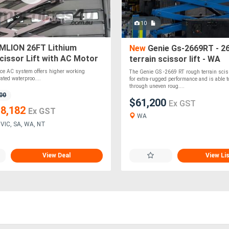
10
LION 26FT Lithium
New
Genie Gs-2669RT - 26
cissor Lift with AC Motor
terrain scissor lift - WA
ce AC system offers higher working
The Genie GS -2669 RT rough terrain scisso
rated waterproo....
for extra-rugged performance and is able t
through uneven roug....
00
$61,200
Ex GST
8,182
Ex GST
WA
VIC, SA, WA, NT
View Deal
View Li