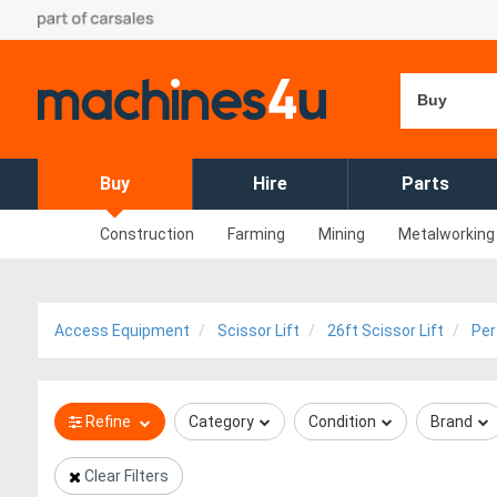
Buy
Buy
Hire
Parts
Construction
Farming
Mining
Metalworking
Access Equipment
Scissor Lift
26ft Scissor Lift
Per
Refine
Category
Condition
Brand
Clear Filters