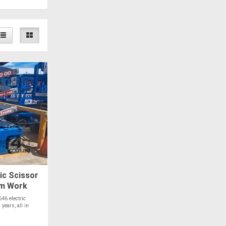
ic Scissor
92m Work
46 electric
 years, all in