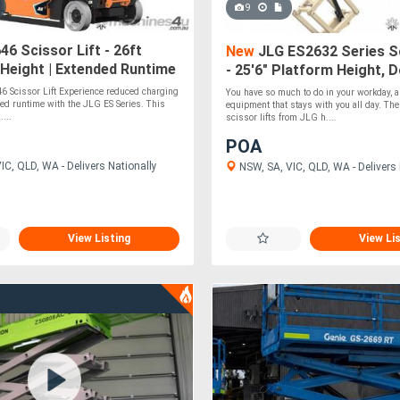
9
6 Scissor Lift - 26ft
New
JLG ES2632 Series Sc
Height | Extended Runtime
- 25'6" Platform Height, 
Charging
Cycles for Extended Oper
6 Scissor Lift Experience reduced charging
You have so much to do in your workday, 
ed runtime with the JLG ES Series. This
equipment that stays with you all day. The
....
scissor lifts from JLG h....
POA
C, QLD, WA - Delivers Nationally
NSW, SA, VIC, QLD, WA - Delivers 
View Listing
View Li