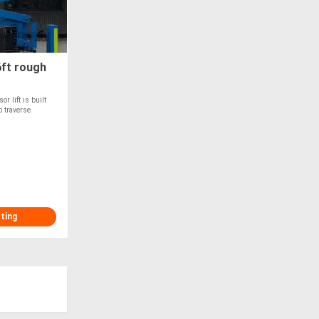
ft rough
r lift is built
o traverse
sting