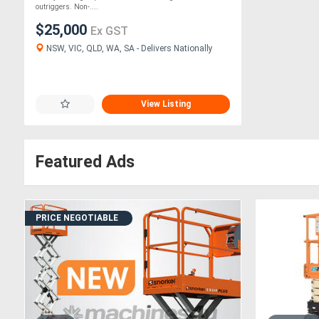
outriggers. Non-....
$25,000
Ex GST
NSW, VIC, QLD, WA, SA - Delivers Nationally
View Listing
Featured Ads
PRICE NEGOTIABLE