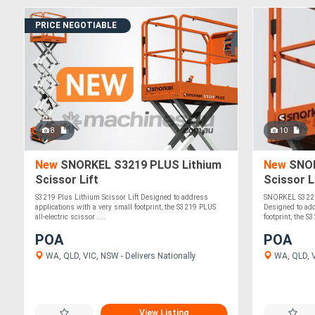
PRICE NEGOTIABLE
8
10
New
SNORKEL S3219 PLUS Lithium
New
SNOR
Scissor Lift
Scissor 
S3219 Plus Lithium Scissor Lift Designed to address
SNORKEL S3220 
applications with a very small footprint, the S3219 PLUS
Designed to add
all-electric scissor ....
footprint, the S
POA
POA
WA, QLD, VIC, NSW - Delivers Nationally
WA, QLD, V
View Listing