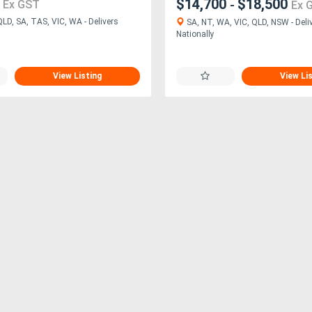
0
$14,700
$18,500
-
Ex GST
Ex 
LD, SA, TAS, VIC, WA - Delivers
SA, NT, WA, VIC, QLD, NSW - Deli
Nationally
View Listing
View Li