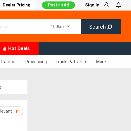
Sign In
Dealer Pricing
Post an Ad
Search
Hot Deals
Tractors
Processing
Trucks & Trailers
More
e