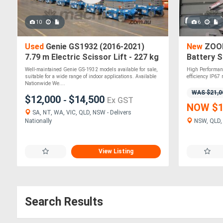
10
6
Used
Genie GS1932 (2016-2021)
New
ZOOM
7.79 m Electric Scissor Lift - 227 kg
Battery S
Capacity
Well-maintained Genie GS-1932 models available for sale,
High Performan
suitable for a wide range of indoor applications. Available
efficiency IP67 
Nationwide We....
WAS $21,0
$12,000
$14,500
-
Ex GST
NOW $1
SA, NT, WA, VIC, QLD, NSW - Delivers
Nationally
NSW, QLD, 
View Listing
Search Results