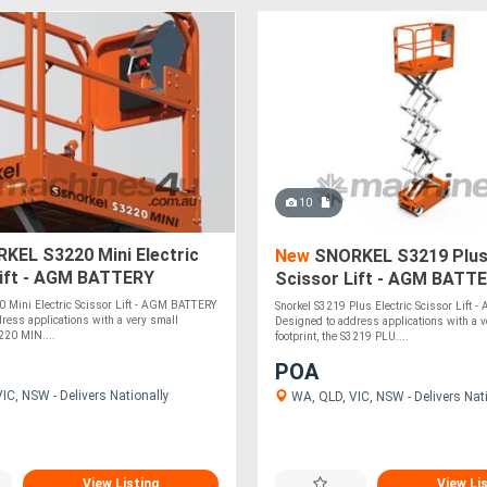
10
KEL S3220 Mini Electric
New
SNORKEL S3219 Plus 
Lift - AGM BATTERY
Scissor Lift - AGM BATT
Mini Electric Scissor Lift - AGM BATTERY
Snorkel S3219 Plus Electric Scissor Lift
ress applications with a very small
Designed to address applications with a v
3220 MIN....
footprint, the S3219 PLU....
POA
IC, NSW - Delivers Nationally
WA, QLD, VIC, NSW - Delivers Nat
View Listing
View Li