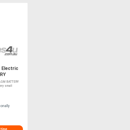
Electric
ERY
 - AGM BATTERY
ery small
ionally
sting