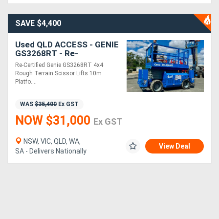
SAVE $4,400
Directory
Used QLD ACCESS - GENIE
Support
GS3268RT - Re-
Certification works and
Re-Certified Genie GS3268RT 4x4
Re-Paint just completed!
Rough Terrain Scissor Lifts 10m
Magazine
Platfo....
Login
WAS
$35,400
Ex GST
NOW $31,000
/
Ex GST
Register
NSW, VIC, QLD, WA,
View Deal
SA - Delivers Nationally