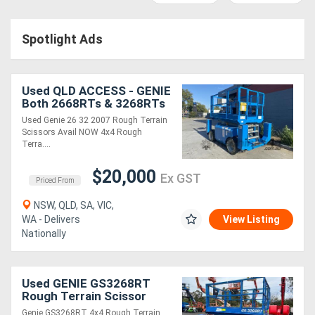
Access
Spotlight Ads
Equipment
(EWP)
Used QLD ACCESS - GENIE
Air
Both 2668RTs & 3268RTs
Avail NOW
Used Genie 26 32 2007 Rough Terrain
Compressors
Scissors Avail NOW 4x4 Rough
Terra....
Forestry
$20,000
Ex GST
Priced From
Equipment
NSW, QLD, SA, VIC,
WA - Delivers
View Listing
Forklifts
Nationally
Implements
Used GENIE GS3268RT
&
Rough Terrain Scissor
Lifts
Attachments
Genie GS3268RT 4x4 Rough Terrain