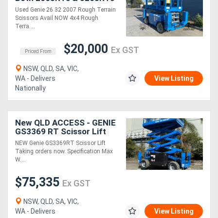
Avail NOW
Used Genie 26 32 2007 Rough Terrain
Scissors Avail NOW 4x4 Rough
Terra....
$20,000
Ex GST
Priced From
NSW, QLD, SA, VIC,
WA - Delivers
View Listing
Nationally
New QLD ACCESS - GENIE
GS3369 RT Scissor Lift
NEW Genie GS3369RT Scissor Lift
Taking orders now. Specification Max
W....
$75,335
Ex GST
NSW, QLD, SA, VIC,
WA - Delivers
View Listing