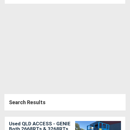
Search Results
Used QLD ACCESS - GENIE
Both 2668RTs & 3268RTs