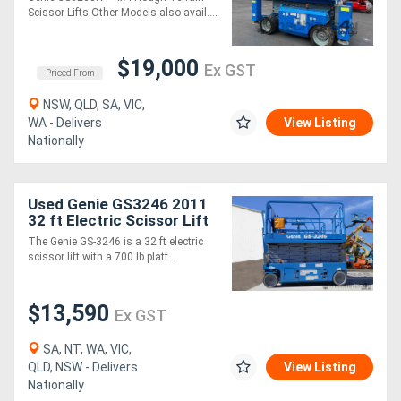
Scissor Lifts Other Models also avail....
Generators
$19,000
Ex GST
Priced From
Metalworking
NSW, QLD, SA, VIC,
Machinery
WA - Delivers
View Listing
Nationally
Sheet
Metal
Used Genie GS3246 2011
32 ft Electric Scissor Lift
Machinery
The Genie GS-3246 is a 32 ft electric
scissor lift with a 700 lb platf....
View
More
$13,590
Ex GST
SA, NT, WA, VIC,
Sell
QLD, NSW - Delivers
View Listing
Nationally
Hire