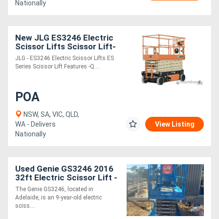
Nationally
New JLG ES3246 Electric
Scissor Lifts Scissor Lift-
32 foot platform height
JLG - ES3246 Electric Scissor Lifts ES
Series Scissor Lift Features -Q....
POA
NSW, SA, VIC, QLD,
WA - Delivers
View Listing
Nationally
Used Genie GS3246 2016
32ft Electric Scissor Lift -
318kg SWL, 2WD
The Genie GS3246, located in
Adelaide, is an 9-year-old electric
sciss....