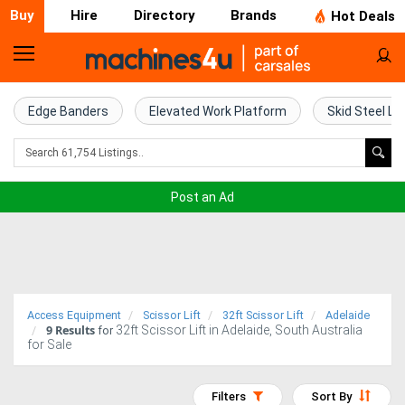
Buy
Hire
Directory
Brands
Hot Deals
Home
Farm
Edge Banders
Elevated Work Platform
Skid Steel Lo
Machinery
Woodworking
Post an Ad
Machinery
Construction
Equipment
Access Equipment
Scissor Lift
32ft Scissor Lift
Adelaide
9
Results
32ft Scissor Lift in Adelaide, South Australia
Trucks
for
for Sale
Excavators
Filters
Sort By