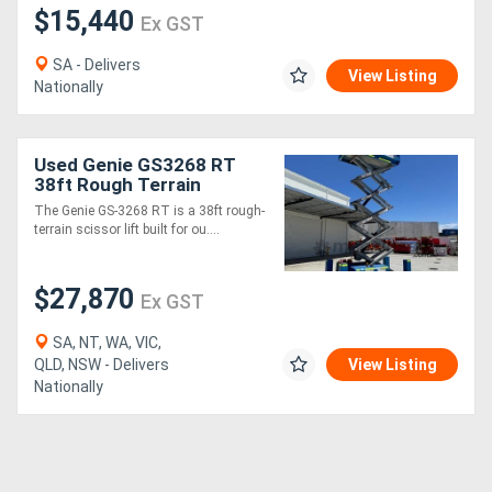
$15,440
Ex GST
SA - Delivers
View Listing
Nationally
Used Genie GS3268 RT
38ft Rough Terrain
Scissor Lift - 454kg SWL,
The Genie GS-3268 RT is a 38ft rough-
11.51m Work Height
terrain scissor lift built for ou....
$27,870
Ex GST
SA, NT, WA, VIC,
QLD, NSW - Delivers
View Listing
Nationally