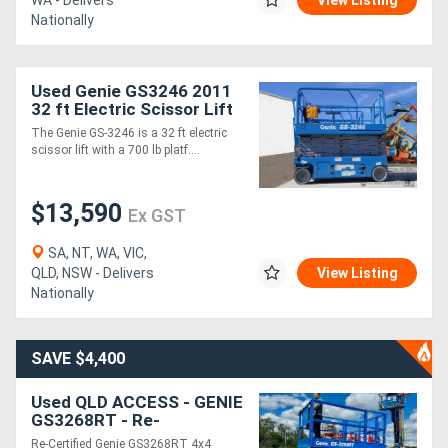
WA - Delivers
View Listing
Nationally
Used Genie GS3246 2011
32 ft Electric Scissor Lift
The Genie GS-3246 is a 32 ft electric
scissor lift with a 700 lb platf....
$13,590
Ex GST
SA, NT, WA, VIC,
QLD, NSW - Delivers
View Listing
Nationally
SAVE $4,400
Used QLD ACCESS - GENIE
GS3268RT - Re-
Certification works and
Re-Certified Genie GS3268RT 4x4