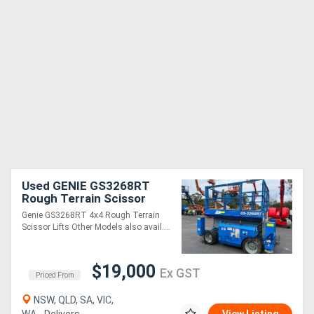
Used GENIE GS3268RT
Rough Terrain Scissor
Lifts
Genie GS3268RT 4x4 Rough Terrain
Scissor Lifts Other Models also avail....
$19,000
Ex GST
Priced From
NSW, QLD, SA, VIC,