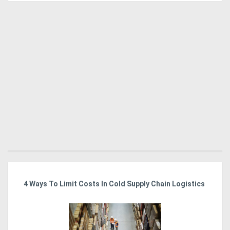
4 Ways To Limit Costs In Cold Supply Chain Logistics
El
J