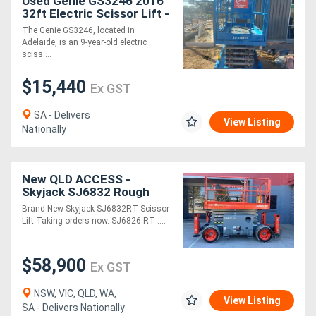
Used Genie GS3246 2016
32ft Electric Scissor Lift -
318kg SWL, 2WD
The Genie GS3246, located in
Adelaide, is an 9-year-old electric
sciss....
$15,440
Ex GST
SA - Delivers
View Listing
Nationally
New QLD ACCESS -
Skyjack SJ6832 Rough
Terrain Scissor Lift
Brand New Skyjack SJ6832RT Scissor
Lift Taking orders now. SJ6826 RT ....
$58,900
Ex GST
NSW, VIC, QLD, WA,
View Listing
SA - Delivers Nationally