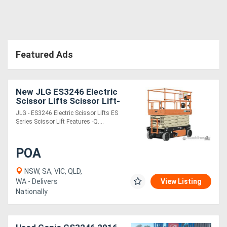
Featured Ads
New JLG ES3246 Electric
Scissor Lifts Scissor Lift-
32 foot platform height
JLG - ES3246 Electric Scissor Lifts ES
Series Scissor Lift Features -Q....
POA
NSW, SA, VIC, QLD,
WA - Delivers
View Listing
Nationally