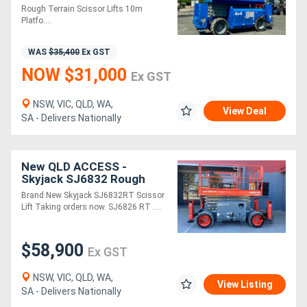
Re-Paint just completed!
Rough Terrain Scissor Lifts 10m
Platfo....
WAS
$35,400
Ex GST
NOW $31,000
Ex GST
NSW, VIC, QLD, WA,
View Deal
SA - Delivers Nationally
New QLD ACCESS -
Skyjack SJ6832 Rough
Terrain Scissor Lift
Brand New Skyjack SJ6832RT Scissor
Lift Taking orders now. SJ6826 RT ....
$58,900
Ex GST
NSW, VIC, QLD, WA,
View Listing
SA - Delivers Nationally