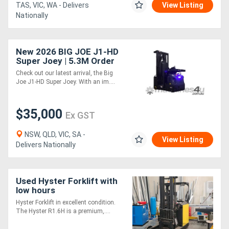
TAS, VIC, WA - Delivers
View Listing
Nationally
New 2026 BIG JOE J1-HD
Super Joey | 5.3M Order
Picker
Check out our latest arrival, the Big
Joe J1-HD Super Joey. With an im....
$35,000
Ex GST
NSW, QLD, VIC, SA -
View Listing
Delivers Nationally
Used Hyster Forklift with
low hours
Hyster Forklift in excellent condition.
The Hyster R1.6H is a premium,....