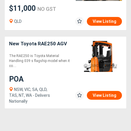
$11,000
NO GST
QLD
View Listing
New Toyota RAE250 AGV
The RAE250 is Toyota Material
Handling 039 s flagship model when it
co....
POA
NSW, VIC, SA, QLD,
TAS, NT, WA - Delivers
View Listing
Nationally