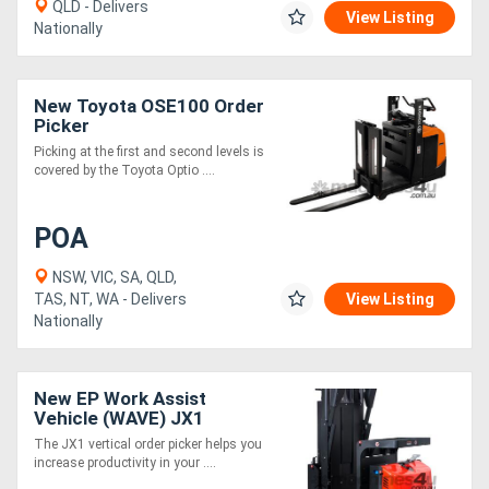
QLD - Delivers
View Listing
Nationally
New Toyota OSE100 Order
Picker
Picking at the first and second levels is
covered by the Toyota Optio ....
POA
NSW, VIC, SA, QLD,
TAS, NT, WA - Delivers
View Listing
Nationally
New EP Work Assist
Vehicle (WAVE) JX1
4880mm height
The JX1 vertical order picker helps you
increase productivity in your ....