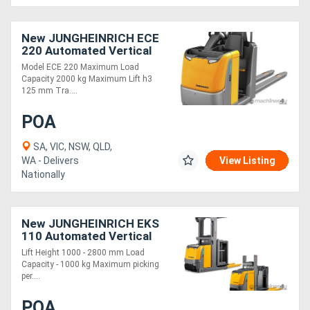
New JUNGHEINRICH ECE
220 Automated Vertical
Order Picker 2.0T
Model ECE 220 Maximum Load
Capacity 2000 kg Maximum Lift h3
125 mm Tra....
POA
SA, VIC, NSW, QLD,
WA - Delivers
View Listing
Nationally
New JUNGHEINRICH EKS
110 Automated Vertical
Order picker 1.0T
Lift Height 1000 - 2800 mm Load
Capacity - 1000 kg Maximum picking
per....
POA