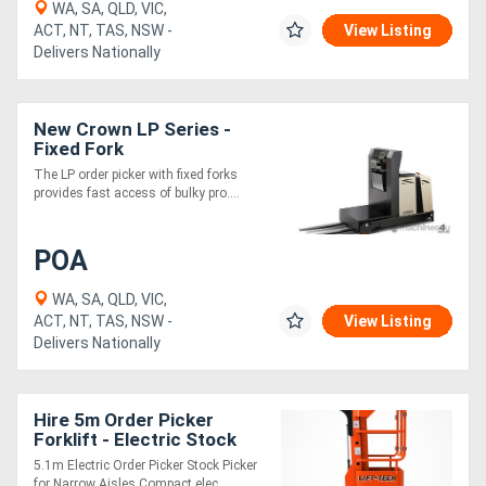
WA, SA, QLD, VIC,
ACT, NT, TAS, NSW -
View Listing
Delivers Nationally
New Crown LP Series -
Fixed Fork
The LP order picker with fixed forks
provides fast access of bulky pro....
POA
WA, SA, QLD, VIC,
ACT, NT, TAS, NSW -
View Listing
Delivers Nationally
Hire 5m Order Picker
Forklift - Electric Stock
Picker with Hydraulic
5.1m Electric Order Picker Stock Picker
Shelf
for Narrow Aisles Compact elec....