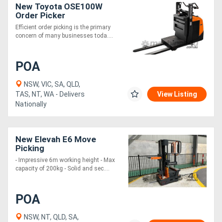
New Toyota OSE100W
Order Picker
Efficient order picking is the primary
concern of many businesses toda....
POA
NSW, VIC, SA, QLD,
TAS, NT, WA - Delivers
View Listing
Nationally
New Elevah E6 Move
Picking
- Impressive 6m working height - Max
capacity of 200kg - Solid and sec....
POA
NSW, NT, QLD, SA,