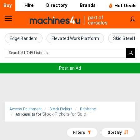
Buy
Hire
Directory
Brands
Hot Deals
Home
Farm
Edge Banders
Elevated Work Platform
Skid Steel Lo
Machinery
Woodworking
Post an Ad
Machinery
Construction
Equipment
Access Equipment
Stock Pickers
Brisbane
69
Results
Stock Pickers for Sale
Trucks
for
Excavators
Filters
Sort By