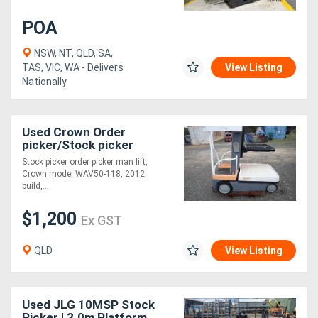
POA
Generators
NSW, NT, QLD, SA,
TAS, VIC, WA - Delivers
View Listing
Metalworking
Nationally
Machinery
Sheet
Used Crown Order
picker/Stock picker
Metal
Stock picker order picker man lift,
Crown model WAV50-118, 2012
Machinery
build,....
$1,200
View
Ex GST
More
QLD
View Listing
Sell
Used JLG 10MSP Stock
Hire
Picker | 3.0m Platform