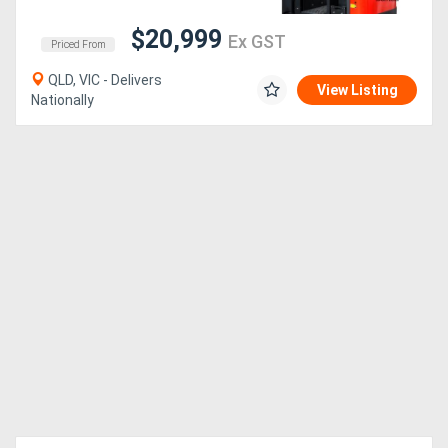
$20,999
Ex GST
Priced From
QLD, VIC - Delivers
View Listing
Nationally