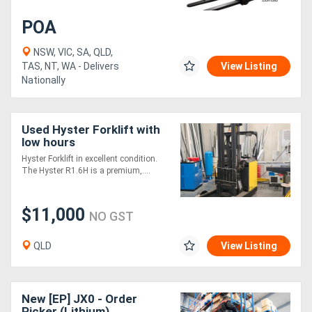
POA
NSW, VIC, SA, QLD,
TAS, NT, WA - Delivers
View Listing
Nationally
Used Hyster Forklift with
low hours
Hyster Forklift in excellent condition.
The Hyster R1.6H is a premium,....
$11,000
NO GST
QLD
View Listing
New [EP] JX0 - Order
Picker (Lithium)