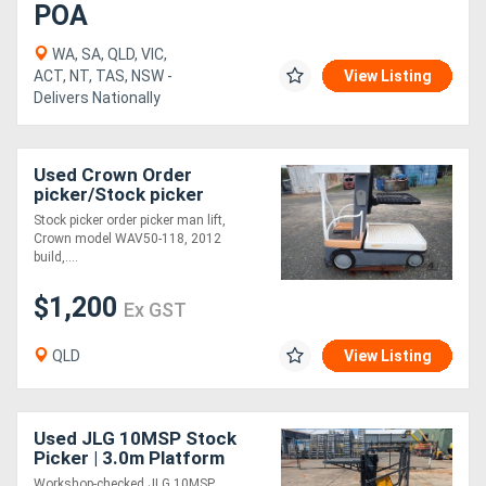
POA
WA, SA, QLD, VIC,
ACT, NT, TAS, NSW -
View Listing
Delivers Nationally
Used Crown Order
picker/Stock picker
Stock picker order picker man lift,
Crown model WAV50-118, 2012
build,....
$1,200
Ex GST
QLD
View Listing
Used JLG 10MSP Stock
Picker | 3.0m Platform
Height
Workshop-checked JLG 10MSP