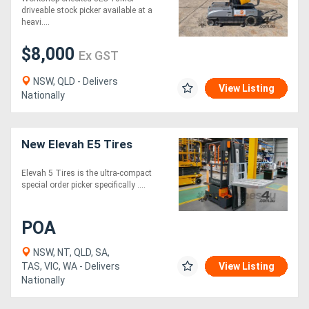
driveable stock picker available at a
heavi....
$8,000
Ex GST
NSW, QLD - Delivers
View Listing
Nationally
New Elevah E5 Tires
Elevah 5 Tires is the ultra-compact
special order picker specifically ....
POA
NSW, NT, QLD, SA,
TAS, VIC, WA - Delivers
View Listing
Nationally