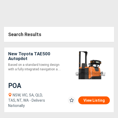
Search Results
New Toyota TAE500
Autopilot
Based on a standard towing design
with a fully integrated navigation a....
POA
NSW, VIC, SA, QLD,
TAS, NT, WA - Delivers
View Listing
Nationally