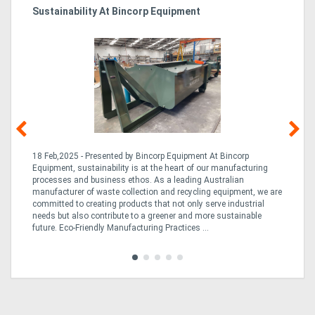
Sustainability At Bincorp Equipment
Ka
Tr
In
18 Feb,2025 - Presented by Bincorp Equipment At Bincorp
02
Equipment, sustainability is at the heart of our manufacturing
la
n
processes and business ethos. As a leading Australian
th
manufacturer of waste collection and recycling equipment, we are
ex
is
committed to creating products that not only serve industrial
wi
needs but also contribute to a greener and more sustainable
re
future. Eco-Friendly Manufacturing Practices ...
fle
Tra