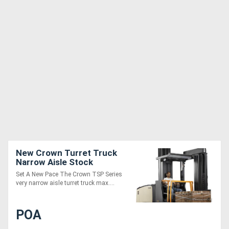
New Crown Turret Truck
Narrow Aisle Stock
Pickers TSP Series
Set A New Pace The Crown TSP Series
very narrow aisle turret truck max....
POA