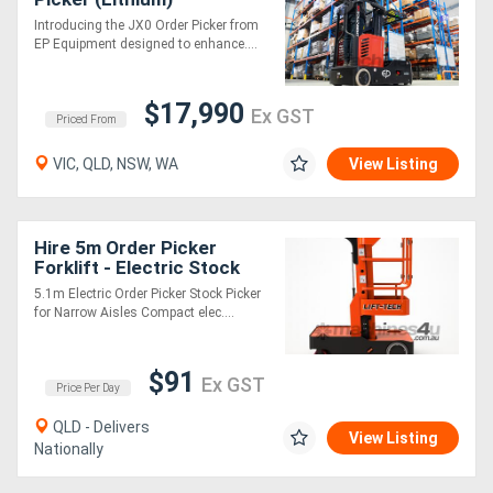
Introducing the JX0 Order Picker from
EP Equipment designed to enhance....
$17,990
Ex GST
Priced From
VIC, QLD, NSW, WA
View Listing
Hire 5m Order Picker
Forklift - Electric Stock
Picker with Hydraulic
5.1m Electric Order Picker Stock Picker
Shelf
for Narrow Aisles Compact elec....
$91
Ex GST
Price Per Day
QLD - Delivers
View Listing
Nationally