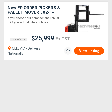
New EP ORDER PICKERS &
PALLET MOVER JX2-1-
Electric 24V
If you choose our compact and robust
JX2 you will definitely notice a ....
$25,999
Ex GST
Negotiable
QLD, VIC - Delivers
View Listing
Nationally