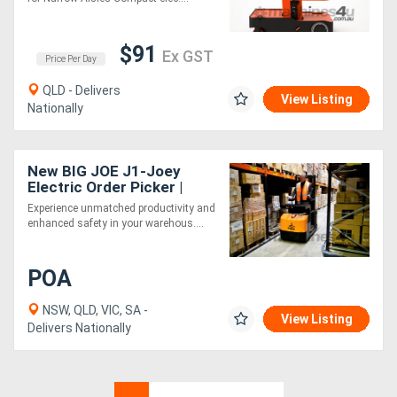
$91
Ex GST
Price Per Day
QLD - Delivers
View Listing
Nationally
New BIG JOE J1-Joey
Electric Order Picker |
4.2M Lift Height
Experience unmatched productivity and
enhanced safety in your warehous....
POA
NSW, QLD, VIC, SA -
View Listing
Delivers Nationally