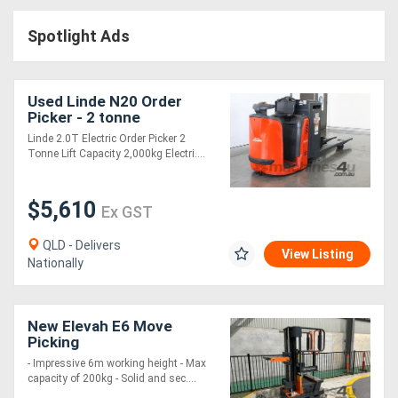
Access
Spotlight Ads
Equipment
(EWP)
Used Linde N20 Order
Picker - 2 tonne
Air
Linde 2.0T Electric Order Picker 2
Tonne Lift Capacity 2,000kg Electri....
Compressors
$5,610
Forestry
Ex GST
Equipment
QLD - Delivers
View Listing
Nationally
Forklifts
New Elevah E6 Move
Implements
Picking
&
- Impressive 6m working height - Max
capacity of 200kg - Solid and sec....
Attachments