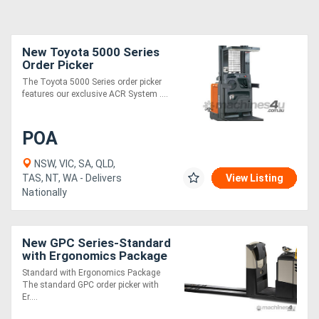
New Toyota 5000 Series
Order Picker
The Toyota 5000 Series order picker
features our exclusive ACR System ....
POA
NSW, VIC, SA, QLD,
TAS, NT, WA - Delivers
View Listing
Nationally
New GPC Series-Standard
with Ergonomics Package
Standard with Ergonomics Package
The standard GPC order picker with
Er....