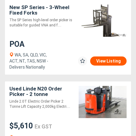
New SP Series - 3-Wheel
Fixed Forks
The SP Series high-level order picker is
suitable for guided VNA and f....
POA
WA, SA, QLD, VIC,
ACT, NT, TAS, NSW -
View Listing
Delivers Nationally
Used Linde N20 Order
Picker - 2 tonne
Linde 2.0T Electric Order Picker 2
Tonne Lift Capacity 2,000kg Electri....
$5,610
Ex GST