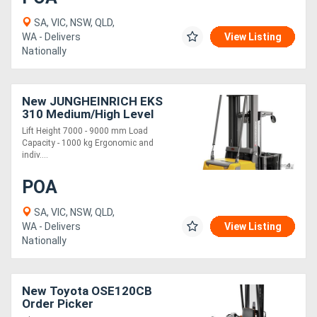
SA, VIC, NSW, QLD,
WA - Delivers
View Listing
Nationally
New JUNGHEINRICH EKS
310 Medium/High Level
Order Picker 1.0t
Lift Height 7000 - 9000 mm Load
Capacity - 1000 kg Ergonomic and
indiv....
POA
SA, VIC, NSW, QLD,
WA - Delivers
View Listing
Nationally
New Toyota OSE120CB
Order Picker