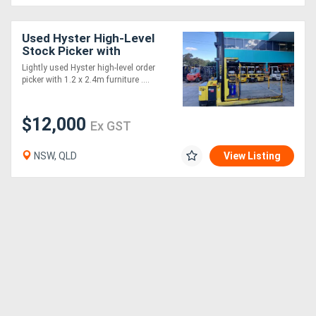
Used Hyster High-Level
Stock Picker with
Furniture Platform
Lightly used Hyster high-level order
picker with 1.2 x 2.4m furniture ....
$12,000
Ex GST
NSW, QLD
View Listing