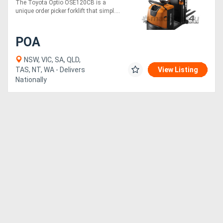
The Toyota Optio OSE120CB is a
unique order picker forklift that simpl....
POA
NSW, VIC, SA, QLD,
TAS, NT, WA - Delivers
View Listing
Nationally