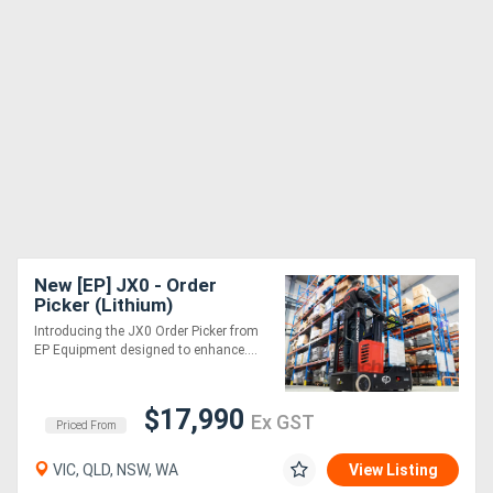
New [EP] JX0 - Order
Picker (Lithium)
Introducing the JX0 Order Picker from
EP Equipment designed to enhance....
$17,990
Ex GST
Priced From
VIC, QLD, NSW, WA
View Listing