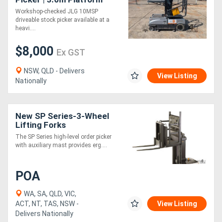
Height
Workshop-checked JLG 10MSP
driveable stock picker available at a
Directory
heavi....
$8,000
Support
Ex GST
NSW, QLD - Delivers
View Listing
Magazine
Nationally
Login
New SP Series-3-Wheel
/
Lifting Forks
Register
The SP Series high-level order picker
with auxiliary mast provides erg....
POA
WA, SA, QLD, VIC,
ACT, NT, TAS, NSW -
View Listing
Delivers Nationally