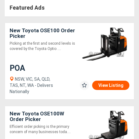
Featured Ads
New Toyota OSE100 Order
Picker
Picking at the first and second levels is
covered by the Toyota Optio ....
POA
NSW, VIC, SA, QLD,
TAS, NT, WA - Delivers
View Listing
Nationally
New Toyota OSE100W
Order Picker
Efficient order picking is the primary
concern of many businesses toda....