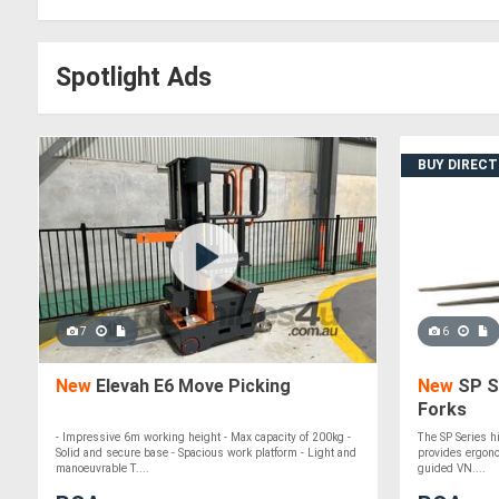
Spotlight Ads
BUY DIREC
7
6
New
Elevah E6 Move Picking
New
SP Se
Forks
- Impressive 6m working height - Max capacity of 200kg -
The SP Series h
Solid and secure base - Spacious work platform - Light and
provides ergonom
manoeuvrable T....
guided VN....