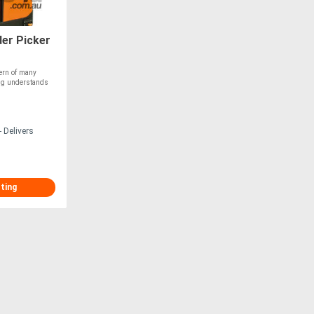
er Picker
cern of many
ing understands
 Delivers
sting