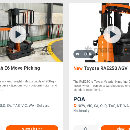
1
ah E6 Move Picking
New
Toyota RAE250 AGV
 working height - Max capacity of 200kg -
The RAE250 is Toyota Material Handling 0
e base - Spacious work platform - Light and
model when it comes to warehouse automa
...
standard reach forkl....
POA
LD, SA, TAS, VIC, WA - Delivers
NSW, VIC, SA, QLD, TAS, NT, WA -
Nationally
View Listing
View Li