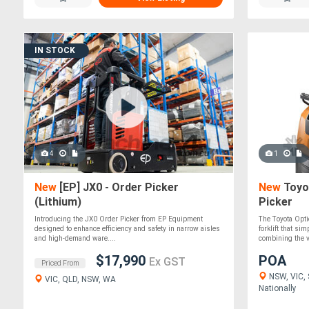
IN STOCK
4
1
New
[EP] JX0 - Order Picker
New
Toyo
(Lithium)
Picker
Introducing the JX0 Order Picker from EP Equipment
The Toyota Opt
designed to enhance efficiency and safety in narrow aisles
forklift that si
and high-demand ware....
combining the ve
$17,990
POA
Ex GST
Priced From
NSW, VIC, 
VIC, QLD, NSW, WA
Nationally