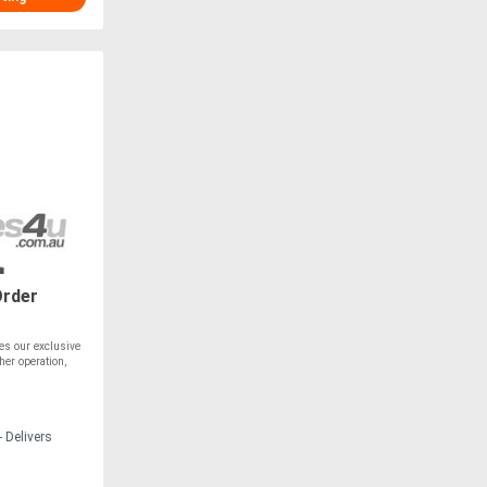
Order
es our exclusive
her operation,
 Delivers