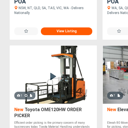
POA
POA
NSW, NT, QLD, SA, TAS, VIC, WA - Delivers
WA, SA, QL
Nationally
Delivers Nati
View Listing
1
7
New
Toyota OME120HW ORDER
New
Elev
PICKER
Efficient order picking is the primary concern of many
Elevah 80 Move 
businesses today. Toyota Material Handling understands
for picking, sto