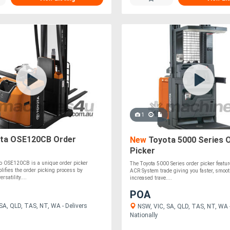
1
ta OSE120CB Order
New
Toyota 5000 Series 
Picker
io OSE120CB is a unique order picker
The Toyota 5000 Series order picker featur
mplifies the order picking process by
ACR System trade giving you faster, smoot
rsatility....
increased trave....
POA
SA, QLD, TAS, NT, WA - Delivers
NSW, VIC, SA, QLD, TAS, NT, WA -
Nationally