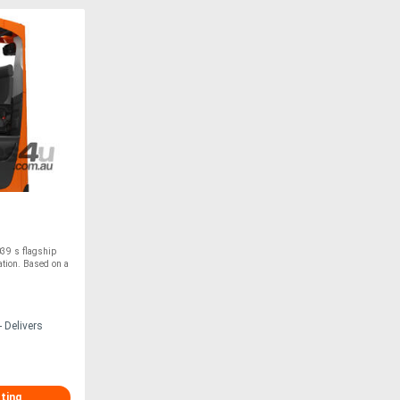
39 s flagship
tion. Based on a
 Delivers
sting