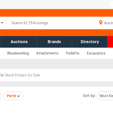
Auctions
Brands
Directory
Woodworking
Attachments
Forklifts
Excavators
for
Stock Pickers for Sale
Sort by:
Perth