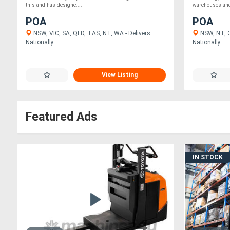
this and has designe....
warehouses and 
POA
POA
NSW, VIC, SA, QLD, TAS, NT, WA - Delivers
NSW, NT, Q
Nationally
Nationally
View Listing
Featured Ads
IN STOCK