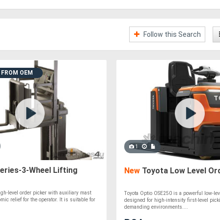
Follow this Search
T FROM OEM
1
ries-3-Wheel Lifting
New
Toyota Low Level Ord
igh-level order picker with auxiliary mast
Toyota Optio OSE250 is a powerful low-lev
ic relief for the operator. It is suitable for
designed for high-intensity first-level pick
demanding environments....