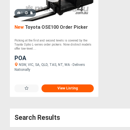
1
New
Toyota OSE100 Order Picker
Picking at the first and second levels is covered by the
Toyota Optio L-series order pickers. Nine distinct models
offer low-level....
POA
NSW, VIC, SA, QLD, TAS, NT, WA - Delivers
Nationally
View Listing
Search Results