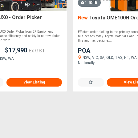
1
JX0 - Order Picker
New
Toyota OME100H Ord
e JX0 Order Picker from EP Equipment
Efficient order picking is the primary con
ance efficiency and safety in narrow aisles
businesses today. Toyota Material Handl
d ware....
this and has designe....
$17,990
POA
Ex GST
NSW, VIC, SA, QLD, TAS, NT, WA -
 NSW, WA
Nationally
View Listing
View Li