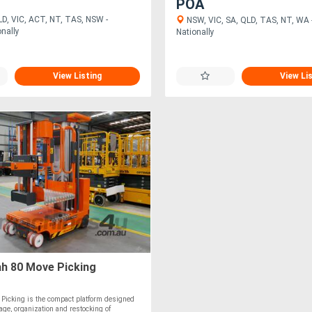
POA
D, VIC, ACT, NT, TAS, NSW -
NSW, VIC, SA, QLD, TAS, NT, WA -
onally
Nationally
View Listing
View Li
ah 80 Move Picking
Picking is the compact platform designed
rage, organization and restocking of