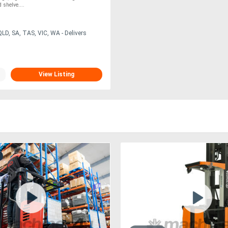
shelve....
LD, SA, TAS, VIC, WA - Delivers
View Listing