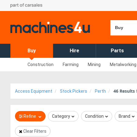
Buy
Buy
Hire
Parts
Construction
Farming
Mining
Metalworking
46
Results
Access Equipment
Stock Pickers
Perth
Refine
Category
Condition
Brand
Clear Filters