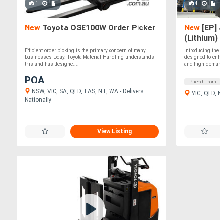
1
4
New
Toyota OSE100W Order Picker
New
[EP] 
(Lithium)
Efficient order picking is the primary concern of many
Introducing th
businesses today. Toyota Material Handling understands
designed to enh
this and has designe....
and high-deman
POA
Priced From
NSW, VIC, SA, QLD, TAS, NT, WA - Delivers
VIC, QLD,
Nationally
View Listing