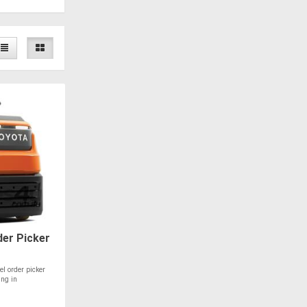
er Picker
el order picker
ing in