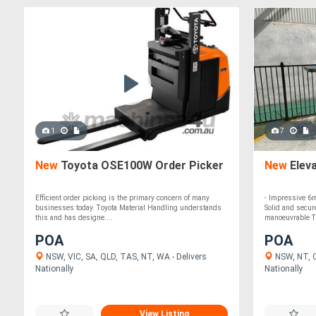
1
7
New
Toyota OSE100W Order Picker
New
Elev
Efficient order picking is the primary concern of many
- Impressive 6m
businesses today. Toyota Material Handling understands
Solid and secur
this and has designe....
manoeuvrable T.
POA
POA
NSW, VIC, SA, QLD, TAS, NT, WA - Delivers
NSW, NT, Q
Nationally
Nationally
View Listing