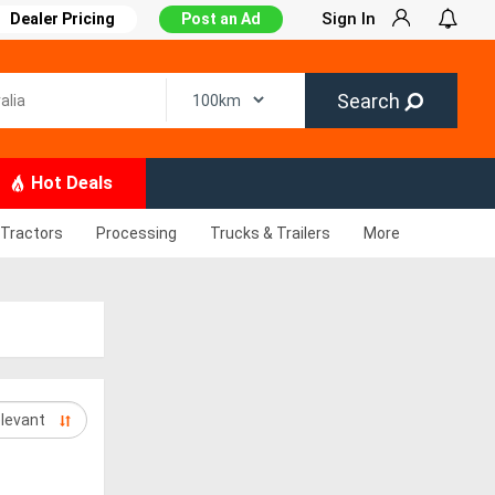
Sign In
Dealer Pricing
Post an Ad
Search
Hot Deals
Tractors
Processing
Trucks & Trailers
More