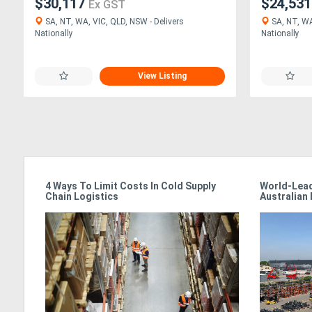
$30,117
$24,53
Ex GST
SA, NT, WA, VIC, QLD, NSW - Delivers
SA, NT, WA
Nationally
Nationally
View Listing
4 Ways To Limit Costs In Cold Supply
World-Lead
24/7
Chain Logistics
Australian