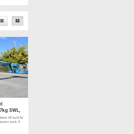
l
27kg SWL,
oom lift built for
access work. It