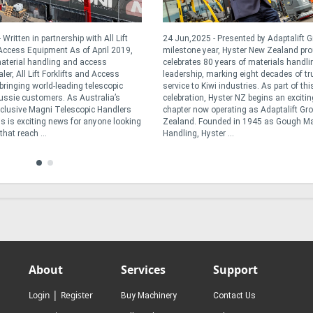
Written in partnership with All Lift
24 Jun,2025 - Presented by Adaptalift G
 Access Equipment As of April 2019,
milestone year, Hyster New Zealand pro
aterial handling and access
celebrates 80 years of materials handli
er, All Lift Forklifts and Access
leadership, marking eight decades of tr
bringing world-leading telescopic
service to Kiwi industries. As part of thi
ussie customers. As Australia’s
celebration, Hyster NZ begins an exciti
exclusive Magni Telescopic Handlers
chapter now operating as Adaptalift Gr
is is exciting news for anyone looking
Zealand. Founded in 1945 as Gough Ma
hat reach ...
Handling, Hyster ...
About
Services
Support
|
Login
Register
Buy Machinery
Contact Us