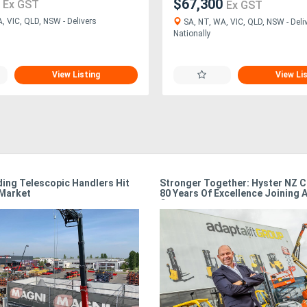
1
$67,300
Ex GST
Ex GST
, VIC, QLD, NSW - Delivers
SA, NT, WA, VIC, QLD, NSW - Deli
Nationally
View Listing
View Li
ing Telescopic Handlers Hit
Stronger Together: Hyster NZ C
 Market
80 Years Of Excellence Joining A
Group