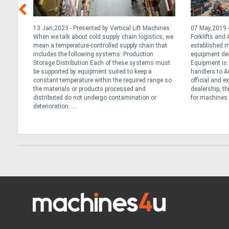
13 Jan,2023 - Presented by Vertical Lift Machines
07 May,2019 - 
m 8
When we talk about cold supply chain logistics, we
Forklifts and
mean a temperature-controlled supply chain that
established m
being
includes the following systems: Production
equipment deal
d
Storage Distribution Each of these systems must
Equipment is 
ptimum
be supported by equipment suited to keep a
handlers to A
constant temperature within the required range so
official and 
rketing
the materials or products processed and
dealership, th
distributed do not undergo contamination or
for machines t
deterioration. ...