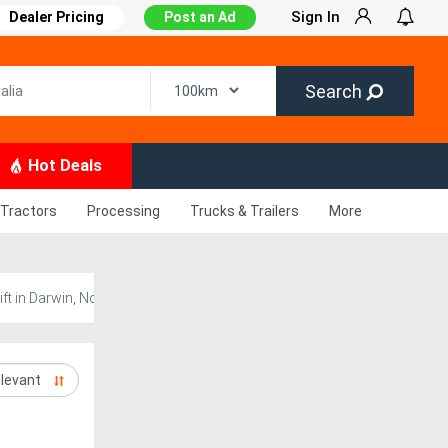
Sign In
Dealer Pricing
Post an Ad
Search
Hot Deals
Tractors
Processing
Trucks & Trailers
More
 in Darwin, Northern Territory