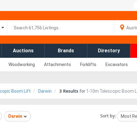
Auctions
Brands
Directory
Woodworking
Attachments
Forklifts
Excavators
3
Results
copic Boom Lift
Darwin
for
1-10m Telescopic Boom Lift
Sort by:
Darwin