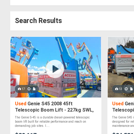
Search Results
17
13
Used
Genie S45 2008 45ft
Used
Geni
Telescopic Boom Lift - 227kg SWL,
Telescopi
Diesel, 4WD
The Genie S-45 is a durable diesel-powered telescopic
The Genie S45 i
boom lift built for reliable performance and reach on
designed for re
demanding job sites. I....
maintenance and