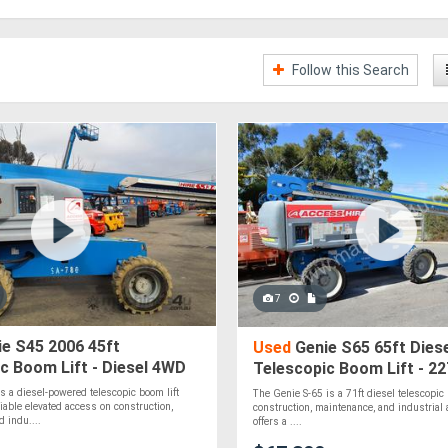
Follow this Search
7
e S45 2006 45ft
Used
Genie S65 65ft Diese
c Boom Lift - Diesel 4WD
Telescopic Boom Lift - 2
19.80m Platform Height
s a diesel-powered telescopic boom lift
The Genie S-65 is a 71ft diesel telescopic b
liable elevated access on construction,
construction, maintenance, and industrial 
 indu....
offers a ....