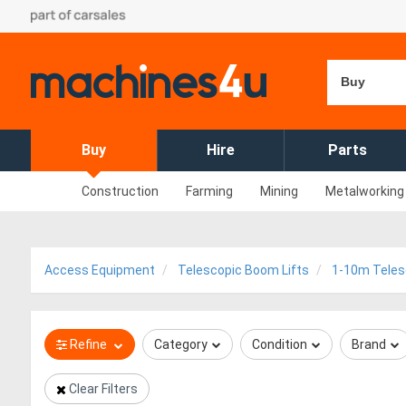
Buy
Buy
Hire
Parts
Construction
Farming
Mining
Metalworking
Access Equipment
Telescopic Boom Lifts
1-10m Teles
Refine
Category
Condition
Brand
Clear Filters