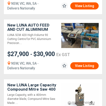
NSW, VIC, WA, SA -
View Listing
Delivers Nationally
Directory
Support
New LUNA AUTO FEED
AND CUT ALUMINIUM
SAW
LUNA SCM 420 High-Volume 90
Magazine
Cutting Centre for PVC Aluminium
Precision....
Login
$27,900
$30,900
-
Ex GST
/
NSW, VIC, WA, SA -
Register
View Listing
Delivers Nationally
New LUNA Large Capacity
Compound Mitre Saw 400
mm *Made in Italy*
Large Capacity, with a 400mm
diameter blade, Compound Mitre Saw.
Made ....