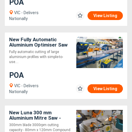
POA
VIC - Delivers
View Listing
Nationally
New Fully Automatic
Aluminium Optimiser Saw
6m
Fully automatic cutting of large
aluminium profiles with simple-to-
use....
POA
VIC - Delivers
View Listing
Nationally
New Luna 300 mm
Aluminium Mitre Saw -
Complete with Machine
300mm blade 3000rpm cutting
Stand
capacity - 80mm x 120mm Compound