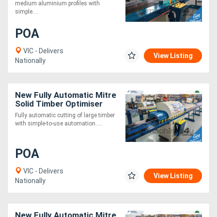
medium aluminium profiles with
simple....
POA
VIC - Delivers
View Listing
Nationally
New Fully Automatic Mitre
Solid Timber Optimiser
Saw 7.5m
Fully automatic cutting of large timber
with simple-to-use automation.....
POA
VIC - Delivers
View Listing
Nationally
New Fully Automatic Mitre