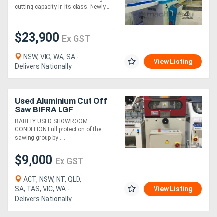
cutting capacity in its class. Newly....
$23,900
Ex GST
NSW, VIC, WA, SA -
View Listing
Delivers Nationally
Used Aluminium Cut Off
Saw BIFRA LGF
BARELY USED SHOWROOM
CONDITION Full protection of the
sawing group by ....
$9,000
Ex GST
ACT, NSW, NT, QLD,
SA, TAS, VIC, WA -
View Listing
Delivers Nationally