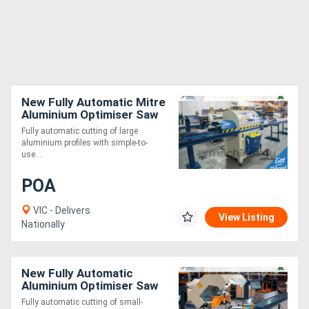
New Fully Automatic Mitre
Aluminium Optimiser Saw
6m
Fully automatic cutting of large
aluminium profiles with simple-to-
use....
POA
VIC - Delivers
View Listing
Nationally
New Fully Automatic
Aluminium Optimiser Saw
4.5m
Fully automatic cutting of small-