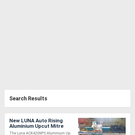
Search Results
New LUNA Auto Rising
Aluminium Upcut Mitre
Saw 420mm Blade *Made
The Luna ACK420NPS Aluminium Up-