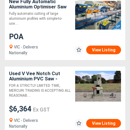
New Fully Automatic
Aluminium Optimiser Saw
7.5m
Fully automatic cutting of large
aluminium profiles with simple-to-
use....
POA
VIC - Delivers
View Listing
Nationally
Used V Vee Notch Cut
Aluminium PVC Saw -
Elumatec
FOR A STRICTLY LIMITED TIME,
MERCURI TRADING IS ACCEPTING ALL
REASONAB....
$6,364
Ex GST
VIC - Delivers
View Listing
Nationally