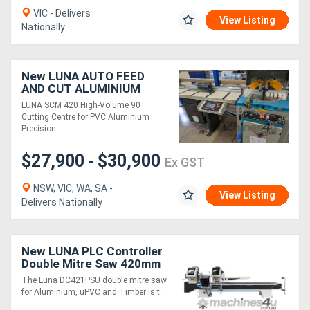
VIC - Delivers
View Listing
Nationally
New LUNA AUTO FEED
AND CUT ALUMINIUM
SAW
LUNA SCM 420 High-Volume 90
Cutting Centre for PVC Aluminium
Precision....
$27,900
$30,900
-
Ex GST
NSW, VIC, WA, SA -
View Listing
Delivers Nationally
New LUNA PLC Controller
Double Mitre Saw 420mm
Blades, for Aluminium,
The Luna DC421PSU double mitre saw
uPVC & Timber
for Aluminium, uPVC and Timber is t....