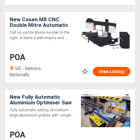
New Cosen M8 CNC
Double Mitre Automatic
Bandsaw. Mitsubishi CNC,
Call us via the phone number to the
intelligent design.
right, or leave a web enquiry and ....
POA
VIC - Delivers
View Listing
Nationally
New Fully Automatic
Aluminium Optimiser Saw
4.5m
Fully automatic cutting of medium-
large aluminium profiles with simple....
POA