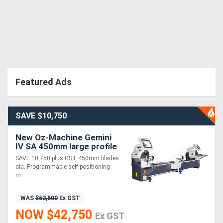
Featured Ads
SAVE $10,750
New Oz-Machine Gemini
IV SA 450mm large profile
auto Twin Mitre saw. SAVE
SAVE 10,750 plus GST 450mm blades
$10,750
dia. Programmable self positioning
m....
WAS
$53,500
Ex GST
NOW $42,750
Ex GST