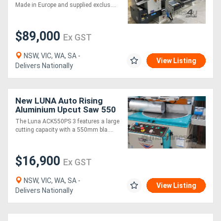
Saw
Made in Europe and supplied exclus....
$89,000
Ex GST
NSW, VIC, WA, SA -
View Listing
Delivers Nationally
New LUNA Auto Rising
Aluminium Upcut Saw 550
mm - Large Cutting
The Luna ACK550PS 3 features a large
Capacity
cutting capacity with a 550mm bla....
$16,900
Ex GST
NSW, VIC, WA, SA -
View Listing
Delivers Nationally