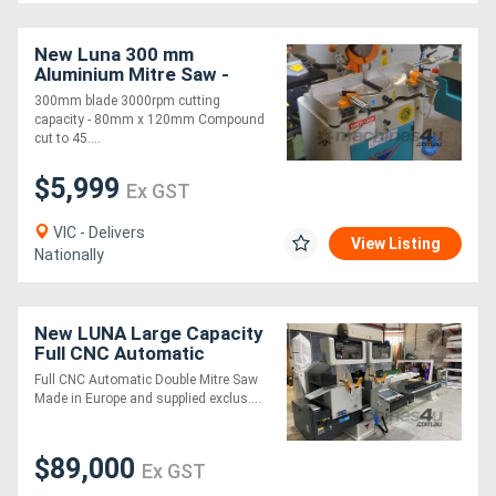
Generators
New Luna 300 mm
Aluminium Mitre Saw -
Complete with Machine
300mm blade 3000rpm cutting
Metalworking
Stand
capacity - 80mm x 120mm Compound
cut to 45....
Machinery
$5,999
Ex GST
Sheet
VIC - Delivers
Metal
View Listing
Nationally
Machinery
New LUNA Large Capacity
View
Full CNC Automatic
Controller Double Mitre
More
Full CNC Automatic Double Mitre Saw
Saw
Made in Europe and supplied exclus....
Sell
$89,000
Ex GST
Hire