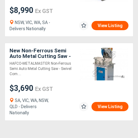
$8,990
Ex GST
NSW, VIC, WA, SA -
View Listing
Delivers Nationally
New Non-Ferrous Semi
Auto Metal Cutting Saw -
Swivel & Compound Mitre
HAFCO-METALMASTER Non-Ferrous
Head ALU-350A 350mm
Semi Auto Metal Cutting Saw - Swivel
Blade, 100 x
Com....
$3,690
Ex GST
SA, VIC, WA, NSW,
QLD - Delivers
View Listing
Nationally