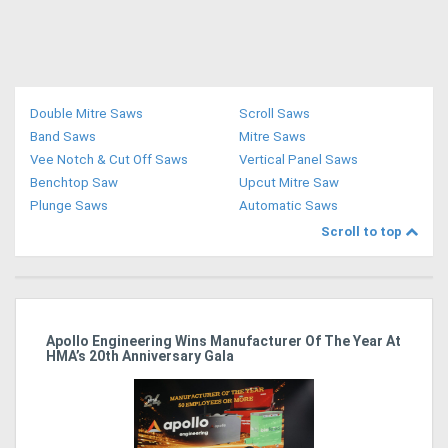
Double Mitre Saws
Scroll Saws
Band Saws
Mitre Saws
Vee Notch & Cut Off Saws
Vertical Panel Saws
Benchtop Saw
Upcut Mitre Saw
Plunge Saws
Automatic Saws
Scroll to top
Apollo Engineering Wins Manufacturer Of The Year At
Ha
HMA’s 20th Anniversary Gala
So