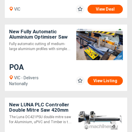
VIC
View Deal
New Fully Automatic
Aluminium Optimiser Saw
4.5m
Fully automatic cutting of medium-
large aluminium profiles with simple....
POA
VIC - Delivers
View Listing
Nationally
New LUNA PLC Controller
Double Mitre Saw 420mm
Blades, for Aluminium,
The Luna DC421PSU double mitre saw
uPVC & Timber
for Aluminium, uPVC and Timber is t....