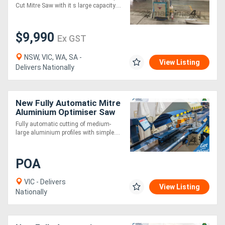
in Europe*
Cut Mitre Saw with it s large capacity....
$9,990
Ex GST
NSW, VIC, WA, SA -
View Listing
Delivers Nationally
New Fully Automatic Mitre
Aluminium Optimiser Saw
3m
Fully automatic cutting of medium-
large aluminium profiles with simple....
POA
VIC - Delivers
View Listing
Nationally