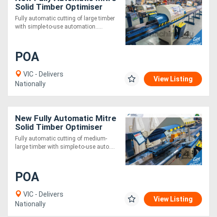
Solid Timber Optimiser
Saw 9m
Fully automatic cutting of large timber
with simple-to-use automation.....
POA
VIC - Delivers
View Listing
Nationally
New Fully Automatic Mitre
Solid Timber Optimiser
Saw 3m
Fully automatic cutting of medium-
large timber with simple-to-use auto....
POA
VIC - Delivers
View Listing
Nationally