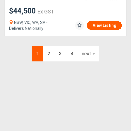
$44,500
Ex GST
NSW, VIC, WA, SA -
View Listing
Delivers Nationally
1
2
3
4
next >