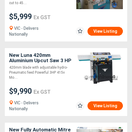
cut to 45....
$5,999
Ex GST
VIC - Delivers
View Listing
Nationally
New Luna 420mm
Aluminium Upcut Saw 3 HP
- Model: ACK420
420mm blade with adjustable hydro-
Pneumatic feed Powerful 3HP 415v
Mo....
$9,990
Ex GST
VIC - Delivers
View Listing
Nationally
New Fully Automatic Mitre