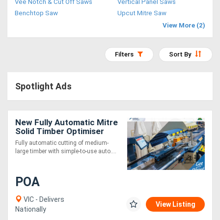
Vee Notch & Cut Off Saws
Vertical Panel Saws
Access
Benchtop Saw
Upcut Mitre Saw
View More (2)
Equipment
(EWP)
Filters
Sort By
Air
Spotlight Ads
Compressors
Forestry
New Fully Automatic Mitre
Solid Timber Optimiser
Equipment
Saw 6m
Fully automatic cutting of medium-
large timber with simple-to-use auto....
Forklifts
POA
Implements
&
VIC - Delivers
View Listing
Nationally
Attachments