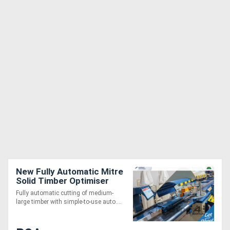
New Fully Automatic Mitre
Solid Timber Optimiser
Saw 6m
Fully automatic cutting of medium-
large timber with simple-to-use auto....