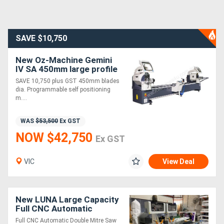
SAVE $10,750
New Oz-Machine Gemini
IV SA 450mm large profile
auto Twin Mitre saw. SAVE
SAVE 10,750 plus GST 450mm blades
$10,750
dia. Programmable self positioning
m....
WAS
$53,500
Ex GST
NOW $42,750
Ex GST
VIC
View Deal
New LUNA Large Capacity
Full CNC Automatic
Controller Double Mitre
Full CNC Automatic Double Mitre Saw