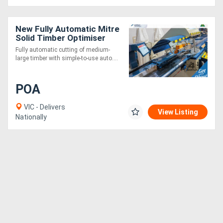
New Fully Automatic Mitre
Solid Timber Optimiser
Saw 9m
Fully automatic cutting of medium-
large timber with simple-to-use auto....
POA
VIC - Delivers
View Listing
Nationally