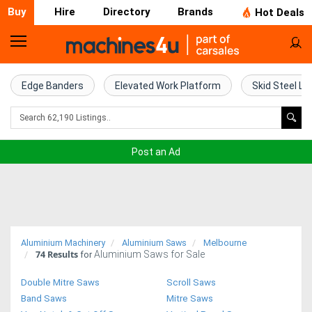
Buy
Hire
Directory
Brands
Hot Deals
Home
Farm
Edge Banders
Elevated Work Platform
Skid Steel Lo
Machinery
Woodworking
Post an Ad
Machinery
Construction
Equipment
Aluminium Machinery
Aluminium Saws
Melbourne
74
Results
Aluminium Saws for Sale
Trucks
for
Double Mitre Saws
Scroll Saws
Excavators
Band Saws
Mitre Saws