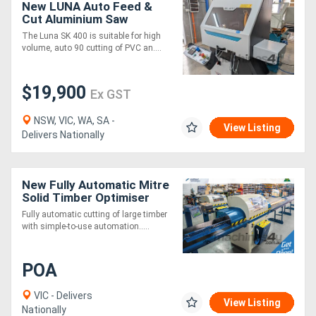
New LUNA Auto Feed &
Cut Aluminium Saw
400mm Blade - *Made in
The Luna SK 400 is suitable for high
Europe*
volume, auto 90 cutting of PVC an....
$19,900
Ex GST
NSW, VIC, WA, SA -
View Listing
Delivers Nationally
New Fully Automatic Mitre
Solid Timber Optimiser
Saw 3m
Fully automatic cutting of large timber
with simple-to-use automation.....
POA
VIC - Delivers
View Listing
Nationally