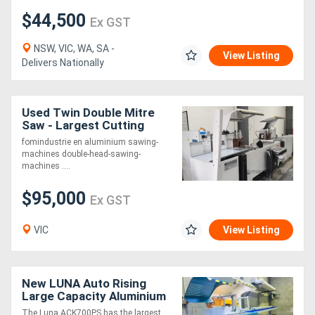
$44,500
Ex GST
NSW, VIC, WA, SA -
View Listing
Delivers Nationally
Used Twin Double Mitre
Saw - Largest Cutting
Capacity on the market!!!
fomindustrie en aluminium sawing-
machines double-head-sawing-
machines ....
$95,000
Ex GST
VIC
View Listing
New LUNA Auto Rising
Large Capacity Aluminium
Upcut Saw 700mm Blade
The Luna ACK700PS has the largest