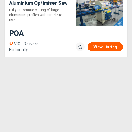
Aluminium Optimiser Saw
7.5m
Fully automatic cutting of large
aluminium profiles with simple-to-
use....
POA
VIC - Delivers
View Listing
Nationally