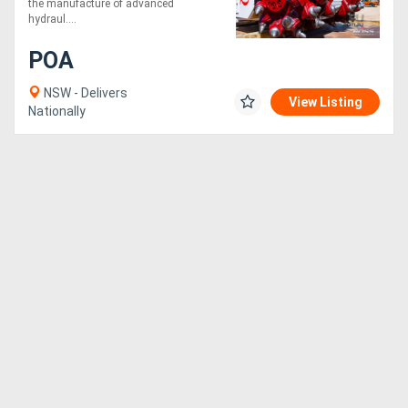
the manufacture of advanced
Conditions!
hydraul....
POA
NSW - Delivers
View Listing
Nationally