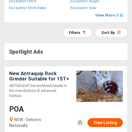
Excavator Hitch
Excavator Auger
Access
Excavator Stick Rake
Excavator Saw
View More (12)
Equipment
(EWP)
Filters
Sort By
Air
Spotlight Ads
Compressors
Forestry
New Antraquip Rock
Grinder Suitable for 15T+
Equipment
Excavators - All American-
ANTRAQUIP, the worldwide leader in
Made Parts &
the manufacture of advanced
Forklifts
Components
hydraul....
POA
Implements
&
NSW - Delivers
View Listing
Nationally
Attachments