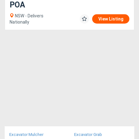
POA
NSW - Delivers
View Listing
Nationally
Excavator Mulcher
Excavator Grab