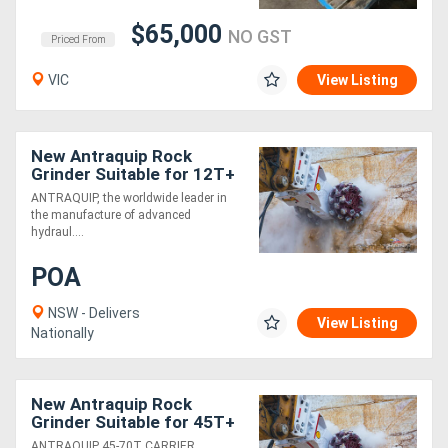
$65,000
NO GST
Priced From
VIC
View Listing
New Antraquip Rock
Grinder Suitable for 12T+
Excavators - Powerful &
ANTRAQUIP, the worldwide leader in
Robust!
the manufacture of advanced
hydraul....
POA
NSW - Delivers
View Listing
Nationally
New Antraquip Rock
Grinder Suitable for 45T+
Excavators - Powerful &
ANTRAQUIP 45-70T CARRIER