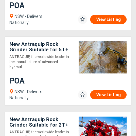
POA
NSW - Delivers
View Listing
Nationally
New Antraquip Rock
Grinder Suitable for 5T+
Excavators - All American-
ANTRAQUIP, the worldwide leader in
Made Parts &
the manufacture of advanced
Components
hydraul....
POA
NSW - Delivers
View Listing
Nationally
New Antraquip Rock
Grinder Suitable for 2T+
Excavators - Built for
ANTRAQUIP, the worldwide leader in
Toughest Working