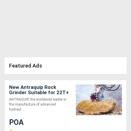
Directory
Support
Magazine
Login
Featured Ads
/
Register
New Antraquip Rock
Grinder Suitable for 22T+
Excavators - Powerful &
ANTRAQUIP, the worldwide leader in
Robust!
the manufacture of advanced
hydraul....
POA