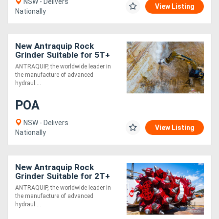
NSW - Delivers
View Listing
Nationally
New Antraquip Rock
Grinder Suitable for 5T+
Excavators - All American-
ANTRAQUIP, the worldwide leader in
Made Parts &
the manufacture of advanced
Components
hydraul....
POA
NSW - Delivers
View Listing
Nationally
New Antraquip Rock
Grinder Suitable for 2T+
Excavators - Built for
ANTRAQUIP, the worldwide leader in
Toughest Working
the manufacture of advanced
Conditions!
hydraul....