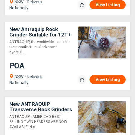
NSW - Delivers
View Listing
Nationally
New Antraquip Rock
Grinder Suitable for 12T+
Excavators - Powerful &
ANTRAQUIP, the worldwide leader in
Robust!
the manufacture of advanced
hydraul....
POA
NSW - Delivers
View Listing
Nationally
New ANTRAQUIP
Transverse Rock Grinders
Suitable for 12T+
ANTRAQUIP - AMERICA S BEST
Excavators - Powerful &
SELLING TWIN HEADERS ARE NOW
Robust!
AVAILABLE IN A....