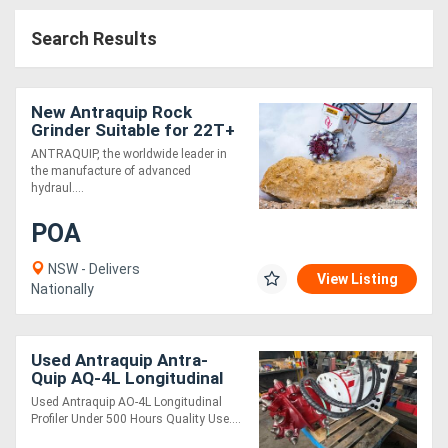
Search Results
New Antraquip Rock
Grinder Suitable for 22T+
Excavators - Powerful &
ANTRAQUIP, the worldwide leader in
Robust!
the manufacture of advanced
hydraul....
POA
NSW - Delivers
View Listing
Nationally
Used Antraquip Antra-
Quip AQ-4L Longitudinal
Used Antraquip AO-4L Longitudinal
Profiler Under 500 Hours Quality Use....