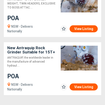
Robust!
WEIGHT, TWIN HEADERS, EXCLUSIVE
TO BOSS ATTAC....
POA
NSW - Delivers
View Listing
Nationally
New Antraquip Rock
Grinder Suitable for 15T+
Excavators - All American-
ANTRAQUIP, the worldwide leader in
Made Parts &
the manufacture of advanced
Components
hydraul....
POA
NSW - Delivers
View Listing
Nationally