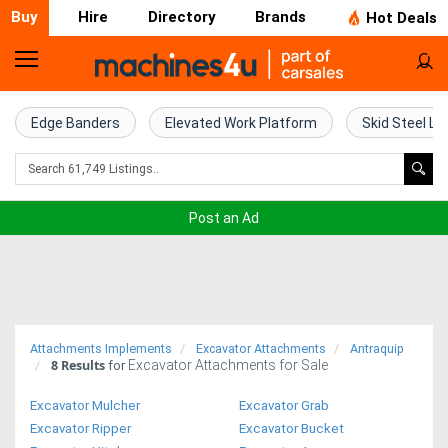
Buy
Hire
Directory
Brands
Hot Deals
Home
Farm
Edge Banders
Elevated Work Platform
Skid Steel Lo
Machinery
Woodworking
Post an Ad
Machinery
Construction
Equipment
Attachments Implements
Excavator Attachments
Antraquip
8
Results
Excavator Attachments for Sale
Trucks
for
Excavator Mulcher
Excavator Grab
Excavators
Excavator Ripper
Excavator Bucket