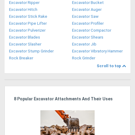
Excavator Ripper
Excavator Bucket
Excavator Hitch
Excavator Auger
Excavator Stick Rake
Excavator Saw
Excavator Pipe Lifter
Excavator Profiler
Excavator Pulverizer
Excavator Compactor
Excavator Blades
Excavator Shears
Excavator Slasher
Excavator Jib
Excavator Stump Grinder
Excavator Vibratory Hammer
Rock Breaker
Rock Grinder
Scroll to top
r
8 Popular Excavator Attachments And Their Uses
St
Po