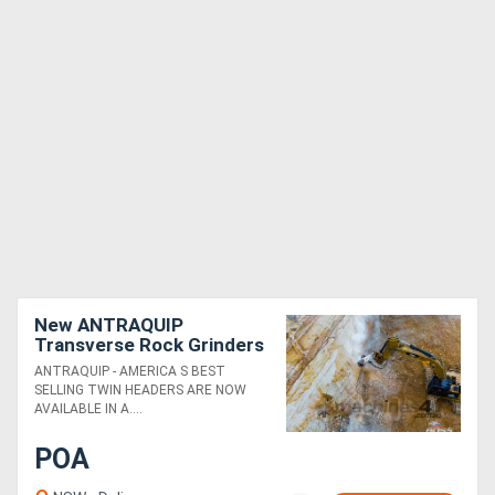
New ANTRAQUIP
Transverse Rock Grinders
Suitable for 12T+
ANTRAQUIP - AMERICA S BEST
Excavators - Powerful &
SELLING TWIN HEADERS ARE NOW
Robust!
AVAILABLE IN A....
POA