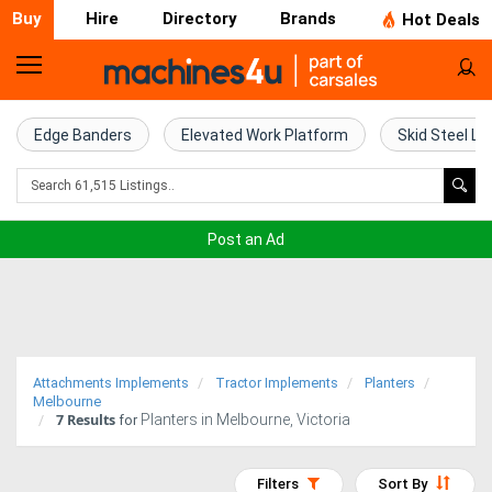
Buy
Hire
Directory
Brands
Hot Deals
Home
Farm
Edge Banders
Elevated Work Platform
Skid Steel Lo
Machinery
Woodworking
Post an Ad
Machinery
Construction
Equipment
Attachments Implements
Tractor Implements
Planters
Trucks
Melbourne
7
Results
Planters in Melbourne, Victoria
for
Excavators
Filters
Sort By