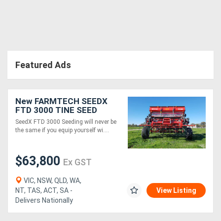
Directory
Support
Featured Ads
Magazine
New FARMTECH SEEDX
Login
FTD 3000 TINE SEED
DRILL (3.0M)
/
SeedX FTD 3000 Seeding will never be
the same if you equip yourself wi....
Register
$63,800
Ex GST
VIC, NSW, QLD, WA,
NT, TAS, ACT, SA -
View Listing
Delivers Nationally