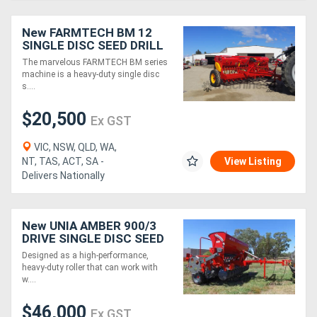
New FARMTECH BM 12
SINGLE DISC SEED DRILL
(2.6M)
The marvelous FARMTECH BM series
machine is a heavy-duty single disc
s....
$20,500
Ex GST
VIC, NSW, QLD, WA,
NT, TAS, ACT, SA -
View Listing
Delivers Nationally
New UNIA AMBER 900/3
DRIVE SINGLE DISC SEED
DRILL (3.0M)
Designed as a high-performance,
heavy-duty roller that can work with
w....
$46,000
Ex GST