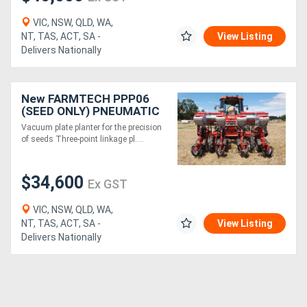
VIC, NSW, QLD, WA,
NT, TAS, ACT, SA -
View Listing
Delivers Nationally
New FARMTECH PPP06
(SEED ONLY) PNEUMATIC
PRECISION PLANTER (6
Vacuum plate planter for the precision
ROW)
of seeds Three-point linkage pl....
$34,600
Ex GST
VIC, NSW, QLD, WA,
NT, TAS, ACT, SA -
View Listing
Delivers Nationally