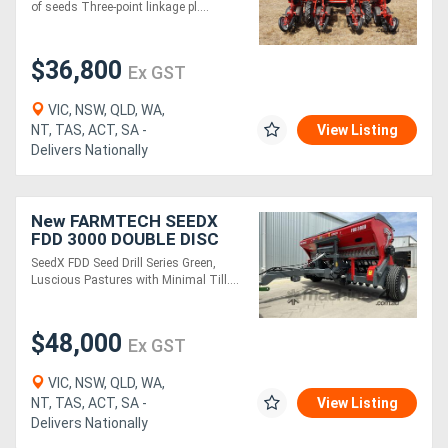
of seeds Three-point linkage pl....
$36,800
Ex GST
VIC, NSW, QLD, WA,
NT, TAS, ACT, SA -
View Listing
Delivers Nationally
New FARMTECH SEEDX
FDD 3000 DOUBLE DISC
SEED DRILL (3.0M)
SeedX FDD Seed Drill Series Green,
Luscious Pastures with Minimal Till....
$48,000
Ex GST
VIC, NSW, QLD, WA,
NT, TAS, ACT, SA -
View Listing
Delivers Nationally