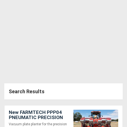
Search Results
New FARMTECH PPP04
PNEUMATIC PRECISION
PLANTER ( 4 ROW )
Vacuum plate planter for the precision