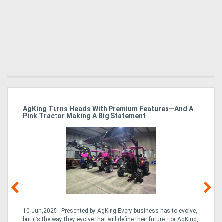
ro
AgKing Turns Heads With Premium Features—And A
Ma
Pink Tractor Making A Big Statement
Hu
10 Jun,2025 - Presented by AgKing Every business has to evolve,
21
e
but it’s the way they evolve that will define their future. For AgKing,
Ze