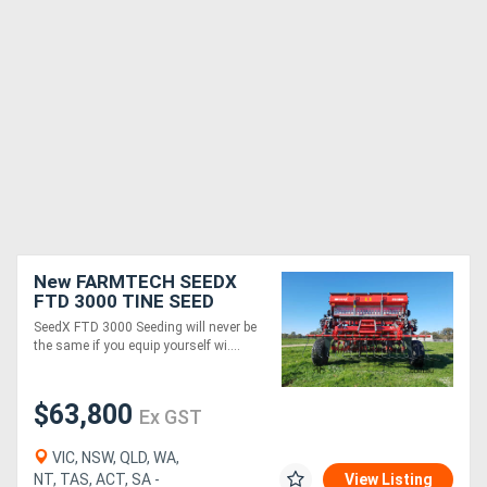
New FARMTECH SEEDX
FTD 3000 TINE SEED
DRILL (3.0M)
SeedX FTD 3000 Seeding will never be
the same if you equip yourself wi....
$63,800
Ex GST
VIC, NSW, QLD, WA,
NT, TAS, ACT, SA -
View Listing