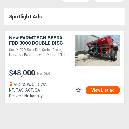
Access
Spotlight Ads
Equipment
(EWP)
New FARMTECH SEEDX
Air
FDD 3000 DOUBLE DISC
SEED DRILL (3.0M)
SeedX FDD Seed Drill Series Green,
Compressors
Luscious Pastures with Minimal Till....
Forestry
$48,000
Ex GST
Equipment
VIC, NSW, QLD, WA,
NT, TAS, ACT, SA -
View Listing
Forklifts
Delivers Nationally
Implements
&
Attachments