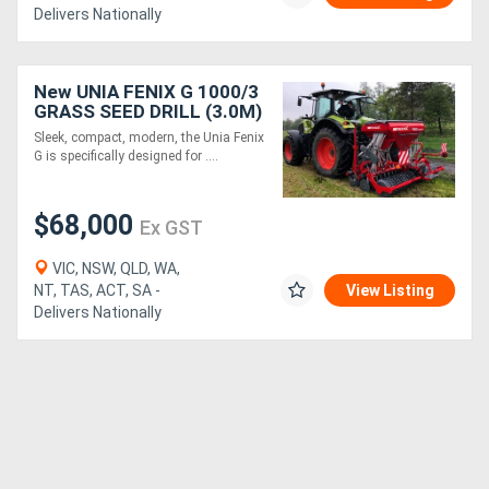
Delivers Nationally
New UNIA FENIX G 1000/3
GRASS SEED DRILL (3.0M)
Sleek, compact, modern, the Unia Fenix
G is specifically designed for ....
$68,000
Ex GST
VIC, NSW, QLD, WA,
NT, TAS, ACT, SA -
View Listing
Delivers Nationally