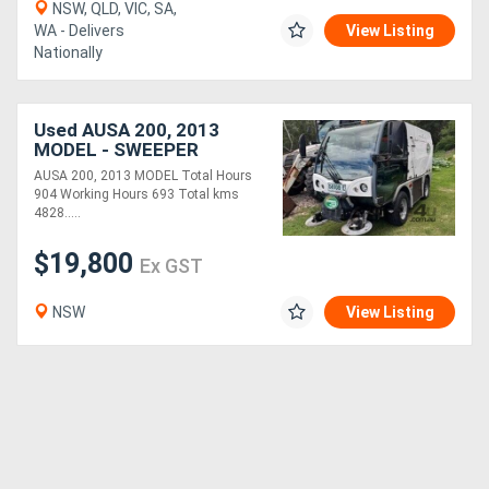
NSW, QLD, VIC, SA,
WA - Delivers
View Listing
Nationally
Used AUSA 200, 2013
MODEL - SWEEPER
AUSA 200, 2013 MODEL Total Hours
904 Working Hours 693 Total kms
4828.....
$19,800
Ex GST
NSW
View Listing