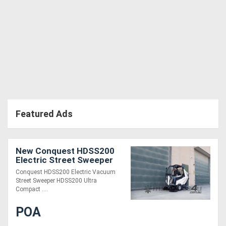
Featured Ads
New Conquest HDSS200
Electric Street Sweeper
Ride-On Commercial
Conquest HDSS200 Electric Vacuum
Cleaner
Street Sweeper HDSS200 Ultra
Compact ....
POA