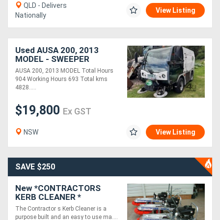
QLD - Delivers
View Listing
Nationally
Used AUSA 200, 2013
MODEL - SWEEPER
AUSA 200, 2013 MODEL Total Hours
904 Working Hours 693 Total kms
4828.....
$19,800
Ex GST
NSW
View Listing
SAVE $250
New *CONTRACTORS
KERB CLEANER *
KAWASAKI ENGINE -
The Contractor s Kerb Cleaner is a
CLEANS 350M OF KERB IN
purpose built and an easy to use ma....