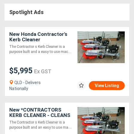
Access
Spotlight Ads
Equipment
(EWP)
New Honda Contractor's
Kerb Cleaner
Air
The Contractor s Kerb Cleaner is a
purpose built and a easy to use mac....
Compressors
$5,995
Forestry
Ex GST
Equipment
QLD - Delivers
View Listing
Nationally
Forklifts
New *CONTRACTORS
Implements
KERB CLEANER - CLEANS
350M OF KERB IN 5
&
The Contractor s Kerb Cleaner is a
MINUTES*
purpose built and an easy to use ma....
Attachments