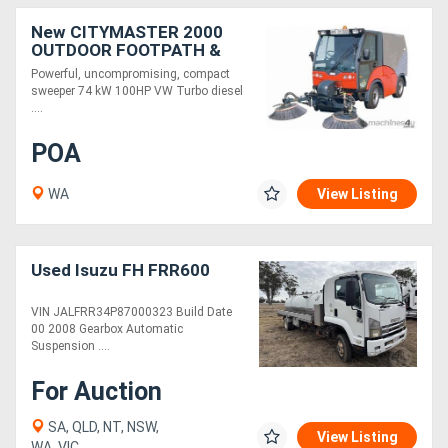
New CITYMASTER 2000
OUTDOOR FOOTPATH &
STREET SWEEPER
Powerful, uncompromising, compact
sweeper 74 kW 100HP VW Turbo diesel
....
POA
WA
View Listing
Used Isuzu FH FRR600
VIN JALFRR34P87000323 Build Date
00 2008 Gearbox Automatic
Suspension ....
For Auction
SA, QLD, NT, NSW,
View Listing
WA, VIC