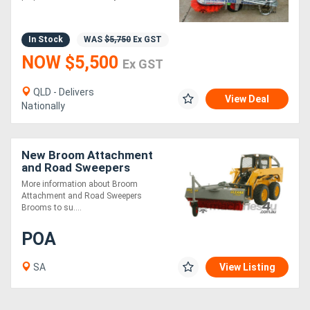
5 MINUTES*
In Stock
WAS
$5,750
Ex GST
NOW $5,500
Ex GST
QLD - Delivers
View Deal
Nationally
New Broom Attachment
and Road Sweepers
More information about Broom
Attachment and Road Sweepers
Brooms to su....
POA
SA
View Listing