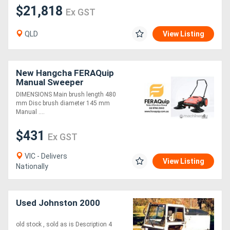
$21,818
Ex GST
QLD
View Listing
New Hangcha FERAQuip
Manual Sweeper
DIMENSIONS Main brush length 480
mm Disc brush diameter 145 mm
Manual ....
$431
Ex GST
VIC - Delivers
View Listing
Nationally
Used Johnston 2000
old stock , sold as is Description 4