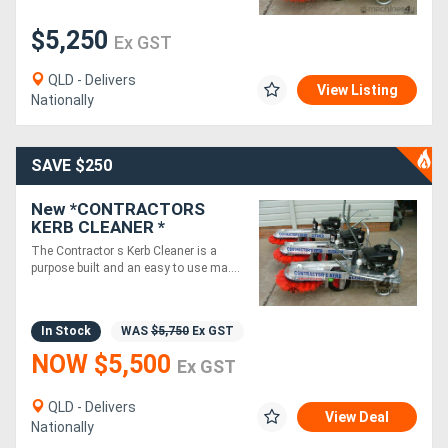
$5,250
Ex GST
Generators
QLD - Delivers
View Listing
Metalworking
Nationally
Machinery
SAVE $250
Sheet
New *CONTRACTORS
Metal
KERB CLEANER *
KAWASAKI ENGINE -
Machinery
The Contractor s Kerb Cleaner is a
CLEANS 350M OF KERB IN
purpose built and an easy to use ma....
5 MINUTES*
View
In Stock
WAS
$5,750
Ex GST
More
NOW $5,500
Ex GST
Sell
QLD - Delivers
View Deal
Nationally
Hire