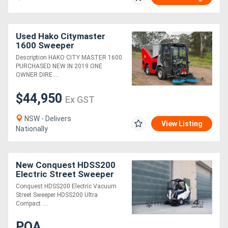
Used Hako Citymaster
1600 Sweeper
Sweeping/Cleaning
Description HAKO CITY MASTER 1600
PURCHASED NEW IN 2019 ONE
OWNER DIRE....
$44,950
Ex GST
NSW - Delivers
View Listing
Nationally
New Conquest HDSS200
Electric Street Sweeper
Ride-On Commercial
Conquest HDSS200 Electric Vacuum
Cleaner
Street Sweeper HDSS200 Ultra
Compact ....
POA