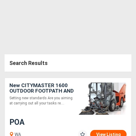
Search Results
New CITYMASTER 1600
OUTDOOR FOOTPATH AND
STREET SWEEPER
Setting new standards Are you aiming
at carrying out all your tasks re....
POA
WA
View Listing