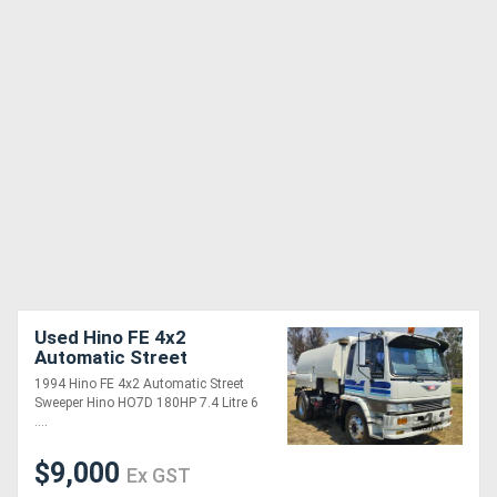
Used Hino FE 4x2
Automatic Street
Sweeper Truck.
1994 Hino FE 4x2 Automatic Street
Sweeper Hino HO7D 180HP 7.4 Litre 6
....
$9,000
Ex GST