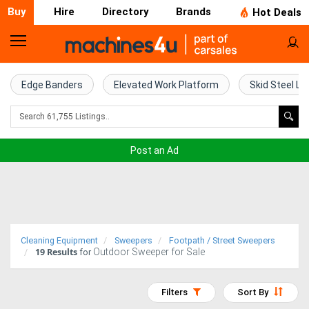
Buy
Hire
Directory
Brands
Hot Deals
Home
Farm
Edge Banders
Elevated Work Platform
Skid Steel Lo
Machinery
Woodworking
Post an Ad
Machinery
Construction
Equipment
Cleaning Equipment
Sweepers
Footpath / Street Sweepers
19
Results
Outdoor Sweeper for Sale
Trucks
for
Excavators
Filters
Sort By