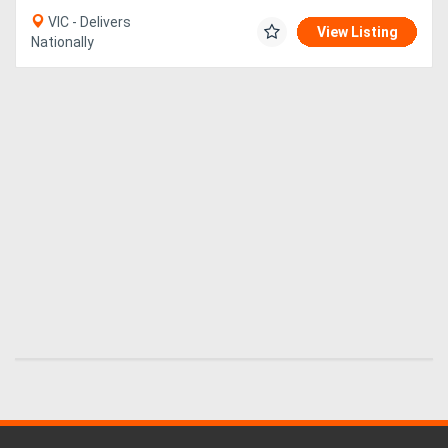
VIC - Delivers
View Listing
Nationally