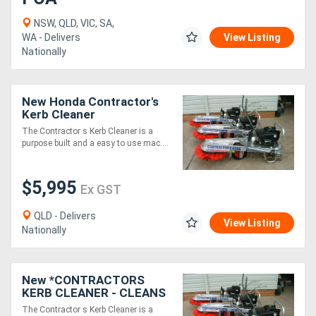
NSW, QLD, VIC, SA,
WA - Delivers
View Listing
Nationally
New Honda Contractor's
Kerb Cleaner
The Contractor s Kerb Cleaner is a
purpose built and a easy to use mac....
$5,995
Ex GST
QLD - Delivers
View Listing
Nationally
New *CONTRACTORS
KERB CLEANER - CLEANS
350M OF KERB IN 5
The Contractor s Kerb Cleaner is a