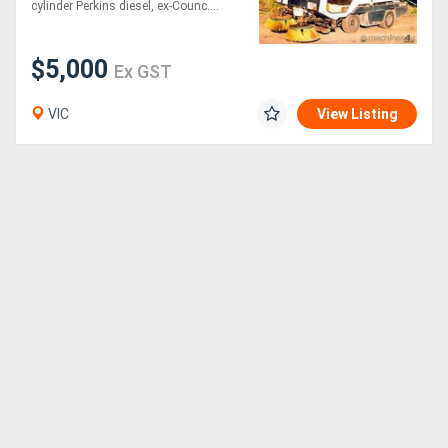
cylinder Perkins diesel, ex-Counc....
$5,000
Ex GST
VIC
View Listing