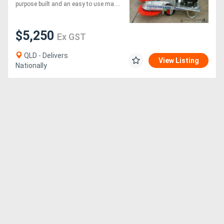
MINUTES*
purpose built and an easy to use ma....
$5,250
Ex GST
QLD - Delivers
View Listing
Nationally