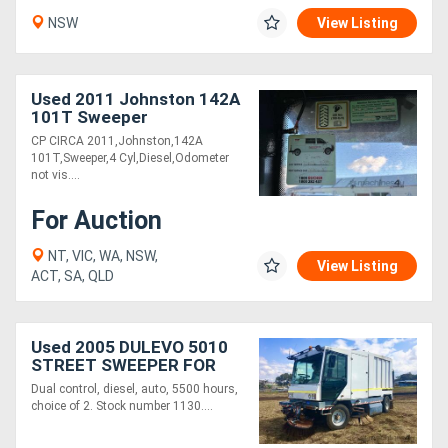
NSW
View Listing
Used 2011 Johnston 142A
101T Sweeper
CP CIRCA 2011,Johnston,142A
101T,Sweeper,4 Cyl,Diesel,Odometer
not vis....
For Auction
NT, VIC, WA, NSW,
View Listing
ACT, SA, QLD
Used 2005 DULEVO 5010
STREET SWEEPER FOR
SALE
Dual control, diesel, auto, 5500 hours,
choice of 2. Stock number 1130....