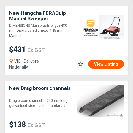
New Hangcha FERAQuip
Manual Sweeper
DIMENSIONS Main brush length 480
mm Disc brush diameter 145 mm
Manual ....
$431
Ex GST
VIC - Delivers
View Listing
Nationally
New Drag broom channels
Drag broom channel - 2250mm long -
galvanised steel - suits standard d....
$138
Ex GST