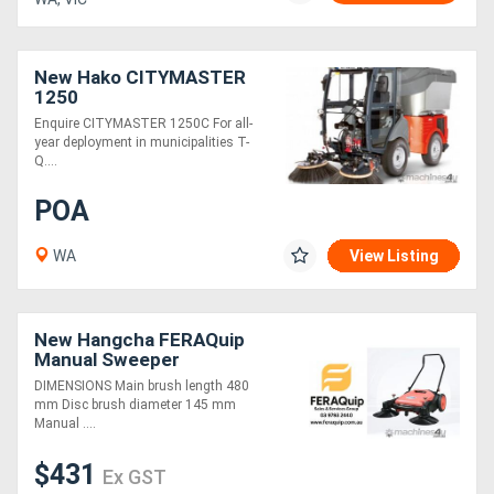
New Hako CITYMASTER
1250
Enquire CITYMASTER 1250C For all-
year deployment in municipalities T-
Q....
POA
WA
View Listing
New Hangcha FERAQuip
Manual Sweeper
DIMENSIONS Main brush length 480
mm Disc brush diameter 145 mm
Manual ....
$431
Ex GST