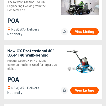
Zero Emissions
The Newest Addition To Ekin
Engineering Evolving from the
Conscreed de....
POA
NSW, WA - Delivers
View Listing
Nationally
New OX Professional 40" -
OX-PT40 Walk-behind
Trowel
Product Code OX-PT40 - Most
common machine. Used for larger size
slabs....
POA
NSW, WA - Delivers
View Listing
Nationally