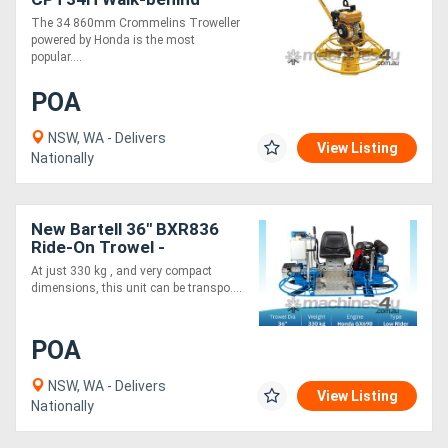
Trowel - Honda - Recoil
The 34 860mm Crommelins Troweller
Start
powered by Honda is the most
popular....
POA
NSW, WA - Delivers
View Listing
Nationally
New Bartell 36" BXR836
Ride-On Trowel -
Lightweight
At just 330 kg , and very compact
dimensions, this unit can be transpo....
POA
NSW, WA - Delivers
View Listing
Nationally