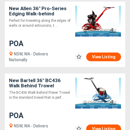
New Allen 36" Pro-Series
Edging Walk-behind
Trowel PRO436 E - 9.0 HP
Perfect for troweling along the edges of
walls or around extrusions, t....
POA
NSW, WA - Delivers
View Listing
Nationally
New Bartell 36" BC436
Walk Behind Trowel
The BC436 Walk Behind Power Trowel
is the standard trowel that is perf....
POA
NSW, WA - Delivers
View Listing