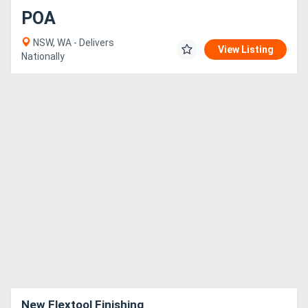
POA
NSW, WA - Delivers
View Listing
Nationally
New Flextool Finishing