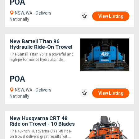
POA
NSW, WA - Delivers
View Listing
Nationally
New Bartell Titan 96
Hydraulic Ride-On Trowel
- Super Heavy Duty
The Bartell Titan 96 is a powerful and
Gearbox
high-performance hydraulic ride....
POA
NSW, WA - Delivers
View Listing
Nationally
New Husqvarna CRT 48
Ride on Trowel - 10 Blades
The 48-inch Husqvarna CRT 48 ride-
on trowel delivers great results wit....