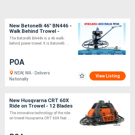
New Betonelli 46" BN446 -
Walk Behind Trowel -
Honda Engine
The Betonelli BN446 is a 46 walk-
behind power trowel. It is Betonelli ....
POA
NSW, WA - Delivers
View Listing
Nationally
New Husqvarna CRT 60X
Ride on Trowel - 12 Blades
- Kohler Engine
The innovative technology of the ride-
on trowel Husqvarna CRT 60X feat....