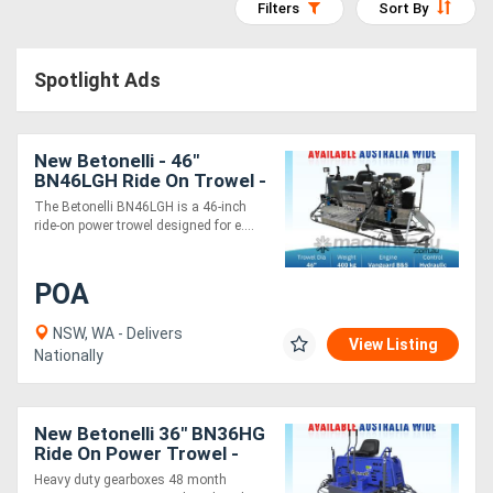
Filters
Sort By
Access
Equipment
Spotlight Ads
(EWP)
New Betonelli - 46"
Air
BN46LGH Ride On Trowel -
Compressors
Hydraulic Control & Low
The Betonelli BN46LGH is a 46-inch
Rider - 8 Blade
ride-on power trowel designed for e....
Forestry
POA
Equipment
NSW, WA - Delivers
View Listing
Forklifts
Nationally
Implements
New Betonelli 36" BN36HG
&
Ride On Power Trowel -
Honda GX690 - HD
Heavy duty gearboxes 48 month
Attachments
Gearbox