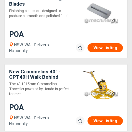
Blades
Finishing blades are designed to
produce a smooth and polished finish
....
POA
NSW, WA - Delivers
View Listing
Nationally
New Crommelins 40" -
CPT40H Walk Behind
Trowel - Honda
The 40 1015mm Crommelins
Troweller powered by Honda is perfect
for med....
POA
NSW, WA - Delivers
View Listing
Nationally