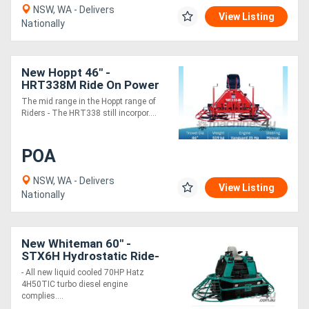
NSW, WA - Delivers
View Listing
Nationally
New Hoppt 46" -
HRT338M Ride On Power
Trowel - 10 Blades
The mid range in the Hoppt range of
Riders - The HRT338 still incorpor....
POA
NSW, WA - Delivers
View Listing
Nationally
New Whiteman 60" -
STX6H Hydrostatic Ride-
on Trowel - 12 Blades with
- All new liquid cooled 70HP Hatz
70HP Hatz Engine
4H50TIC turbo diesel engine
complies....