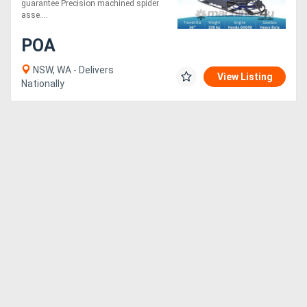
guarantee Precision machined spider
asse....
Generators
POA
Metalworking
NSW, WA - Delivers
View Listing
Nationally
Machinery
Sheet
Metal
Machinery
View
More
Sell
Hire