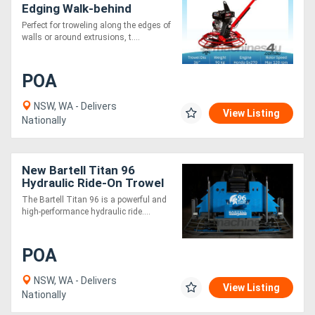
Edging Walk-behind
Trowel PRO436 E - 9.0 HP
Perfect for troweling along the edges of
walls or around extrusions, t....
POA
NSW, WA - Delivers
View Listing
Nationally
New Bartell Titan 96
Hydraulic Ride-On Trowel
- Super Heavy Duty
The Bartell Titan 96 is a powerful and
Gearbox
high-performance hydraulic ride....
POA
NSW, WA - Delivers
View Listing
Nationally