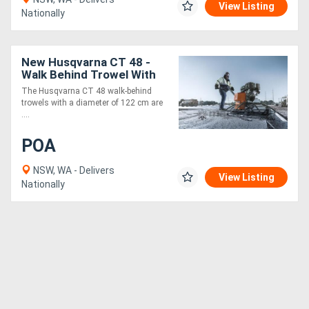
View Listing
Nationally
New Husqvarna CT 48 -
Walk Behind Trowel With
Honda Engine - Honda
The Husqvarna CT 48 walk-behind
GX240 & Honda GX390
trowels with a diameter of 122 cm are
Options
....
POA
NSW, WA - Delivers
View Listing
Nationally