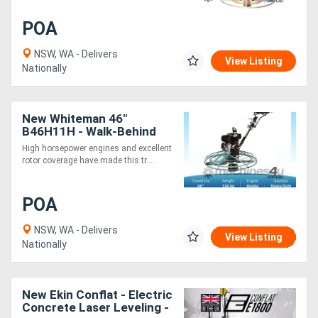
POA
NSW, WA - Delivers
View Listing
Nationally
New Whiteman 46"
B46H11H - Walk-Behind
Trowel
High horsepower engines and excellent
rotor coverage have made this tr....
POA
NSW, WA - Delivers
View Listing
Nationally
New Ekin Conflat - Electric
Concrete Laser Leveling -