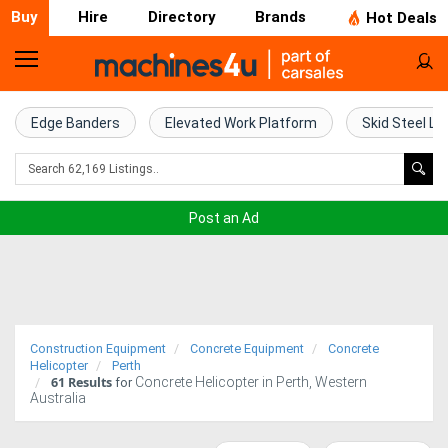
Buy
Hire
Directory
Brands
Hot Deals
Home
Farm
Edge Banders
Elevated Work Platform
Skid Steel Lo
Machinery
Woodworking
Post an Ad
Machinery
Construction
Equipment
Construction Equipment
Concrete Equipment
Concrete
Trucks
Helicopter
Perth
61
Results
Concrete Helicopter in Perth, Western
for
Australia
Excavators