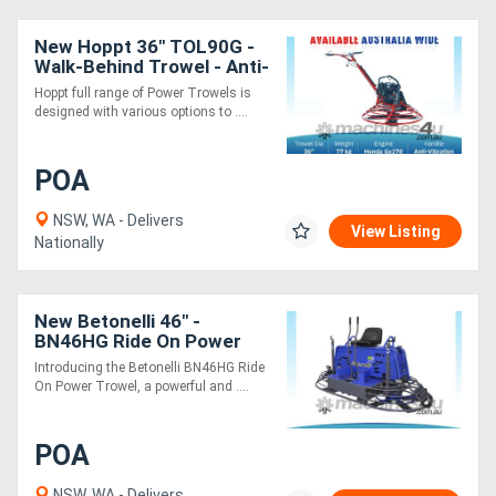
New Hoppt 36" TOL90G -
Walk-Behind Trowel - Anti-
vibration Handle Design
Hoppt full range of Power Trowels is
designed with various options to ....
POA
NSW, WA - Delivers
View Listing
Nationally
New Betonelli 46" -
BN46HG Ride On Power
Trowel - 10 Blades -
Introducing the Betonelli BN46HG Ride
Vanguard B&S 35 Hp
On Power Trowel, a powerful and ....
Engine
POA
NSW, WA - Delivers