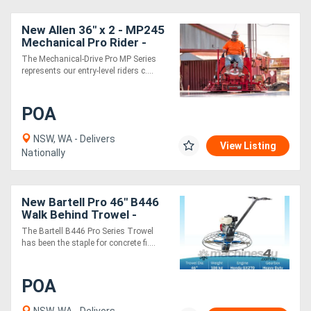
New Allen 36" x 2 - MP245
Mechanical Pro Rider -
HONDA GX690
The Mechanical-Drive Pro MP Series
represents our entry-level riders c....
POA
NSW, WA - Delivers
View Listing
Nationally
New Bartell Pro 46" B446
Walk Behind Trowel -
Honda GX270
The Bartell B446 Pro Series Trowel
has been the staple for concrete fi....
POA