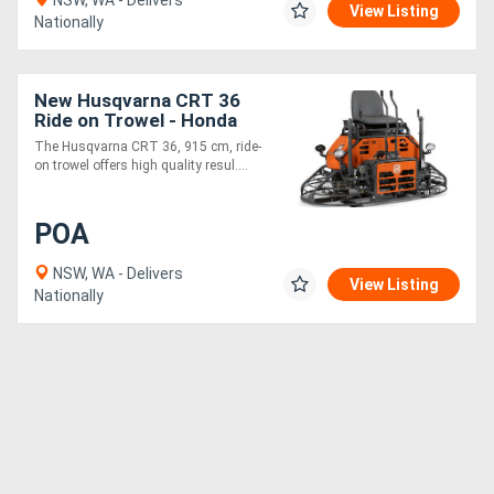
NSW, WA - Delivers
View Listing
Nationally
New Husqvarna CRT 36
Ride on Trowel - Honda
Engine
The Husqvarna CRT 36, 915 cm, ride-
on trowel offers high quality resul....
POA
NSW, WA - Delivers
View Listing
Nationally