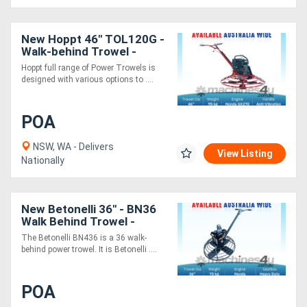
New Hoppt 46" TOL120G -
Walk-behind Trowel -
Honda Engine
Hoppt full range of Power Trowels is
designed with various options to ....
POA
NSW, WA - Delivers
View Listing
Nationally
New Betonelli 36" - BN36
Walk Behind Trowel -
Honda GX200 - All-
The Betonelli BN436 is a 36 walk-
purpose trowel machine
behind power trowel. It is Betonelli ....
POA