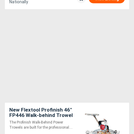
Nationally
New Flextool Profinish 46"
FP446 Walk-behind Trowel
with Honda GX390 4-
The Profinish Walk-Behind Power
stroke engine
Trowels are built for the professional....