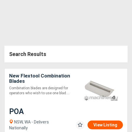
Search Results
New Flextool Combination
Blades
Combination blades are designed for
operators who wish to use one blad....
POA
NSW, WA - Delivers
View Listing
Nationally