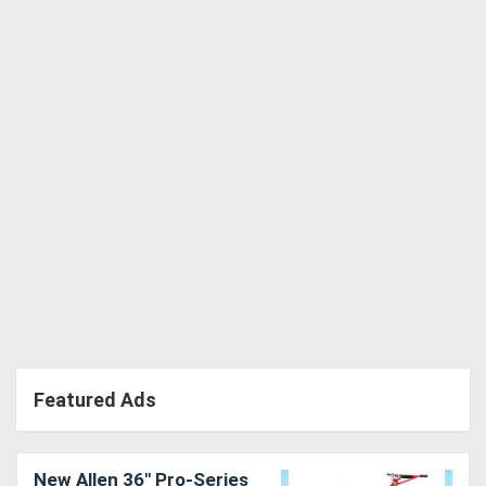
Directory
Support
Magazine
Login
/
Register
Featured Ads
New Allen 36" Pro-Series