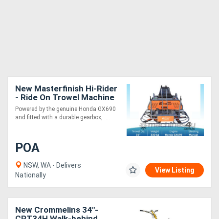
New Masterfinish Hi-Rider
- Ride On Trowel Machine
MF836-HR
Powered by the genuine Honda GX690
and fitted with a durable gearbox, ....
POA
NSW, WA - Delivers
View Listing
Nationally
New Crommelins 34"-
CPT34H Walk-behind