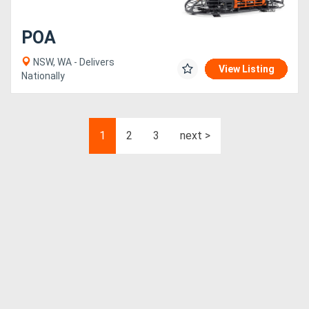
POA
NSW, WA - Delivers
View Listing
Nationally
1
2
3
next >