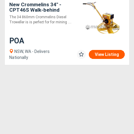
New Crommelins 34" -
CPT46S Walk-behind
Trowel - Diesel
The 34 860mm Crommelins Diesel
Troweller is is perfect for for mining ....
POA
NSW, WA - Delivers
View Listing
Nationally