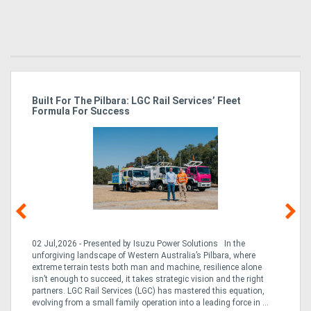
r
Built For The Pilbara: LGC Rail Services’ Fleet
St
Formula For Success
Po
02 Jul,2026 - Presented by Isuzu Power Solutions In the
03
unforgiving landscape of Western Australia’s Pilbara, where
bo
extreme terrain tests both man and machine, resilience alone
is
CO
isn’t enough to succeed, it takes strategic vision and the right
a 
partners. LGC Rail Services (LGC) has mastered this equation,
tur
evolving from a small family operation into a leading force in ...
to 