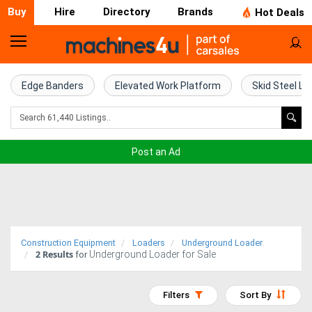
Buy
Hire
Directory
Brands
Hot Deals
Home
Farm
Edge Banders
Elevated Work Platform
Skid Steel Lo
Machinery
Woodworking
Post an Ad
Machinery
Construction
Equipment
Construction Equipment
Loaders
Underground Loader
2
Results
Underground Loader for Sale
Trucks
for
Excavators
Filters
Sort By