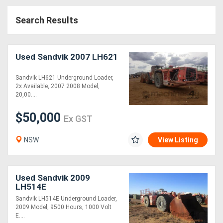
Access
Search Results
Equipment
(EWP)
Used Sandvik 2007 LH621
Air
Sandvik LH621 Underground Loader,
2x Available, 2007 2008 Model,
Compressors
20,00....
$50,000
Forestry
Ex GST
Equipment
NSW
View Listing
Forklifts
Used Sandvik 2009
Implements
LH514E
Sandvik LH514E Underground Loader,
&
2009 Model, 9500 Hours, 1000 Volt
E....
Attachments