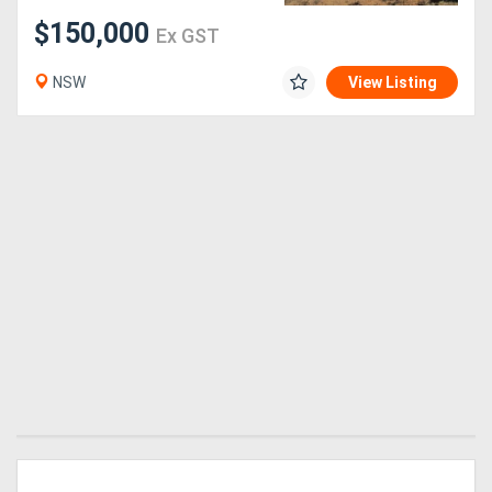
$150,000
Ex GST
Generators
NSW
View Listing
Metalworking
Machinery
Sheet
Metal
Machinery
View
More
Sell
Hire