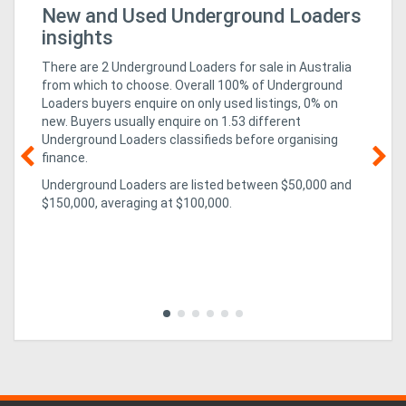
r
New and Used Underground Loaders
Bu
Fo
insights
Directory
There are 2 Underground Loaders for sale in Australia
from which to choose. Overall 100% of Underground
Support
Loaders buyers enquire on only used listings, 0% on
new
. Buyers usually enquire on 1.53 different
Underground Loaders classifieds before organising
Magazine
finance.
Underground Loaders are listed between $50,000 and
Login
02
$150,000, averaging at $100,000.
un
/
ex
CO
isn
Register
pa
evo