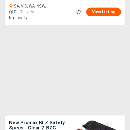
SA, VIC, WA, NSW,
QLD - Delivers
View Listing
Nationally
New Promax BLZ Safety
Specs - Clear 7-BZC