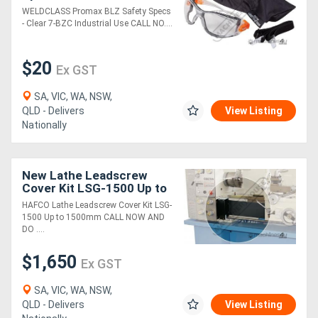
Industrial Use
WELDCLASS Promax BLZ Safety Specs
- Clear 7-BZC Industrial Use CALL NO....
$20
Ex GST
SA, VIC, WA, NSW,
QLD - Delivers
View Listing
Nationally
New Lathe Leadscrew
Cover Kit LSG-1500 Up to
1500mm
HAFCO Lathe Leadscrew Cover Kit LSG-
1500 Up to 1500mm CALL NOW AND
DO ....
$1,650
Ex GST
SA, VIC, WA, NSW,
QLD - Delivers
View Listing