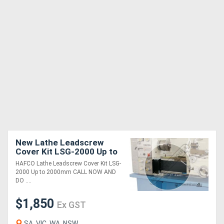
New Lathe Leadscrew
Cover Kit LSG-2000 Up to
2000mm
HAFCO Lathe Leadscrew Cover Kit LSG-
2000 Up to 2000mm CALL NOW AND
DO ....
$1,850
Ex GST
SA, VIC, WA, NSW,