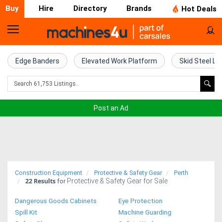
Buy
Hire
Directory
Brands
Hot Deals
Home
Farm
Edge Banders
Elevated Work Platform
Skid Steel Lo
Machinery
Woodworking
Post an Ad
Machinery
Construction
Equipment
Construction Equipment
Protective & Safety Gear
Perth
22
Results
Protective & Safety Gear for Sale
Trucks
for
Dangerous Goods Cabinets
Eye Protection
Excavators
Spill Kit
Machine Guarding