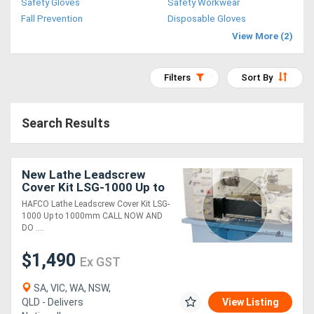
Safety Gloves
Safety Workwear
Access
Fall Prevention
Disposable Gloves
View More (2)
Equipment
(EWP)
Filters
Sort By
Air
Search Results
Compressors
Forestry
New Lathe Leadscrew
Cover Kit LSG-1000 Up to
Equipment
1000mm
HAFCO Lathe Leadscrew Cover Kit LSG-
1000 Up to 1000mm CALL NOW AND
Forklifts
DO ....
$1,490
Ex GST
Implements
&
SA, VIC, WA, NSW,
QLD - Delivers
View Listing
Attachments