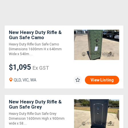
New Heavy Duty Rifle &
Gun Safe Camo
Heavy Duty Rifle Gun Safe Camo
Dimensions 1600mm H x 640mm
Wide x 540m....
$1,095
Ex GST
QLD, VIC, WA
View Listing
New Heavy Duty Rifle &
Gun Safe Grey
Heavy Duty Rifle Gun Safe Grey
Dimension 1600mm High x 900mm
wide x 58....