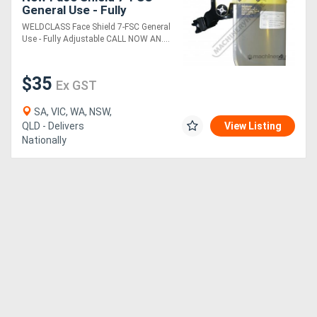
General Use - Fully
Adjustable
WELDCLASS Face Shield 7-FSC General
Use - Fully Adjustable CALL NOW AN....
$35
Ex GST
SA, VIC, WA, NSW,
QLD - Delivers
View Listing
Nationally