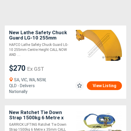
New Lathe Safety Chuck
Guard LG-10 255mm
Centre Height
HAFCO Lathe Safety Chuck Guard LG-
10 255mm Centre Height CALL NOW
AND ....
$270
Ex GST
SA, VIC, WA, NSW,
QLD - Delivers
View Listing
Nationally
New Ratchet Tie Down
Strap 1500kg 6 Metre x
35mm
GARRICK LIFTING Ratchet Tie Down
Strap 1500kg 6 Metre x 35mm CALL