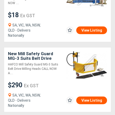
NOW ....
$18
Ex GST
SA, VIC, WA, NSW,
QLD - Delivers
View Listing
Nationally
New Mill Safety Guard
MG-3 Suits Belt Drive
Milling Heads
HAFCO Mill Safety Guard MG-3 Suits
Belt Drive Milling Heads CALL NOW
A....
$290
Ex GST
SA, VIC, WA, NSW,
QLD - Delivers
View Listing
Nationally