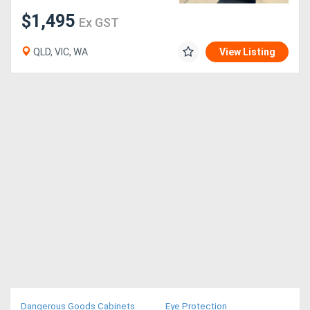
$1,495
Ex GST
QLD, VIC, WA
View Listing
Dangerous Goods Cabinets
Eye Protection