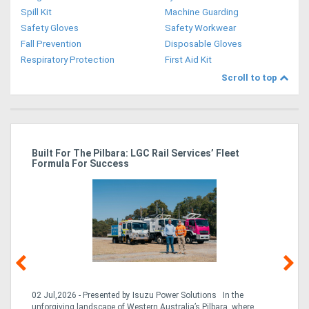
Spill Kit
Machine Guarding
Safety Gloves
Safety Workwear
Fall Prevention
Disposable Gloves
Respiratory Protection
First Aid Kit
Scroll to top
r
Built For The Pilbara: LGC Rail Services’ Fleet
St
Formula For Success
Po
02 Jul,2026 - Presented by Isuzu Power Solutions In the
03
unforgiving landscape of Western Australia’s Pilbara, where
bo