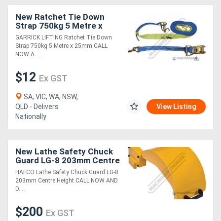
New Ratchet Tie Down
Strap 750kg 5 Metre x
25mm
GARRICK LIFTING Ratchet Tie Down
Strap 750kg 5 Metre x 25mm CALL
NOW A....
$12
Ex GST
SA, VIC, WA, NSW,
QLD - Delivers
View Listing
Nationally
New Lathe Safety Chuck
Guard LG-8 203mm Centre
Height
HAFCO Lathe Safety Chuck Guard LG-8
203mm Centre Height CALL NOW AND
D....
$200
Ex GST