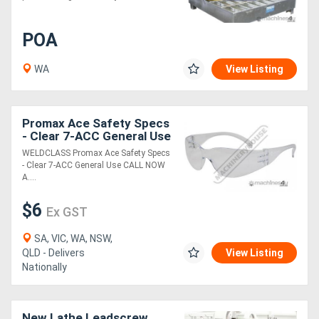
POA
WA
View Listing
Promax Ace Safety Specs
- Clear 7-ACC General Use
WELDCLASS Promax Ace Safety Specs
- Clear 7-ACC General Use CALL NOW
A....
$6
Ex GST
SA, VIC, WA, NSW,
QLD - Delivers
View Listing
Nationally
New Lathe Leadscrew