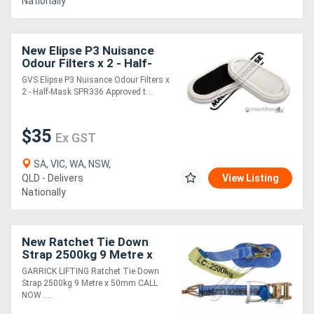
Nationally
New Elipse P3 Nuisance
Odour Filters x 2 - Half-
Mask SPR336 Approved to
GVS Elipse P3 Nuisance Odour Filters x
AS/NZS 1716:2012 P3
2 - Half-Mask SPR336 Approved t....
99,95% For
$35
Ex GST
SA, VIC, WA, NSW,
QLD - Delivers
View Listing
Nationally
New Ratchet Tie Down
Strap 2500kg 9 Metre x
50mm
GARRICK LIFTING Ratchet Tie Down
Strap 2500kg 9 Metre x 50mm CALL
NOW ....