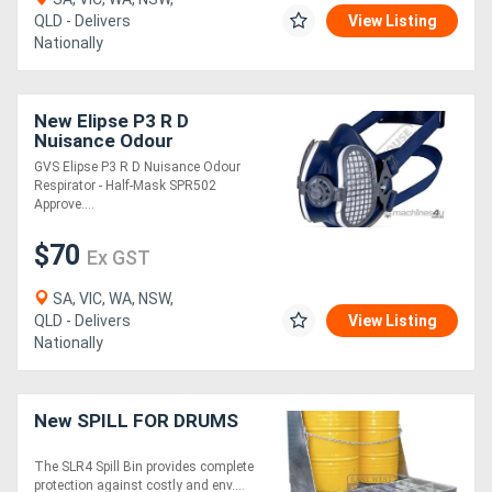
QLD - Delivers
View Listing
Nationally
New Elipse P3 R D
Nuisance Odour
Respirator - Half-Mask
GVS Elipse P3 R D Nuisance Odour
SPR502 Approved to
Respirator - Half-Mask SPR502
AS/NZS 1716:2012
Approve....
Lightweight
$70
Ex GST
SA, VIC, WA, NSW,
QLD - Delivers
View Listing
Nationally
New SPILL FOR DRUMS
The SLR4 Spill Bin provides complete
protection against costly and env....