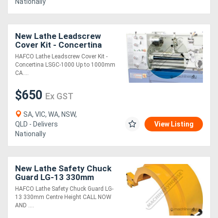
Nationally
Generators
New Lathe Leadscrew
Cover Kit - Concertina
Metalworking
LSGC-1000 Up to 1000mm
HAFCO Lathe Leadscrew Cover Kit -
Machinery
Concertina LSGC-1000 Up to 1000mm
CA....
Sheet
$650
Ex GST
Metal
SA, VIC, WA, NSW,
Machinery
QLD - Delivers
View Listing
Nationally
View
More
New Lathe Safety Chuck
Guard LG-13 330mm
Centre Height
HAFCO Lathe Safety Chuck Guard LG-
Sell
13 330mm Centre Height CALL NOW
AND ....
Hire