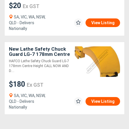
$20
Ex GST
SA, VIC, WA, NSW,
QLD - Delivers
View Listing
Nationally
New Lathe Safety Chuck
Guard LG-7 178mm Centre
Height
HAFCO Lathe Safety Chuck Guard LG-7
178mm Centre Height CALL NOW AND
D....
$180
Ex GST
SA, VIC, WA, NSW,
QLD - Delivers
View Listing
Nationally