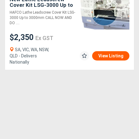
Cover Kit LSG-3000 Up to
3000mm
HAFCO Lathe Leadscrew Cover Kit LSG-
3000 Up to 3000mm CALL NOW AND
DO ....
$2,350
Ex GST
SA, VIC, WA, NSW,
QLD - Delivers
View Listing
Nationally