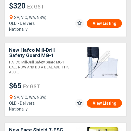
$320
Ex GST
Directory
SA, VIC, WA, NSW,
QLD - Delivers
View Listing
Nationally
Support
Magazine
New Hafco Mill-Drill
Safety Guard MG-1
Login
HAFCO Mill-Drill Safety Guard MG-1
CALL NOW AND DO A DEAL ADD THIS
/
ASS....
Register
$65
Ex GST
SA, VIC, WA, NSW,
QLD - Delivers
View Listing
Nationally
New Face Shield 7-FSC