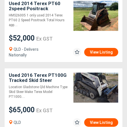
Used 2014 Terex PT60
2speed Positrack
HMS26005 1 only used 2014 Terex
PT60 2 Speed Positrack Total Hours
app....
$52,000
Ex GST
QLD - Delivers
View Listing
Nationally
Used 2016 Terex PT100G
Tracked Skid Steer
Loader, E.M.U.S MS1187
Location Gladstone Qld Machine Type
Skid Steer Make Terex Model
PT100G....
$65,000
Ex GST
QLD
View Listing