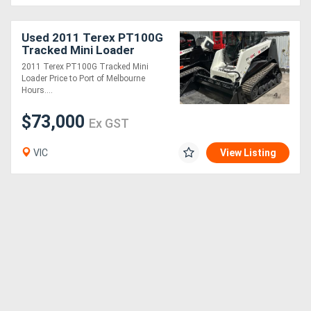
Generators
Used 2011 Terex PT100G
Tracked Mini Loader
2011 Terex PT100G Tracked Mini
Metalworking
Loader Price to Port of Melbourne
Hours....
Machinery
$73,000
Ex GST
Sheet
Metal
VIC
View Listing
Machinery
View
More
Sell
Hire