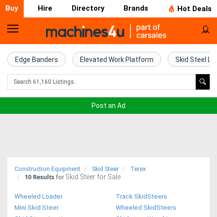
Buy
Hire
Directory
Brands
Hot Deals
Home
Farm
Edge Banders
Elevated Work Platform
Skid Steel Lo
Machinery
Woodworking
Post an Ad
Machinery
Construction
Equipment
Construction Equipment
Skid Steer
Terex
10
Results
Skid Steer for Sale
Trucks
for
Wheeled Loader
Track SkidSteers
Excavators
Mini Skid Steer
Wheeled SkidSteers