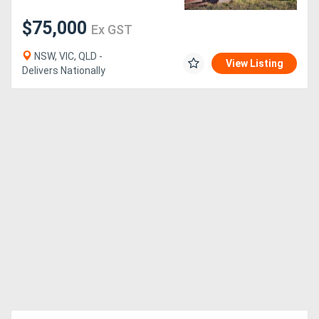
$75,000
Ex GST
NSW, VIC, QLD -
View Listing
Delivers Nationally