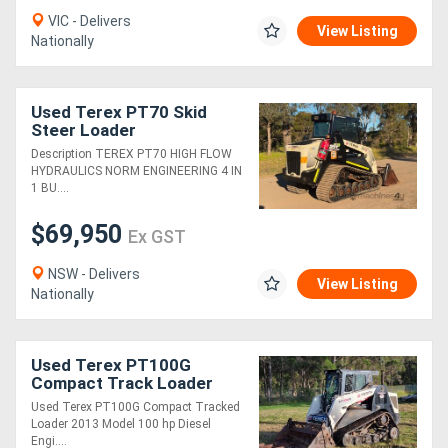
VIC - Delivers
View Listing
Nationally
Used Terex PT70 Skid
Steer Loader
Description TEREX PT70 HIGH FLOW
HYDRAULICS NORM ENGINEERING 4 IN
1 BU....
$69,950
Ex GST
NSW - Delivers
View Listing
Nationally
Used Terex PT100G
Compact Track Loader
Used Terex PT100G Compact Tracked
Loader 2013 Model 100 hp Diesel
Engi....