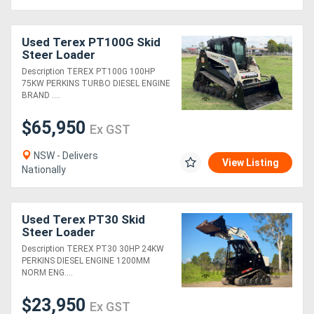
Used Terex PT100G Skid
Steer Loader
Description TEREX PT100G 100HP
75KW PERKINS TURBO DIESEL ENGINE
BRAND ....
$65,950
Ex GST
NSW - Delivers
View Listing
Nationally
Used Terex PT30 Skid
Steer Loader
Description TEREX PT30 30HP 24KW
PERKINS DIESEL ENGINE 1200MM
NORM ENG....
$23,950
Ex GST