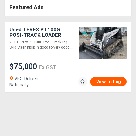
Featured Ads
Used TEREX PT100G
POSI-TRACK LOADER
2013 Terex PT100G Posi-Track reg
Skid Steer. nbsp In good to very good....
$75,000
Ex GST
VIC - Delivers
View Listing
Nationally