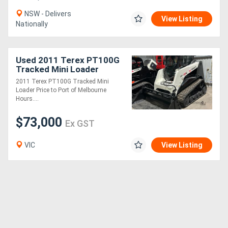
NSW - Delivers
View Listing
Nationally
Used 2011 Terex PT100G
Tracked Mini Loader
2011 Terex PT100G Tracked Mini
Loader Price to Port of Melbourne
Hours....
$73,000
Ex GST
VIC
View Listing