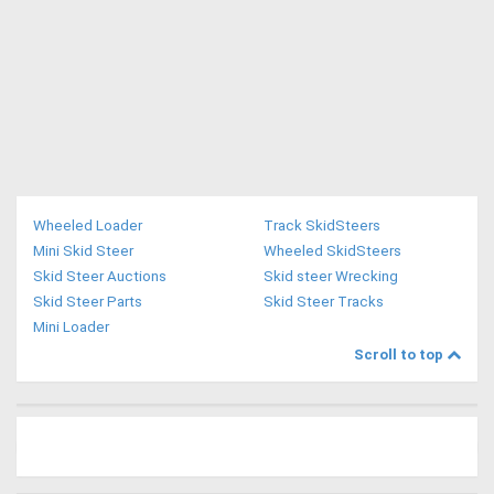
Wheeled Loader
Track SkidSteers
Mini Skid Steer
Wheeled SkidSteers
Skid Steer Auctions
Skid steer Wrecking
Skid Steer Parts
Skid Steer Tracks
Mini Loader
Scroll to top