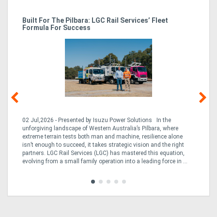
r
Built For The Pilbara: LGC Rail Services’ Fleet
St
Formula For Success
Po
02 Jul,2026 - Presented by Isuzu Power Solutions In the
03
unforgiving landscape of Western Australia’s Pilbara, where
bo
extreme terrain tests both man and machine, resilience alone
is
CO
isn’t enough to succeed, it takes strategic vision and the right
a 
partners. LGC Rail Services (LGC) has mastered this equation,
tur
evolving from a small family operation into a leading force in ...
to 