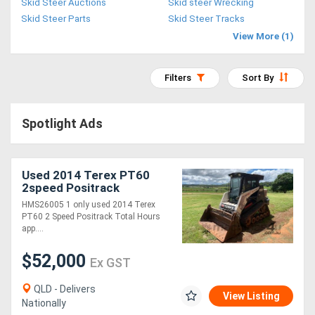
Skid Steer Auctions
Skid steer Wrecking
Access
Skid Steer Parts
Skid Steer Tracks
View More (1)
Equipment
(EWP)
Filters
Sort By
Air
Spotlight Ads
Compressors
Forestry
Used 2014 Terex PT60
2speed Positrack
Equipment
HMS26005 1 only used 2014 Terex
PT60 2 Speed Positrack Total Hours
Forklifts
app....
$52,000
Ex GST
Implements
&
QLD - Delivers
View Listing
Nationally
Attachments