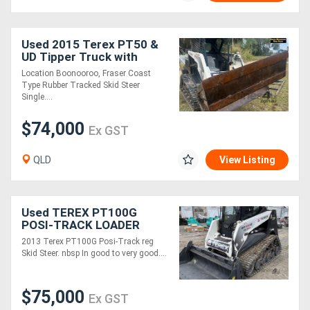
Used 2015 Terex PT50 &
UD Tipper Truck with
Crane, E.M.U.S MS1123
Location Boonooroo, Fraser Coast
Type Rubber Tracked Skid Steer
Single....
$74,000
Ex GST
QLD
View Listing
Used TEREX PT100G
POSI-TRACK LOADER
2013 Terex PT100G Posi-Track reg
Skid Steer. nbsp In good to very good....
$75,000
Ex GST