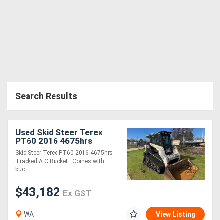
Search Results
Used Skid Steer Terex
PT60 2016 4675hrs
Tracked A/C Bucket
Skid Steer Terex PT60 2016 4675hrs
Tracked A C Bucket . Comes with
buc....
$43,182
Ex GST
WA
View Listing