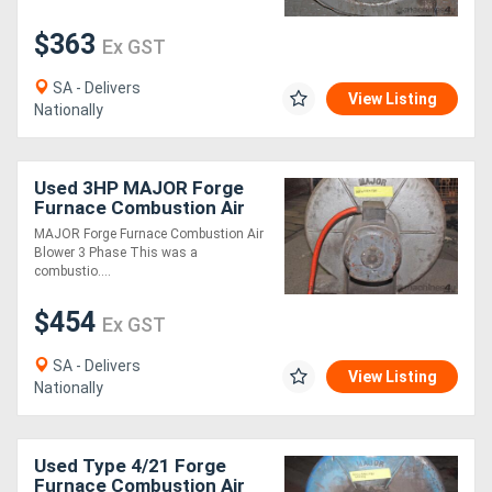
$363
Ex GST
Generators
SA - Delivers
View Listing
Metalworking
Nationally
Machinery
Used 3HP MAJOR Forge
Sheet
Furnace Combustion Air
Blower 3 Ph
MAJOR Forge Furnace Combustion Air
Metal
Blower 3 Phase This was a
combustio....
Machinery
$454
Ex GST
View
SA - Delivers
More
View Listing
Nationally
Sell
Used Type 4/21 Forge
Furnace Combustion Air
Hire