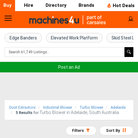
Buy
Hire
Directory
Brands
Hot Deals
Home
Farm
Edge Banders
Elevated Work Platform
Skid Steel Lo
Machinery
Woodworking
Post an Ad
Machinery
Construction
Equipment
Dust Extractors
Industrial Blower
Turbo Blower
Adelaide
5
Results
Turbo Blower in Adelaide, South Australia
Trucks
for
Excavators
Filters
Sort By