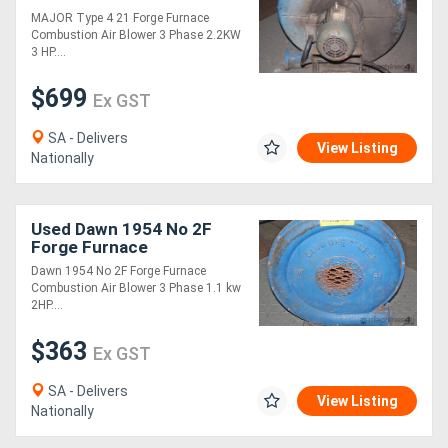
Blowe
MAJOR Type 4 21 Forge Furnace
Combustion Air Blower 3 Phase 2.2KW
Directory
3 HP....
$699
Ex GST
Support
SA - Delivers
View Listing
Magazine
Nationally
Login
Used Dawn 1954 No 2F
/
Forge Furnace
Combustion Air Blowe
Dawn 1954 No 2F Forge Furnace
Register
Combustion Air Blower 3 Phase 1.1 kw
2HP....
$363
Ex GST
SA - Delivers
View Listing
Nationally