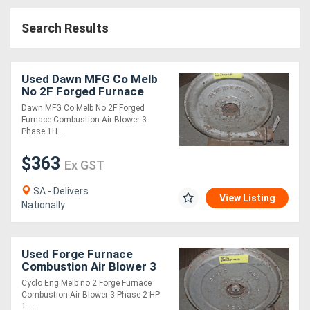
Access
Search Results
Equipment
(EWP)
Used Dawn MFG Co Melb
No 2F Forged Furnace
Air
Combustion A
Dawn MFG Co Melb No 2F Forged
Furnace Combustion Air Blower 3
Compressors
Phase 1H....
$363
Forestry
Ex GST
Equipment
SA - Delivers
View Listing
Nationally
Forklifts
Used Forge Furnace
Implements
Combustion Air Blower 3
Phase 2 HP 1
&
Cyclo Eng Melb no 2 Forge Furnace
Combustion Air Blower 3 Phase 2 HP
Attachments
1....