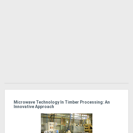
Microwave Technology In Timber Processing: An
Ho
Innovative Approach
Bu