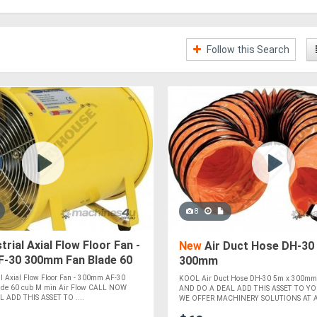
Follow this Search
8
trial Axial Flow Floor Fan -
New
Air Duct Hose DH-30
-30 300mm Fan Blade 60
300mm
 Air Flow
l Axial Flow Floor Fan - 300mm AF-30
KOOL Air Duct Hose DH-30 5m x 300m
de 60 cub M min Air Flow CALL NOW
AND DO A DEAL ADD THIS ASSET TO 
 ADD THIS ASSET TO ....
WE OFFER MACHINERY SOLUTIONS AT A