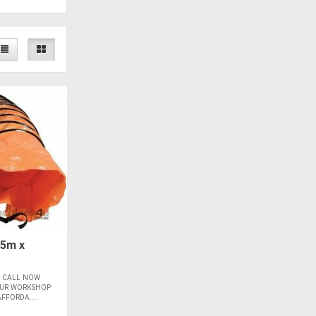
 5m x
m CALL NOW
YOUR WORKSHOP
FFORDA....