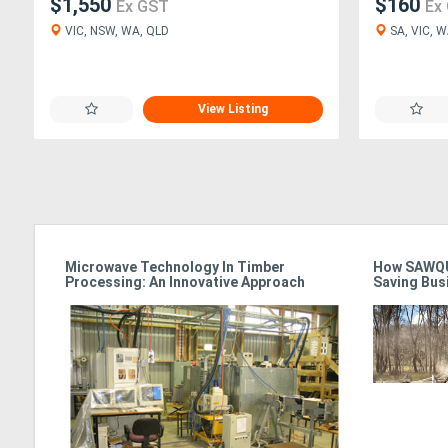
$1,550
$160
Ex GST
Ex
VIC, NSW, WA, QLD
SA, VIC, W
View Listing
Microwave Technology In Timber
How SAWQU
Processing: An Innovative Approach
Saving Bus