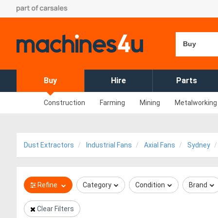
Buy
Buy
Hire
Parts
Construction
Farming
Mining
Metalworking
Dust Extractors
Industrial Fans
Axial Fans
Sydney
Refine
Category
Condition
Brand
Clear Filters