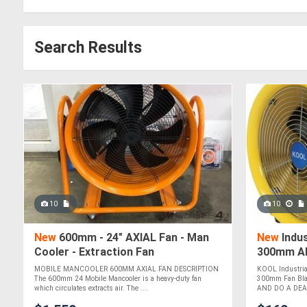
Search Results
10
10
New
600mm - 24" AXIAL Fan - Man
New
Indus
Cooler - Extraction Fan
300mm AF
cub M/min
MOBILE MANCOOLER 600MM AXIAL FAN DESCRIPTION
KOOL Industria
The 600mm 24 Mobile Mancooler is a heavy-duty fan
300mm Fan Bla
which circulates extracts air. The ....
AND DO A DEAL