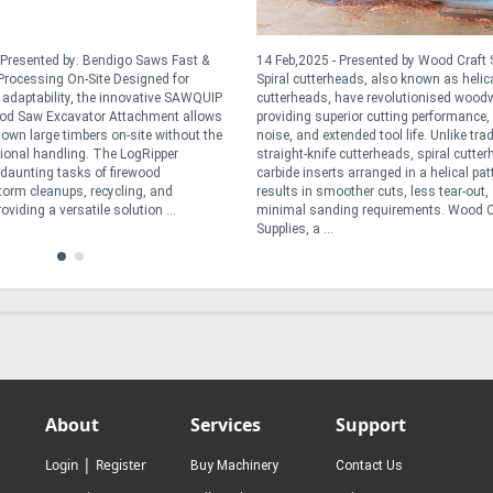
 Presented by: Bendigo Saws Fast &
14 Feb,2025 - Presented by Wood Craft 
rocessing On-Site Designed for
Spiral cutterheads, also known as helic
d adaptability, the innovative SAWQUIP
cutterheads, have revolutionised wood
od Saw Excavator Attachment allows
providing superior cutting performance,
down large timbers on-site without the
noise, and extended tool life. Unlike trad
tional handling. The LogRipper
straight-knife cutterheads, spiral cutte
e daunting tasks of firewood
carbide inserts arranged in a helical pat
torm cleanups, recycling, and
results in smoother cuts, less tear-out,
oviding a versatile solution ...
minimal sanding requirements. Wood C
Supplies, a ...
About
Services
Support
|
Login
Register
Buy Machinery
Contact Us