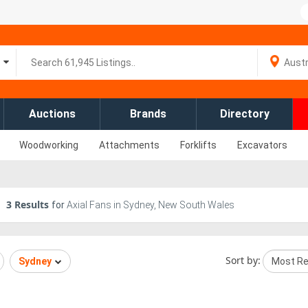
Auctions
Brands
Directory
Woodworking
Attachments
Forklifts
Excavators
3
Results
for
Axial Fans in Sydney, New South Wales
Sort by:
Sydney