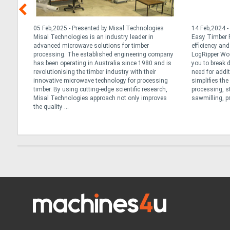
nd
05 Feb,2025 - Presented by Misal Technologies
14 Feb,2024 -
ng
Misal Technologies is an industry leader in
Easy Timber P
advanced microwave solutions for timber
efficiency an
r
processing. The established engineering company
LogRipper Wo
has been operating in Australia since 1980 and is
you to break 
not all
revolutionising the timber industry with their
need for addi
re
innovative microwave technology for processing
simplifies th
lk
timber. By using cutting-edge scientific research,
processing, s
Misal Technologies approach not only improves
sawmilling, pr
the quality ...