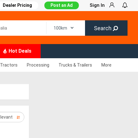
Sign In
Dealer Pricing
Post an Ad
Search
Hot Deals
Tractors
Processing
Trucks & Trailers
More