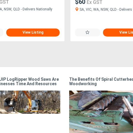
$60
 GST
Ex GST
A, NSW, QLD - Delivers Nationally
SA, VIC, WA, NSW, QLD - Delivers 
View Listing
View Li
IP LogRipper Wood Saws Are
The Benefits Of Spiral Cutterhe
inesses Time And Resources
Woodworking