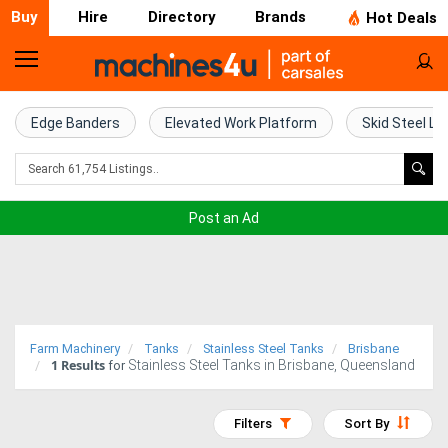
Buy
Hire
Directory
Brands
Hot Deals
Home
Farm
Edge Banders
Elevated Work Platform
Skid Steel Lo
Machinery
Woodworking
Post an Ad
Machinery
Construction
Equipment
Farm Machinery
Tanks
Stainless Steel Tanks
Brisbane
1
Results
Stainless Steel Tanks in Brisbane, Queensland
Trucks
for
Excavators
Filters
Sort By