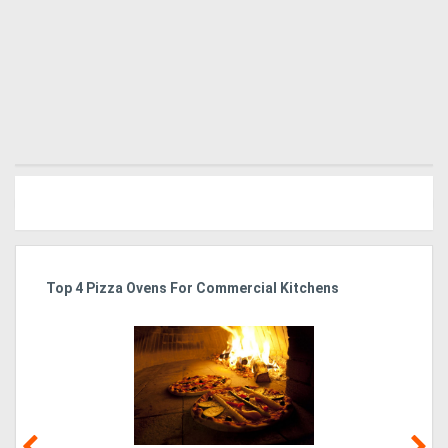
Generators
Metalworking
Machinery
Sheet
Metal
Machinery
Top 4 Pizza Ovens For Commercial Kitchens
Is
View
More
Sell
Hire