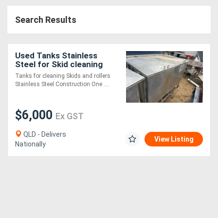
Access
Search Results
Equipment
(EWP)
Used Tanks Stainless
Steel for Skid cleaning
Air
Tanks for cleaning Skids and rollers
Stainless Steel Construction One ....
Compressors
$6,000
Forestry
Ex GST
Equipment
QLD - Delivers
View Listing
Nationally
Forklifts
Implements
&
Attachments