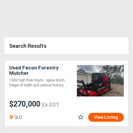
Directory
Support
Search Results
Magazine
Login
Used Fecon Forestry
/
Mulcher
1500 high flow hours , spare drum,
Register
heaps of teeth and service history.....
$270,000
Ex GST
QLD
View Listing