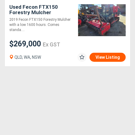
Used Fecon FTX150
Forestry Mulcher
2019 Fecon FTX150 Forestry Mulcher
with a low 1600 hours. Comes
standa....
$269,000
Ex GST
QLD, WA, NSW
View Listing