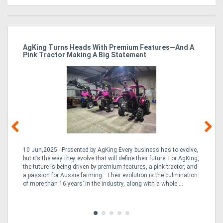
ro
AgKing Turns Heads With Premium Features—And A
Ma
Pink Tractor Making A Big Statement
Hu
10 Jun,2025 - Presented by AgKing Every business has to evolve,
21
e
but it’s the way they evolve that will define their future. For AgKing,
Ze
fin
the future is being driven by premium features, a pink tractor, and
wa
a passion for Aussie farming. Their evolution is the culmination
(E
of more than 16 years’ in the industry, along with a whole ...
Aus
Co
to 