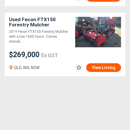
Generators
Used Fecon FTX150
Forestry Mulcher
Metalworking
2019 Fecon FTX150 Forestry Mulcher
with a low 1600 hours. Comes
Machinery
standa....
$269,000
Sheet
Ex GST
Metal
QLD, WA, NSW
View Listing
Machinery
View
More
Sell
Hire