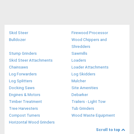
Skid Steer
Firewood Processor
Bulldozer
Wood Chippers and
Shredders
Stump Grinders
Sawmills
Skid Steer Attachments
Loaders
Chainsaws
Loader Attachments
Log Forwarders
Log Skidders
Log Splitters
Mulcher
Docking Saws
Site Amenities
Engines & Motors
Debarker
Timber Treatment
Trailers - Light Tow
Tree Harvesters
Tub Grinders
Compost Turners
Wood Waste Equipment
Horizontal Wood Grinders
Scroll to top