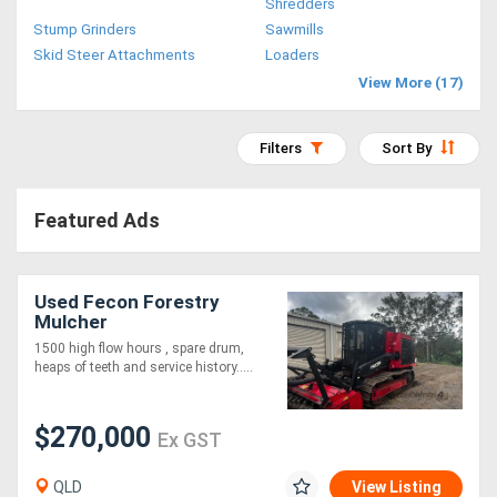
Shredders
Access
Stump Grinders
Sawmills
Skid Steer Attachments
Loaders
Equipment
View More (17)
(EWP)
Filters
Sort By
Air
Compressors
Featured Ads
Forestry
Equipment
Used Fecon Forestry
Mulcher
1500 high flow hours , spare drum,
Forklifts
heaps of teeth and service history.....
Implements
$270,000
Ex GST
&
QLD
View Listing
Attachments