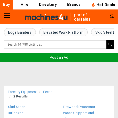
Buy
Hire
Directory
Brands
Hot Deals
Home
Farm
Edge Banders
Elevated Work Platform
Skid Steel Lo
Machinery
Woodworking
Post an Ad
Machinery
Construction
Equipment
Forestry Equipment
Fecon
2
Results
Trucks
Skid Steer
Firewood Processor
Excavators
Bulldozer
Wood Chippers and