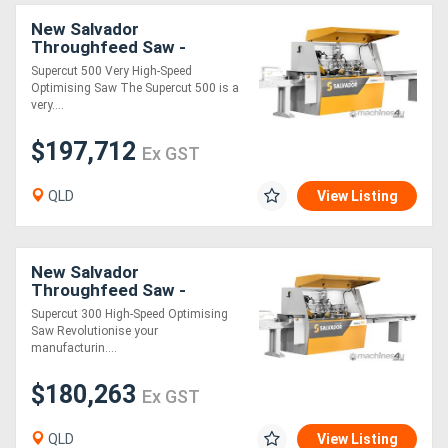
New Salvador
Throughfeed Saw -
SuperCut 500
Supercut 500 Very High-Speed
Optimising Saw The Supercut 500 is a
very....
$197,712
Ex GST
QLD
View Listing
New Salvador
Throughfeed Saw -
SuperCut 300
Supercut 300 High-Speed Optimising
Saw Revolutionise your
manufacturin....
$180,263
Ex GST
QLD
View Listing