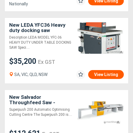
View Listing
Nationally
New LEDA YFC36 Heavy
duty docking saw
Description LEDA MODEL YFC-36
HEAVY DUTY UNDER TABLE DOCKING
SAW Speci....
$35,200
Ex GST
SA, VIC, QLD, NSW
View Listing
New Salvador
Throughfeed Saw -
SuperPush 200
Superpush 200 Automatic Optimising
Cutting Centre The Superpush 200 is....