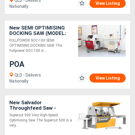
QLD - Delivers
View Listing
Nationally
New SEMI OPTIMISING
DOCKING SAW (MODEL:
SOC-100)
FULLPOWER SOC-100 SEMI
OPTIMISING DOCKING SAW The
Fullpower SOC-100 is....
POA
QLD - Delivers
View Listing
Nationally
New Salvador
Throughfeed Saw -
SuperCut 500
Supercut 500 Very High-Speed
Optimising Saw The Supercut 500 is a
very....