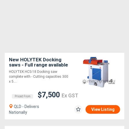
New HOLYTEK Docking
saws - Full range available
HOLYTEK HCS-18 Docking saw
complete with - Cutting capacities 300
x 5....
$7,500
Ex GST
Priced From
QLD - Delivers
View Listing
Nationally