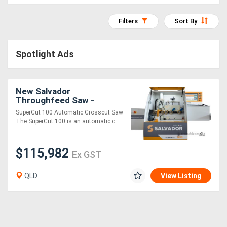
Access
Filters
Sort By
Equipment
(EWP)
Spotlight Ads
Air
New Salvador
Compressors
Throughfeed Saw -
SuperCut 100
SuperCut 100 Automatic Crosscut Saw
Forestry
The SuperCut 100 is an automatic c....
Equipment
$115,982
Ex GST
Forklifts
QLD
View Listing
Implements
&
Attachments