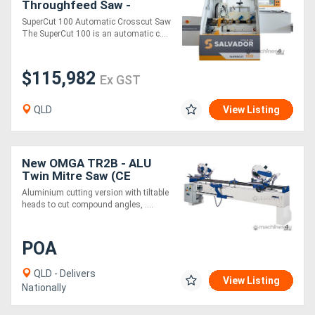
Throughfeed Saw -
SuperCut 100
SuperCut 100 Automatic Crosscut Saw
The SuperCut 100 is an automatic c....
$115,982
Ex GST
QLD
View Listing
New OMGA TR2B - ALU
Twin Mitre Saw (CE
Version)
Aluminium cutting version with tiltable
heads to cut compound angles, ....
POA
QLD - Delivers
View Listing
Nationally