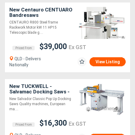
New Centauro CENTUARO
Bandresaws
CENTAURO R800 Steel frame
Rackwork Motor kW 11 HP15
Telescopic blade g....
$39,000
Ex GST
Priced From
QLD - Delivers
View Listing
Nationally
New TUCKWELL -
Salvamac Docking Saws -
Solid, Safe & Simple Cross
New Salvador Classic Pop Up Docking
Cutting Saws
Saws Quality machines, European
ma....
$16,300
Ex GST
Priced From