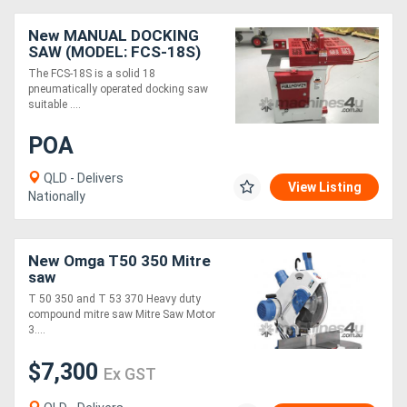
New MANUAL DOCKING
SAW (MODEL: FCS-18S)
The FCS-18S is a solid 18
pneumatically operated docking saw
suitable ....
POA
QLD - Delivers
View Listing
Nationally
New Omga T50 350 Mitre
saw
T 50 350 and T 53 370 Heavy duty
compound mitre saw Mitre Saw Motor
3....
$7,300
Ex GST