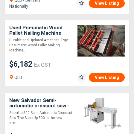
QLD - Delivers
View Listing
Nationally
Used Pneumatic Wood
Pallet Nailing Machine
Durable and Updated American Type
Pneumatic Wood Pallet Making
Machine....
$6,182
Ex GST
QLD
View Listing
New Salvador Semi-
automatic crosscut saw -
SuperUp 500
SuperUp 500 Semi-Automatic Crosscut
Saw The SuperUp 500 is the new
sem....