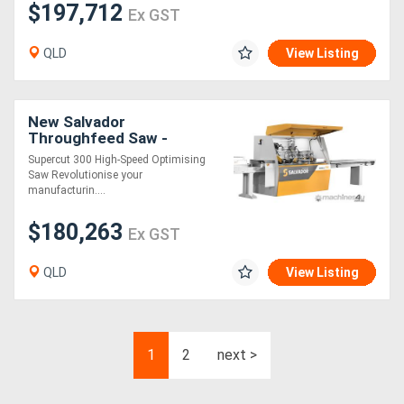
$197,712
Ex GST
QLD
View Listing
New Salvador
Throughfeed Saw -
SuperCut 300
Supercut 300 High-Speed Optimising
Saw Revolutionise your
manufacturin....
$180,263
Ex GST
QLD
View Listing
1
2
next >