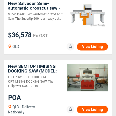
New Salvador Semi-
automatic crosscut saw -
SuperUp 600
SuperUp 600 Semi-Automatic Crosscut
Saw The SuperUp 600 is a heavy-dut....
$36,578
Ex GST
QLD
View Listing
New SEMI OPTIMISING
DOCKING SAW (MODEL:
SOC-100)
FULLPOWER SOC-100 SEMI
OPTIMISING DOCKING SAW The
Fullpower SOC-100 is....
POA
QLD - Delivers
View Listing
Nationally