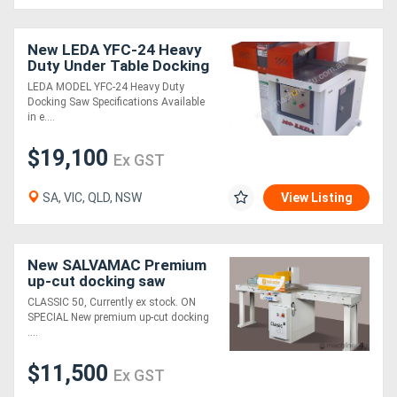
New LEDA YFC-24 Heavy
Duty Under Table Docking
Saw
LEDA MODEL YFC-24 Heavy Duty
Docking Saw Specifications Available
in e....
$19,100
Ex GST
SA, VIC, QLD, NSW
View Listing
New SALVAMAC Premium
up-cut docking saw
CLASSIC 50, Currently ex stock. ON
SPECIAL New premium up-cut docking
....
$11,500
Ex GST