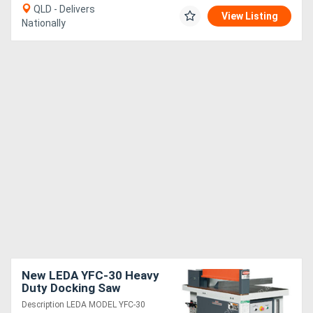
QLD - Delivers
View Listing
Nationally
New LEDA YFC-30 Heavy
Duty Docking Saw
Description LEDA MODEL YFC-30