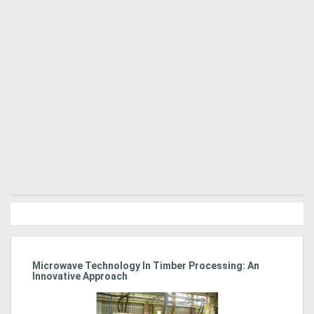
Microwave Technology In Timber Processing: An
Ho
Innovative Approach
Bu