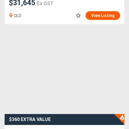
$31,645
Ex GST
QLD
View Listing
$360 EXTRA VALUE