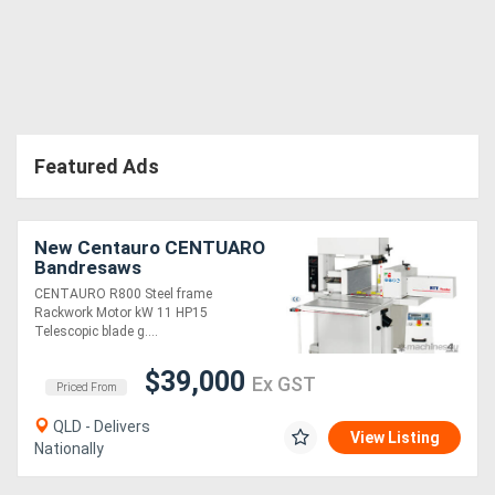
Directory
Support
Featured Ads
Magazine
Login
New Centauro CENTUARO
Bandresaws
/
CENTAURO R800 Steel frame
Register
Rackwork Motor kW 11 HP15
Telescopic blade g....
$39,000
Ex GST
Priced From
QLD - Delivers
View Listing
Nationally