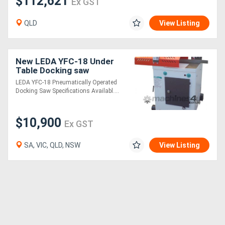
$112,621
Ex GST
QLD
View Listing
New LEDA YFC-18 Under
Table Docking saw
LEDA YFC-18 Pneumatically Operated
Docking Saw Specifications Availabl....
$10,900
Ex GST
SA, VIC, QLD, NSW
View Listing