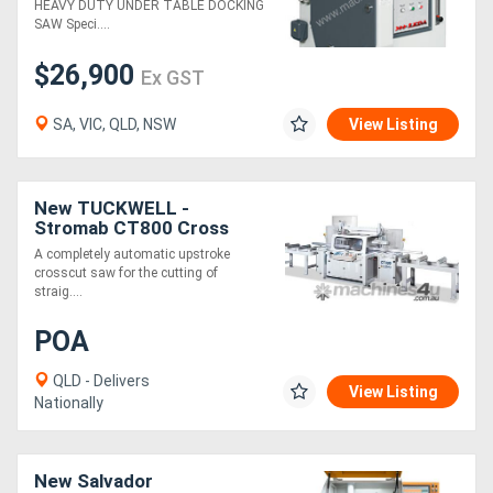
HEAVY DUTY UNDER TABLE DOCKING
SAW Speci....
$26,900
Ex GST
SA, VIC, QLD, NSW
View Listing
New TUCKWELL -
Stromab CT800 Cross
Cutting Saw For Large
A completely automatic upstroke
Beams, 5 AXIS
crosscut saw for the cutting of
straig....
POA
QLD - Delivers
View Listing
Nationally
New Salvador