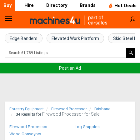
Buy
Hire
Directory
Brands
Hot Deals
Home
Farm
Edge Banders
Elevated Work Platform
Skid Steel Lo
Machinery
Woodworking
Post an Ad
Machinery
Construction
Equipment
Forestry Equipment
Firewood Processor
Brisbane
34
Results
Firewood Processor for Sale
Trucks
for
Firewood Processor
Log Grapples
Excavators
Wood Conveyors