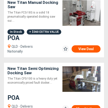
New Titan Manual Docking
Saw
The Titan FCS-18S is a solid 18
pneumatically operated docking saw
sui....
In Stock
+ $360 EXTRA VALUE
POA
QLD - Delivers
View Deal
Nationally
New Titan Semi Optimizing
Docking Saw
The Titan CFS-100 is a heavy duty yet
economically priced fault docker....
POA
QLD - Delivers