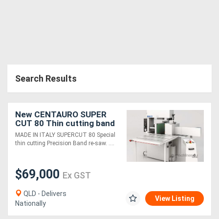
Search Results
New CENTAURO SUPER
CUT 80 Thin cutting band
resaw
MADE IN ITALY SUPERCUT 80 Special
thin cutting Precision Band re-saw. ....
$69,000
Ex GST
QLD - Delivers
View Listing
Nationally