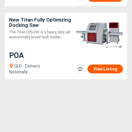
New Titan Fully Optimizing
Docking Saw
The Titan CFS-200 is a heavy duty yet
economically priced fault docker....
POA
QLD - Delivers
View Listing
Nationally