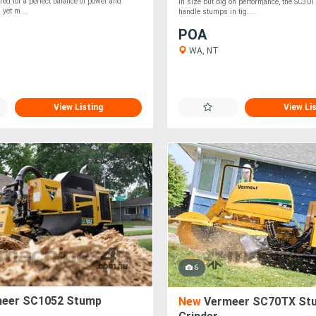
ed for a perfect balance of power and
in size but big on performance, the SC30T
m yet m....
handle stumps in tig....
POA
WA, NT
View Listing
View Li
6
eer SC1052 Stump
New
Vermeer SC70TX St