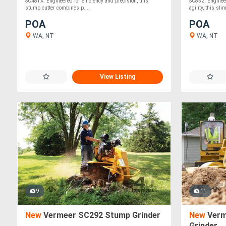
SC48TX. Engineered for efficiency and precision, this
SC852. Engineer
stump cutter combines p....
agility, this sli
POA
POA
WA, NT
WA, NT
View Listing
9
11
New
Vermeer SC292 Stump Grinder
New
Verm
Grinder