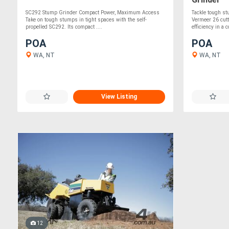
SC292 Stump Grinder Compact Power, Maximum Access
Tackle tough s
Take on tough stumps in tight spaces with the self-
Vermeer 26 cut
propelled SC292. Its compact ....
efficiency in a 
POA
POA
WA, NT
WA, NT
View Listing
12