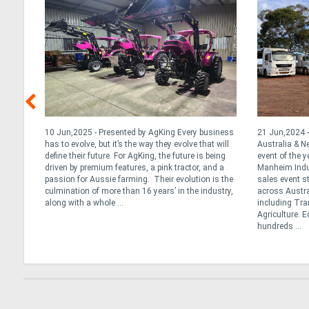
y &
10 Jun,2025 - Presented by AgKing Every business
21 Jun,2024 -
has to evolve, but it’s the way they evolve that will
Australia & 
define their future. For AgKing, the future is being
event of the y
. At
driven by premium features, a pink tractor, and a
Manheim Indus
tance
passion for Aussie farming. Their evolution is the
sales event s
ng the
culmination of more than 16 years’ in the industry,
across Austra
we
along with a whole ...
including Tran
Agriculture. 
hundreds ...