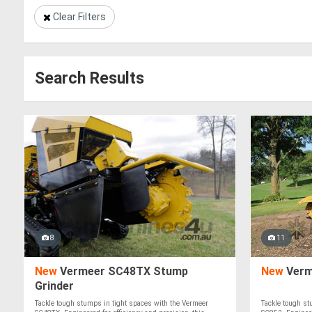
Clear Filters
Search Results
8
11
New
Vermeer SC48TX Stump
New
Verm
Grinder
Tackle tough stumps in tight spaces with the Vermeer
Tackle tough st