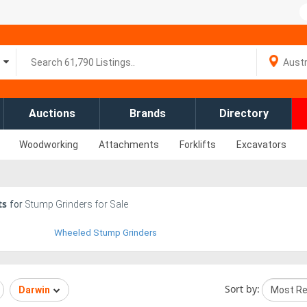
Auctions
Brands
Directory
Woodworking
Attachments
Forklifts
Excavators
ts
for
Stump Grinders for Sale
Wheeled Stump Grinders
Sort by:
Darwin