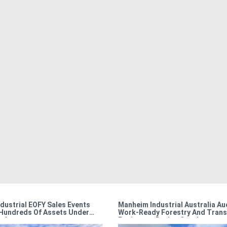
dustrial EOFY Sales Events
Manheim Industrial Australia Au
Hundreds Of Assets Under
Work-Ready Forestry And Trans
r!
Equipment During October