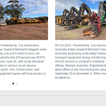
 Presented by: Cox Automotive
08 Oct,2024 - Presented by: Cox Autom
New Zealand Manheim’s biggest sales
Australia & New Zealand Manheim Indus
ear, you won’t want to miss out.
Australia auctioning work-ready forestr
trial’s end of financial year (EOFY)
transport equipment during October Eq
tarts June 20, with stock allocated
the EOI auction is situated in Portland,
lia in various asset classes
Albany, Western Australia. Registered b
sport, Civil, Construction, and
place offers at any time during the ca
Equipment buyers will have access to
September 23 to November 4. Offers ma
accepted at ...