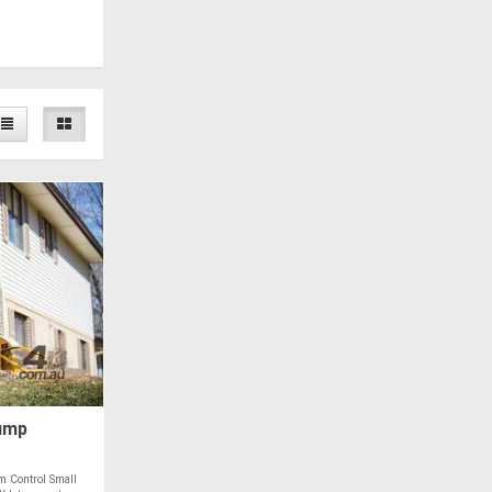
ump
 Control Small