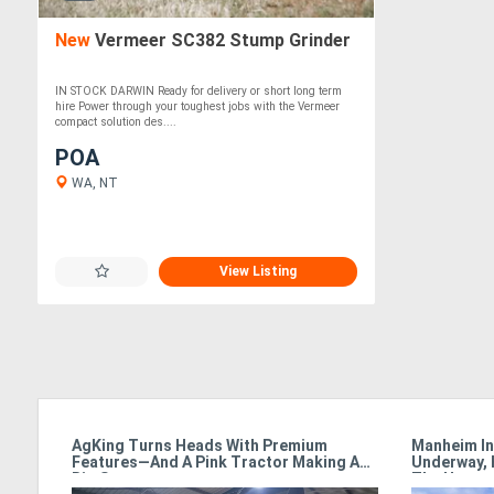
New
Vermeer SC382 Stump Grinder
IN STOCK DARWIN Ready for delivery or short long term
hire Power through your toughest jobs with the Vermeer
compact solution des....
POA
WA, NT
View Listing
armet
AgKing Turns Heads With Premium
Manheim In
Features—And A Pink Tractor Making A
Underway, 
Big Statement
The Hamme