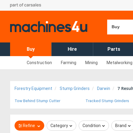
Buy
Buy
Hire
Parts
Construction
Farming
Mining
Metalworking
7
Resul
Forestry Equipment
Stump Grinders
Darwin
Tow Behind Stump Cutter
Tracked Stump Grinders
Refine
Category
Condition
Brand