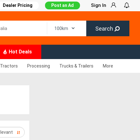
Sign In
Dealer Pricing
Post an Ad
Search
Hot Deals
Tractors
Processing
Trucks & Trailers
More