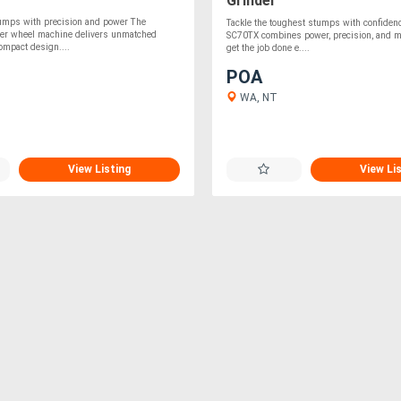
Grinder
tumps with precision and power The
Tackle the toughest stumps with confiden
ter wheel machine delivers unmatched
SC70TX combines power, precision, and ma
compact design....
get the job done e....
POA
WA, NT
View Listing
View Li