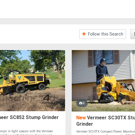
Follow this Search
8
eer SC852 Stump Grinder
New
Vermeer SC30TX St
Grinder
umps in tight spaces with the Vermeer
Vermeer SC30TX Compact Power, Maximum