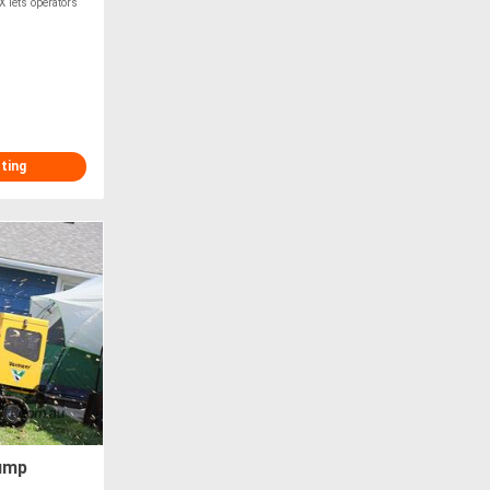
X lets operators
sting
ump