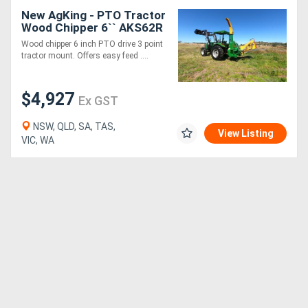
New AgKing - PTO Tractor
Wood Chipper 6`` AKS62R
- Simple, Low
Wood chipper 6 inch PTO drive 3 point
Maintenance, Easy
tractor mount. Offers easy feed ....
$4,927
Ex GST
NSW, QLD, SA, TAS,
View Listing
VIC, WA