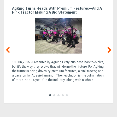
ro
AgKing Turns Heads With Premium Features—And A
Ma
Pink Tractor Making A Big Statement
Hu
10 Jun,2025 - Presented by AgKing Every business has to evolve,
21
e
but it’s the way they evolve that will define their future. For AgKing,
Ze
fin
the future is being driven by premium features, a pink tractor, and
wa
a passion for Aussie farming. Their evolution is the culmination
(E
of more than 16 years’ in the industry, along with a whole ...
Aus
Co
to 