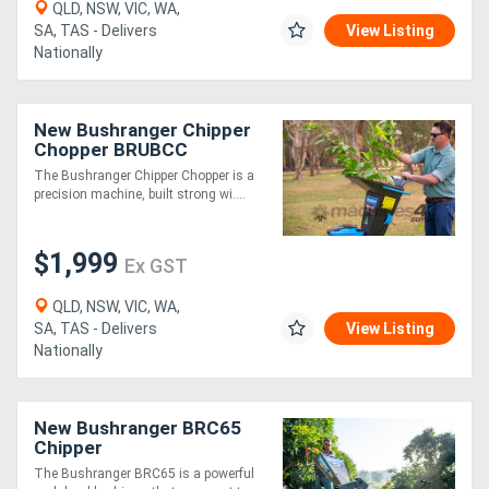
QLD, NSW, VIC, WA,
SA, TAS - Delivers
View Listing
Nationally
New Bushranger Chipper
Chopper BRUBCC
The Bushranger Chipper Chopper is a
precision machine, built strong wi....
$1,999
Ex GST
QLD, NSW, VIC, WA,
SA, TAS - Delivers
View Listing
Nationally
New Bushranger BRC65
Chipper
The Bushranger BRC65 is a powerful