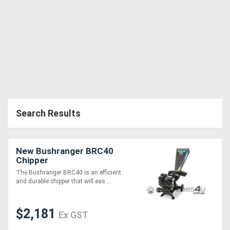
Search Results
New Bushranger BRC40
Chipper
The Bushranger BRC40 is an efficient
and durable chipper that will eas....
$2,181
Ex GST