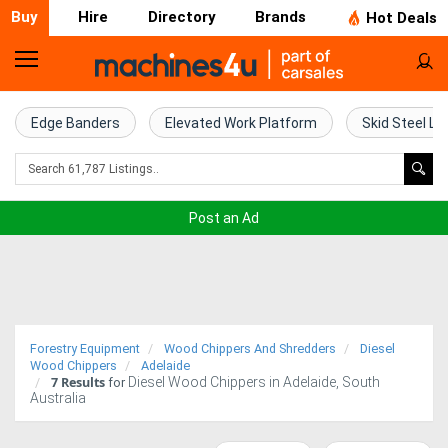
Buy
Hire
Directory
Brands
Hot Deals
Home
Farm
Edge Banders
Elevated Work Platform
Skid Steel Lo
Machinery
Woodworking
Post an Ad
Machinery
Construction
Equipment
Forestry Equipment
Wood Chippers And Shredders
Diesel
Trucks
Wood Chippers
Adelaide
7
Results
Diesel Wood Chippers in Adelaide, South
for
Australia
Excavators