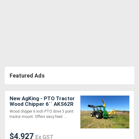
Featured Ads
New AgKing - PTO Tractor
Wood Chipper 6`` AKS62R
- Simple, Low
Wood chipper 6 inch PTO drive 3 point
Maintenance, Easy
tractor mount. Offers easy feed ....
$4,927
Ex GST