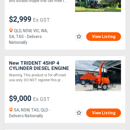
and durable chipper that can meet t....
$2,999
Ex GST
QLD, NSW, VIC, WA,
SA, TAS - Delivers
View Listing
Nationally
New TRIDENT 45HP 4
CYLINDER DIESEL ENGINE
WOOD CHIPPER WITH
Warning This product is for off-road
HYDRAULIC 9inch FEED
use only. DO NOT register this pr....
$9,000
Ex GST
SA, NSW, TAS, QLD -
View Listing
Delivers Nationally