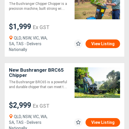
The Bushranger Chipper Chopper is a
precision machine, built strong wi....
Generators
$1,999
Ex GST
Metalworking
Machinery
QLD, NSW, VIC, WA,
SA, TAS - Delivers
View Listing
Nationally
Sheet
Metal
New Bushranger BRC65
Machinery
Chipper
The Bushranger BRC65 is a powerful
and durable chipper that can meet t....
View
More
$2,999
Ex GST
Sell
QLD, NSW, VIC, WA,
SA, TAS - Delivers
View Listing
Hire
Nationally