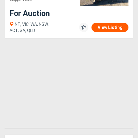
For Auction
NT, VIC, WA, NSW,
View Listing
ACT, SA, QLD