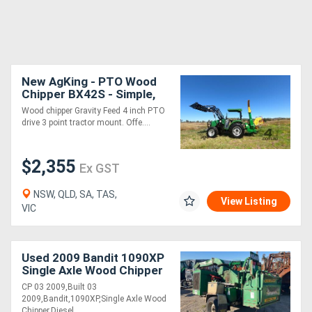
New AgKing - PTO Wood
Chipper BX42S - Simple,
Low Maintenance, Easy
Wood chipper Gravity Feed 4 inch PTO
drive 3 point tractor mount. Offe....
$2,355
Ex GST
NSW, QLD, SA, TAS,
View Listing
VIC
Used 2009 Bandit 1090XP
Single Axle Wood Chipper
CP 03 2009,Built 03
2009,Bandit,1090XP,Single Axle Wood
Chipper,Diesel....