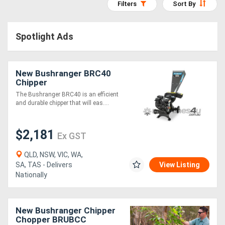
Filters
Sort By
Access
Equipment
Spotlight Ads
(EWP)
New Bushranger BRC40
Air
Chipper
Compressors
The Bushranger BRC40 is an efficient
and durable chipper that will eas....
Forestry
$2,181
Equipment
Ex GST
QLD, NSW, VIC, WA,
Forklifts
SA, TAS - Delivers
View Listing
Nationally
Implements
&
New Bushranger Chipper
Chopper BRUBCC
Attachments