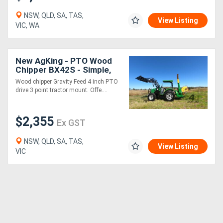
NSW, QLD, SA, TAS,
View Listing
VIC, WA
New AgKing - PTO Wood
Chipper BX42S - Simple,
Low Maintenance, Easy
Wood chipper Gravity Feed 4 inch PTO
drive 3 point tractor mount. Offe....
$2,355
Ex GST
NSW, QLD, SA, TAS,
View Listing
VIC