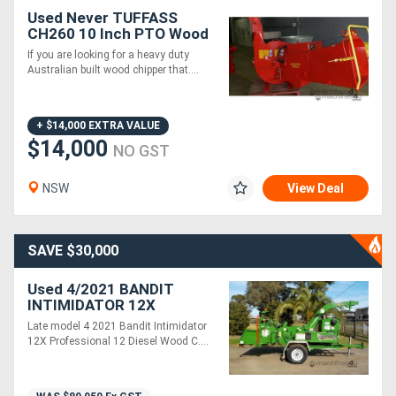
Used Never TUFFASS
CH260 10 Inch PTO Wood
Chipper Hydraulic Infeed
If you are looking for a heavy duty
260mm Capacity
Australian built wood chipper that....
+ $14,000 EXTRA VALUE
$14,000
NO GST
NSW
View Deal
SAVE $30,000
Used 4/2021 BANDIT
INTIMIDATOR 12X
COMMERCIAL DIESEL 12'
Late model 4 2021 Bandit Intimidator
WOOD CHIPPER
12X Professional 12 Diesel Wood C....