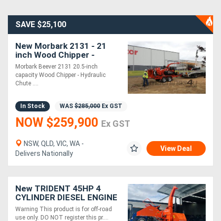
SAVE $25,100
New Morbark 2131 - 21
inch Wood Chipper -
213HP CAT Diesel | Winch
Morbark Beever 2131 20.5-inch
Included | Lift & Crush
capacity Wood Chipper - Hydraulic
Chute ....
In Stock
WAS
$285,000
Ex GST
NOW $259,900
Ex GST
NSW, QLD, VIC, WA -
View Deal
Delivers Nationally
New TRIDENT 45HP 4
CYLINDER DIESEL ENGINE
WOOD CHIPPER WITH
Warning This product is for off-road
HYDRAULIC 9inch FEED
use only. DO NOT register this pr....