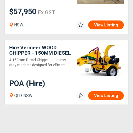
$57,950
Ex GST
NSW
View Listing
Hire Vermeer WOOD
CHIPPER - 150MM DIESEL
A 150mm Diesel Chipper is a heavy-
duty machine designed for efficient ....
POA (Hire)
QLD, NSW
View Listing