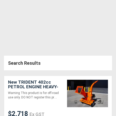
Search Results
New TRIDENT 402cc
PETROL ENGINE HEAVY-
DUTY WOOD CHIPPER
Warning This product is for off-road
GS150
use only. DO NOT register this pr....
$2,718
Ex GST