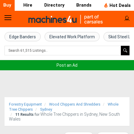
Buy
Hire
Directory
Brands
Hot Deals
Home
Farm
Edge Banders
Elevated Work Platform
Skid Steel Lo
Machinery
Woodworking
Post an Ad
Machinery
Construction
Equipment
Forestry Equipment
Wood Chippers And Shredders
Whole
Trucks
Tree Chippers
Sydney
11
Results
Whole Tree Chippers in Sydney, New South
for
Wales
Excavators