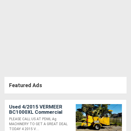
Featured Ads
Used 4/2015 VERMEER
BC1000XL Commercial
Diesel 12" Wood Chipper
PLEASE CALL US AT PDML Ag
MACHINERY TO GET A GREAT DEAL
TODAY 4 2015 V....