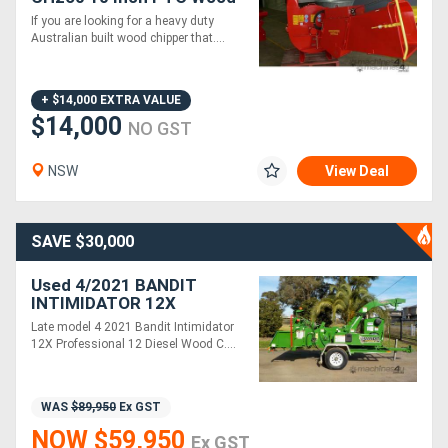
Chipper Hydraulic Infeed
If you are looking for a heavy duty
260mm Capacity
Australian built wood chipper that....
Generators
Metalworking
+ $14,000 EXTRA VALUE
$14,000
NO GST
Machinery
NSW
View Deal
Sheet
Metal
SAVE $30,000
Machinery
Used 4/2021 BANDIT
INTIMIDATOR 12X
View
COMMERCIAL DIESEL 12'
Late model 4 2021 Bandit Intimidator
WOOD CHIPPER
More
12X Professional 12 Diesel Wood C....
Sell
WAS
$89,950
Ex GST
NOW $59,950
Ex GST
Hire