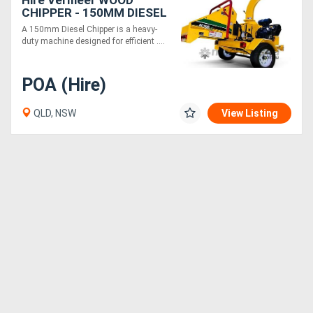
Hire Vermeer WOOD
CHIPPER - 150MM DIESEL
A 150mm Diesel Chipper is a heavy-
duty machine designed for efficient ....
POA (Hire)
QLD, NSW
View Listing