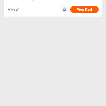
NSW
View Deal
Directory
Support
Magazine
Login
/
Register