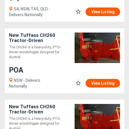
SA, NSW, TAS, QLD -
View Listing
Delivers Nationally
New Tuffass CH260
Tractor-Driven
Woodchipper Ideal for
The CH260 is a heavy-duty, PTO-
Pruning & Tree Removal
driven woodchipper designed for
60140HP!
Austral....
POA
NSW - Delivers
View Listing
Nationally
New Tuffass CH260
Tractor-Driven
Woodchipper
The CH260 is a heavy-duty, PTO-
driven woodchipper designed for
Austral....