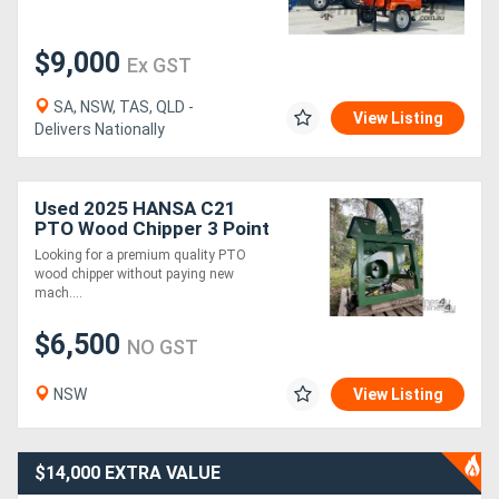
$9,000
Ex GST
SA, NSW, TAS, QLD -
View Listing
Delivers Nationally
Used 2025 HANSA C21
PTO Wood Chipper 3 Point
Linkage As New Never
Looking for a premium quality PTO
130mm Capacity
wood chipper without paying new
mach....
$6,500
NO GST
NSW
View Listing
$14,000 EXTRA VALUE