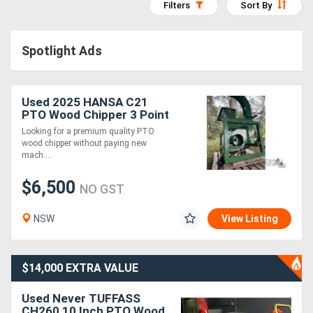
Filters
Sort By
Access
Equipment
Spotlight Ads
(EWP)
Used 2025 HANSA C21
Air
PTO Wood Chipper 3 Point
Compressors
Linkage As New Never
Looking for a premium quality PTO
130mm Capacity
wood chipper without paying new
mach....
Forestry
$6,500
Equipment
NO GST
NSW
View Listing
Forklifts
Implements
$14,000 EXTRA VALUE
&
Used Never TUFFASS
Attachments
CH260 10 Inch PTO Wood