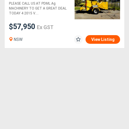
Diesel 12" Wood Chipper
PLEASE CALL US AT PDML Ag
MACHINERY TO GET A GREAT DEAL
TODAY 4 2015 V....
$57,950
Ex GST
NSW
View Listing