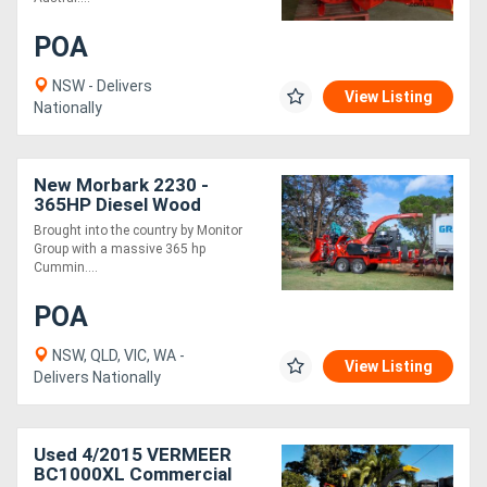
POA
NSW - Delivers
View Listing
Nationally
New Morbark 2230 -
365HP Diesel Wood
Chipper
Brought into the country by Monitor
Group with a massive 365 hp
Cummin....
POA
NSW, QLD, VIC, WA -
View Listing
Delivers Nationally
Used 4/2015 VERMEER
BC1000XL Commercial