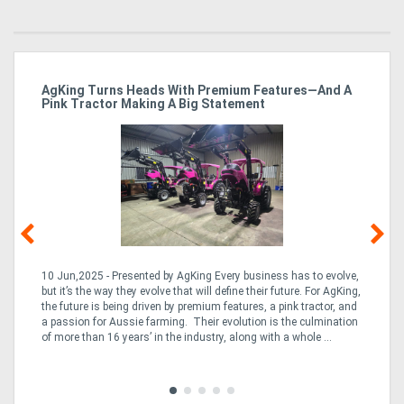
ro
AgKing Turns Heads With Premium Features—And A
Ma
Pink Tractor Making A Big Statement
Hu
10 Jun,2025 - Presented by AgKing Every business has to evolve,
21
e
but it’s the way they evolve that will define their future. For AgKing,
Ze
fin
the future is being driven by premium features, a pink tractor, and
wa
a passion for Aussie farming. Their evolution is the culmination
(E
of more than 16 years’ in the industry, along with a whole ...
Aus
Co
to 