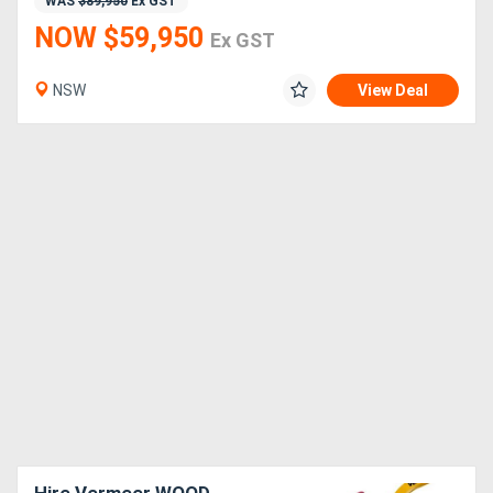
WAS
$89,950
Ex GST
NOW $59,950
Ex GST
NSW
View Deal