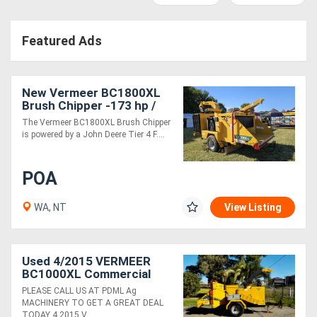
Access
Featured Ads
Equipment
(EWP)
New Vermeer BC1800XL
Air
Brush Chipper -173 hp /
High Productivity & Safety
The Vermeer BC1800XL Brush Chipper
Compressors
Features
is powered by a John Deere Tier 4 F....
Forestry
POA
Equipment
WA, NT
View Listing
Forklifts
Used 4/2015 VERMEER
Implements
BC1000XL Commercial
Diesel 12" Wood Chipper
&
PLEASE CALL US AT PDML Ag
MACHINERY TO GET A GREAT DEAL
Attachments
TODAY 4 2015 V....