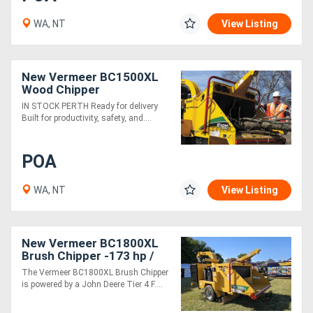
WA, NT
View Listing
New Vermeer BC1500XL
Wood Chipper
IN STOCK PERTH Ready for delivery
Built for productivity, safety, and....
POA
WA, NT
View Listing
New Vermeer BC1800XL
Brush Chipper -173 hp /
High Productivity & Safety
The Vermeer BC1800XL Brush Chipper
Features
is powered by a John Deere Tier 4 F....