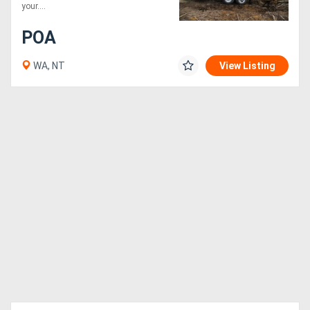
your....
POA
WA, NT
View Listing