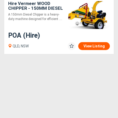
Hire Vermeer WOOD
CHIPPER - 150MM DIESEL
A 150mm Diesel Chipper is a heavy-
duty machine designed for efficient ....
POA (Hire)
QLD, NSW
View Listing