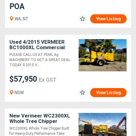
POA
WA, NT
View Listing
Used 4/2015 VERMEER
BC1000XL Commercial
Diesel 12" Wood Chipper
PLEASE CALL US AT PDML Ag
MACHINERY TO GET A GREAT DEAL
TODAY 4 2015 V....
$57,950
Ex GST
NSW
View Listing
New Vermeer WC2300XL
Whole Tree Chipper
WC2300XL Whole Tree Chipper Built
for Heavy-Duty Performance Take