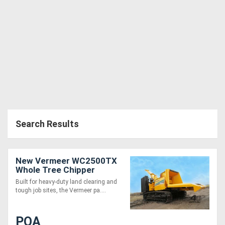
Directory
Support
Magazine
Login
/
Search Results
Register
New Vermeer WC2500TX
Whole Tree Chipper
Built for heavy-duty land clearing and
tough job sites, the Vermeer pa....
POA