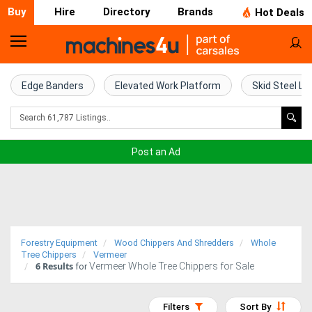
Buy
Hire
Directory
Brands
Hot Deals
Home
Farm
Edge Banders
Elevated Work Platform
Skid Steel Lo
Machinery
Woodworking
Post an Ad
Machinery
Construction
Equipment
Forestry Equipment
Wood Chippers And Shredders
Whole
Trucks
Tree Chippers
Vermeer
6
Results
Vermeer Whole Tree Chippers for Sale
for
Excavators
Filters
Sort By