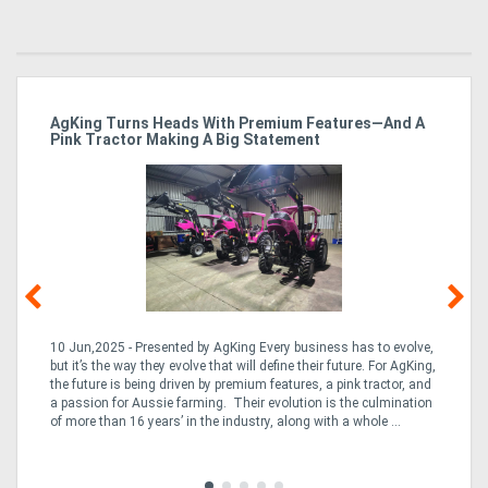
ro
AgKing Turns Heads With Premium Features—And A
Ma
Pink Tractor Making A Big Statement
Hu
10 Jun,2025 - Presented by AgKing Every business has to evolve,
21
e
but it’s the way they evolve that will define their future. For AgKing,
Ze
fin
the future is being driven by premium features, a pink tractor, and
wa
a passion for Aussie farming. Their evolution is the culmination
(E
of more than 16 years’ in the industry, along with a whole ...
Aus
Co
to 