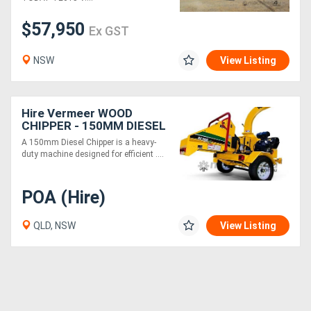
$57,950
Ex GST
Generators
NSW
View Listing
Metalworking
Machinery
Hire Vermeer WOOD
CHIPPER - 150MM DIESEL
Sheet
A 150mm Diesel Chipper is a heavy-
Metal
duty machine designed for efficient ....
Machinery
POA (Hire)
View
QLD, NSW
View Listing
More
Sell
Hire