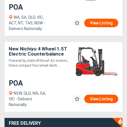
POA
WA, SA, QLD, VIC,
ACT, NT, TAS, NSW -
View Listing
Delivers Nationally
New Nichiyu 4 Wheel 1.5T
Electric Counterbalance
Forklift
Powered by state-of-the-art AC motors,
these compact four-wheel electr....
POA
NSW, QLD, WA, SA,
VIC - Delivers
View Listing
Nationally
FREE DELIVERY