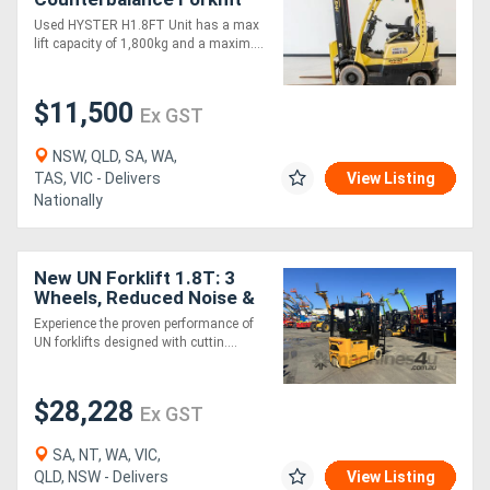
Used HYSTER H1.8FT Unit has a max
lift capacity of 1,800kg and a maxim....
$11,500
Ex GST
NSW, QLD, SA, WA,
TAS, VIC - Delivers
View Listing
Nationally
New UN Forklift 1.8T: 3
Wheels, Reduced Noise &
Low Maintenance!
Experience the proven performance of
UN forklifts designed with cuttin....
$28,228
Ex GST
SA, NT, WA, VIC,
QLD, NSW - Delivers
View Listing