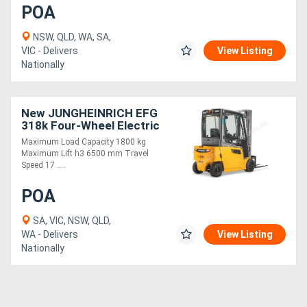
POA
NSW, QLD, WA, SA,
VIC - Delivers
View Listing
Nationally
New JUNGHEINRICH EFG
318k Four-Wheel Electric
Forklift 1.8T
Maximum Load Capacity 1800 kg
Maximum Lift h3 6500 mm Travel
Speed 17 ....
POA
SA, VIC, NSW, QLD,
WA - Delivers
View Listing
Nationally