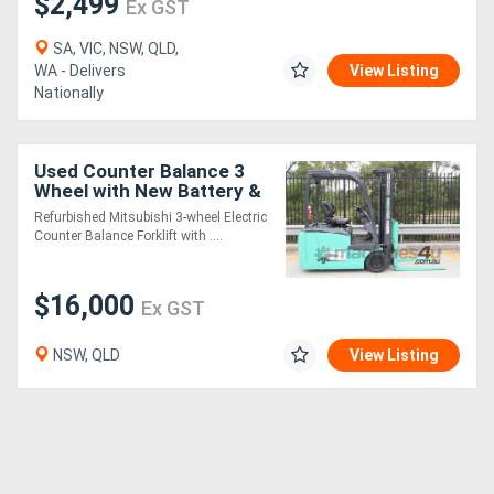
$2,499
Ex GST
SA, VIC, NSW, QLD,
WA - Delivers
View Listing
Nationally
Used Counter Balance 3
Wheel with New Battery &
Container Mast
Refurbished Mitsubishi 3-wheel Electric
Counter Balance Forklift with ....
$16,000
Ex GST
NSW, QLD
View Listing