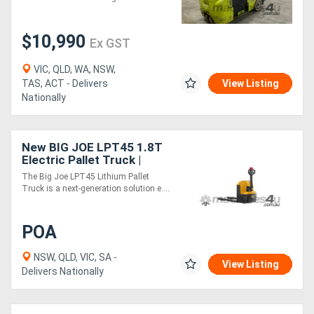
Height
$10,990
Ex GST
VIC, QLD, WA, NSW,
TAS, ACT - Delivers
View Listing
Nationally
New BIG JOE LPT45 1.8T
Electric Pallet Truck |
Easy-Exchange Battery
The Big Joe LPT45 Lithium Pallet
Truck is a next-generation solution e....
POA
NSW, QLD, VIC, SA -
View Listing
Delivers Nationally