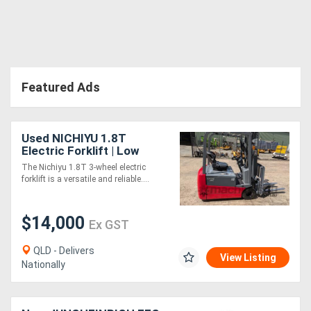
Featured Ads
Used NICHIYU 1.8T
Electric Forklift | Low
Hours
The Nichiyu 1.8T 3-wheel electric
forklift is a versatile and reliable....
$14,000
Ex GST
QLD - Delivers
View Listing
Nationally