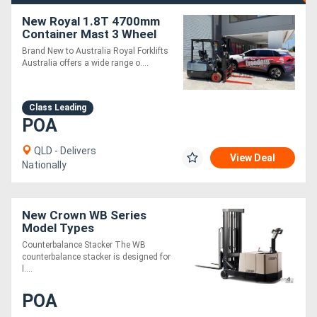
New Royal 1.8T 4700mm
Container Mast 3 Wheel
Electric Forklift
Brand New to Australia Royal Forklifts
Australia offers a wide range o....
Class Leading
POA
QLD - Delivers
View Deal
Nationally
New Crown WB Series
Model Types
Counterbalance Stacker The WB
counterbalance stacker is designed for
l....
POA