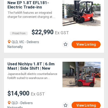
New EP 1.8T EFL181-
Electric Trade-ins
Welcome
The Forklift features an integrated
charger for convenient charging at....
$22,990
Ex GST
Priced From
QLD, VIC - Delivers
View Listing
Nationally
Used Nichiyu 1.8T | 6.0m
Mast | Side Shift | New
Battery
Japanese-built electric counterbalance
forklift suited to warehouse an....
$14,900
Ex GST
QLD - Delivers
View Listing
Nationally