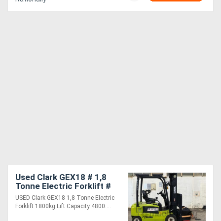
Used Clark GEX18 # 1,8
Tonne Electric Forklift #
1800kg Lift Capacity #
USED Clark GEX18 1,8 Tonne Electric
4800mm Lift Height
Forklift 1800kg Lift Capacity 4800....