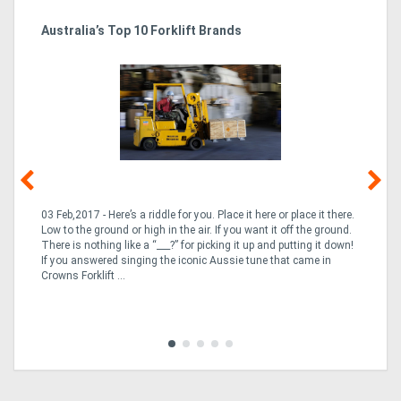
Australia’s Top 10 Forklift Brands
Ka
Tr
In
03 Feb,2017 - Here’s a riddle for you. Place it here or place it there.
02
Low to the ground or high in the air. If you want it off the ground.
la
n
There is nothing like a “___?” for picking it up and putting it down!
th
If you answered singing the iconic Aussie tune that came in
ex
is
Crowns Forklift ...
wi
re
fle
Tra