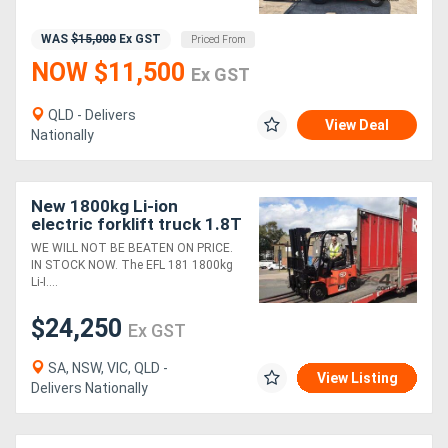
WAS
$15,000
Ex GST
Priced From
NOW $11,500
Ex GST
QLD - Delivers
View Deal
Nationally
New 1800kg Li-ion
electric forklift truck 1.8T
Entry-level
WE WILL NOT BE BEATEN ON PRICE.
IN STOCK NOW. The EFL 181 1800kg
Li-I....
$24,250
Ex GST
SA, NSW, VIC, QLD -
View Listing
Delivers Nationally