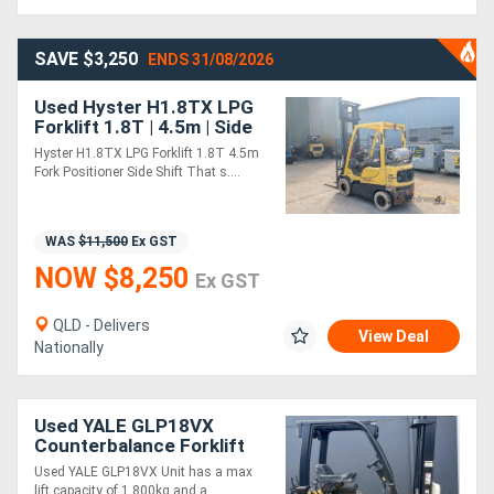
SAVE $3,250
ENDS 31/08/2026
Used Hyster H1.8TX LPG
Forklift 1.8T | 4.5m | Side
Shift + Fork Positioner
Hyster H1.8TX LPG Forklift 1.8T 4.5m
Fork Positioner Side Shift That s....
WAS
$11,500
Ex GST
NOW $8,250
Ex GST
QLD - Delivers
View Deal
Nationally
Used YALE GLP18VX
Counterbalance Forklift
Used YALE GLP18VX Unit has a max
lift capacity of 1,800kg and a