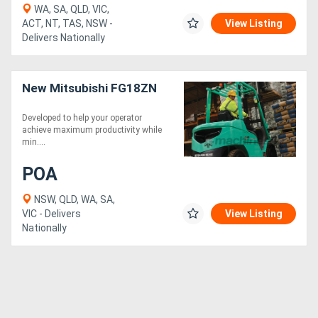
WA, SA, QLD, VIC,
ACT, NT, TAS, NSW -
View Listing
Delivers Nationally
New Mitsubishi FG18ZN
Developed to help your operator
achieve maximum productivity while
min....
POA
NSW, QLD, WA, SA,
VIC - Delivers
View Listing
Nationally