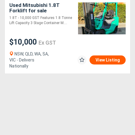
Used Mitsubishi 1.8T
Forklift for sale
1.8T - 10,000 GST Features 1.8 Tonne
Lift Capacity 3 Stage Container M....
$10,000
Ex GST
NSW, QLD, WA, SA,
VIC - Delivers
View Listing
Nationally