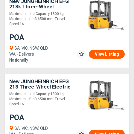
New JUNGHEINRICH EFG
218k Three-Wheel
Electric Forklift 1.8T
Maximum Load Capacity 1800 kg
Maximum Lift h3 6500 mm Travel
Speed 16 ....
POA
SA, VIC, NSW, QLD,
WA - Delivers
View Listing
Nationally
New JUNGHEINRICH EFG
218 Three-Wheel Electric
Forklift 1.8T
Maximum Load Capacity 1800 kg
Maximum Lift h3 6500 mm Travel
Speed 16 ....
POA
SA, VIC, NSW, QLD,