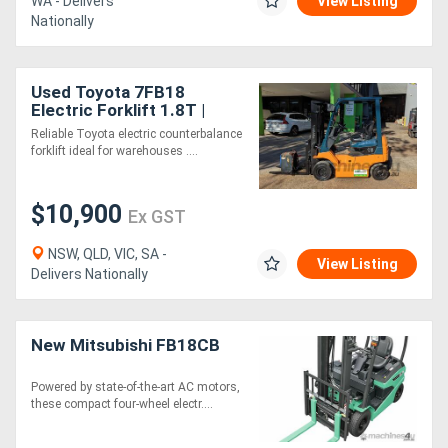
WA - Delivers
View Listing
Nationally
Used Toyota 7FB18
Electric Forklift 1.8T |
4.3m Triplex | Side Shift |
Reliable Toyota electric counterbalance
2024 Battery
forklift ideal for warehouses ....
$10,900
Ex GST
NSW, QLD, VIC, SA -
View Listing
Delivers Nationally
New Mitsubishi FB18CB
Powered by state-of-the-art AC motors,
these compact four-wheel electr....