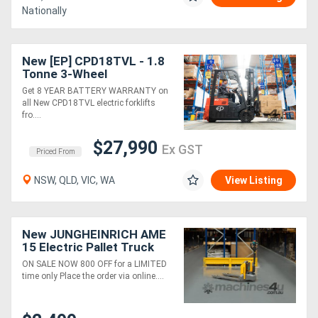
Nationally
Directory
New [EP] CPD18TVL - 1.8
Tonne 3-Wheel
Support
Counterbalance Forklift
Get 8 YEAR BATTERY WARRANTY on
(Lithium)
all New CPD18TVL electric forklifts
Magazine
fro....
$27,990
Ex GST
Login
Priced From
/
NSW, QLD, VIC, WA
View Listing
Register
New JUNGHEINRICH AME
15 Electric Pallet Truck
ON SALE NOW 800 OFF for a LIMITED
time only Place the order via online....