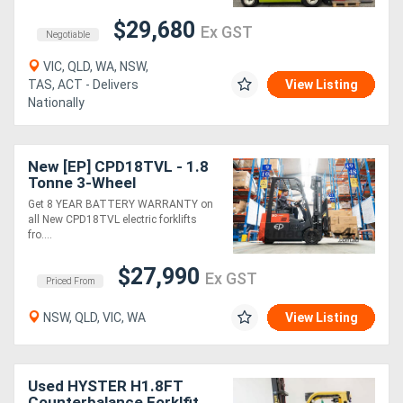
$29,680
Ex GST
Negotiable
VIC, QLD, WA, NSW,
TAS, ACT - Delivers
View Listing
Nationally
New [EP] CPD18TVL - 1.8
Tonne 3-Wheel
Counterbalance Forklift
Get 8 YEAR BATTERY WARRANTY on
(Lithium)
all New CPD18TVL electric forklifts
fro....
$27,990
Ex GST
Priced From
NSW, QLD, VIC, WA
View Listing
Used HYSTER H1.8FT
Counterbalance Forklfit