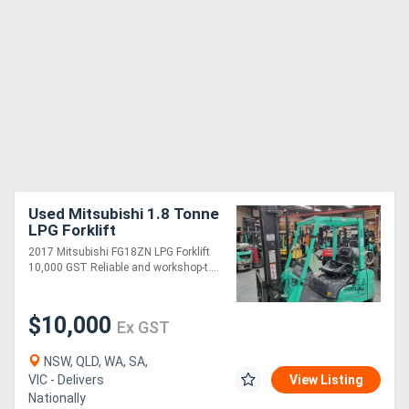
Used Mitsubishi 1.8 Tonne
LPG Forklift
2017 Mitsubishi FG18ZN LPG Forklift
10,000 GST Reliable and workshop-t....
$10,000
Ex GST
NSW, QLD, WA, SA,
VIC - Delivers
View Listing
Nationally