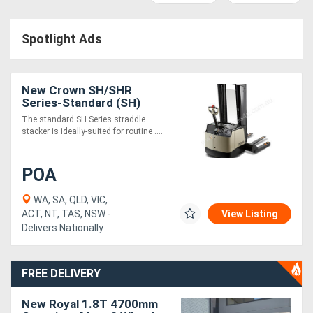
Access
Spotlight Ads
Equipment
(EWP)
New Crown SH/SHR
Air
Series-Standard (SH)
The standard SH Series straddle
Compressors
stacker is ideally-suited for routine ....
Forestry
POA
Equipment
WA, SA, QLD, VIC,
ACT, NT, TAS, NSW -
View Listing
Forklifts
Delivers Nationally
Implements
FREE DELIVERY
&
New Royal 1.8T 4700mm
Attachments