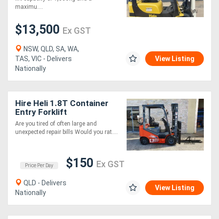
maximu....
$13,500
Ex GST
NSW, QLD, SA, WA,
TAS, VIC - Delivers
View Listing
Nationally
Hire Heli 1.8T Container
Entry Forklift
Are you tired of often large and
unexpected repair bills Would you rat....
$150
Ex GST
Price Per Day
QLD - Delivers
View Listing
Nationally