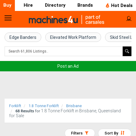
Buy
Hire
Directory
Brands
Hot Deals
Home
Farm
Edge Banders
Elevated Work Platform
Skid Steel Lo
Machinery
Woodworking
Post an Ad
Machinery
Construction
Equipment
Forklift
1.8 Tonne Forklift
Brisbane
68
Results
1.8 Tonne Forklift in Brisbane, Queensland
Trucks
for
for Sale
Excavators
Filters
Sort By