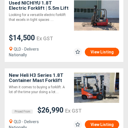
Used NICHIYU 1.8T
Electric Forklift | 5.5m Lift
Height | Side Shift | NEW
Looking for a versatile electric forklift
BATTERY
that excels in tight spaces ....
$14,500
Ex GST
QLD - Delivers
View Listing
Nationally
New Heli H3 Series 1.8T
Container Mast Forklift
When it comes to buying a forklift. A
lot of the time your doing a lot....
$26,990
Ex GST
Priced From
QLD - Delivers
View Listing
Nationally