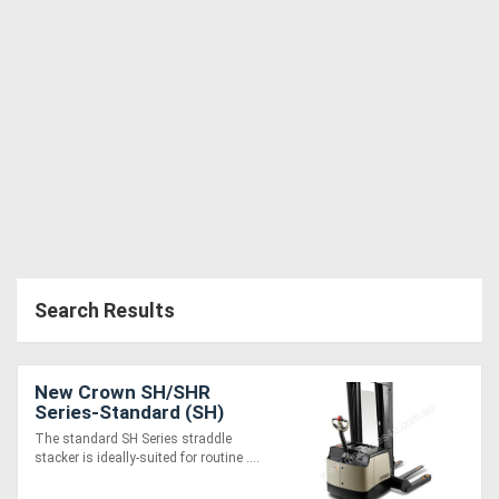
Search Results
New Crown SH/SHR
Series-Standard (SH)
The standard SH Series straddle
stacker is ideally-suited for routine ....