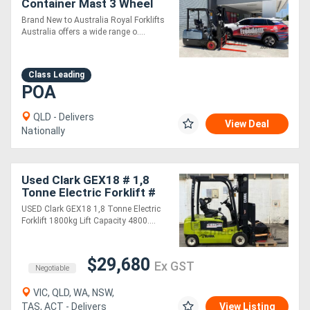
Container Mast 3 Wheel
Electric Forklift
Brand New to Australia Royal Forklifts
Generators
Australia offers a wide range o....
Metalworking
Class Leading
POA
Machinery
QLD - Delivers
View Deal
Sheet
Nationally
Metal
Machinery
Used Clark GEX18 # 1,8
Tonne Electric Forklift #
1800kg Lift Capacity #
USED Clark GEX18 1,8 Tonne Electric
View
4800mm Lift Height
Forklift 1800kg Lift Capacity 4800....
More
$29,680
Ex GST
Negotiable
Sell
VIC, QLD, WA, NSW,
TAS, ACT - Delivers
View Listing
Hire