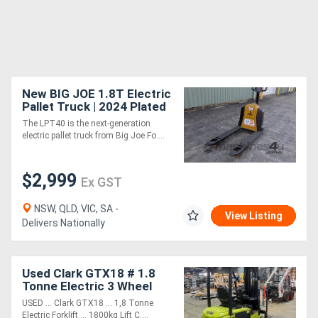
New BIG JOE 1.8T Electric
Pallet Truck | 2024 Plated
Sale | In Stock
The LPT40 is the next-generation
electric pallet truck from Big Joe Fo....
$2,999
Ex GST
NSW, QLD, VIC, SA -
View Listing
Delivers Nationally
Used Clark GTX18 # 1.8
Tonne Electric 3 Wheel
Forklift # 1800kg Load
USED ... Clark GTX18 ... 1,8 Tonne
Capacity # 4780mm Lift
Electric Forklift ... 1800kg Lift C....