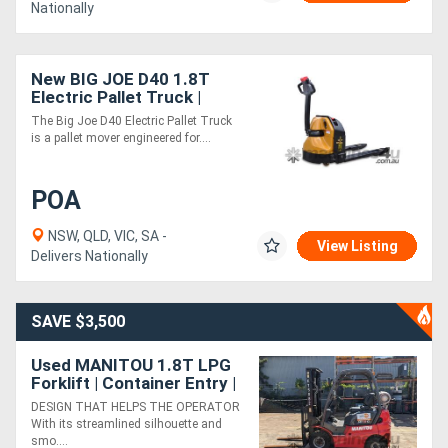
Nationally
New BIG JOE D40 1.8T
Electric Pallet Truck |
Low-Noise Operation
The Big Joe D40 Electric Pallet Truck
is a pallet mover engineered for....
POA
NSW, QLD, VIC, SA -
View Listing
Delivers Nationally
SAVE $3,500
Used MANITOU 1.8T LPG
Forklift | Container Entry |
Side Shift
DESIGN THAT HELPS THE OPERATOR
With its streamlined silhouette and
smo....