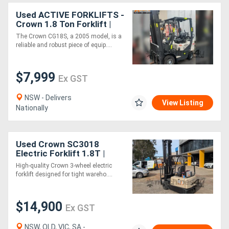
Used ACTIVE FORKLIFTS -
Crown 1.8 Ton Forklift |
4m Lift Height | Side Shift
The Crown CG18S, a 2005 model, is a
Attachment inc
reliable and robust piece of equip....
$7,999
Ex GST
NSW - Delivers
View Listing
Nationally
Used Crown SC3018
Electric Forklift 1.8T |
7.5m | Side Shift | Battery
High-quality Crown 3-wheel electric
& Charger
forklift designed for tight wareho....
$14,900
Ex GST
NSW, QLD, VIC, SA -