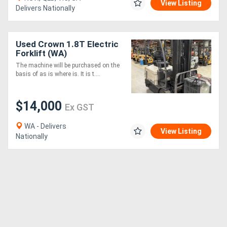
View Listing
Delivers Nationally
Used Crown 1.8T Electric
Forklift (WA)
The machine will be purchased on the
basis of as is where is. It is t....
$14,000
Ex GST
WA - Delivers
View Listing
Nationally