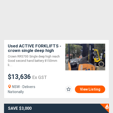
Used ACTIVE FORKLIFTS -
crown single deep high
reach truck 2016 model
Crown RR5700 Single deep high reach
1.8 ton 8150mm lift height
Good second hand battery 8150mm
side shi
li....
$13,636
Ex GST
NSW - Delivers
View Listing
Nationally
SAVE $3,000