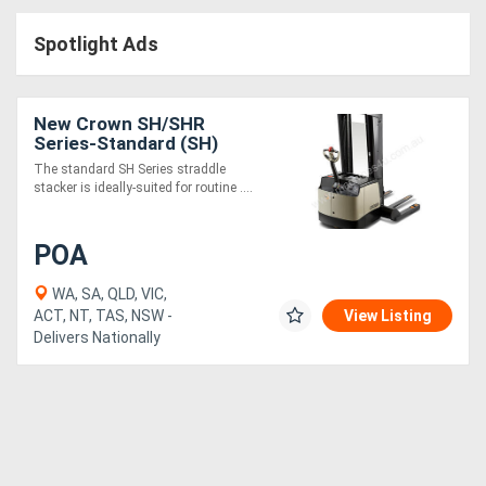
Access
Spotlight Ads
Equipment
(EWP)
New Crown SH/SHR
Series-Standard (SH)
Air
The standard SH Series straddle
stacker is ideally-suited for routine ....
Compressors
POA
Forestry
Equipment
WA, SA, QLD, VIC,
ACT, NT, TAS, NSW -
View Listing
Delivers Nationally
Forklifts
Implements
&
Attachments