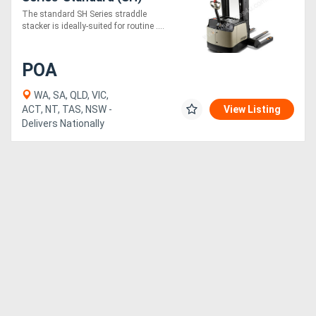
The standard SH Series straddle
stacker is ideally-suited for routine ....
POA
WA, SA, QLD, VIC,
ACT, NT, TAS, NSW -
View Listing
Delivers Nationally