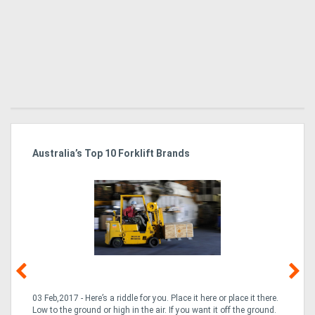
Australia’s Top 10 Forklift Brands
Ka
Tr
In
03 Feb,2017 - Here’s a riddle for you. Place it here or place it there.
02
Low to the ground or high in the air. If you want it off the ground.
la