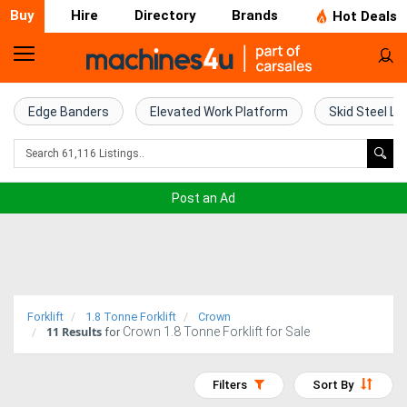
Buy
Hire
Directory
Brands
Hot Deals
Home
Farm
Edge Banders
Elevated Work Platform
Skid Steel Lo
Machinery
Woodworking
Post an Ad
Machinery
Construction
Equipment
Forklift
1.8 Tonne Forklift
Crown
11
Results
Crown 1.8 Tonne Forklift for Sale
Trucks
for
Excavators
Filters
Sort By