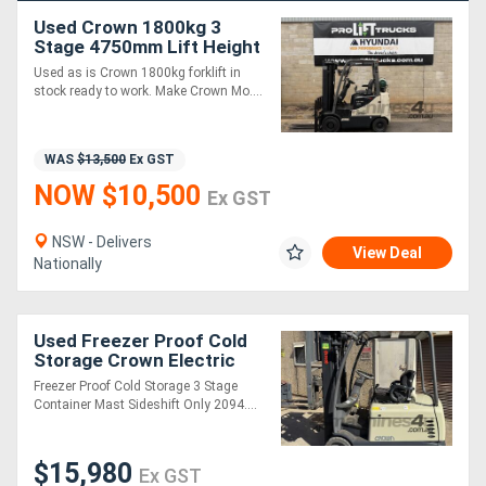
Used Crown 1800kg 3
Stage 4750mm Lift Height
Forklift
Used as is Crown 1800kg forklift in
stock ready to work. Make Crown Mo....
WAS
$13,500
Ex GST
NOW $10,500
Ex GST
NSW - Delivers
View Deal
Nationally
Used Freezer Proof Cold
Storage Crown Electric
Container Mast Forklift
Freezer Proof Cold Storage 3 Stage
Container Mast Sideshift Only 2094....
$15,980
Ex GST