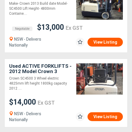
Mast 4.8 Lift Only
Make- Crown 2013 Build date Model-
$$$8500
SC4500 Lift Height- 4800mm
Containe....
$13,000
Ex GST
Negotiable
NSW - Delivers
View Listing
Nationally
Used ACTIVE FORKLIFTS -
2012 Model Crown 3
Wheel Electric Forklift for
Crown SC4500 3 Wheel electric
sale 1.8 Ton capacity
4825mm lift height 1800kg capacity
4825mm lift
2012 ....
$14,000
Ex GST
NSW - Delivers
View Listing
Nationally