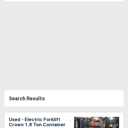
Search Results
Used - Electric Forklift
Crown 1.8 Ton Container