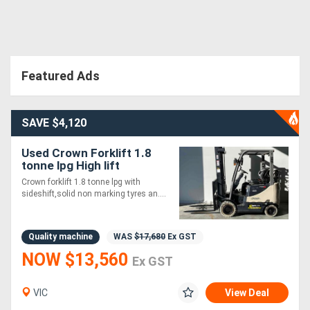
Directory
Support
Featured Ads
Magazine
SAVE $4,120
Login
Used Crown Forklift 1.8
tonne lpg High lift
/
Crown forklift 1.8 tonne lpg with
Register
sideshift,solid non marking tyres an....
Quality machine
WAS
$17,680
Ex GST
NOW $13,560
Ex GST
VIC
View Deal