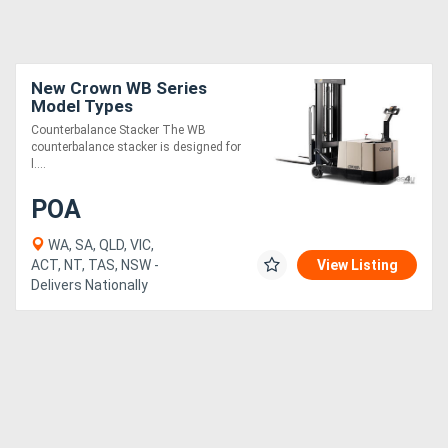
New Crown WB Series
Model Types
Counterbalance Stacker The WB
counterbalance stacker is designed for
l....
POA
WA, SA, QLD, VIC,
ACT, NT, TAS, NSW -
View Listing
Delivers Nationally