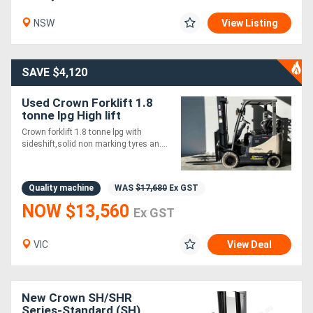
NSW
View Listing
SAVE $4,120
Used Crown Forklift 1.8
tonne lpg High lift
Crown forklift 1.8 tonne lpg with
sideshift,solid non marking tyres an....
Quality machine
WAS
$17,680
Ex GST
NOW $13,560
Ex GST
VIC
View Deal
New Crown SH/SHR
Series-Standard (SH)