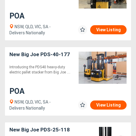
POA
NSW, QLD, VIC, SA -
View Listing
Delivers Nationally
New Big Joe PDS-40-177
Introducing the PDS40 heavy-duty
electric pallet stacker from Big Joe ....
POA
NSW, QLD, VIC, SA -
View Listing
Delivers Nationally
New Big Joe PDS-25-118