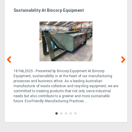
Sustainability At Bincorp Equipment
Ka
Tr
In
18 Feb,2025 - Presented by Bincorp Equipment At Bincorp
02
Equipment, sustainability is at the heart of our manufacturing
la
n
processes and business ethos. As a leading Australian
th
manufacturer of waste collection and recycling equipment, we are
ex
is
committed to creating products that not only serve industrial
wi
needs but also contribute to a greener and more sustainable
re
future. Eco-Friendly Manufacturing Practices ...
fle
Tra