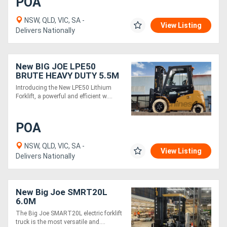
POA
NSW, QLD, VIC, SA -
View Listing
Delivers Nationally
New BIG JOE LPE50
BRUTE HEAVY DUTY 5.5M
Introducing the New LPE50 Lithium
Forklift, a powerful and efficient w....
POA
NSW, QLD, VIC, SA -
View Listing
Delivers Nationally
New Big Joe SMRT20L
6.0M
The Big Joe SMART20L electric forklift
truck is the most versatile and....