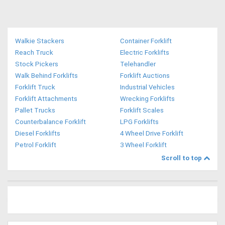
Walkie Stackers
Container Forklift
Reach Truck
Electric Forklifts
Stock Pickers
Telehandler
Walk Behind Forklifts
Forklift Auctions
Forklift Truck
Industrial Vehicles
Forklift Attachments
Wrecking Forklifts
Pallet Trucks
Forklift Scales
Counterbalance Forklift
LPG Forklifts
Diesel Forklifts
4 Wheel Drive Forklift
Petrol Forklift
3 Wheel Forklift
Scroll to top