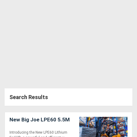
Search Results
New Big Joe LPE60 5.5M
Introducing the New LPE60 Lithium