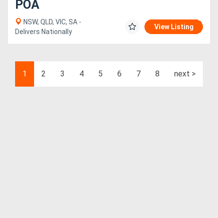
POA
NSW, QLD, VIC, SA -
View Listing
Delivers Nationally
1
2
3
4
5
6
7
8
next >