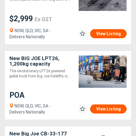
$2,999
Ex GST
NSW, QLD, VIC, SA -
View Listing
Delivers Nationally
New BIG JOE LPT26,
1,200kg capacity
The revolutionary LPT26 powered
pallet truck from Big Joe Forklifts is....
POA
NSW, QLD, VIC, SA -
View Listing
Delivers Nationally
New Big Joe CB-33-177