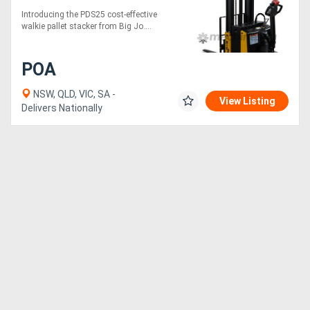
Introducing the PDS25 cost-effective
walkie pallet stacker from Big Jo....
POA
NSW, QLD, VIC, SA -
View Listing
Delivers Nationally