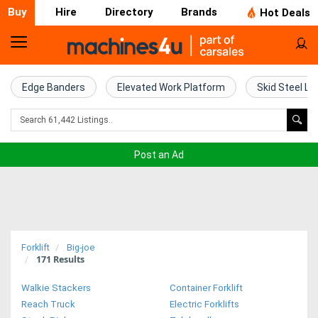
Buy
Hire
Directory
Brands
Hot Deals
Home
Farm
Edge Banders
Elevated Work Platform
Skid Steel Lo
Machinery
Woodworking
Post an Ad
Machinery
Construction
Equipment
Forklift
Big-joe
171
Results
Trucks
Walkie Stackers
Container Forklift
Excavators
Reach Truck
Electric Forklifts