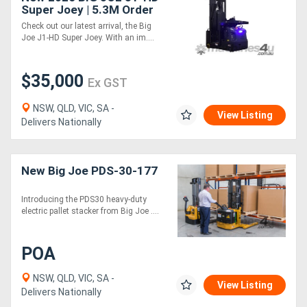
Super Joey | 5.3M Order
Picker
Check out our latest arrival, the Big
Joe J1-HD Super Joey. With an im....
$35,000
Ex GST
NSW, QLD, VIC, SA -
View Listing
Delivers Nationally
New Big Joe PDS-30-177
Introducing the PDS30 heavy-duty
electric pallet stacker from Big Joe ....
POA
NSW, QLD, VIC, SA -
View Listing
Delivers Nationally