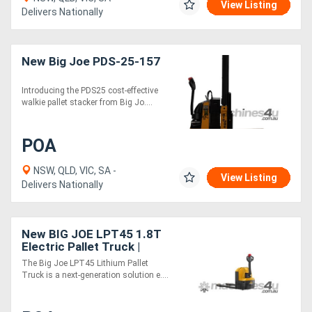
View Listing
Delivers Nationally
New Big Joe PDS-25-157
Introducing the PDS25 cost-effective
walkie pallet stacker from Big Jo....
POA
NSW, QLD, VIC, SA -
View Listing
Delivers Nationally
New BIG JOE LPT45 1.8T
Electric Pallet Truck |
Easy-Exchange Battery
The Big Joe LPT45 Lithium Pallet
Truck is a next-generation solution e....