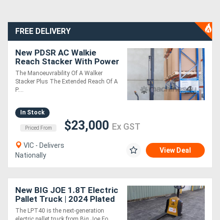
FREE DELIVERY
New PDSR AC Walkie
Reach Stacker With Power
Steering
The Manoeuvrability Of A Walker
Stacker Plus The Extended Reach Of A
P....
In Stock
$23,000
Ex GST
Priced From
VIC - Delivers
View Deal
Nationally
New BIG JOE 1.8T Electric
Pallet Truck | 2024 Plated
Sale | In Stock
The LPT40 is the next-generation
electric pallet truck from Big Joe Fo....