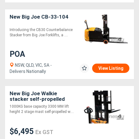
Generators
New Big Joe CB-33-104
Introducing the CB30 Counterbalance
Metalworking
Stacker from Big Joe Forklifts, a ....
Machinery
POA
Sheet
NSW, QLD, VIC, SA -
Metal
View Listing
Delivers Nationally
Machinery
New Big Joe Walkie
View
stacker self-propelled
More
1000KG base capacity 3300 MM lift
height 2 stage mast self-propelled w....
Sell
$6,495
Ex GST
Hire