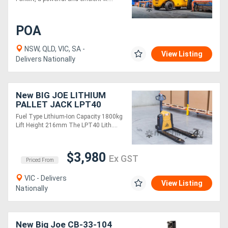
POA
NSW, QLD, VIC, SA -
View Listing
Delivers Nationally
New BIG JOE LITHIUM
PALLET JACK LPT40
Fuel Type Lithium-Ion Capacity 1800kg
Lift Height 216mm The LPT40 Lith....
$3,980
Ex GST
Priced From
VIC - Delivers
View Listing
Nationally
New Big Joe CB-33-104