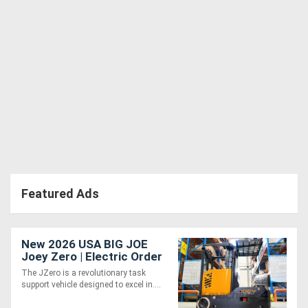
Featured Ads
New 2026 USA BIG JOE
Joey Zero | Electric Order
Picker
The JZero is a revolutionary task
support vehicle designed to excel in....