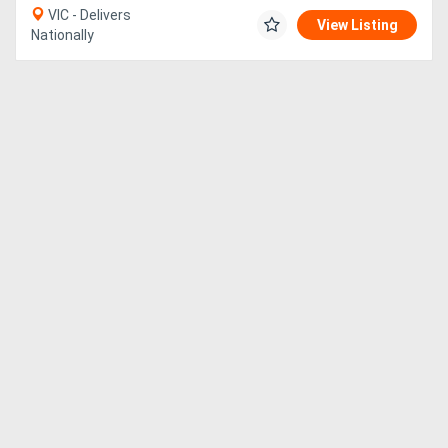
VIC - Delivers
View Listing
Nationally
Directory
Support
Magazine
Login
/
Register