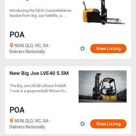
Introducing the CB30 Counterbalance
Stacker from Big Joe Forklifts, a ....
POA
NSW, QLD, VIC, SA -
View Listing
Delivers Nationally
New Big Joe LVE40 5.5M
The Big Joe LVE40 Lithium Forklift
Truck is a purpose-built lithium fo....
POA
NSW, QLD, VIC, SA -
View Listing
Delivers Nationally