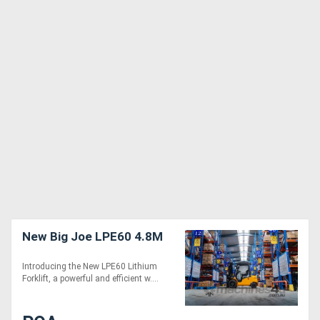
New Big Joe LPE60 4.8M
Introducing the New LPE60 Lithium
Forklift, a powerful and efficient w....