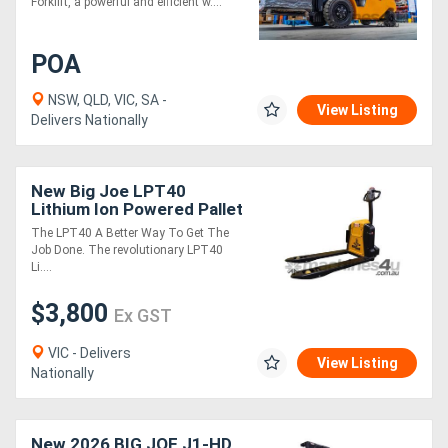
Forklift, a powerful and efficient w....
POA
NSW, QLD, VIC, SA -
View Listing
Delivers Nationally
New Big Joe LPT40
Lithium Ion Powered Pallet
Truck
The LPT40 A Better Way To Get The
Job Done. The revolutionary LPT40
Li....
$3,800
Ex GST
VIC - Delivers
View Listing
Nationally
New 2026 BIG JOE J1-HD