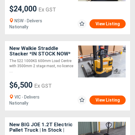
$24,000
Ex GST
NSW - Delivers
View Listing
Nationally
New Walkie Straddle
Stacker *IN STOCK NOW*
The S22 1000KG 600mm Load Centre
with 3500mm 2 stage mast, no licence
....
$6,500
Ex GST
VIC - Delivers
View Listing
Nationally
New BIG JOE 1.2T Electric
Pallet Truck | In Stock |