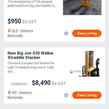
RUN-OUT
The revolutionary LPT26 powered
pallet truck from Big Joe Forklifts is....
$950
Ex GST
QLD - Delivers
View Listing
Nationally
New Big Joe S30 Walkie
Straddle Stacker
Choose A Compact S30 Stacker For
Light To Medium Duty Use In Tight
Are....
$8,490
Ex GST
Priced From
VIC - Delivers
View Listing
Nationally