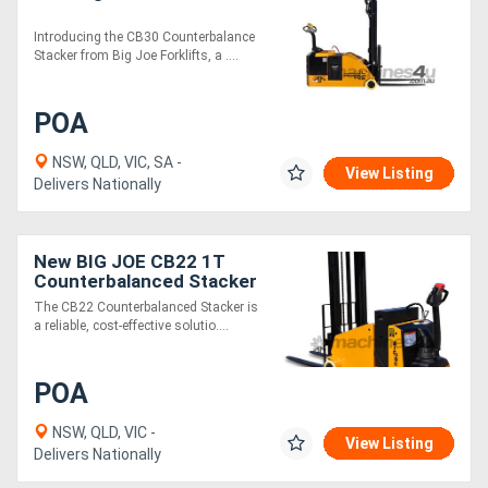
Introducing the CB30 Counterbalance
Stacker from Big Joe Forklifts, a ....
POA
NSW, QLD, VIC, SA -
View Listing
Delivers Nationally
New BIG JOE CB22 1T
Counterbalanced Stacker
The CB22 Counterbalanced Stacker is
a reliable, cost-effective solutio....
POA
NSW, QLD, VIC -
View Listing
Delivers Nationally