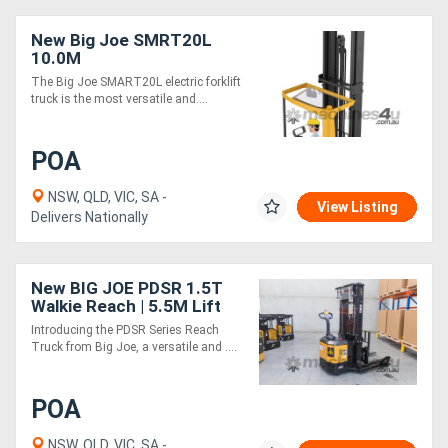
New Big Joe SMRT20L
10.0M
The Big Joe SMART20L electric forklift
truck is the most versatile and....
POA
NSW, QLD, VIC, SA -
View Listing
Delivers Nationally
New BIG JOE PDSR 1.5T
Walkie Reach | 5.5M Lift
Height
Introducing the PDSR Series Reach
Truck from Big Joe, a versatile and ....
POA
NSW, QLD, VIC, SA -