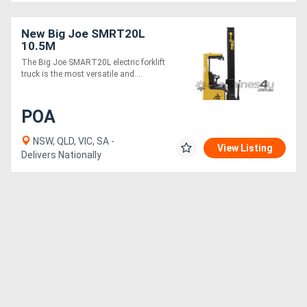
New Big Joe SMRT20L
10.5M
The Big Joe SMART20L electric forklift
truck is the most versatile and....
POA
NSW, QLD, VIC, SA -
View Listing
Delivers Nationally