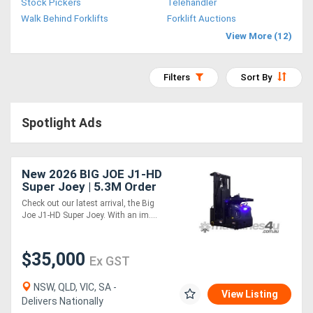
Stock Pickers
Telehandler
Access
Walk Behind Forklifts
Forklift Auctions
View More (12)
Equipment
(EWP)
Filters
Sort By
Air
Spotlight Ads
Compressors
Forestry
New 2026 BIG JOE J1-HD
Super Joey | 5.3M Order
Equipment
Picker
Check out our latest arrival, the Big
Joe J1-HD Super Joey. With an im....
Forklifts
$35,000
Ex GST
Implements
&
NSW, QLD, VIC, SA -
View Listing
Delivers Nationally
Attachments