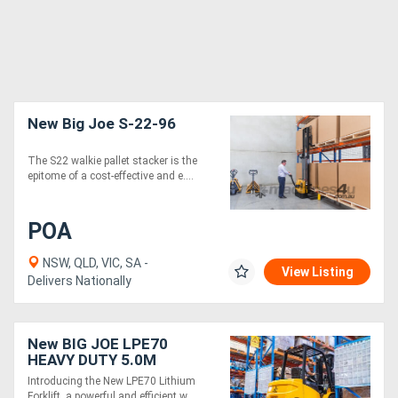
New Big Joe S-22-96
The S22 walkie pallet stacker is the
epitome of a cost-effective and e....
POA
NSW, QLD, VIC, SA -
View Listing
Delivers Nationally
New BIG JOE LPE70
HEAVY DUTY 5.0M
Introducing the New LPE70 Lithium
Forklift, a powerful and efficient w....