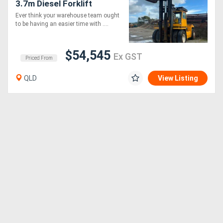
3.7m Diesel Forklift
Ever think your warehouse team ought
to be having an easier time with ....
$54,545
Ex GST
Priced From
QLD
View Listing