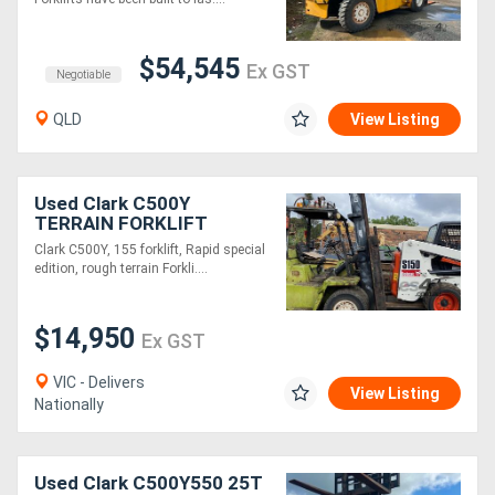
$54,545
Ex GST
Negotiable
QLD
View Listing
Used Clark C500Y
TERRAIN FORKLIFT
Clark C500Y, 155 forklift, Rapid special
edition, rough terrain Forkli....
$14,950
Ex GST
VIC - Delivers
View Listing
Nationally
Used Clark C500Y550 25T