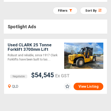
Access
Filters
Sort By
Equipment
(EWP)
Spotlight Ads
Air
Compressors
Used CLARK 25 Tonne
Forklift 3700mm Lift
Cummins Diesel
Robust and reliable, since 1917 Clark
Forestry
Forklifts have been built to las....
Equipment
$54,545
Ex GST
Negotiable
Forklifts
QLD
View Listing
Implements
&
Attachments