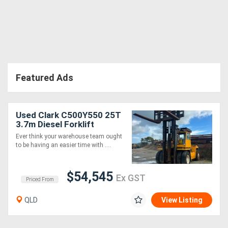
Directory
Support
Featured Ads
Magazine
Login
Used Clark C500Y550 25T
3.7m Diesel Forklift
/
Ever think your warehouse team ought
Register
to be having an easier time with ....
$54,545
Ex GST
Priced From
QLD
View Listing