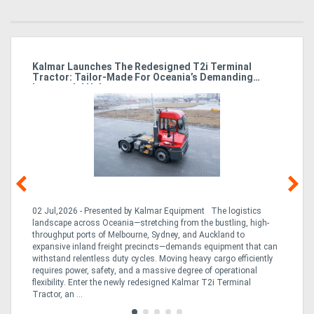
Kalmar Launches The Redesigned T2i Terminal
El
Tractor: Tailor-Made For Oceania’s Demanding
M
Intermodal Hubs
he
02 Jul,2026 - Presented by Kalmar Equipment The logistics
23 
a
landscape across Oceania—stretching from the bustling, high-
Bre
con
throughput ports of Melbourne, Sydney, and Auckland to
on
expansive inland freight precincts—demands equipment that can
inc
2T
withstand relentless duty cycles. Moving heavy cargo efficiently
dow
requires power, safety, and a massive degree of operational
and
flexibility. Enter the newly redesigned Kalmar T2i Terminal
Tractor, an ...