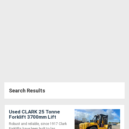
Search Results
Used CLARK 25 Tonne
Forklift 3700mm Lift
Cummins Diesel
Robust and reliable, since 1917 Clark
Forklifts have been built to las....