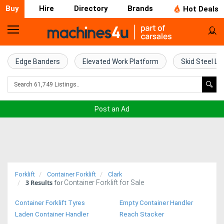
Buy
Hire
Directory
Brands
Hot Deals
Home
Farm
Edge Banders
Elevated Work Platform
Skid Steel Lo
Machinery
Woodworking
Post an Ad
Machinery
Construction
Equipment
Forklift
Container Forklift
Clark
3
Results
Container Forklift for Sale
Trucks
for
Container Forklift Tyres
Empty Container Handler
Excavators
Laden Container Handler
Reach Stacker