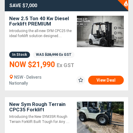
SAVE $7,000
New 2.5 Ton 40 Kw Diesel
Forklift PREMIUM
Introducing the all-new SYM CPC25 the
ideal forklift solution designed....
In Stock
WAS
$28,990
Ex GST
NOW $21,990
Ex GST
NSW - Delivers
View Deal
Nationally
New Sym Rough Terrain
CPC35 Forklift
Introducing the New SYM35R Rough
Terrain Forklift Built Tough for Any ....