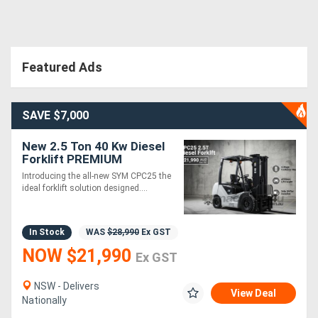
Directory
Featured Ads
Support
Magazine
SAVE $7,000
New 2.5 Ton 40 Kw Diesel
Login
Forklift PREMIUM
/
Introducing the all-new SYM CPC25 the
ideal forklift solution designed....
Register
In Stock
WAS
$28,990
Ex GST
NOW $21,990
Ex GST
NSW - Delivers
View Deal
Nationally