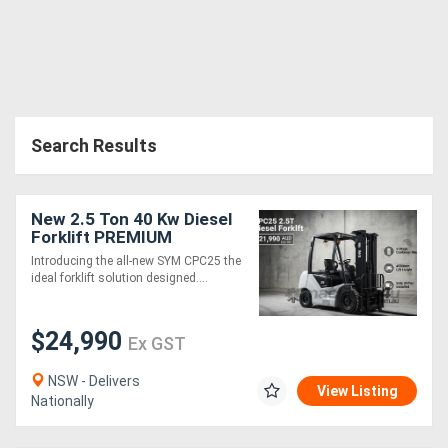
Search Results
New 2.5 Ton 40 Kw Diesel
Forklift PREMIUM
Introducing the all-new SYM CPC25 the
ideal forklift solution designed....
$24,990
Ex GST
NSW - Delivers
View Listing
Nationally