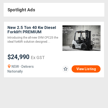
Access
Spotlight Ads
Equipment
(EWP)
New 2.5 Ton 40 Kw Diesel
Forklift PREMIUM
Air
Introducing the all-new SYM CPC25 the
ideal forklift solution designed....
Compressors
$24,990
Forestry
Ex GST
Equipment
NSW - Delivers
View Listing
Nationally
Forklifts
Implements
&
Attachments