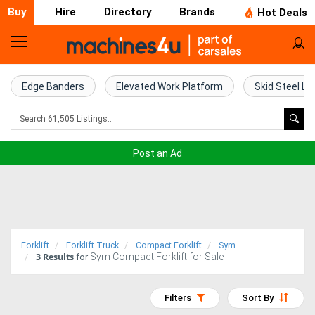
Buy
Hire
Directory
Brands
Hot Deals
Home
Farm
Edge Banders
Elevated Work Platform
Skid Steel Lo
Machinery
Woodworking
Post an Ad
Machinery
Construction
Equipment
Forklift
Forklift Truck
Compact Forklift
Sym
3
Results
Sym Compact Forklift for Sale
Trucks
for
Excavators
Filters
Sort By