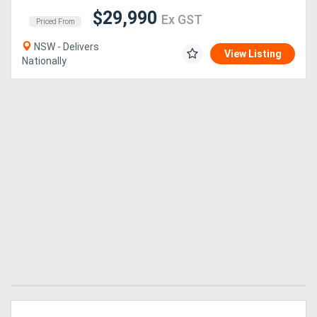
$29,990
Ex GST
Priced From
NSW - Delivers
View Listing
Nationally