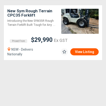
New Sym Rough Terrain
CPC35 Forklift
Introducing the New SYM35R Rough
Terrain Forklift Built Tough for Any ....
$29,990
Ex GST
Priced From
NSW - Delivers
View Listing
Nationally