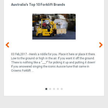
Australia’s Top 10 Forklift Brands
Ka
Tr
In
03 Feb,2017 - Here’s a riddle for you. Place it here or place it there.
02
Low to the ground or high in the air. If you want it off the ground.
la
n
There is nothing like a “___?” for picking it up and putting it down!
th
If you answered singing the iconic Aussie tune that came in
ex
is
Crowns Forklift ...
wi
re
fle
Tra