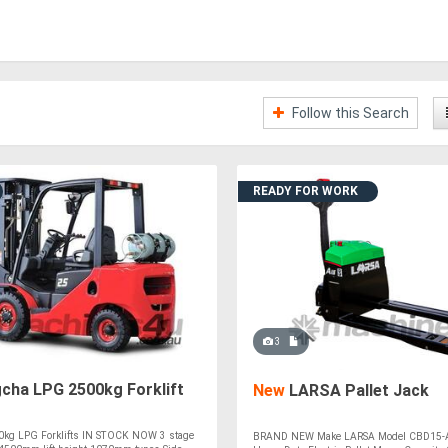
Follow this Search
READY FOR WORK
3
cha LPG 2500kg Forklift
New
LARSA Pallet Jack
kg LPG Forklifts IN STOCK NOW 3 stage
BRAND NEW Make LARSA Model CBD15-