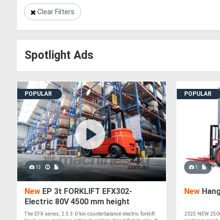
Clear Filters
Spotlight Ads
POPULAR
POPULAR
13
1
New
EP 3t FORKLIFT EFX302-
New
Hang
Electric 80V 4500 mm height
The EFX series, 2.5 3.0 ton counterbalance electric forklift
2025 NEW 2500