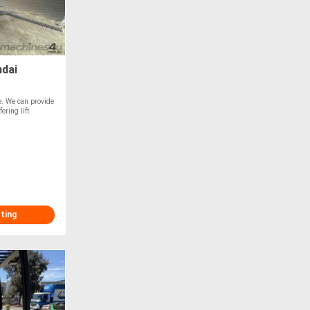
ndai
le. We can provide
ering lift
sting