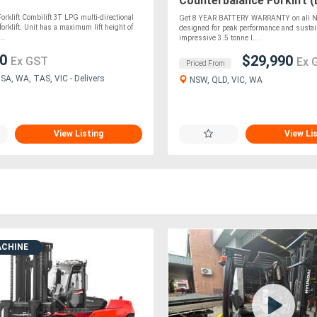
Counterbalance Forklift (
orklift Combilift 3T LPG multi-directional
Get 8 YEAR BATTERY WARRANTY on all Ne
orklift. Unit has a maximum lift height of
designed for peak performance and sustain
..
impressive 3.5 tonne l....
00
$29,990
Ex GST
Ex 
Priced From
SA, WA, TAS, VIC - Delivers
NSW, QLD, VIC, WA
View Listing
View Li
ACHINE