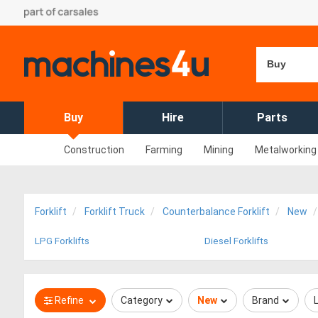
Buy
Buy
Hire
Parts
Construction
Farming
Mining
Metalworking
Forklift
Forklift Truck
Counterbalance Forklift
New
LPG Forklifts
Diesel Forklifts
Refine
Category
New
Brand