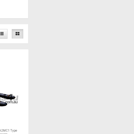
A2MC1 Type