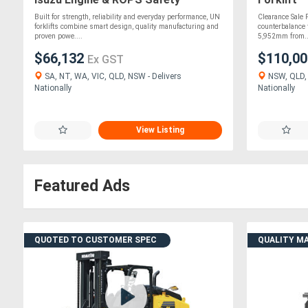
Protection!!
Built for strength, reliability and everyday performance, UN
Clearance Sale F
forklifts combine smart design, quality manufacturing and
counterbalance f
proven powe....
5,952mm from..
$66,132
$110,0
Ex GST
SA, NT, WA, VIC, QLD, NSW - Delivers
NSW, QLD, 
Nationally
Nationally
View Listing
Featured Ads
QUOTED TO CUSTOMER SPEC
QUALITY M