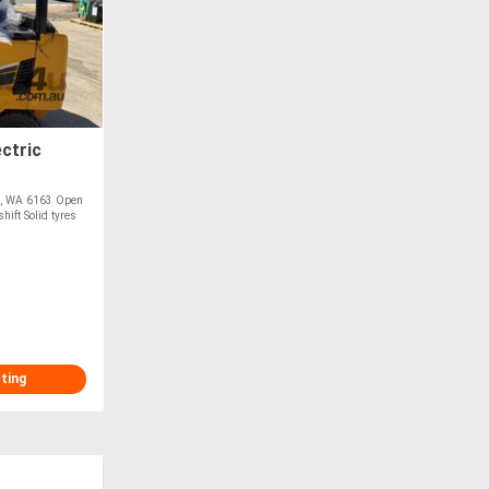
ctric
ke, WA 6163 Open
ift Solid tyres
sting