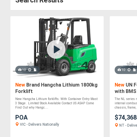
Search Results
10
10
New
Brand Hangcha Lithium 1800kg
New
UN Fo
Forklift
with BMS
Quality L
New Hangcha Lithium forklifts. With Container Entry Mast
The NL series n
3 Stage . Limited Stock Available Contact US ASAP Come
internal combus
Find Out why Hangc....
chassis, frame, 
POA
$74,36
VIC - Delivers Nationally
NT - Delive