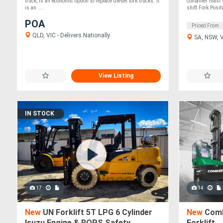
truck, is an economic option to replace diesel fork trucks. It
container mast
is an ....
shift Fork Positi
POA
Priced From
QLD, VIC - Delivers Nationally
SA, NSW, VI
View Listing
IN STOCK
17
14
New
UN Forklift 5T LPG 6 Cylinder
New
Combi
Isuzu Engine & ROPS Safety
Forklift