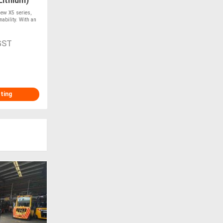
Lithium)
w X5 series,
ability. With an
GST
sting