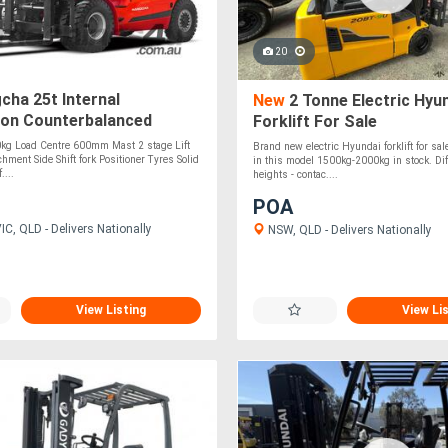
20
ha 25t Internal
New
2 Tonne Electric Hyu
on Counterbalanced
Forklift For Sale
Truck
0kg Load Centre 600mm Mast 2 stage Lift
Brand new electric Hyundai forklift for sa
hment Side Shift fork Positioner Tyres Solid
in this model 1500kg-2000kg in stock. Diff
....
heights - contac....
POA
C, QLD - Delivers Nationally
NSW, QLD - Delivers Nationally
View Listing
View Li