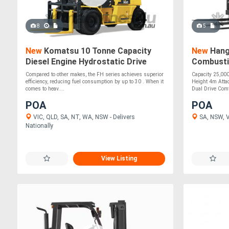
8
5
New
Komatsu 10 Tonne Capacity
New
Hangc
Diesel Engine Hydrostatic Drive
Combusti
Forklift
Forklift 
Compared to other makes, the FH series achieves superior
Capacity 25,00
efficiency, reducing fuel consumption by up to 30 . When it
Height 4m Attac
comes to heav....
Dual Drive Comf
POA
POA
VIC, QLD, SA, NT, WA, NSW - Delivers
SA, NSW, VI
Nationally
View Listing