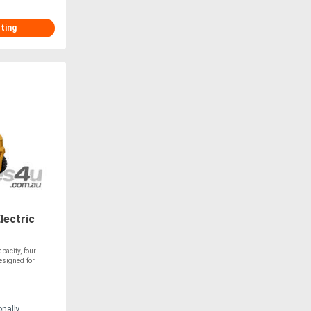
sting
lectric
acity, four-
esigned for
onally