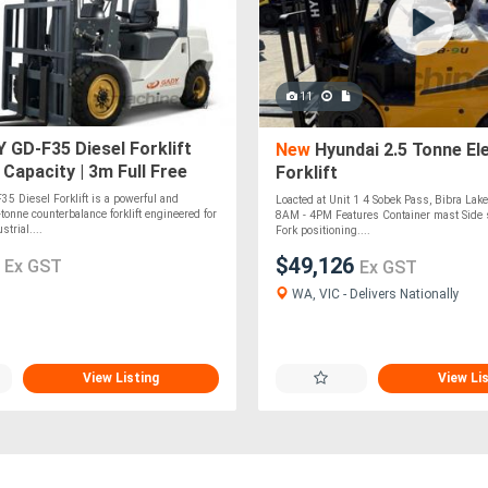
11
GD-F35 Diesel Forklift
New
Hyundai 2.5 Tonne Ele
 Capacity | 3m Full Free
Forklift
ainer Mast
 Diesel Forklift is a powerful and
Loacted at Unit 1 4 Sobek Pass, Bibra La
tonne counterbalance forklift engineered for
8AM - 4PM Features Container mast Side sh
trial....
Fork positioning....
2
$49,126
Ex GST
Ex GST
WA, VIC - Delivers Nationally
View Listing
View Li