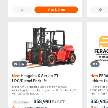
View Listing
11
1
New
Hangcha X Series 7T
New
FERAQ
LPG/Diesel Forklift
lithium fo
Brand New 7T Hangcha Diesel Forklift New Stock
1. Forklift Tru
Available, get yours before they run out On Sale For 58,990
3CS41-QPB-1122
GST Can be Transported ....
KHJT 3. Fork T
$58,990
$55,94
Ex GST
Priced From
VIC - Deliv