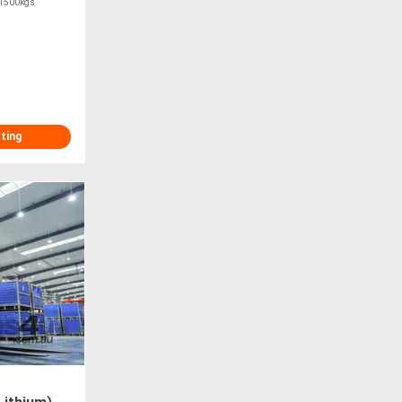
y 1500kgs
.
sting