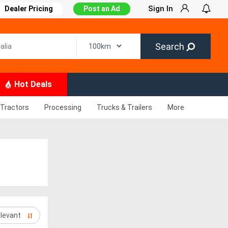
Sign In
Dealer Pricing
Post an Ad
Search
Hot Deals
Tractors
Processing
Trucks & Trailers
More