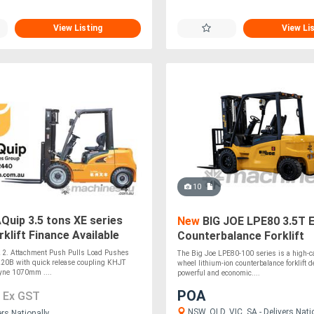
View Listing
View Li
10
uip 3.5 tons XE series
New
BIG JOE LPE80 3.5T E
rklift Finance Available
Counterbalance Forklift
ck 2. Attachment Push Pulls Load Pushes
The Big Joe LPE80-100 series is a high-cap
0B with quick release coupling KHJT
wheel lithium-ion counterbalance forklift d
yne 1070mm ....
powerful and economic....
5
POA
Ex GST
NSW, QLD, VIC, SA - Delivers Nati
ers Nationally