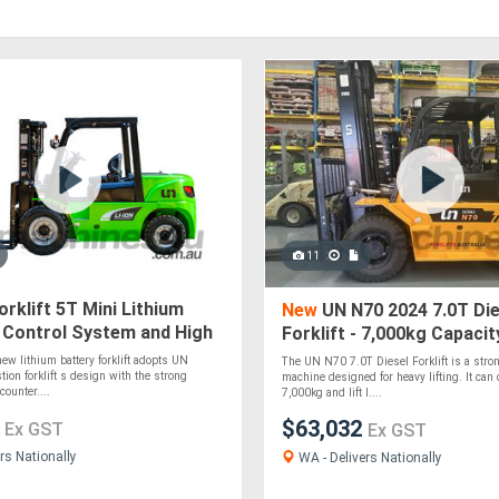
11
rklift 5T Mini Lithium
New
UN N70 2024 7.0T Die
 Control System and High
Forklift - 7,000kg Capacit
ithium Battery
ew lithium battery forklift adopts UN
The UN N70 7.0T Diesel Forklift is a stron
tion forklift s design with the strong
machine designed for heavy lifting. It can 
counter....
7,000kg and lift l....
8
$63,032
Ex GST
Ex GST
rs Nationally
WA - Delivers Nationally