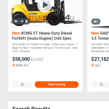
1
3
New
XCMG 5T Heavy-Duty Diesel
New
GADY 
Forklift (Isuzu Engine) Civil Spec
3.5 Tonne
Lift Cont
FD50 XCMG 5T Forklift Civil Spec - 82kw Isuzu Engine - 2
The GADY GD-F35
Stage 3m Mast - Automatic Hydraulic Transmission - Solid
dependable 3.5-
Tires - Suspensi....
demanding indus
$58,000
$27,18
Ex GST
NSW, ACT
QLD
View Listing