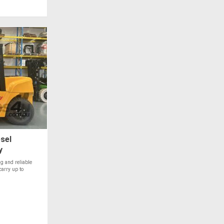
sel
y
g and reliable
carry up to