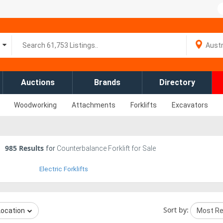
Auctions
Brands
Directory
Woodworking
Attachments
Forklifts
Excavators
985
Results
for
Counterbalance Forklift for Sale
Electric Forklifts
Sort by:
Location