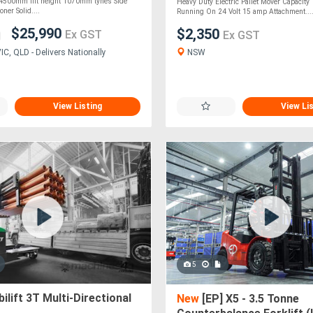
 4500mm lift height 1070mm tynes Side
Heavy Duty Electric Pallet Mover Capacit
oner Solid....
Running On 24 Volt 15 amp Attachment...
$25,990
$2,350
Ex GST
Ex GST
NSW
C, QLD - Delivers Nationally
View Listing
View Li
5
lift 3T Multi-Directional
New
[EP] X5 - 3.5 Tonne