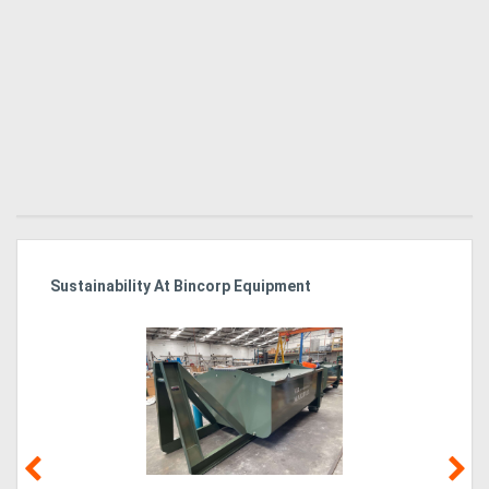
Sustainability At Bincorp Equipment
Ka
Tr
In