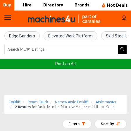
Buy
Hire
Directory
Brands
Hot Deals
Home
Farm
Edge Banders
Elevated Work Platform
Skid Steel Lo
Machinery
Woodworking
Post an Ad
Machinery
Construction
Equipment
Forklift
Reach Truck
Narrow Aisle Forklift
Aisle-master
2
Results
Aisle Master Narrow Aisle Forklift for Sale
Trucks
for
Excavators
Filters
Sort By