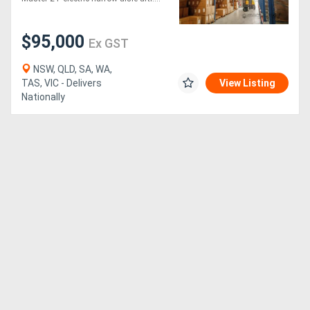
Generators
$95,000
Ex GST
Metalworking
NSW, QLD, SA, WA,
TAS, VIC - Delivers
View Listing
Machinery
Nationally
Sheet
Metal
Machinery
View
More
Sell
Hire