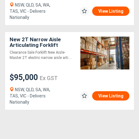
NSW, QLD, SA, WA,
TAS, VIC - Delivers
View Listing
Nationally
New 2T Narrow Aisle
Articulating Forklift
Clearance Sale Forklift New Aisle-
Master 2T electric narrow aisle arti....
$95,000
Ex GST
NSW, QLD, SA, WA,
TAS, VIC - Delivers
View Listing
Nationally