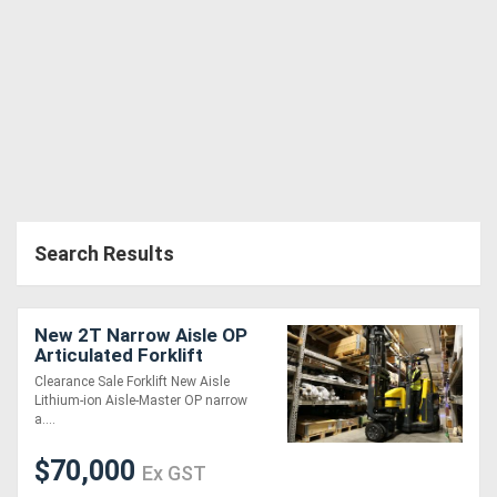
Search Results
New 2T Narrow Aisle OP
Articulated Forklift
Clearance Sale Forklift New Aisle
Lithium-ion Aisle-Master OP narrow
a....
$70,000
Ex GST