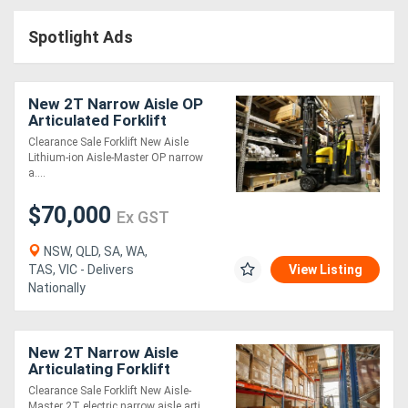
Access
Spotlight Ads
Equipment
(EWP)
New 2T Narrow Aisle OP
Articulated Forklift
Air
Clearance Sale Forklift New Aisle
Lithium-ion Aisle-Master OP narrow
Compressors
a....
$70,000
Forestry
Ex GST
Equipment
NSW, QLD, SA, WA,
TAS, VIC - Delivers
View Listing
Nationally
Forklifts
Implements
New 2T Narrow Aisle
Articulating Forklift
&
Clearance Sale Forklift New Aisle-
Attachments
Master 2T electric narrow aisle arti....