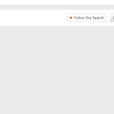
Follow this Search