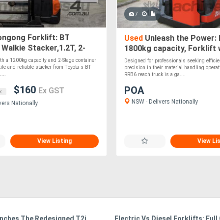
7
ngong Forklift: BT
Used
Unleash the Power: 
alkie Stacker,1.2T, 2-
1800kg capacity, Forklift
t 2.65m Lift!
Lift
h a 1200kg capacity and 2-Stage container
Designed for professionals seeking effici
tile and reliable stacker from Toyota s BT
precision in their material handling operat
...
RRB6 reach truck is a ga....
$160
POA
Ex GST
k
NSW - Delivers Nationally
vers Nationally
View Listing
View Li
nches The Redesigned T2i
Electric Vs Diesel Forklifts: Full