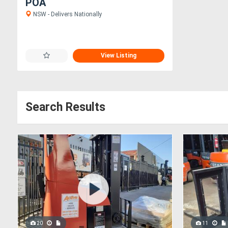
POA
NSW - Delivers Nationally
View Listing
Search Results
20
11