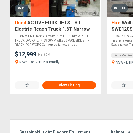
9
11
Used
ACTIVE FORKLIFTS - BT
Hire
Wollo
Electric Reach Truck 1.6T Narrow
SWE120S W
Aisle Access
Stage Mas
8500MM LIFT 1600KG CAPACITY ELECTRIC REACH
BT SWE120S wit
TRUCK OPERATE IN 2900MM AILSE SPACE SIDE SHIFT
mast is a versa
READY FOR WORK Call Australia now or us ....
Staxio range. Th.
$12,999
Ex GST
Price Per Wee
NSW - Delivers Nationally
NSW - Deli
View Listing
e
Sustainability At Bincorp Equipment
Kalmar Lau