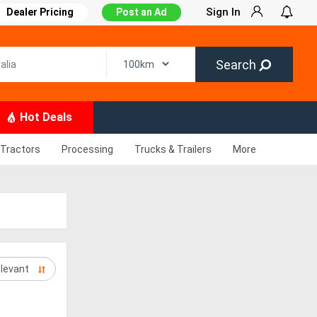
Sign In
Dealer Pricing
Post an Ad
Search
Hot Deals
Tractors
Processing
Trucks & Trailers
More