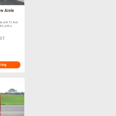
w Aisle
e with T3 Anti-
0KG with a
GST
sting