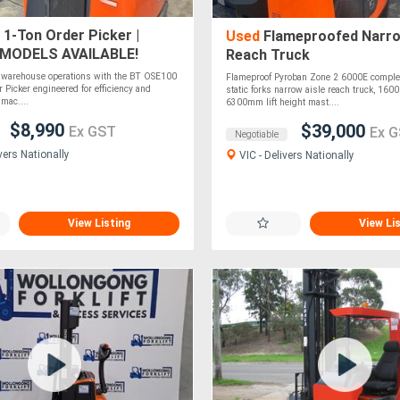
 1-Ton Order Picker |
Used
Flameproofed Narro
 MODELS AVAILABLE!
Reach Truck
r warehouse operations with the BT OSE100
Flameproof Pyroban Zone 2 6000E complet
 Picker engineered for efficiency and
static forks narrow aisle reach truck, 160
 mac....
6300mm lift height mast....
$8,990
$39,000
Ex GST
Ex 
Negotiable
vers Nationally
VIC - Delivers Nationally
View Listing
View Li