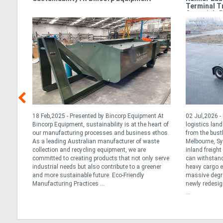
Terminal T
Oceania’s 
t for
18 Feb,2025 - Presented by Bincorp Equipment At
02 Jul,2026 
ted
Bincorp Equipment, sustainability is at the heart of
logistics lan
our manufacturing processes and business ethos.
from the bust
an the
As a leading Australian manufacturer of waste
Melbourne, Sy
ns or
collection and recycling equipment, we are
inland freigh
y
committed to creating products that not only serve
can withstand
e best
industrial needs but also contribute to a greener
heavy cargo ef
and more sustainable future. Eco-Friendly
massive degree
Manufacturing Practices ...
newly redesig
...