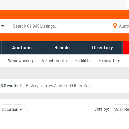
Auctions
Brands
Directory
Woodworking
Attachments
Forklifts
Excavators
6
Results
for
Bt Very Narrow Aisle Forklift for Sale
Sort by:
Location