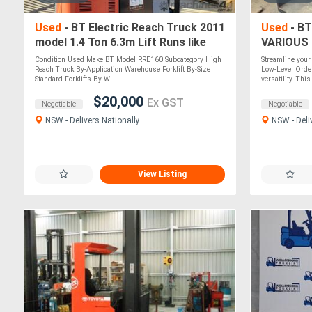
Used
- BT Electric Reach Truck 2011
Used
- BT
model 1.4 Ton 6.3m Lift Runs like
VARIOUS
New
Condition Used Make BT Model RRE160 Subcategory High
Streamline you
Reach Truck By-Application Warehouse Forklift By-Size
Low-Level Order
Standard Forklifts By-W....
versatility. This
$20,000
Ex GST
Negotiable
Negotiable
NSW - Delivers Nationally
NSW - Deli
View Listing