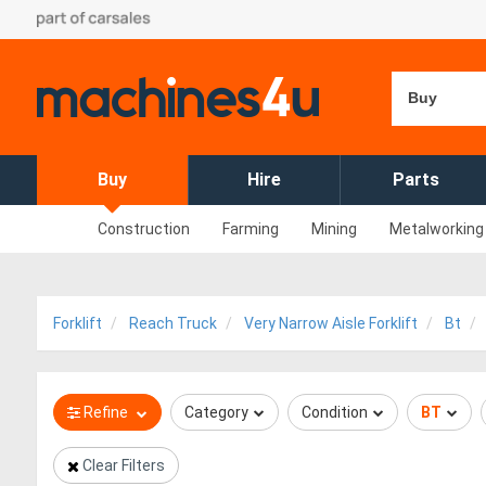
Buy
Buy
Hire
Parts
Construction
Farming
Mining
Metalworking
Forklift
Reach Truck
Very Narrow Aisle Forklift
Bt
Refine
Category
Condition
BT
Clear Filters