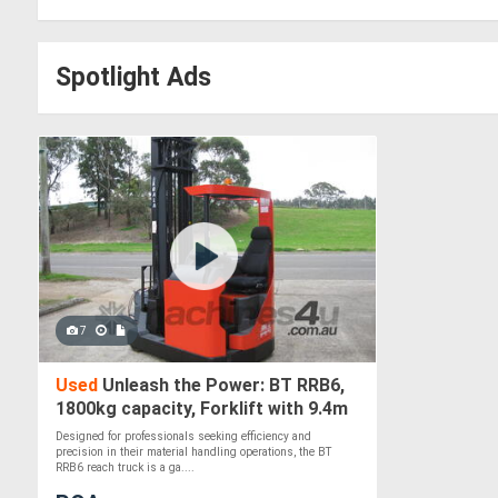
Spotlight Ads
7
Used
Unleash the Power: BT RRB6,
1800kg capacity, Forklift with 9.4m
Lift
Designed for professionals seeking efficiency and
precision in their material handling operations, the BT
RRB6 reach truck is a ga....