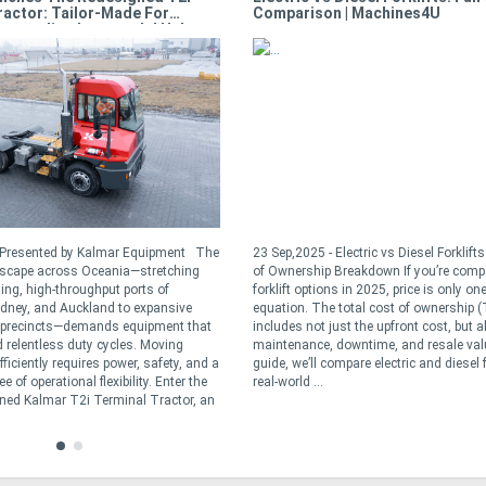
ractor: Tailor-Made For
Comparison | Machines4U
Demanding Intermodal Hubs
- Presented by Kalmar Equipment The
23 Sep,2025 - Electric vs Diesel Forklift
dscape across Oceania—stretching
of Ownership Breakdown If you’re comp
ling, high-throughput ports of
forklift options in 2025, price is only one
dney, and Auckland to expansive
equation. The total cost of ownership 
t precincts—demands equipment that
includes not just the upfront cost, but a
 relentless duty cycles. Moving
maintenance, downtime, and resale valu
ficiently requires power, safety, and a
guide, we’ll compare electric and diesel f
 of operational flexibility. Enter the
real-world ...
ned Kalmar T2i Terminal Tractor, an