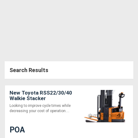
Generators
Metalworking
Machinery
Sheet
Metal
Search Results
Machinery
New Toyota RSS22/30/40
View
Walkie Stacker
More
Looking to improve cycle times while
decreasing your cost of operation....
Sell
POA
Hire