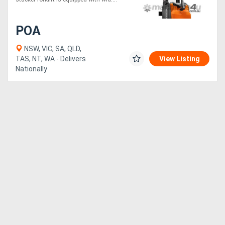
POA
NSW, VIC, SA, QLD,
TAS, NT, WA - Delivers
View Listing
Nationally