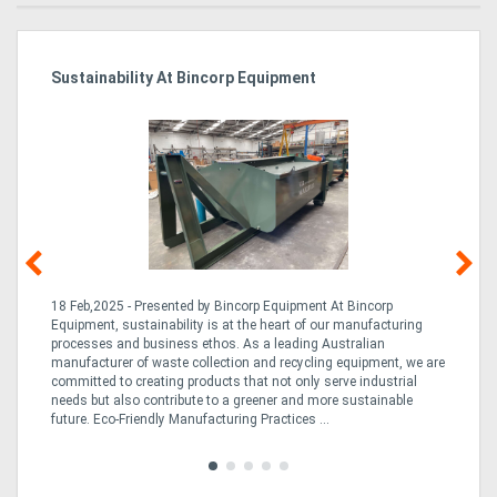
Sustainability At Bincorp Equipment
Ka
Tr
In
18 Feb,2025 - Presented by Bincorp Equipment At Bincorp
02
Equipment, sustainability is at the heart of our manufacturing
la
n
processes and business ethos. As a leading Australian
th
manufacturer of waste collection and recycling equipment, we are
ex
is
committed to creating products that not only serve industrial
wi
needs but also contribute to a greener and more sustainable
re
future. Eco-Friendly Manufacturing Practices ...
fle
Tra