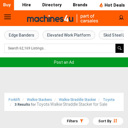
Buy
Hire
Directory
Brands
Hot Deals
Home
Farm
Edge Banders
Elevated Work Platform
Skid Steel Lo
Machinery
Woodworking
Post an Ad
Machinery
Construction
Equipment
Forklift
Walkie Stackers
Walkie Straddle Stacker
Toyota
3
Results
Toyota Walkie Straddle Stacker for Sale
Trucks
for
Excavators
Filters
Sort By