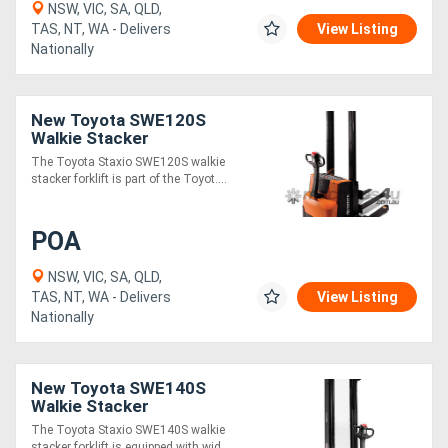
NSW, VIC, SA, QLD,
TAS, NT, WA - Delivers
View Listing
Nationally
Directory
Support
New Toyota SWE120S
Walkie Stacker
Magazine
The Toyota Staxio SWE120S walkie
stacker forklift is part of the Toyot....
Login
POA
/
Register
NSW, VIC, SA, QLD,
TAS, NT, WA - Delivers
View Listing
Nationally
New Toyota SWE140S
Walkie Stacker
The Toyota Staxio SWE140S walkie
stacker forklift is equipped with wid....