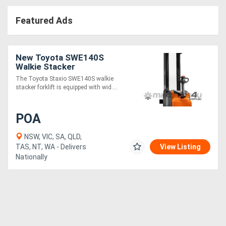
Access
Featured Ads
Equipment
(EWP)
New Toyota SWE140S
Walkie Stacker
Air
The Toyota Staxio SWE140S walkie
stacker forklift is equipped with wid....
Compressors
POA
Forestry
Equipment
NSW, VIC, SA, QLD,
TAS, NT, WA - Delivers
View Listing
Nationally
Forklifts
Implements
&
Attachments