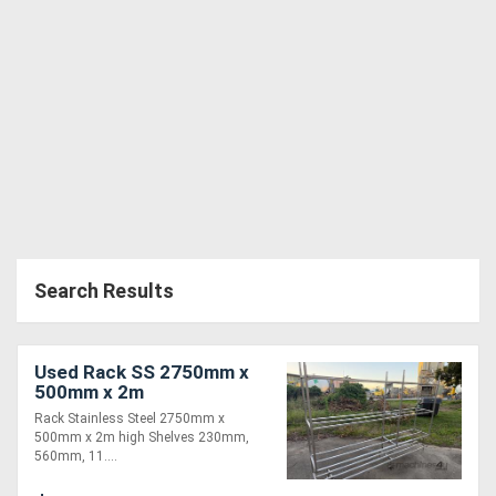
Search Results
Used Rack SS 2750mm x
500mm x 2m
Rack Stainless Steel 2750mm x
500mm x 2m high Shelves 230mm,
560mm, 11....