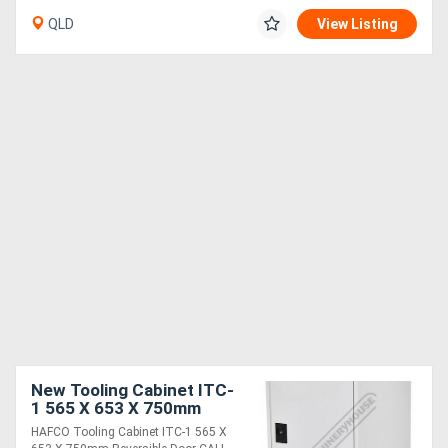
QLD
View Listing
New Tooling Cabinet ITC-
1 565 X 653 X 750mm
Reversible Door
HAFCO Tooling Cabinet ITC-1 565 X