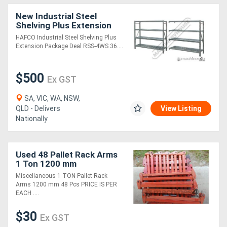
New Industrial Steel
Shelving Plus Extension
Package Deal RSS-4WS
HAFCO Industrial Steel Shelving Plus
364kg Shelf Load
Extension Package Deal RSS-4WS 36....
Capacity 3878 x 610 x
$500
Ex GST
SA, VIC, WA, NSW,
QLD - Delivers
View Listing
Nationally
Used 48 Pallet Rack Arms
1 Ton 1200 mm
Miscellaneous 1 TON Pallet Rack
Arms 1200 mm 48 Pcs PRICE IS PER
EACH ....
$30
Ex GST