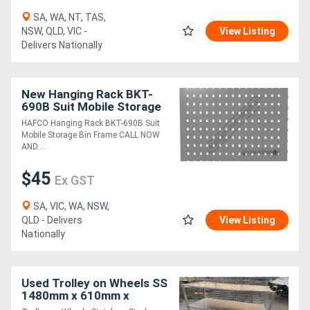
SA, WA, NT, TAS,
NSW, QLD, VIC -
View Listing
Delivers Nationally
New Hanging Rack BKT-
690B Suit Mobile Storage
Bin Frame
HAFCO Hanging Rack BKT-690B Suit
Mobile Storage Bin Frame CALL NOW
AND....
$45
Ex GST
SA, VIC, WA, NSW,
QLD - Delivers
View Listing
Nationally
Used Trolley on Wheels SS
1480mm x 610mm x
1310mm