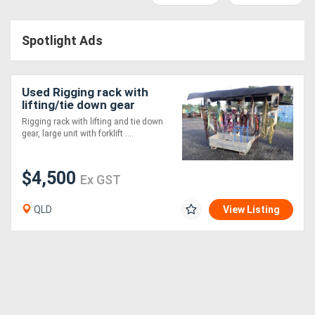
Access
Spotlight Ads
Equipment
(EWP)
Used Rigging rack with
Air
lifting/tie down gear
Rigging rack with lifting and tie down
Compressors
gear, large unit with forklift ....
Forestry
$4,500
Ex GST
Equipment
QLD
View Listing
Forklifts
Implements
&
Attachments