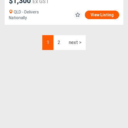
$1,300
Ex GST
QLD - Delivers
View Listing
Nationally
1
2
next >