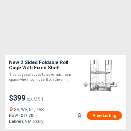
New 2 Sided Foldable Roll
Cage With Fixed Shelf
(RCR221)
This cage collapses to save maximum
space when not in use. Both the sh....
$399
Ex GST
SA, WA, NT, TAS,
NSW, QLD, VIC -
View Listing
Delivers Nationally