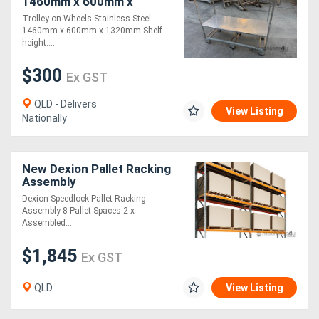
1460mm x 600mm x
1320mm
Trolley on Wheels Stainless Steel
1460mm x 600mm x 1320mm Shelf
height....
$300
Ex GST
QLD - Delivers
View Listing
Nationally
New Dexion Pallet Racking
Assembly
Dexion Speedlock Pallet Racking
Assembly 8 Pallet Spaces 2 x
Assembled....
$1,845
Ex GST
QLD
View Listing