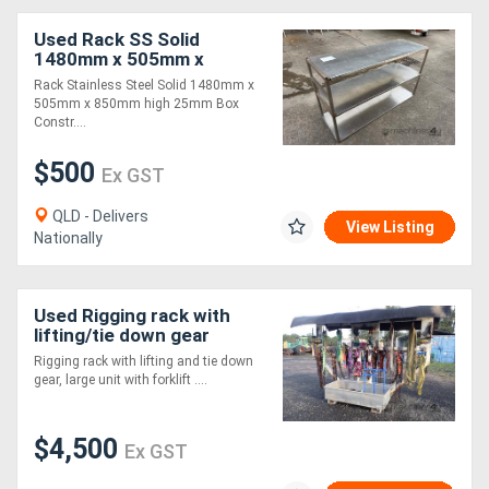
Used Rack SS Solid
1480mm x 505mm x
850mm
Rack Stainless Steel Solid 1480mm x
505mm x 850mm high 25mm Box
Constr....
$500
Ex GST
QLD - Delivers
View Listing
Nationally
Used Rigging rack with
lifting/tie down gear
Rigging rack with lifting and tie down
gear, large unit with forklift ....
$4,500
Ex GST