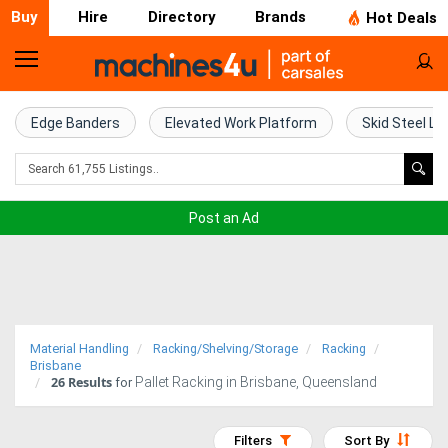
Buy
Hire
Directory
Brands
Hot Deals
Home
Farm
Edge Banders
Elevated Work Platform
Skid Steel Lo
Machinery
Woodworking
Post an Ad
Machinery
Construction
Equipment
Material Handling
Racking/Shelving/Storage
Racking
Trucks
Brisbane
26
Results
Pallet Racking in Brisbane, Queensland
for
Excavators
Filters
Sort By