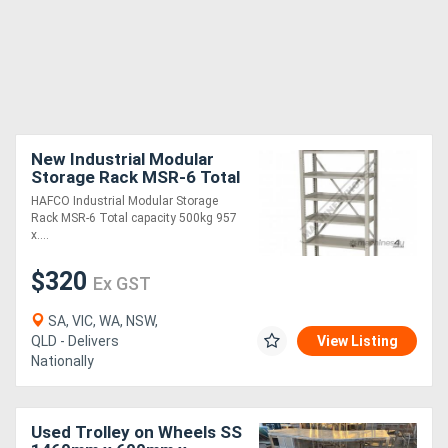
New Industrial Modular
Storage Rack MSR-6 Total
capacity 500kg 957 x 430
HAFCO Industrial Modular Storage
x 2030mm
Rack MSR-6 Total capacity 500kg 957
x....
$320
Ex GST
SA, VIC, WA, NSW,
QLD - Delivers
View Listing
Nationally
Used Trolley on Wheels SS