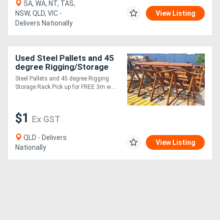
SA, WA, NT, TAS,
NSW, QLD, VIC -
View Listing
Delivers Nationally
Used Steel Pallets and 45
degree Rigging/Storage
Rack
Steel Pallets and 45 degree Rigging
Storage Rack Pick up for FREE 3m w....
$1
Ex GST
QLD - Delivers
View Listing
Nationally