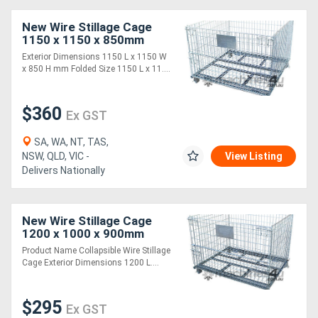
New Wire Stillage Cage
1150 x 1150 x 850mm
(STILLAGE1)
Exterior Dimensions 1150 L x 1150 W
x 850 H mm Folded Size 1150 L x 11....
$360
Ex GST
SA, WA, NT, TAS,
NSW, QLD, VIC -
View Listing
Delivers Nationally
New Wire Stillage Cage
1200 x 1000 x 900mm
(STILLAGE2)
Product Name Collapsible Wire Stillage
Cage Exterior Dimensions 1200 L....
$295
Ex GST