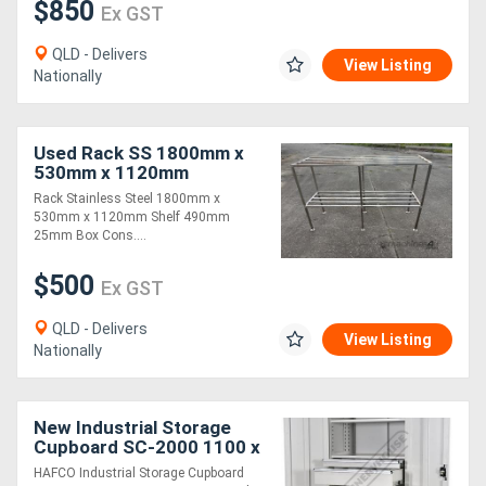
$850
Ex GST
QLD - Delivers
View Listing
Nationally
Used Rack SS 1800mm x
530mm x 1120mm
Rack Stainless Steel 1800mm x
530mm x 1120mm Shelf 490mm
25mm Box Cons....
$500
Ex GST
QLD - Delivers
View Listing
Nationally
New Industrial Storage
Cupboard SC-2000 1100 x
653 x 2000mm 150kg
HAFCO Industrial Storage Cupboard