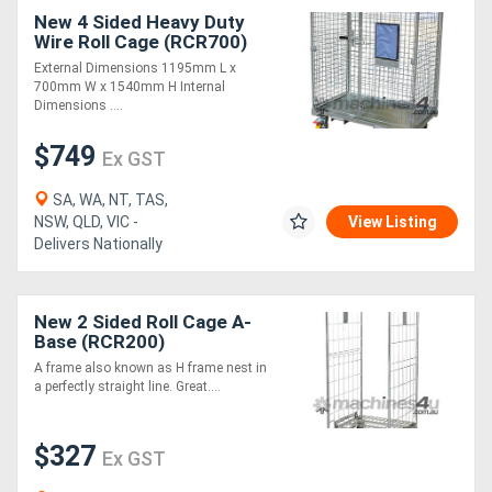
New 4 Sided Heavy Duty
Wire Roll Cage (RCR700)
External Dimensions 1195mm L x
700mm W x 1540mm H Internal
Dimensions ....
$749
Ex GST
SA, WA, NT, TAS,
NSW, QLD, VIC -
View Listing
Delivers Nationally
New 2 Sided Roll Cage A-
Base (RCR200)
A frame also known as H frame nest in
a perfectly straight line. Great....
$327
Ex GST