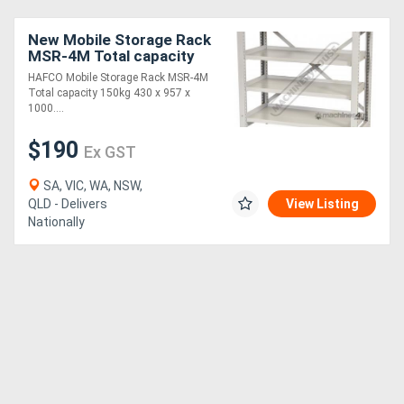
New Mobile Storage Rack
MSR-4M Total capacity
150kg 430 x 957 x
HAFCO Mobile Storage Rack MSR-4M
1000mm
Total capacity 150kg 430 x 957 x
1000....
$190
Ex GST
SA, VIC, WA, NSW,
QLD - Delivers
View Listing
Nationally