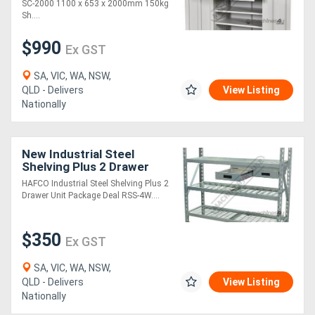
Shelf Load Capacity &
SC-2000 1100 x 653 x 2000mm 150kg
75kg Drawer Capa
Sh....
$990
Ex GST
SA, VIC, WA, NSW,
QLD - Delivers
View Listing
Nationally
New Industrial Steel
Shelving Plus 2 Drawer
Unit Package Deal RSS-
HAFCO Industrial Steel Shelving Plus 2
4WS 364kg Shelf Load
Drawer Unit Package Deal RSS-4W....
Capacity 1955 x 6
$350
Ex GST
SA, VIC, WA, NSW,
QLD - Delivers
View Listing
Nationally