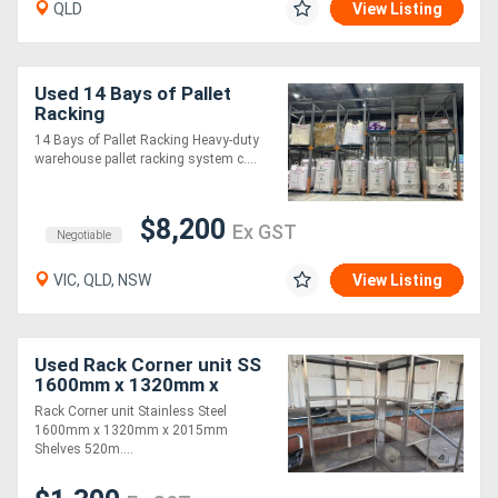
QLD
View Listing
Used 14 Bays of Pallet
Racking
14 Bays of Pallet Racking Heavy-duty
warehouse pallet racking system c....
$8,200
Ex GST
Negotiable
VIC, QLD, NSW
View Listing
Used Rack Corner unit SS
1600mm x 1320mm x
2015mm
Rack Corner unit Stainless Steel
1600mm x 1320mm x 2015mm
Shelves 520m....