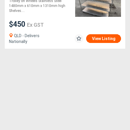
Trolley on Wheels Stainless Steel
1480mm x 610mm x 1310mm high
Shelves....
$450
Ex GST
QLD - Delivers
View Listing
Nationally