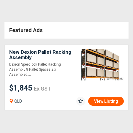
Directory
Featured Ads
Support
Magazine
New Dexion Pallet Racking
Assembly
Login
Dexion Speedlock Pallet Racking
Assembly 8 Pallet Spaces 2 x
/
Assembled....
Register
$1,845
Ex GST
QLD
View Listing