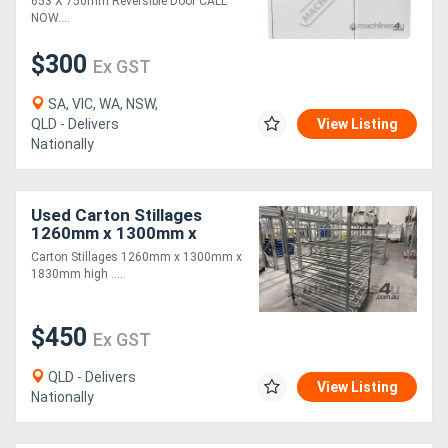
653 X 750mm Reversible Door CALL
NOW....
$300
Ex GST
SA, VIC, WA, NSW,
QLD - Delivers
View Listing
Nationally
Used Carton Stillages
1260mm x 1300mm x
1830mm high
Carton Stillages 1260mm x 1300mm x
1830mm high ....
$450
Ex GST
QLD - Delivers
View Listing
Nationally