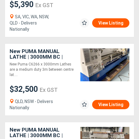
$5,390
Ex GST
SA, VIC, WA, NSW,
QLD - Delivers
View Listing
Nationally
New PUMA MANUAL
LATHE | 3000MM BC |
660MM SWING | 105MM
New Puma C6266 x 3000mm Lathes
SPINDLE BORE | DIGI
are a medium duty 3m between centre
READOUT | QUICK
lat....
CHANGE TP
$32,500
Ex GST
QLD, NSW - Delivers
View Listing
Nationally
New PUMA MANUAL
LATHE | 3000MM BC |