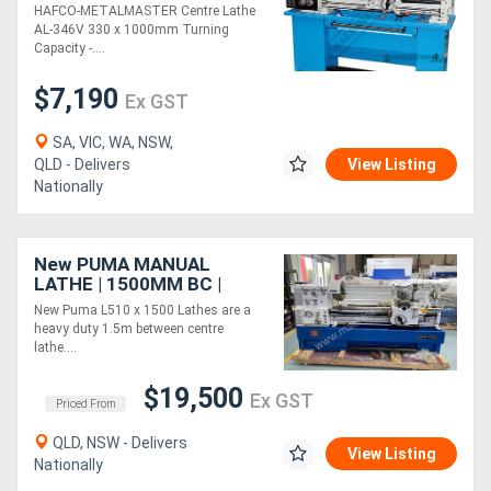
Turning Capacity - 40mm
HAFCO-METALMASTER Centre Lathe
Spindle Bore Includes
AL-346V 330 x 1000mm Turning
Digital Readout Sy
Capacity -....
$7,190
Ex GST
SA, VIC, WA, NSW,
QLD - Delivers
View Listing
Nationally
New PUMA MANUAL
LATHE | 1500MM BC |
510MM SWING | 82MM
New Puma L510 x 1500 Lathes are a
SPINDLE BORE | DIGI
heavy duty 1.5m between centre
READOUT | QUICK
lathe....
CHANGE TP
$19,500
Ex GST
Priced From
QLD, NSW - Delivers
View Listing
Nationally