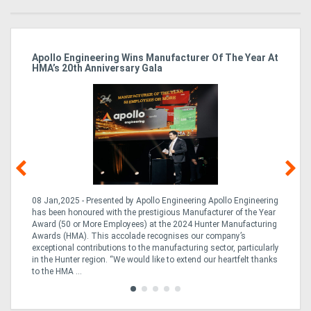
Apollo Engineering Wins Manufacturer Of The Year At
Ha
HMA’s 20th Anniversary Gala
So
08 Jan,2025 - Presented by Apollo Engineering Apollo Engineering
15
r
has been honoured with the prestigious Manufacturer of the Year
& 
Award (50 or More Employees) at the 2024 Hunter Manufacturing
ne
Awards (HMA). This accolade recognises our company’s
de
ing
exceptional contributions to the manufacturing sector, particularly
Au
in the Hunter region. “We would like to extend our heartfelt thanks
in 
to the HMA ...