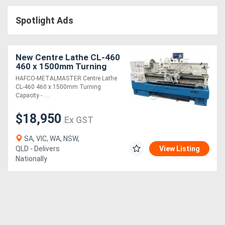
Access
Spotlight Ads
Equipment
(EWP)
New Centre Lathe CL-460
460 x 1500mm Turning
Air
Capacity - 80mm Spindle
HAFCO-METALMASTER Centre Lathe
Bore Includes Digital
CL-460 460 x 1500mm Turning
Compressors
Readout Sys
Capacity - ....
$18,950
Forestry
Ex GST
Equipment
SA, VIC, WA, NSW,
QLD - Delivers
View Listing
Nationally
Forklifts
Implements
&
Attachments