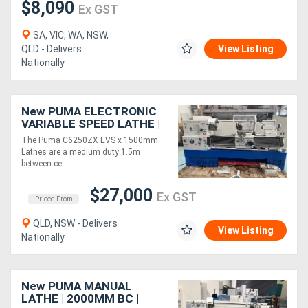
$8,090
Ex GST
SA, VIC, WA, NSW,
QLD - Delivers
View Listing
Nationally
New PUMA ELECTRONIC
VARIABLE SPEED LATHE |
1500MM BC | 500MM
The Puma C6250ZX EVS x 1500mm
SWING | 80MM SPINDLE
Lathes are a medium duty 1.5m
BORE | DRO | QCT
between ce....
$27,000
Ex GST
Priced From
QLD, NSW - Delivers
View Listing
Nationally
New PUMA MANUAL
LATHE | 2000MM BC |