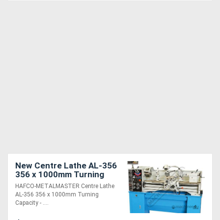
New Centre Lathe AL-356
356 x 1000mm Turning
Capacity - 51mm Spindle
HAFCO-METALMASTER Centre Lathe
Bore Includes Digital
AL-356 356 x 1000mm Turning
Readout Sys
Capacity - ....