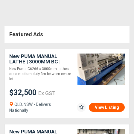
Directory
Support
Featured Ads
Magazine
New PUMA MANUAL
LATHE | 3000MM BC |
Login
660MM SWING | 105MM
New Puma C6266 x 3000mm Lathes
SPINDLE BORE | DIGI
/
are a medium duty 3m between centre
READOUT | QUICK
lat....
CHANGE TP
Register
$32,500
Ex GST
QLD, NSW - Delivers
View Listing
Nationally
New PUMA MANUAL