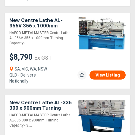
New Centre Lathe AL-
356V 356 x 1000mm
Turning Capacity - 51mm
HAFCO-METALMASTER Centre Lathe
Spindle Bore Includes
AL-356V 356 x 1000mm Turning
Digital Readout Sy
Capacity -....
$8,790
Ex GST
SA, VIC, WA, NSW,
QLD - Delivers
View Listing
Nationally
New Centre Lathe AL-336
300 x 900mm Turning
Capacity - 38mm Spindle
HAFCO-METALMASTER Centre Lathe
Bore 18 Geared Head
AL-336 300 x 900mm Turning
Speeds 65 ~ 18
Capacity - 3....