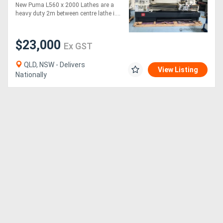
560MM SWING | 105MM
New Puma L560 x 2000 Lathes are a
SPINDLE BORE | DIGI
heavy duty 2m between centre lathe i....
READOUT | QUICK
CHANGE TP
$23,000
Ex GST
QLD, NSW - Delivers
View Listing
Nationally