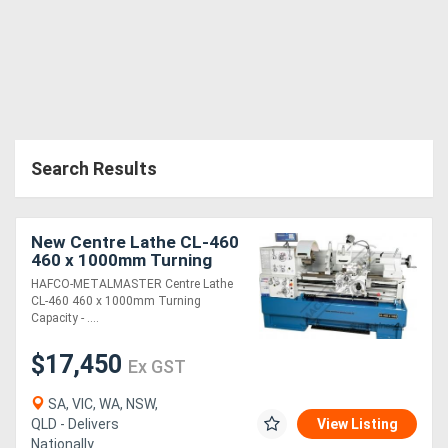
Search Results
New Centre Lathe CL-460
460 x 1000mm Turning
Capacity - 80mm Spindle
HAFCO-METALMASTER Centre Lathe
Bore Includes Digital
CL-460 460 x 1000mm Turning
Readout Sys
Capacity - ....
$17,450
Ex GST
SA, VIC, WA, NSW,
QLD - Delivers
View Listing
Nationally