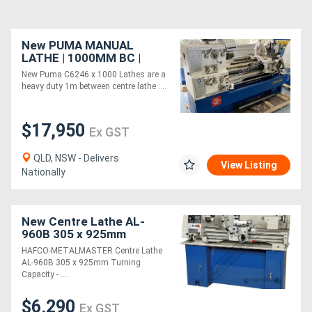
New PUMA MANUAL
LATHE | 1000MM BC |
460MM SWING | 82MM
New Puma C6246 x 1000 Lathes are a
SPINDLE BORE | DIGI
heavy duty 1m between centre lathe ....
READOUT | QUICK
CHANGE TP
$17,950
Ex GST
QLD, NSW - Delivers
View Listing
Nationally
New Centre Lathe AL-
960B 305 x 925mm
Turning Capacity - 40mm
HAFCO-METALMASTER Centre Lathe
Spindle Bore 12 Geared
AL-960B 305 x 925mm Turning
Head Speeds 70 ~ 1
Capacity - ....
$6,290
Ex GST