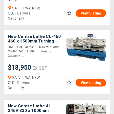
SA, VIC, WA, NSW,
QLD - Delivers
View Listing
Nationally
New Centre Lathe CL-460
460 x 1500mm Turning
Capacity - 80mm Spindle
HAFCO-METALMASTER Centre Lathe
Bore Includes Digital
CL-460 460 x 1500mm Turning
Readout Sys
Capacity - ....
$18,950
Ex GST
SA, VIC, WA, NSW,
QLD - Delivers
View Listing
Nationally
New Centre Lathe AL-
346V 330 x 1000mm