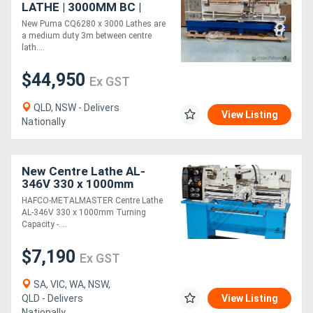
LATHE | 3000MM BC |
800MM SWING | 105MM
New Puma CQ6280 x 3000 Lathes are
SPINDLE BORE | DIGI
a medium duty 3m between centre
READOUT | QUICK
lath....
CHANGE TP
$44,950
Ex GST
QLD, NSW - Delivers
View Listing
Nationally
New Centre Lathe AL-
346V 330 x 1000mm
Turning Capacity - 40mm
HAFCO-METALMASTER Centre Lathe
Spindle Bore Includes
AL-346V 330 x 1000mm Turning
Digital Readout Sy
Capacity -....
$7,190
Ex GST
SA, VIC, WA, NSW,
QLD - Delivers
View Listing
Nationally