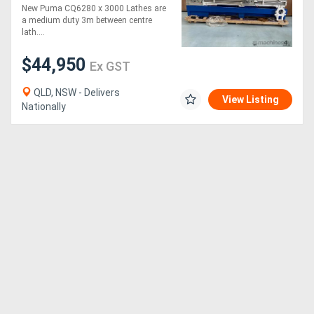
800MM SWING | 105MM
New Puma CQ6280 x 3000 Lathes are
SPINDLE BORE | DIGI
a medium duty 3m between centre
READOUT | QUICK
lath....
CHANGE TP
$44,950
Ex GST
QLD, NSW - Delivers
View Listing
Nationally