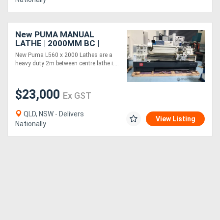
New PUMA MANUAL
LATHE | 2000MM BC |
560MM SWING | 105MM
New Puma L560 x 2000 Lathes are a
SPINDLE BORE | DIGI
heavy duty 2m between centre lathe i....
READOUT | QUICK
CHANGE TP
$23,000
Ex GST
QLD, NSW - Delivers
View Listing
Nationally