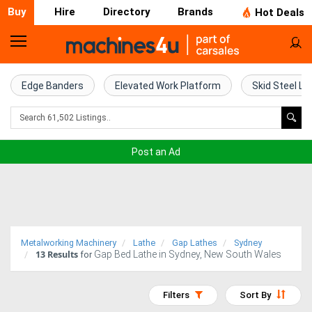
Buy
Hire
Directory
Brands
Hot Deals
Home
Farm
Edge Banders
Elevated Work Platform
Skid Steel Lo
Machinery
Woodworking
Post an Ad
Machinery
Construction
Equipment
Metalworking Machinery
Lathe
Gap Lathes
Sydney
13
Results
Gap Bed Lathe in Sydney, New South Wales
Trucks
for
Excavators
Filters
Sort By