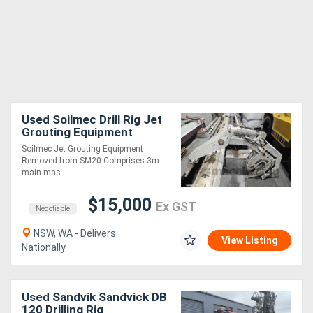
Used Soilmec Drill Rig Jet
Grouting Equipment
Soilmec Jet Grouting Equipment
Removed from SM20 Comprises 3m
main mas....
$15,000
Ex GST
Negotiable
NSW, WA - Delivers
View Listing
Nationally
Used Sandvik Sandvick DB
120 Drilling Rig