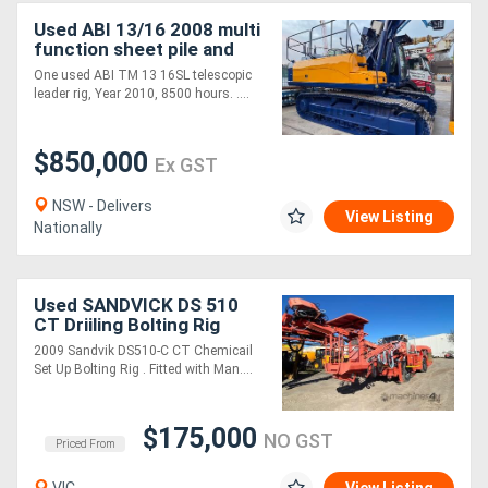
Used ABI 13/16 2008 multi
function sheet pile and
drilling rig
One used ABI TM 13 16SL telescopic
leader rig, Year 2010, 8500 hours. ....
$850,000
Ex GST
NSW - Delivers
View Listing
Nationally
Used SANDVICK DS 510
CT Driiling Bolting Rig
2009 Sandvik DS510-C CT Chemicail
Set Up Bolting Rig . Fitted with Man....
$175,000
NO GST
Priced From