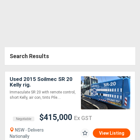
Search Results
Used 2015 Soilmec SR 20
Kelly rig.
Immaculate SR 20 with remote control,
short Kelly, air con, tints Pile....
$415,000
Ex GST
Negotiable
NSW - Delivers
View Listing
Nationally