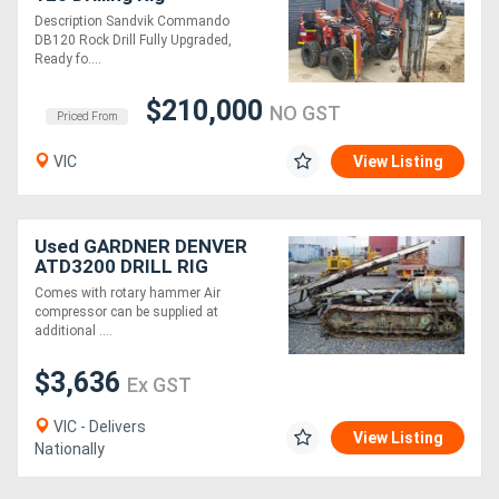
Description Sandvik Commando
DB120 Rock Drill Fully Upgraded,
Ready fo....
$210,000
NO GST
Priced From
VIC
View Listing
Used GARDNER DENVER
ATD3200 DRILL RIG
Comes with rotary hammer Air
compressor can be supplied at
additional ....
$3,636
Ex GST
VIC - Delivers
View Listing
Nationally