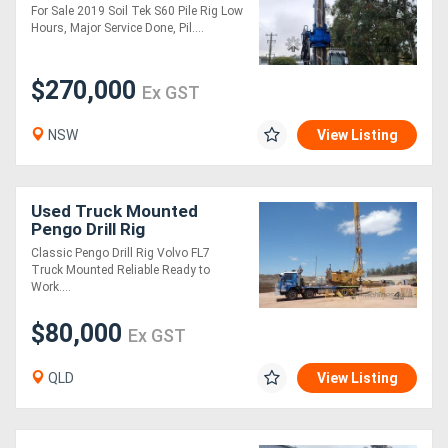
For Sale 2019 Soil Tek S60 Pile Rig Low
Hours, Major Service Done, Pil....
Generators
$270,000
Ex GST
Metalworking
Machinery
NSW
View Listing
Sheet
Used Truck Mounted
Metal
Pengo Drill Rig
Machinery
Classic Pengo Drill Rig Volvo FL7
Truck Mounted Reliable Ready to
Work....
View
$80,000
Ex GST
More
QLD
View Listing
Sell
Hire