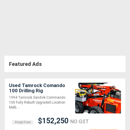
Featured Ads
Used Tamrock Comando
100 Drilling Rig
1994 Tamrock Sandvik Commando
100 Fully Rebuilt Upgraded Location
Melb....
$152,250
NO GST
Priced From