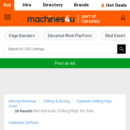
Buy
Hire
Directory
Brands
Hot Deals
Home
Farm
Edge Banders
Elevated Work Platform
Skid Steel Lo
Machinery
Woodworking
Post an Ad
Machinery
Construction
Equipment
Mining Machines
Drilling & Boring
Hydraulic Drilling Rigs
Trucks
Used
20
Results
Hydraulic Drilling Rigs for Sale
for
Excavators
Hydraulic Drifters