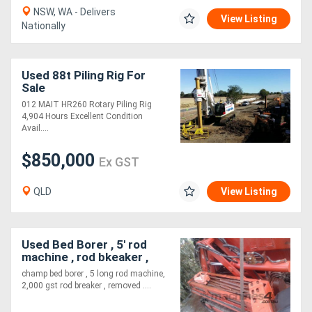
NSW, WA - Delivers
View Listing
Nationally
Used 88t Piling Rig For
Sale
012 MAIT HR260 Rotary Piling Rig
4,904 Hours Excellent Condition
Avail....
$850,000
Ex GST
QLD
View Listing
Used Bed Borer , 5' rod
machine , rod bkeaker ,
cutting head ,
champ bed borer , 5 long rod machine,
2,000 gst rod breaker , removed ....