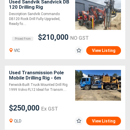
Used Sandvik Sandvick DB
120 Drilling Rig
Description Sandvik Commando
Directory
DB120 Rock Drill Fully Upgraded,
Ready fo....
Support
$210,000
NO GST
Priced From
Magazine
VIC
View Listing
Login
/
Used Transmission Pole
Mobile Drilling Rig - 6m
Register
Fenwick-Built Truck Mounted Drill Rig
1999 Volvo FL12 Ideal for Transm....
$250,000
Ex GST
QLD
View Listing