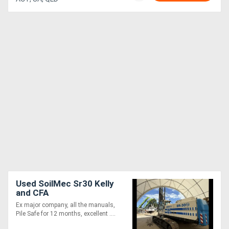
Used SoilMec Sr30 Kelly
and CFA
Ex major company, all the manuals,
Pile Safe for 12 months, excellent ....