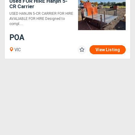
Used FOR HIRE Hanjin 5-
CR Carrier
USED HANJIN 5-CR CARRIER FOR HIRE
AVALIABLE FOR HIRE Designed to
compl....
POA
VIC
View Listing