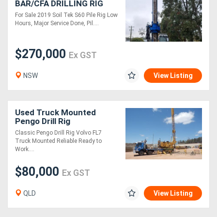
BAR/CFA DRILLING RIG
For Sale 2019 Soil Tek S60 Pile Rig Low
Hours, Major Service Done, Pil....
$270,000
Ex GST
NSW
View Listing
Used Truck Mounted
Pengo Drill Rig
Classic Pengo Drill Rig Volvo FL7
Truck Mounted Reliable Ready to
Work....
$80,000
Ex GST
QLD
View Listing