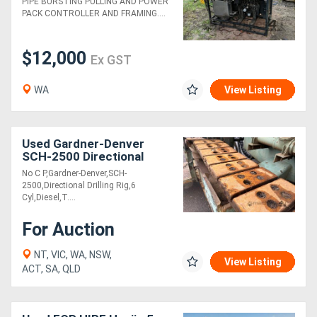
PIPE BURSTING PULLING AND POWER
PACK CONTROLLER AND FRAMING....
$12,000
Ex GST
WA
View Listing
Used Gardner-Denver
SCH-2500 Directional
Drilling Rig
No C P,Gardner-Denver,SCH-
2500,Directional Drilling Rig,6
Cyl,Diesel,T....
For Auction
NT, VIC, WA, NSW,
View Listing
ACT, SA, QLD