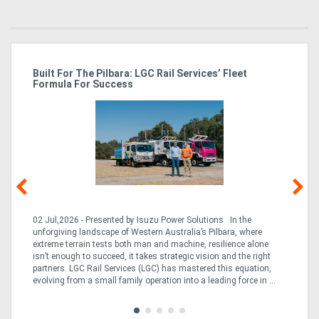
r
Built For The Pilbara: LGC Rail Services’ Fleet
St
Formula For Success
Po
02 Jul,2026 - Presented by Isuzu Power Solutions In the
03
unforgiving landscape of Western Australia’s Pilbara, where
bo
extreme terrain tests both man and machine, resilience alone
is
CO
isn’t enough to succeed, it takes strategic vision and the right
a 
partners. LGC Rail Services (LGC) has mastered this equation,
tur
evolving from a small family operation into a leading force in ...
to 