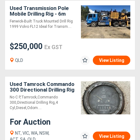
Used Transmission Pole
Mobile Drilling Rig - 6m
Fenwick-Built Truck Mounted Drill Rig
1999 Volvo FL12 Ideal for Transm....
$250,000
Ex GST
QLD
View Listing
Used Tamrock Commando
300 Directional Drilling Rig
No C P,Tamrock,Commando
300,Directional Drilling Rig,4
Cyl,Diesel,Odom....
For Auction
NT, VIC, WA, NSW,
View Listing
ACT, SA, QLD