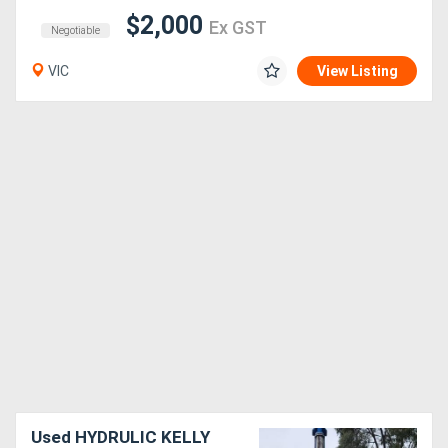
$2,000
Ex GST
Negotiable
VIC
View Listing
Used HYDRULIC KELLY