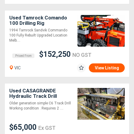
Used Tamrock Comando
100 Drilling Rig
1994 Tamrock Sandvik Commando
100 Fully Rebuilt Upgraded Location
Melb....
$152,250
NO GST
Priced From
VIC
View Listing
Used CASAGRANDE
Hydraulic Track Drill
Older generation simple C6 Track Drill
Working condition . Requires 2 ....
$65,000
Ex GST