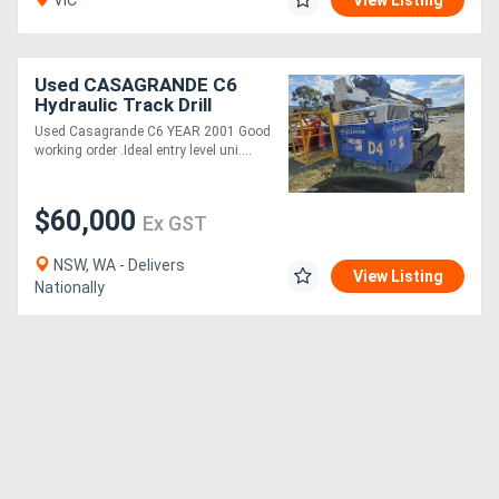
VIC
View Listing
Used CASAGRANDE C6
Hydraulic Track Drill
Used Casagrande C6 YEAR 2001 Good
working order .Ideal entry level uni....
$60,000
Ex GST
NSW, WA - Delivers
View Listing
Nationally