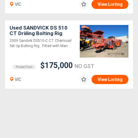
VIC
View Listing
Used SANDVICK DS 510
CT Driiling Bolting Rig
2009 Sandvik DS510-C CT Chemicail
Set Up Bolting Rig . Fitted with Man....
$175,000
NO GST
Priced From
VIC
View Listing