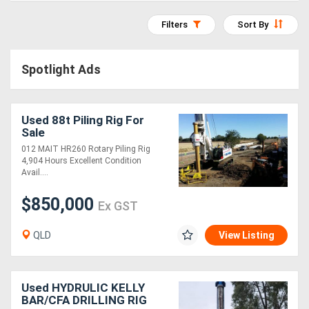
Access
Filters
Sort By
Equipment
(EWP)
Spotlight Ads
Air
Used 88t Piling Rig For
Compressors
Sale
012 MAIT HR260 Rotary Piling Rig
Forestry
4,904 Hours Excellent Condition
Avail....
Equipment
$850,000
Ex GST
Forklifts
QLD
View Listing
Implements
&
Used HYDRULIC KELLY
BAR/CFA DRILLING RIG
Attachments