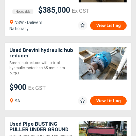
$385,000
Ex GST
Negotiable
NSW - Delivers
View Listing
Nationally
Used Brevini hydraulic hub
reducer
Brevini hub reducer with orbital
hydraulic motor has 65 mm diam.
outpu....
$900
Ex GST
SA
View Listing
Used PIpe BUSTING
PULLER UNDER GROUND