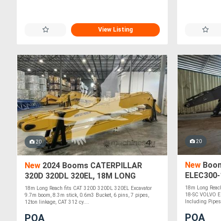
View Listing
20
20
New
Boom
New
2024 Booms CATERPILLAR
ELEC300-
320D 320DL 320EL, 18M LONG
REACH EL320D-18
18m Long Reach
18m Long Reach fits CAT 320D 320DL 320EL Excavator
18-SC VOLVO EC
9.7m boom, 8.3m stick, 0.6m3 Bucket, 6 pins, 7 pipes,
Including Pipes,
12ton linkage, CAT 312 cy....
POA
POA