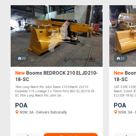
20
20
New
Booms BEDROCK 210 ELJD210-
New
Boom
18-SC
18-SC
18m Long Reach fits John Deere 210 Hitachi Zx210
CAT 320E 320E
Excavator 315 Linkage 2 x 70mm Pins SKU ELJD210-18-
Reach, 0.6m3 B
SC 18m Long Reach fits John De....
EL320F-18-SC C
POA
POA
NSW, SA - Delivers Nationally
NSW, SA - D