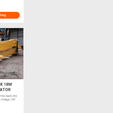
ting
K 18M
VATOR
r 10m boom, 8m
n linkage, CAT