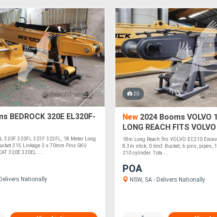
20
s BEDROCK 320E EL320F-
New
2024 Booms VOLVO 
LONG REACH FITS VOLVO
ELEC210-18
L 320F 320FL 323F 323FL, 18 Meter Long
18m Long Reach fits VOLVO EC210 Excav
ucket 315 Linkage 2 x 70mm Pins SKU
8.3m stick, 0.6m3 Bucket, 6 pins, pipes, 1
AT 320E 320EL ....
210 cylinder. Tota....
POA
elivers Nationally
NSW, SA - Delivers Nationally