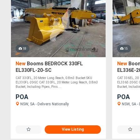
18
15
New
Booms BEDROCK 330FL
New
Boom
EL330FL-20-SC
EL336E-2
CAT 330FL, 20 Meter Long Reach, 0.8m3 Bucket SKU
CAT 336EL, 20 
EL330FL-20-SC CAT 330FL, 20 Meter Long Reach, 0.8m3
EL336E-20-SC C
Bucket, Including Pipes, Pins....
Bucket, Includin
POA
POA
NSW, SA - Delivers Nationally
NSW, SA - D
View Listing