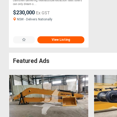
Clamshell
clamshell delivering inexhaustible extraction rates others
can only dream o....
$230,000
Ex GST
NSW - Delivers Nationally
View Listing
Featured Ads