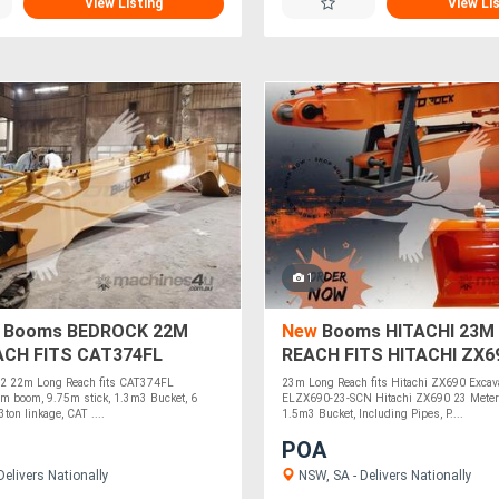
View Listing
View Li
1
 Booms BEDROCK 22M
New
Booms HITACHI 23M
ACH FITS CAT374FL
REACH FITS HITACHI ZX6
OR EL374FL-22
ELZX690-23-SCN
2 22m Long Reach fits CAT374FL
23m Long Reach fits Hitachi ZX690 Excav
5m boom, 9.75m stick, 1.3m3 Bucket, 6
ELZX690-23-SCN Hitachi ZX690 23 Meter
3ton linkage, CAT ....
1.5m3 Bucket, Including Pipes, P....
POA
elivers Nationally
NSW, SA - Delivers Nationally