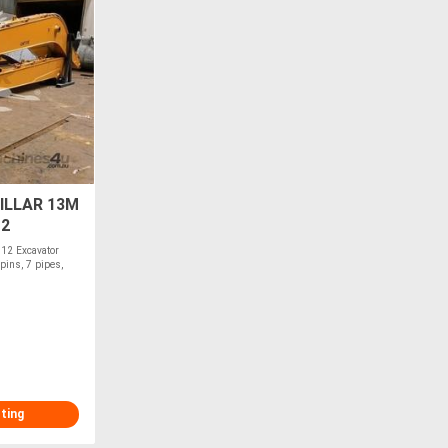
ILLAR 13M
12
12 Excavator
pins, 7 pipes,
sting