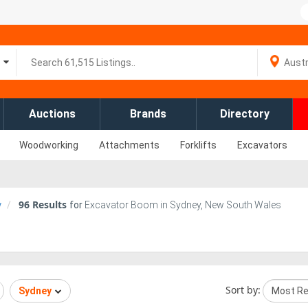
Auctions
Brands
Directory
Woodworking
Attachments
Forklifts
Excavators
96
Results
y
for
Excavator Boom in Sydney, New South Wales
Sort by:
Sydney