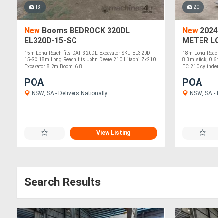
13
20
New
Booms BEDROCK 320DL
New
2024
EL320D-15-SC
METER L
EC210 EL
15m Long Reach fits CAT 320DL Excavator SKU EL320D-
18m Long Reach
15-SC 18m Long Reach fits John Deere 210 Hitachi Zx210
8.3m stick, 0.6
Excavator 8.2m Boom, 6.8....
EC 210 cylinder.
POA
POA
NSW, SA - Delivers Nationally
NSW, SA - D
View Listing
Search Results