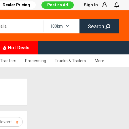
Sign In
Dealer Pricing
Post an Ad
Search
Hot Deals
Tractors
Processing
Trucks & Trailers
More