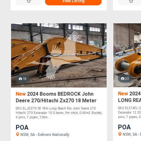
View Listing
20
18
New
2024
New
2024 Booms BEDROCK John
LONG RE
Deere 270/Hitachi Zx270 18 Meter
EXCAVAT
Long Reach ELJD270-18
SKU EL374FL-2
SKU ELJD270-18 18m Long Reach fits John Deere 270
Excavator 12.2
Hitachi 270 Excavator 10.0 boom, 9m stick, 0.65m3 Bucket,
pins, 7 pipes, 2
6 pins, 7 pipes, 12ton....
POA
POA
NSW, SA - D
NSW, SA - Delivers Nationally