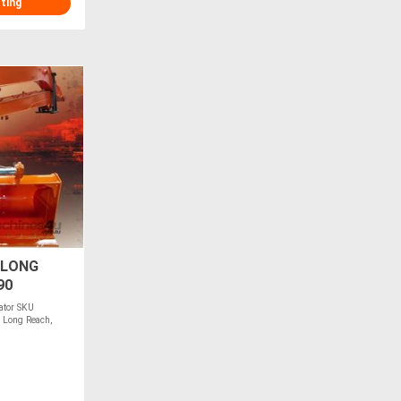
sting
 LONG
90
ator SKU
 Long Reach,