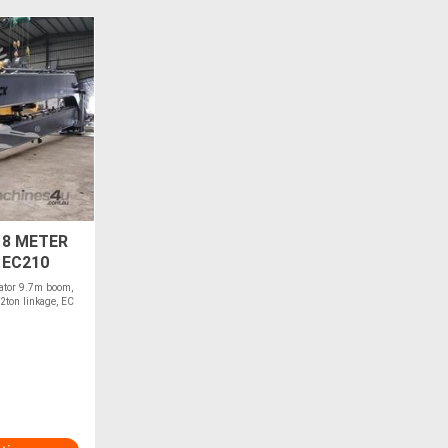
18 METER
 EC210
ator 9.7m boom,
2ton linkage, EC