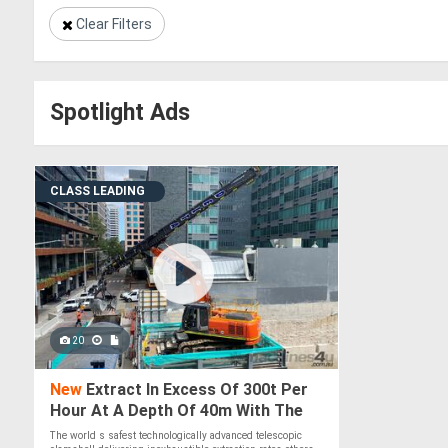
Clear Filters
Spotlight Ads
CLASS LEADING
20
New
Extract In Excess Of 300t Per
Hour At A Depth Of 40m With The
Boss Extractor Telescopic
The world s safest technologically advanced telescopic