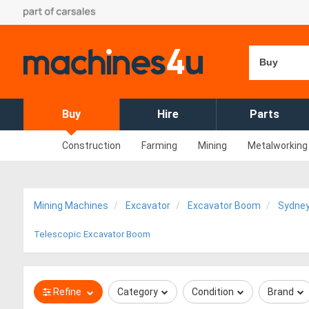
Buy
Buy
Hire
Parts
Construction
Farming
Mining
Metalworking
Mining Machines
Excavator
Excavator Boom
Sydne
Telescopic Excavator Boom
Refine
Category
Condition
Brand