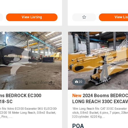
View Listing
View Lis
20
s BEDROCK EC300
New
2024 Booms BEDROC
18-SC
LONG REACH 330C EXCA
EL330C-18
 fits Volvo EC300 Excavator SKU ELEC300-
18m Long Reach fits CAT 330C Excavato
300 18 Meter Long Reach, 0.8m3 Bucket,
stick, 0.8m3 Bucket, 6 pins, 7 pipes, 20to
 Pins, ....
320 cylinder. 6220 Kg....
POA