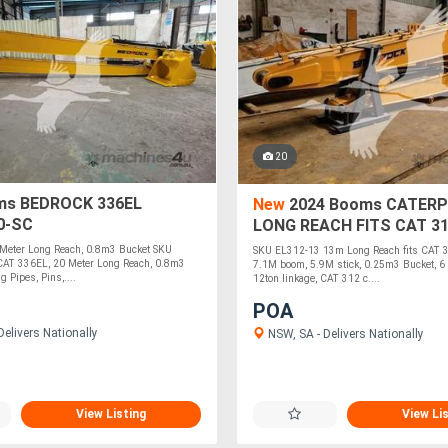
20
s BEDROCK 336EL
New
2024 Booms CATERP
0-SC
LONG REACH FITS CAT 3
EXCAVATOR EL312-13
Meter Long Reach, 0.8m3 Bucket SKU
SKU EL312-13 13m Long Reach fits CAT 3
AT 336EL, 20 Meter Long Reach, 0.8m3
7.1M boom, 5.9M stick, 0.25m3 Bucket, 6 
g Pipes, Pins,....
12ton linkage, CAT 312 c....
POA
elivers Nationally
NSW, SA - Delivers Nationally
View Listing
View Li