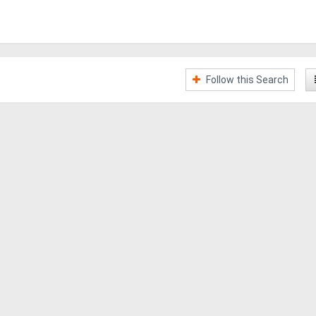
Follow this Search