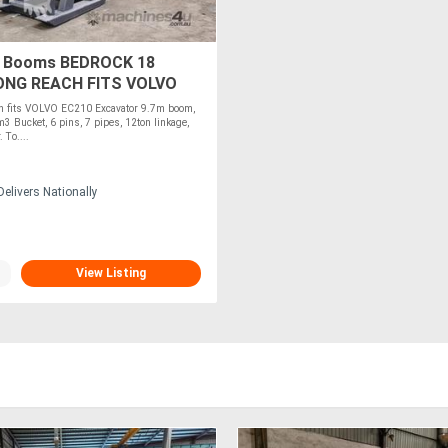
 Booms BEDROCK 18
ONG REACH FITS VOLVO
EC210-18
 fits VOLVO EC210 Excavator 9.7m boom,
m3 Bucket, 6 pins, 7 pipes, 12ton linkage,
 To....
elivers Nationally
View Listing