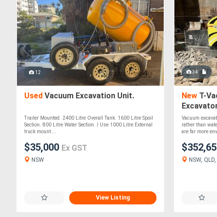
34
12
Used
Vacuum Excavation Unit.
New
T-Va
Excavato
Trailer Mounted. 2400 Litre Overall Tank. 1600 Litre Spoil
Vacuum excavat
Section. 800 Litre Water Section. I Use 1000 Litre External
rather than wa
truck mount....
are far more en
$35,000
$352,6
Ex GST
NSW
NSW, QLD, 
View Listing