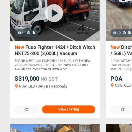
21
10
New
Fuso Fighter 1424 / Ditch Witch
New
Ditch
HXT75-800 (3,000L) Vacuum
/ 568L) 
Excavator
BRAND NEW FUSO FIGHTER 1424 EURO 6 WITH NEW
DITCH WITCH
VACUUM EXCAVATOR BODY Ditch Witch HXT75-800
- Kohler 26.5HP
Available ex. stock from all DItch Witch C....
vacuum - 150 ga
$319,000
POA
NO GST
NSW, QLD -
NSW, QLD - Delivers Nationally
View Listing