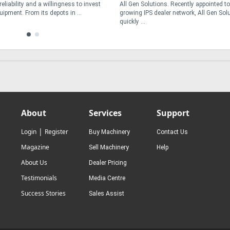
s. Recently appointed to the
construction zones, interstate freight cor
ler network, All Gen Solutions has
intensive urban waste collection routes – 
operators face ...
About
Services
Support
|
Login
Register
Buy Machinery
Contact Us
Magazine
Sell Machinery
Help
About Us
Dealer Pricing
Testimonials
Media Centre
Success Stories
Sales Assist