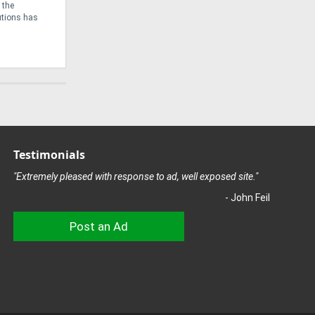
ridors and
time motorbike enthusiast, John Lizamore, started
might be ab
truck
helping repair friends’ motorcycles, ...
Testimonials
"Extremely pleased with response to ad, well exposed site."
- John Feil
Post an Ad