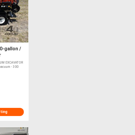
-gallon /
r
UUM EXCAVATOR
 vacuum - 300
sting