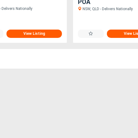
POA
 Delivers Nationally
NSW, QLD - Delivers Nationally
View Listing
View Li