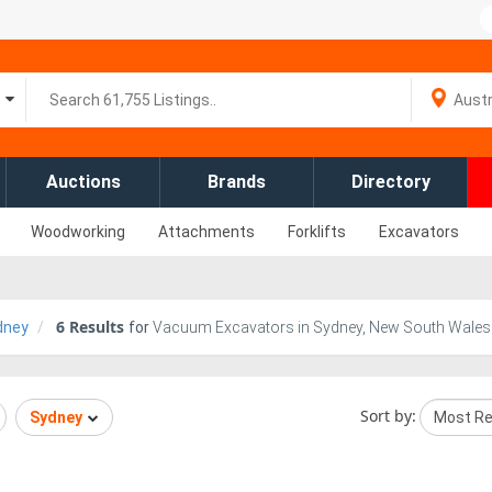
Auctions
Brands
Directory
Woodworking
Attachments
Forklifts
Excavators
6
Results
dney
for
Vacuum Excavators in Sydney, New South Wales
Sort by:
Sydney