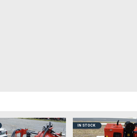
IN STOCK