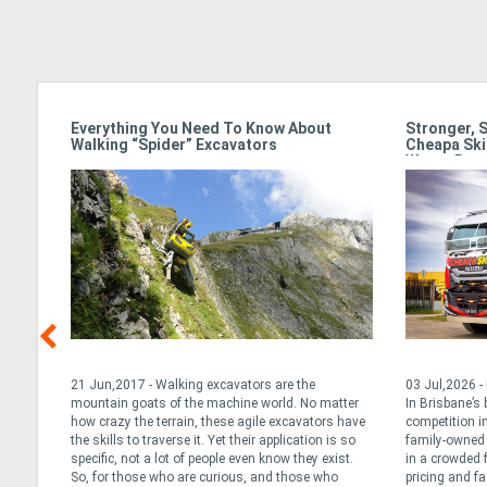
Stronger, Smarter & Standing Out:
Isuzu Power 
Cheapa Skips Powers Ahead In Brisbane’s
Solutions To
Waste Race
03 Jul,2026 - Presented by Isuzu Power Solutions
06 Jul,2026 - P
er
In Brisbane’s booming construction corridor,
06 July, 2026 I
have
competition in the waste industry is fierce. For
leading supplier
so
family-owned operator Cheapa Skips, standing out
systems across
t.
in a crowded field requires more than just sharp
proud to highlig
pricing and fast turnarounds. It’s about
South Australia