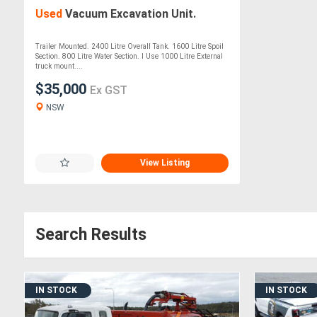
Used
Vacuum Excavation Unit.
Trailer Mounted. 2400 Litre Overall Tank. 1600 Litre Spoil
Section. 800 Litre Water Section. I Use 1000 Litre External
truck mount....
$35,000
Ex GST
NSW
View Listing
Search Results
IN STOCK
IN STOCK