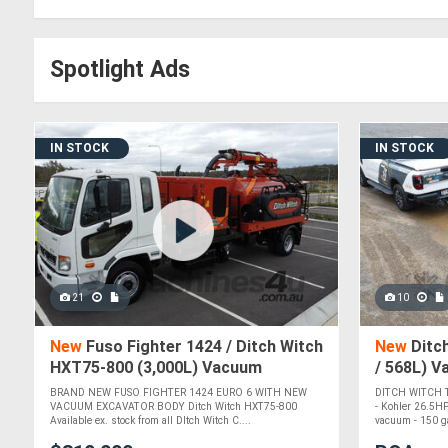
Spotlight Ads
IN STOCK
IN STOCK
21
10
New
Fuso Fighter 1424 / Ditch Witch
New
Ditch
HXT75-800 (3,000L) Vacuum
/ 568L) 
Excavator
BRAND NEW FUSO FIGHTER 1424 EURO 6 WITH NEW
DITCH WITCH
VACUUM EXCAVATOR BODY Ditch Witch HXT75-800
- Kohler 26.5HP
Available ex. stock from all DItch Witch C....
vacuum - 150 ga