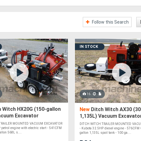
Follow this Search
IN STOCK
16
 Witch HX20G (150-gallon
New
Ditch Witch AX30 (300
Vacuum Excavator
1,135L) Vacuum Excavato
 TRAILER MOUNTED VACUUM EXCAVATOR
DITCH WITCH TRAILER MOUNTED VAC
 petrol engine with electric start - 541CFM
- Kubota 32.5HP diesel engine - 576CFM
llon 568L s....
gallon 1,135L spoil tank - 100 ga....