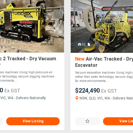
20
c 2 Tracked - Dry Vacuum
New
Air-Vac Tracked - D
r
Excavator
ion machines Using high-pressure air
Vacuum excavation machines Using high-p
ter technology, vacuum digging machines
rather than water technology, vacuum dig
vironmenta....
far more environmenta....
50
$224,490
Ex GST
Ex GST
VIC, WA - Delivers Nationally
NSW, QLD, VIC, WA - Delivers Nati
View Listing
View Li