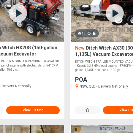
16
 Witch HX20G (150-gallon
New
Ditch Witch AX30 (300
Vacuum Excavator
1,135L) Vacuum Excavato
 TRAILER MOUNTED VACUUM EXCAVATOR
DITCH WITCH TRAILER MOUNTED VAC
 petrol engine with electric start - 541CFM
- Kubota 32.5HP diesel engine - 576CFM
llon 568L s....
gallon 1,135L spoil tank - 100 ga....
POA
 Delivers Nationally
NSW, QLD - Delivers Nationally
View Listing
View Li