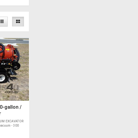
-gallon /
r
UUM EXCAVATOR
 vacuum - 300