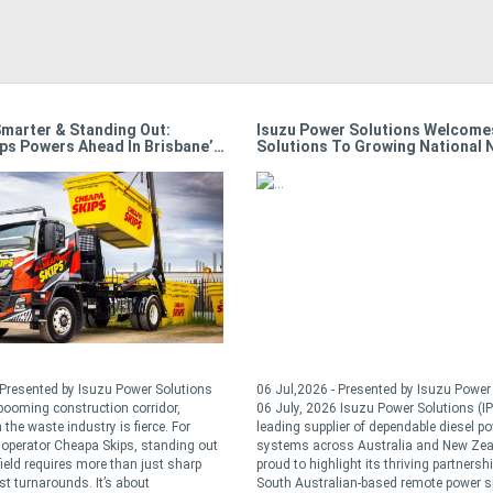
Solutions Welcomes All Gen
Australian Conditions, Local Solu
 Growing National Network
How Isuzu Develops Trucks For T
Nation’s Toughest Tasks
resented by Isuzu Power Solutions
06 Jul,2026 - Presented by Isuzu Power 
suzu Power Solutions (IPS), a
24 June, 2026 Australia is one of the mo
 of dependable diesel power
demanding commercial vehicle operating
 Australia and New Zealand, is
environments anywhere in the world. Fro
ht its thriving partnership with
mine sites in the Pilbara and fire grounds 
n-based remote power specialist,
regional Victoria through to metropolitan