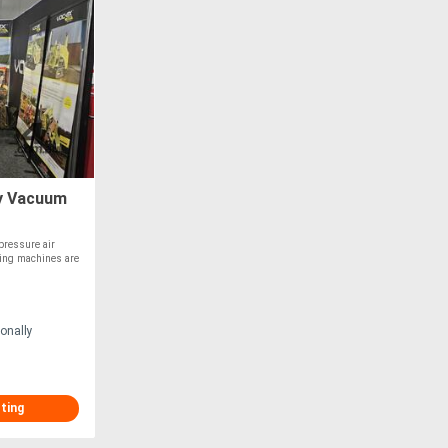
ry Vacuum
ressure air
ging machines are
onally
sting