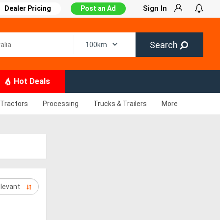
Sign In
Dealer Pricing
Post an Ad
Search
Hot Deals
Tractors
Processing
Trucks & Trailers
More