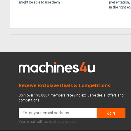
presentation, reliability and a willingness to invest
All Gen Solution
in the right equipment. From its depots in ...
growing IPS dea
quickly ...
Receive Exclusive Deals & Competitions
Join over 190,000+ members receiving exclusive deals, offers and
competitions.
Your email will not be shared or sold.