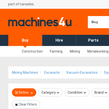
Buy
Buy
Hire
Parts
Construction
Farming
Mining
Metalworking
Mining Machines
Excavator
Vacuum Excavators
Sy
Refine
Category
Condition
Brand
Clear Filters