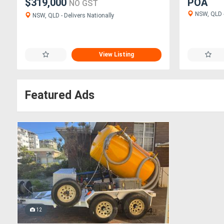
$319,000
POA
NO GST
NSW, QLD -
NSW, QLD - Delivers Nationally
View Listing
Featured Ads
12