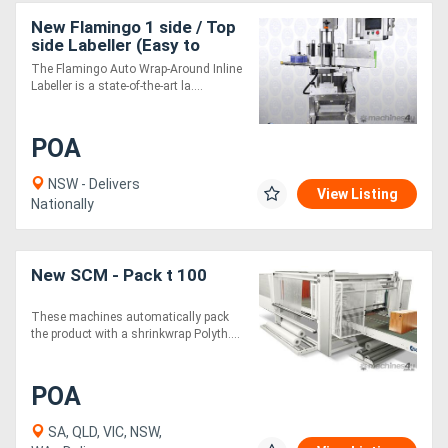
New Flamingo 1 side / Top
side Labeller (Easy to
Use!)
The Flamingo Auto Wrap-Around Inline
Labeller is a state-of-the-art la....
POA
NSW - Delivers
View Listing
Nationally
New SCM - Pack t 100
These machines automatically pack
the product with a shrinkwrap Polyth....
POA
SA, QLD, VIC, NSW,