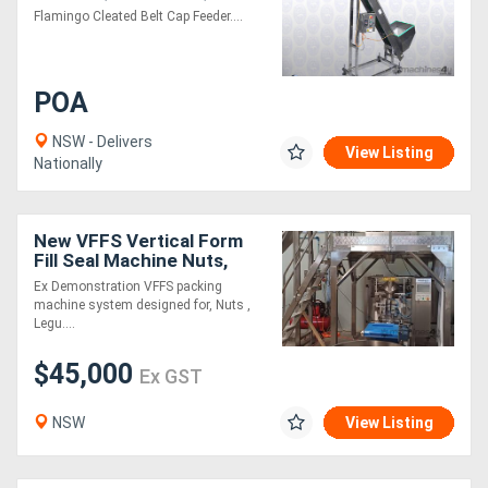
Flamingo Cleated Belt Cap Feeder....
POA
NSW - Delivers
View Listing
Nationally
New VFFS Vertical Form
Fill Seal Machine Nuts,
Legumes and
Ex Demonstration VFFS packing
Confectionary packaging
machine system designed for, Nuts ,
Legu....
$45,000
Ex GST
NSW
View Listing