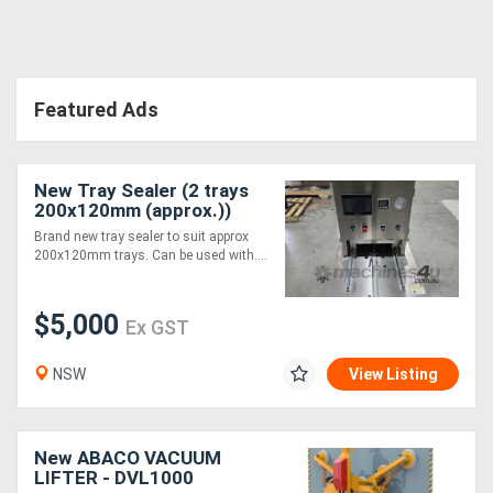
Featured Ads
New Tray Sealer (2 trays
200x120mm (approx.))
Brand new tray sealer to suit approx
200x120mm trays. Can be used with....
$5,000
Ex GST
NSW
View Listing
New ABACO VACUUM
LIFTER - DVL1000