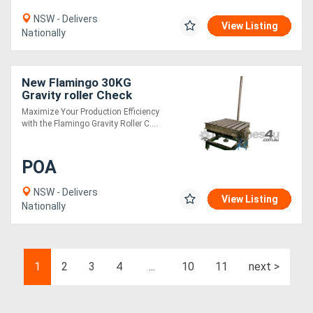
NSW - Delivers
View Listing
Nationally
New Flamingo 30KG
Gravity roller Check
weigher (Easy to Use /
Maximize Your Production Efficiency
Compact / Heavy Duty)
with the Flamingo Gravity Roller C....
POA
NSW - Delivers
View Listing
Nationally
1
2
3
4
...
10
11
next >