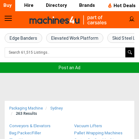
Buy
Hire
Directory
Brands
Hot Deals
Home
Farm
Edge Banders
Elevated Work Platform
Skid Steel Lo
Machinery
Woodworking
Post an Ad
Machinery
Construction
Equipment
Packaging Machine
Sydney
263
Results
Trucks
Conveyors & Elevators
Vacuum Lifters
Excavators
Bag Packer/Filler
Pallet Wrapping Machines