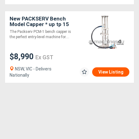
New PACKSERV Bench
Model Capper * up tp 15
units / minute *
The Packserv PCM-1 bench capper is
the perfect entry-level machine for....
$8,990
Ex GST
NSW, VIC - Delivers
View Listing
Nationally