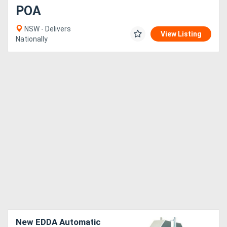
POA
NSW - Delivers
View Listing
Nationally
New EDDA Automatic