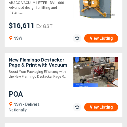
ABACO VACUUM LIFTER - DVL1000
Advanced design for lifting and
installi....
$16,611
Ex GST
NSW
View Listing
New Flamingo Destacker
Page & Print with Vacuum
Conveyor!
Boost Your Packaging Efficiency with
the New Flamingo Destacker Page P....
POA
NSW - Delivers
View Listing
Nationally