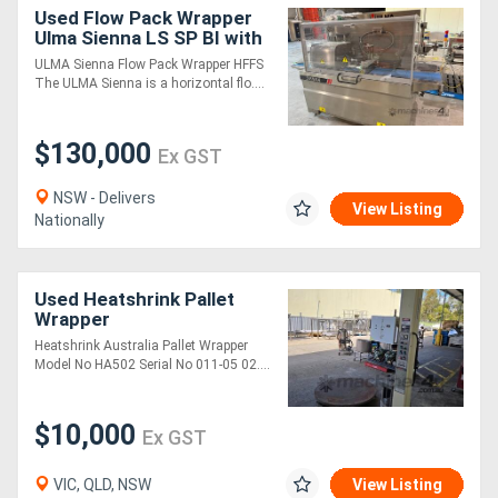
Used Flow Pack Wrapper
Ulma Sienna LS SP BI with
Shrink tunnel, Check
ULMA Sienna Flow Pack Wrapper HFFS
weigher and metal
The ULMA Sienna is a horizontal flo....
detector
$130,000
Ex GST
NSW - Delivers
View Listing
Nationally
Used Heatshrink Pallet
Wrapper
Heatshrink Australia Pallet Wrapper
Model No HA502 Serial No 011-05 02....
$10,000
Ex GST
VIC, QLD, NSW
View Listing