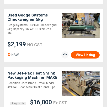
Used Gedge Systems
Checkweigher 5kg
Capacity
Gedge Systems GS2150 Checkweigher
5kg Capacity S N 47108 Stainless
ste....
$2,199
NO GST
NSW
View Listing
New Jet-Pak Heat Shrink
Packaging Machine=MAKE
AN OFFER - MUST SELL!!!
Condition Used Brand Jetpak Model
4210AT L-bar sealer Heat tunnel 3 ph....
$16,000
Ex GST
Negotiable