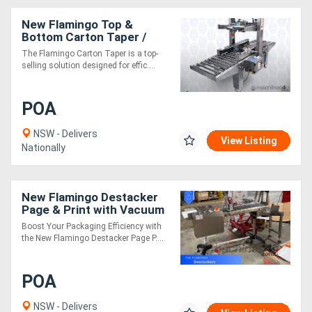
New Flamingo Top &
Bottom Carton Taper /
Box Taper Fully Stainless
The Flamingo Carton Taper is a top-
Steel
selling solution designed for effic....
POA
NSW - Delivers
View Listing
Nationally
New Flamingo Destacker
Page & Print with Vacuum
Conveyor!
Boost Your Packaging Efficiency with
the New Flamingo Destacker Page P....
POA
NSW - Delivers