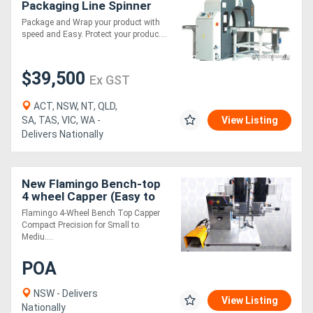
Packaging Line Spinner
1000s
Package and Wrap your product with
speed and Easy. Protect your produc....
$39,500
Ex GST
ACT, NSW, NT, QLD,
SA, TAS, VIC, WA -
View Listing
Delivers Nationally
New Flamingo Bench-top
4 wheel Capper (Easy to
Operate, Suitable for
Flamingo 4-Wheel Bench Top Capper
Screw-on Caps)
Compact Precision for Small to
Mediu....
POA
NSW - Delivers
View Listing
Nationally