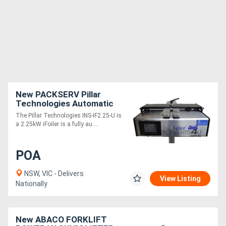
New PACKSERV Pillar
Technologies Automatic
Induction Sealer
The Pillar Technologies INS-IF2.25-U is
a 2.25kW iFoiler is a fully au....
POA
NSW, VIC - Delivers
View Listing
Nationally
New ABACO FORKLIFT