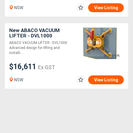
NSW
View Listing
New ABACO VACUUM
LIFTER - DVL1000
ABACO VACUUM LIFTER - DVL1000
Advanced design for lifting and
installi....
$16,611
Ex GST
NSW
View Listing