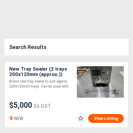
Search Results
New Tray Sealer (2 trays
200x120mm (approx.))
Brand new tray sealer to suit approx
200x120mm trays. Can be used with....
$5,000
Ex GST
NSW
View Listing