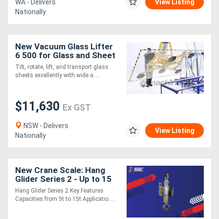
WA - Delivers
View Listing
Nationally
New Vacuum Glass Lifter
6 500 for Glass and Sheet
Metal
Tilt, rotate, lift, and transport glass
sheets excellently with wide a....
$11,630
Ex GST
NSW - Delivers
View Listing
Nationally
New Crane Scale: Hang
Glider Series 2 - Up to 15
Tonne
Hang Glider Series 2 Key Features
Capacities from 5t to 15t Applicatio....