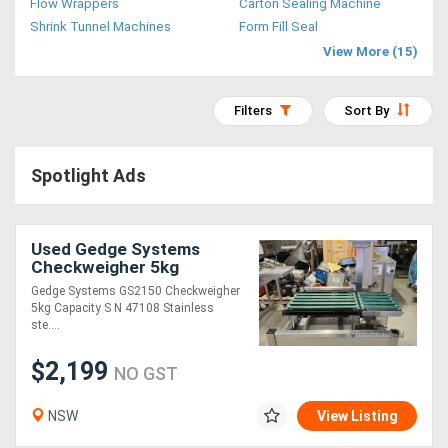
Flow Wrappers
Carton Sealing Machine
Access
Shrink Tunnel Machines
Form Fill Seal
View More (15)
Equipment
(EWP)
Filters
Sort By
Air
Spotlight Ads
Compressors
Forestry
Used Gedge Systems
Checkweigher 5kg
Equipment
Capacity
Gedge Systems GS2150 Checkweigher
5kg Capacity S N 47108 Stainless
Forklifts
ste....
$2,199
NO GST
Implements
&
NSW
View Listing
Attachments