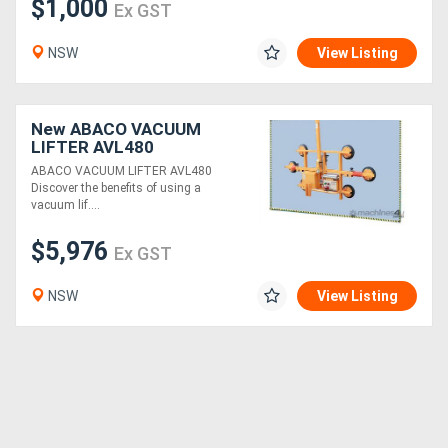
$1,000
Ex GST
NSW
View Listing
New ABACO VACUUM
LIFTER AVL480
ABACO VACUUM LIFTER AVL480
Discover the benefits of using a
vacuum lif....
$5,976
Ex GST
NSW
View Listing