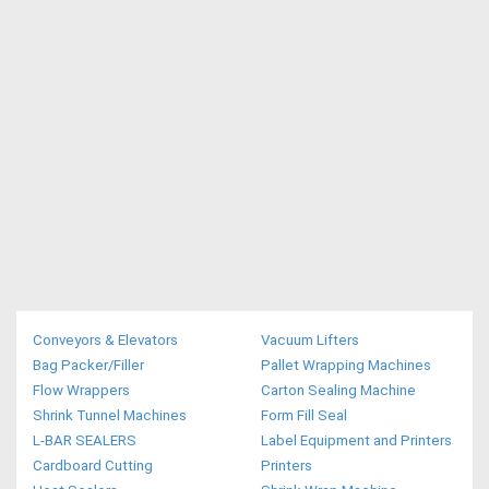
Conveyors & Elevators
Vacuum Lifters
Bag Packer/Filler
Pallet Wrapping Machines
Flow Wrappers
Carton Sealing Machine
Shrink Tunnel Machines
Form Fill Seal
L-BAR SEALERS
Label Equipment and Printers
Cardboard Cutting
Printers