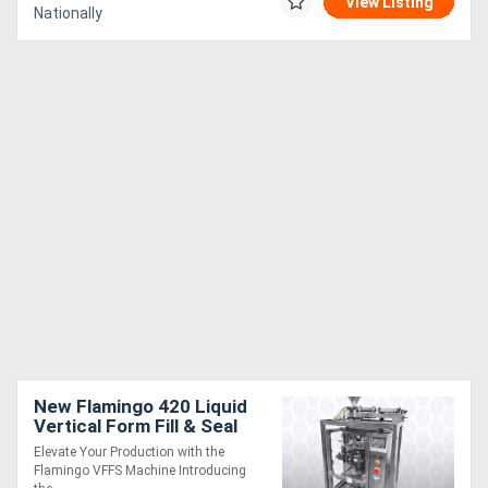
View Listing
Nationally
New Flamingo 420 Liquid
Vertical Form Fill & Seal
machine (VFFS) Sachet
Elevate Your Production with the
Maker
Flamingo VFFS Machine Introducing