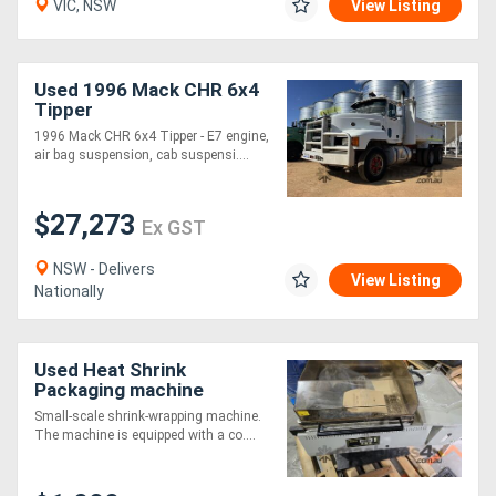
VIC, NSW
View Listing
Directory
Used 1996 Mack CHR 6x4
Tipper
Support
1996 Mack CHR 6x4 Tipper - E7 engine,
air bag suspension, cab suspensi....
Magazine
$27,273
Ex GST
Login
/
NSW - Delivers
View Listing
Nationally
Register
Used Heat Shrink
Packaging machine
Small-scale shrink-wrapping machine.
The machine is equipped with a co....