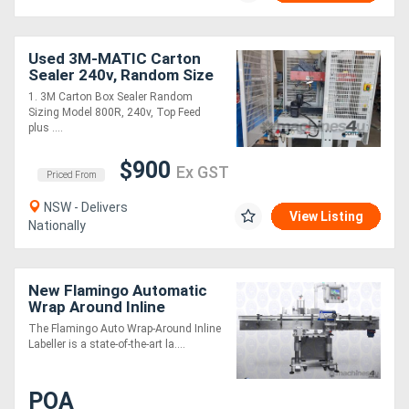
Used 3M-MATIC Carton
Sealer 240v, Random Size
Top 2 x Sided Model 800R.
1. 3M Carton Box Sealer Random
EXTEND CARTON TAPER
Sizing Model 800R, 240v, Top Feed
TAIWAN $900
plus ....
$900
Ex GST
Priced From
NSW - Delivers
View Listing
Nationally
New Flamingo Automatic
Wrap Around Inline
Labeller (High Speed /
The Flamingo Auto Wrap-Around Inline
Easy to Use!)
Labeller is a state-of-the-art la....
POA