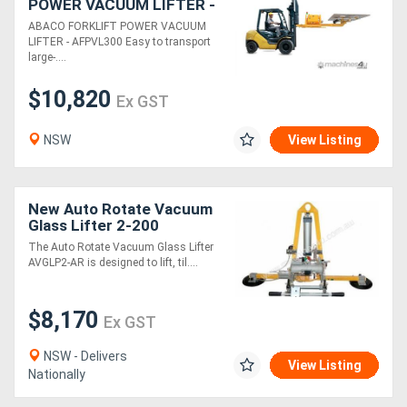
POWER VACUUM LIFTER -
AFPVL300
ABACO FORKLIFT POWER VACUUM
LIFTER - AFPVL300 Easy to transport
large-....
$10,820
Ex GST
NSW
View Listing
New Auto Rotate Vacuum
Glass Lifter 2-200
The Auto Rotate Vacuum Glass Lifter
AVGLP2-AR is designed to lift, til....
$8,170
Ex GST
NSW - Delivers
View Listing
Nationally