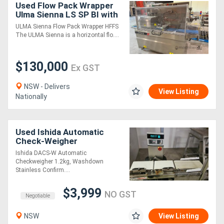
Used Flow Pack Wrapper
Ulma Sienna LS SP BI with
Shrink tunnel, Check
ULMA Sienna Flow Pack Wrapper HFFS
weigher and metal
The ULMA Sienna is a horizontal flo....
detector
$130,000
Ex GST
NSW - Delivers
View Listing
Nationally
Used Ishida Automatic
Check-Weigher
Ishida DACS-W Automatic
Checkweigher 1.2kg, Washdown
Stainless Confirm....
$3,999
NO GST
Negotiable
NSW
View Listing