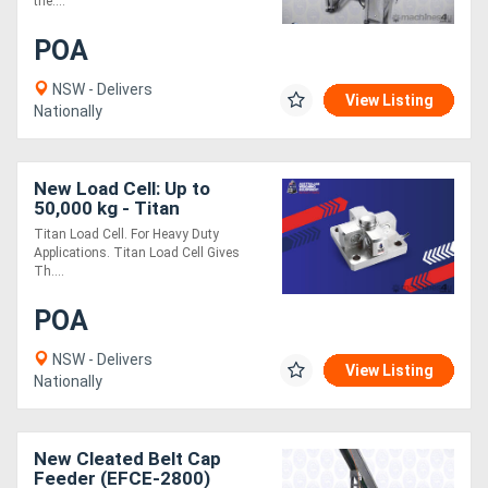
the....
POA
NSW - Delivers
View Listing
Nationally
New Load Cell: Up to
50,000 kg - Titan
Titan Load Cell. For Heavy Duty
Applications. Titan Load Cell Gives
Th....
POA
NSW - Delivers
View Listing
Nationally
New Cleated Belt Cap
Feeder (EFCE-2800)