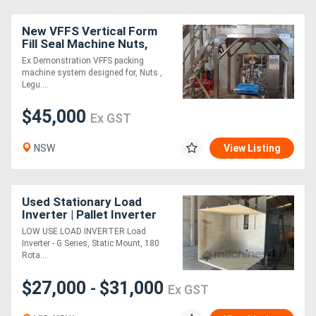
New VFFS Vertical Form
Generators
Fill Seal Machine Nuts,
Legumes and
Ex Demonstration VFFS packing
Confectionary packaging
Metalworking
machine system designed for, Nuts ,
Legu....
Machinery
$45,000
Ex GST
Sheet
NSW
View Listing
Metal
Machinery
Used Stationary Load
Inverter | Pallet Inverter
View
LOW USE LOAD INVERTER Load
More
Inverter - G Series, Static Mount, 180
Rota....
Sell
$27,000
$31,000
-
Ex GST
Hire