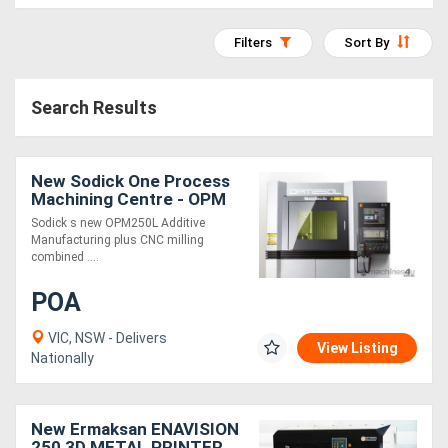
Access
Filters
Sort By
Equipment
(EWP)
Search Results
Air
Compressors
New Sodick One Process
Machining Centre - OPM
Sodick s new OPM250L Additive
Forestry
Manufacturing plus CNC milling
combined ....
Equipment
POA
Forklifts
VIC, NSW - Delivers
View Listing
Nationally
Implements
&
New Ermaksan ENAVISION
Attachments
250 3D METAL PRINTER