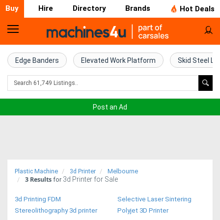
Buy
Hire
Directory
Brands
Hot Deals
Home
Farm
Edge Banders
Elevated Work Platform
Skid Steel Lo
Machinery
Woodworking
Post an Ad
Machinery
Construction
Equipment
Plastic Machine
3d Printer
Melbourne
3
Results
3d Printer for Sale
Trucks
for
3d Printing FDM
Selective Laser Sintering
Excavators
Stereolithography 3d printer
Polyjet 3D Printer