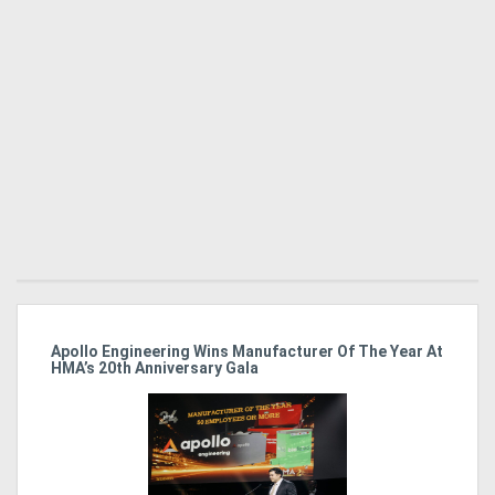
Directory
Support
Magazine
Login
/
Register
Apollo Engineering Wins Manufacturer Of The Year At
Ha
HMA’s 20th Anniversary Gala
So