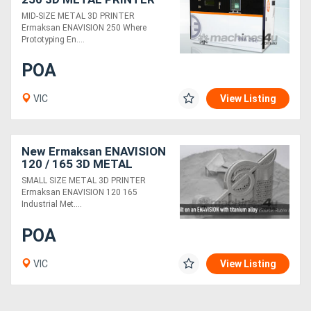
MID-SIZE METAL 3D PRINTER
Ermaksan ENAVISION 250 Where
Generators
Prototyping En....
POA
Metalworking
Machinery
VIC
View Listing
Sheet
New Ermaksan ENAVISION
Metal
120 / 165 3D METAL
Machinery
PRINTER
SMALL SIZE METAL 3D PRINTER
Ermaksan ENAVISION 120 165
Industrial Met....
View
POA
More
VIC
View Listing
Sell
Hire