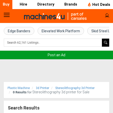
Buy
Hire
Directory
Brands
Hot Deals
Home
Farm
Edge Banders
Elevated Work Platform
Skid Steel Lo
Machinery
Woodworking
Post an Ad
Machinery
Construction
Equipment
Plastic Machine
3d Printer
Stereolithography 3d Printer
0
Results
Stereolithography 3d printer for Sale
Trucks
for
Excavators
Search Results