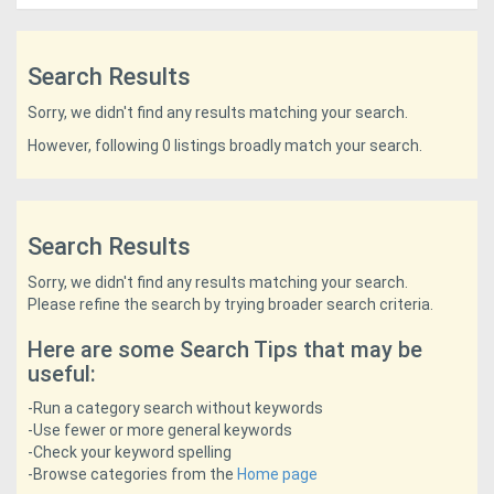
Access
Equipment
Search Results
(EWP)
Sorry, we didn't find any results matching your search.
However, following 0 listings broadly match your search.
Air
Compressors
Search Results
Forestry
Sorry, we didn't find any results matching your search.
Equipment
Please refine the search by trying broader search criteria.
Here are some Search Tips that may be
Forklifts
useful:
-Run a category search without keywords
Implements
-Use fewer or more general keywords
&
-Check your keyword spelling
-Browse categories from the
Home page
Attachments