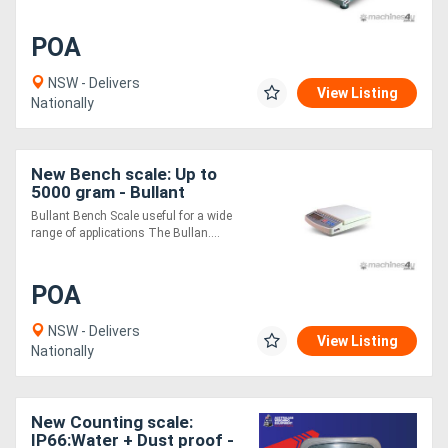
POA
NSW - Delivers
View Listing
Nationally
New Bench scale: Up to
5000 gram - Bullant
Bullant Bench Scale useful for a wide
range of applications The Bullan....
POA
NSW - Delivers
View Listing
Nationally
New Counting scale:
IP66:Water + Dust proof -