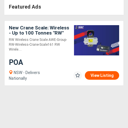
Featured Ads
New Crane Scale: Wireless
- Up to 100 Tonnes "RW"
RW Wireless Crane Scale AWE-Group-
RW-Wireless-Crane-Scale161 RW
Wirele....
POA
NSW - Delivers
View Listing
Nationally