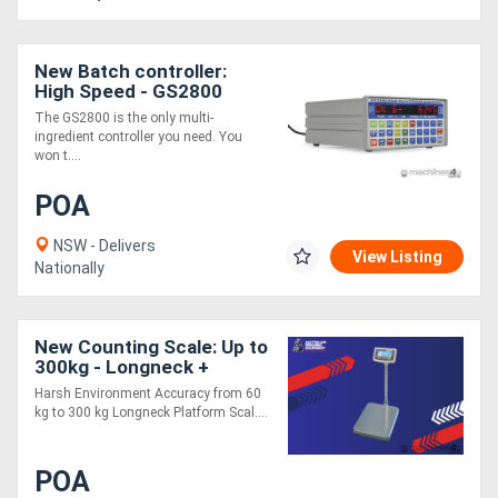
New Batch controller:
High Speed - GS2800
The GS2800 is the only multi-
ingredient controller you need. You
won t....
POA
NSW - Delivers
View Listing
Nationally
New Counting Scale: Up to
300kg - Longneck +
Cockatoo
Harsh Environment Accuracy from 60
kg to 300 kg Longneck Platform Scal....
POA