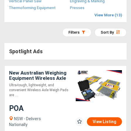
Vertical Panel Saw
Engraving & Marking
Access
Thermoforming Equipment
Presses
View More (13)
Equipment
(EWP)
Filters
Sort By
Air
Spotlight Ads
Compressors
Forestry
New Australian Weighing
Equipment Wireless Axle
Equipment
Weigh Pads
Ultra-tough, lightweight, and
convenient Wireless Axle Weigh Pads
Forklifts
are ....
POA
Implements
&
NSW - Delivers
View Listing
Nationally
Attachments