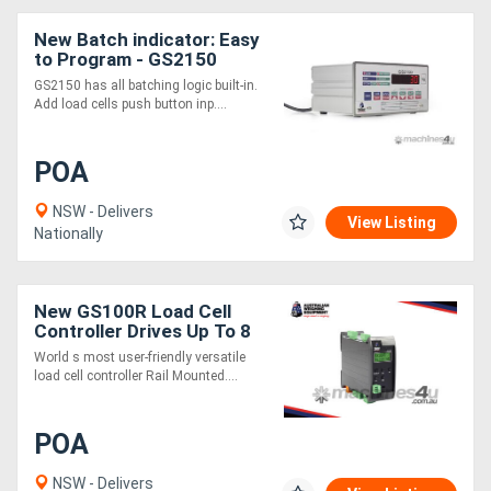
New Batch indicator: Easy
to Program - GS2150
GS2150 has all batching logic built-in.
Add load cells push button inp....
POA
NSW - Delivers
View Listing
Nationally
New GS100R Load Cell
Controller Drives Up To 8
Load Cells
World s most user-friendly versatile
load cell controller Rail Mounted....
POA
NSW - Delivers