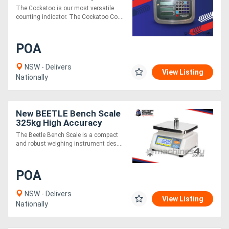
Cockatoo
The Cockatoo is our most versatile
counting indicator. The Cockatoo Co....
POA
NSW - Delivers
View Listing
Nationally
New BEETLE Bench Scale
325kg High Accuracy
Industrial Weighing
The Beetle Bench Scale is a compact
and robust weighing instrument des....
POA
NSW - Delivers
View Listing
Nationally