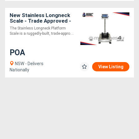
Generators
New Stainless Longneck
Scale - Trade Approved -
Water-Resistant IP65
The Stainless Longneck Platform
Metalworking
Rating
Scale is a ruggedly-built, trade-appro....
Machinery
POA
Sheet
NSW - Delivers
View Listing
Metal
Nationally
Machinery
View
More
Sell
Hire