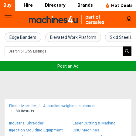
Buy
Hire
Directory
Brands
Hot Deals
Home
Farm
Edge Banders
Elevated Work Platform
Skid Steel Lo
Machinery
Woodworking
Post an Ad
Machinery
Construction
Equipment
Plastic Machine
Australian-weighing-equipment
30
Results
Trucks
Industrial Shredder
Laser Cutting & Marking
Excavators
Injection Moulding Equipment
CNC Machines