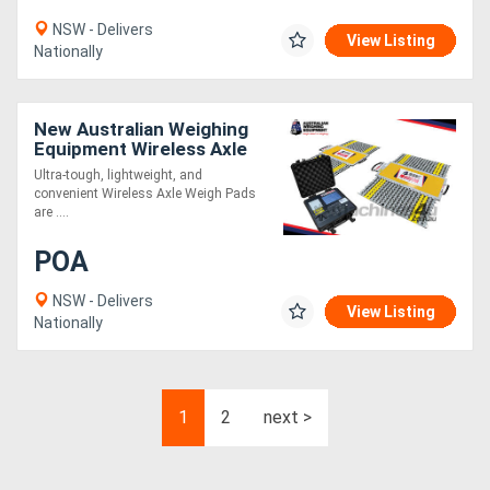
NSW - Delivers
View Listing
Nationally
New Australian Weighing
Equipment Wireless Axle
Weigh Pads
Ultra-tough, lightweight, and
convenient Wireless Axle Weigh Pads
are ....
POA
NSW - Delivers
View Listing
Nationally
1
2
next >