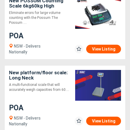
New POSSUM Counting
Scale 6kg60kg High
Internal Resolution
Eliminate errors for large volume
counting with the Possum The
Possum ....
POA
NSW - Delivers
View Listing
Nationally
New platform/floor scale:
Long Neck
A multi-functional scale that will
accurately weigh capacities from 60....
POA
NSW - Delivers
View Listing
Nationally