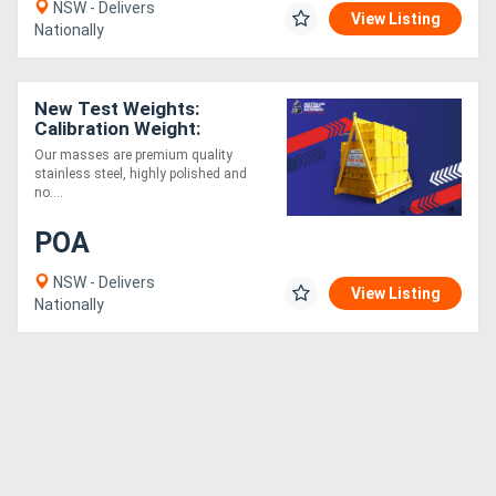
NSW - Delivers
View Listing
Nationally
New Test Weights:
Calibration Weight:
Purchase or Hire
Our masses are premium quality
stainless steel, highly polished and
no....
POA
NSW - Delivers
View Listing
Nationally