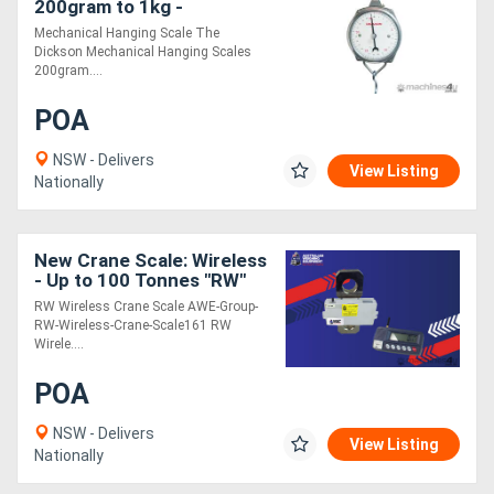
200gram to 1kg -
Mechanical
Mechanical Hanging Scale The
Dickson Mechanical Hanging Scales
200gram....
POA
NSW - Delivers
View Listing
Nationally
New Crane Scale: Wireless
- Up to 100 Tonnes "RW"
RW Wireless Crane Scale AWE-Group-
RW-Wireless-Crane-Scale161 RW
Wirele....
POA
NSW - Delivers
View Listing
Nationally