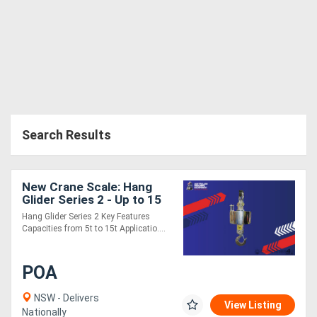
Search Results
New Crane Scale: Hang
Glider Series 2 - Up to 15
Tonne
Hang Glider Series 2 Key Features
Capacities from 5t to 15t Applicatio....
POA
NSW - Delivers
View Listing
Nationally