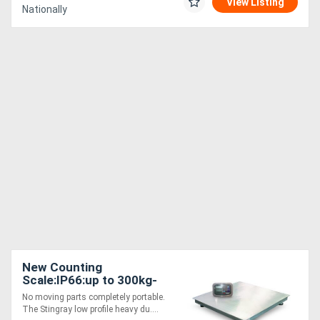
View Listing
Nationally
New Counting
Scale:IP66:up to 300kg-
Stingray+Cockatoo
No moving parts completely portable.
The Stingray low profile heavy du....