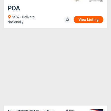
POA
NSW - Delivers
View Listing
Nationally