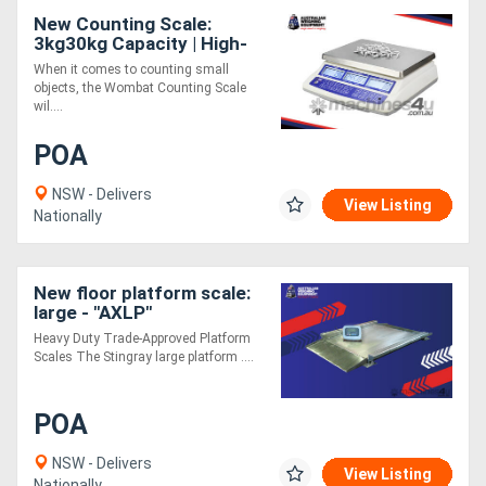
New Counting Scale:
3kg30kg Capacity | High-
Accuracy Bench Scale
When it comes to counting small
objects, the Wombat Counting Scale
wil....
POA
NSW - Delivers
View Listing
Nationally
New floor platform scale:
large - "AXLP"
Heavy Duty Trade-Approved Platform
Scales The Stingray large platform ....
POA
NSW - Delivers
View Listing
Nationally