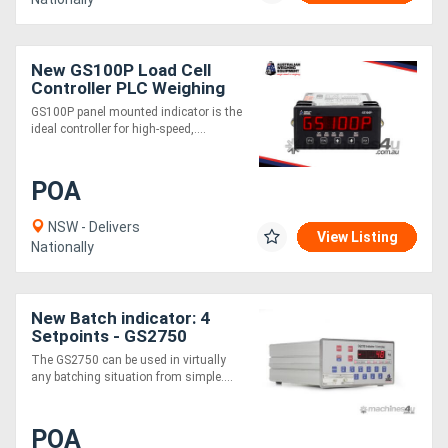
New GS100P Load Cell
Controller PLC Weighing
Interface
GS100P panel mounted indicator is the
ideal controller for high-speed,....
POA
NSW - Delivers
View Listing
Nationally
New Batch indicator: 4
Setpoints - GS2750
The GS2750 can be used in virtually
any batching situation from simple....
POA