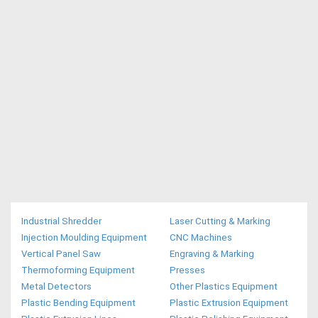
Industrial Shredder
Laser Cutting & Marking
Injection Moulding Equipment
CNC Machines
Vertical Panel Saw
Engraving & Marking
Thermoforming Equipment
Presses
Metal Detectors
Other Plastics Equipment
Plastic Bending Equipment
Plastic Extrusion Equipment