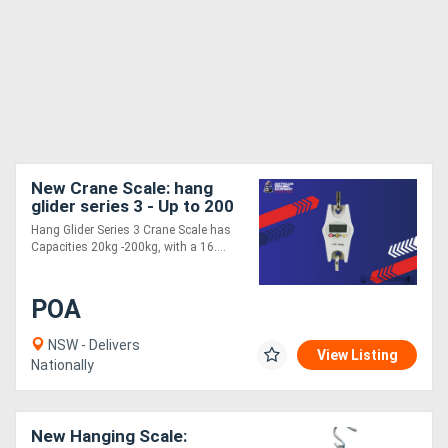
New Crane Scale: hang
glider series 3 - Up to 200
kg
Hang Glider Series 3 Crane Scale has
Capacities 20kg -200kg, with a 16....
POA
NSW - Delivers
View Listing
Nationally
New Hanging Scale: