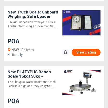
New Truck Scale: Onboard
Weighing: Safe Loader
Use Air Suspension from your Truck
Trailer Introducing Truck Airbag Sa....
POA
NSW - Delivers
View Listing
Nationally
New PLATYPUS Bench
Scale 15kg150kg -
Stainless Steel IP65 Digital
The Platypus Water Resistant Bench
Scale
Scale is a high accuracy, easy-to-u....
POA