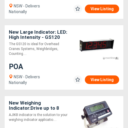
NSW - Delivers
View Listing
Nationally
New Large Indicator: LED:
High Intensity - GS120
The GS120 is ideal for Overhead
Cranes Systems, Weighbridges,
Counting....
POA
NSW - Delivers
View Listing
Nationally
New Weighing
Indicator:Drive up to 8
load cells- AJIK8
AJIK8 indicator is the solution to your
weighing indicator applicatio....