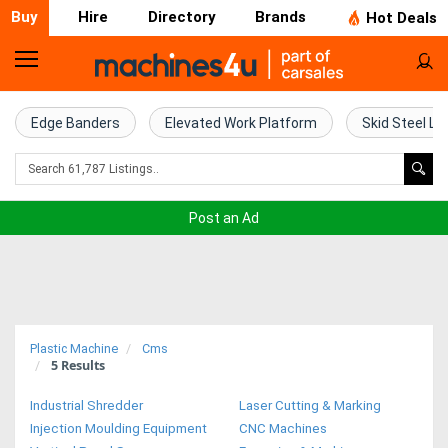
Buy
Hire
Directory
Brands
Hot Deals
Home
Farm
Edge Banders
Elevated Work Platform
Skid Steel Lo
Machinery
Woodworking
Post an Ad
Machinery
Construction
Equipment
Plastic Machine
Cms
5
Results
Trucks
Industrial Shredder
Laser Cutting & Marking
Excavators
Injection Moulding Equipment
CNC Machines