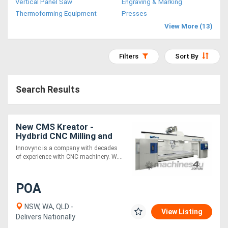
Vertical Panel Saw
Engraving & Marking
Access
Thermoforming Equipment
Presses
View More (13)
Equipment
(EWP)
Filters
Sort By
Air
Search Results
Compressors
Forestry
New CMS Kreator -
Hydbrid CNC Milling and
Equipment
3D printing machine for
Innovync is a company with decades
prototyping, moulds and
of experience with CNC machinery. W....
Forklifts
fixtures
POA
Implements
&
NSW, WA, QLD -
View Listing
Delivers Nationally
Attachments