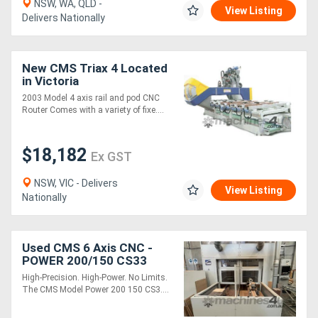
NSW, WA, QLD -
View Listing
Delivers Nationally
Directory
New CMS Triax 4 Located
Support
in Victoria
2003 Model 4 axis rail and pod CNC
Magazine
Router Comes with a variety of fixe....
Login
$18,182
Ex GST
/
NSW, VIC - Delivers
View Listing
Register
Nationally
Used CMS 6 Axis CNC -
POWER 200/150 CS33
High-Precision. High-Power. No Limits.
The CMS Model Power 200 150 CS3....