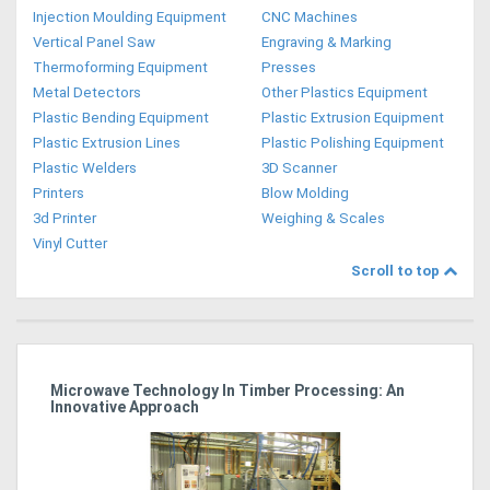
Injection Moulding Equipment
CNC Machines
Vertical Panel Saw
Engraving & Marking
Thermoforming Equipment
Presses
Metal Detectors
Other Plastics Equipment
Plastic Bending Equipment
Plastic Extrusion Equipment
Plastic Extrusion Lines
Plastic Polishing Equipment
Plastic Welders
3D Scanner
Printers
Blow Molding
3d Printer
Weighing & Scales
Vinyl Cutter
Scroll to top
Microwave Technology In Timber Processing: An
Ho
Innovative Approach
Bu