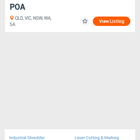
POA
QLD, VIC, NSW, WA,
View Listing
SA
Industrial Shredder
Laser Cutting & Marking