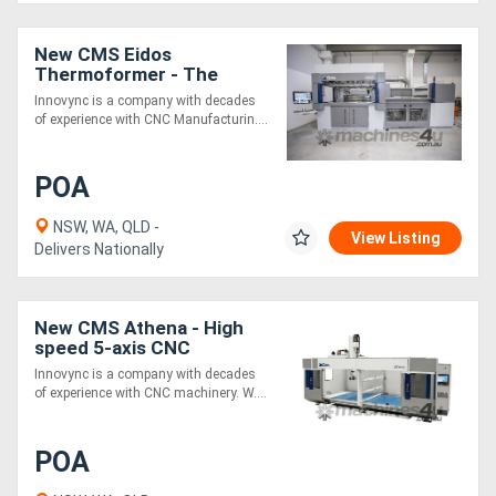
Generators
New CMS Eidos
Thermoformer - The
reference in heavy gauge
Innovync is a company with decades
Metalworking
vacuum forming
of experience with CNC Manufacturin....
Machinery
POA
Sheet
NSW, WA, QLD -
View Listing
Metal
Delivers Nationally
Machinery
New CMS Athena - High
View
speed 5-axis CNC
machining center for
More
Innovync is a company with decades
Plastics & Composites
of experience with CNC machinery. W....
Sell
POA
Hire