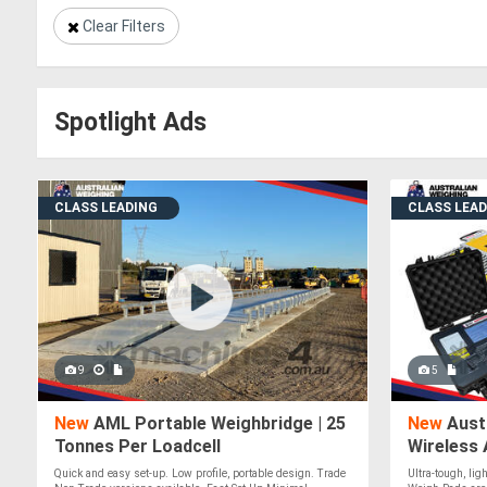
Clear Filters
Spotlight Ads
CLASS LEADING
CLASS LEA
9
5
New
AML Portable Weighbridge | 25
New
Aust
Tonnes Per Loadcell
Wireless 
Quick and easy set-up. Low profile, portable design. Trade
Ultra-tough, li