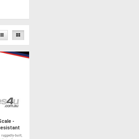
cale -
esistant
 ruggedly-built,