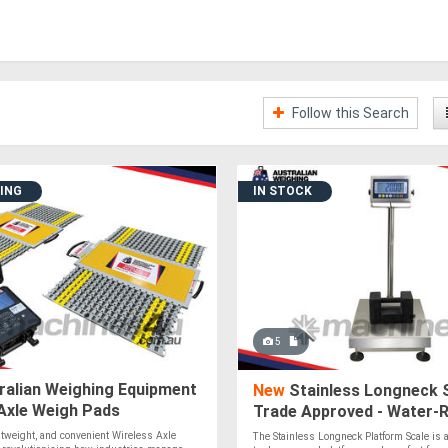
Follow this Search
DING
IN STOCK
5
ralian Weighing Equipment
New
Stainless Longneck S
Axle Weigh Pads
Trade Approved - Water-R
IP65 Rating
ghtweight, and convenient Wireless Axle
The Stainless Longneck Platform Scale is a