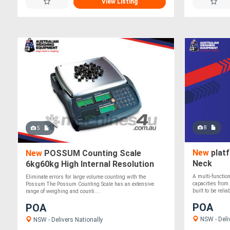
View Listing
8
5
New
platf
New
POSSUM Counting Scale
Neck
6kg60kg High Internal Resolution
A multi-function
Eliminate errors for large volume counting with the
capacities from
Possum The Possum Counting Scale has an extensive
built to be reliab
range of weighing and counti....
POA
POA
NSW - Deli
NSW - Delivers Nationally