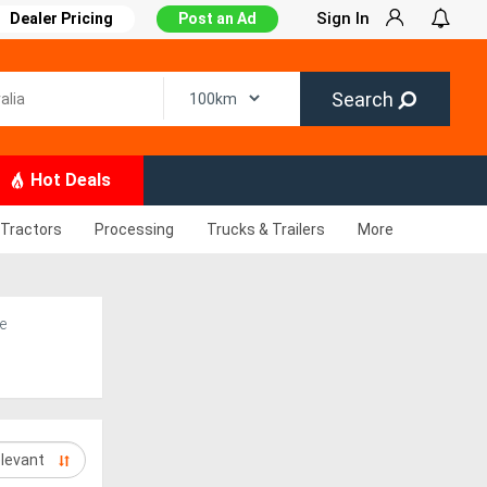
Sign In
Dealer Pricing
Post an Ad
Search
Hot Deals
Tractors
Processing
Trucks & Trailers
More
e