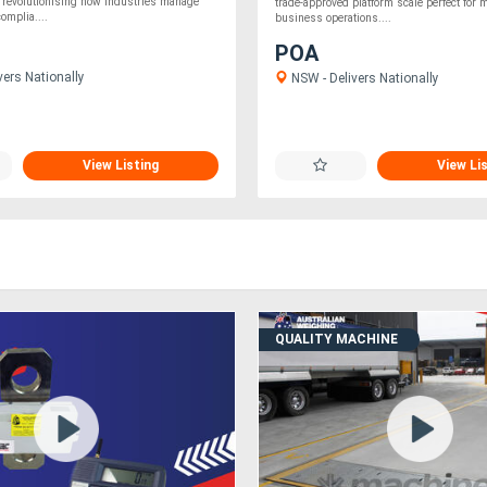
 revolutionising how industries manage
trade-approved platform scale perfect for 
omplia....
business operations....
POA
vers Nationally
NSW - Delivers Nationally
View Listing
View Li
QUALITY MACHINE