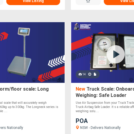
View Listing
View Li
14
orm/floor scale: Long
New
Truck Scale: Onboar
Weighing: Safe Loader
al scale that will accurately weigh
Use Air Suspension from your Truck Traile
 60kg up to 300kg. The Longneck series is
Truck Airbag Safe Loader. It s a reliable a
le ....
weighing solu....
POA
vers Nationally
NSW - Delivers Nationally