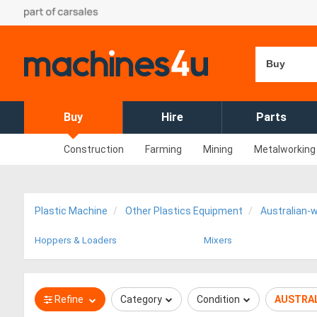
Buy
Buy
Hire
Parts
Construction
Farming
Mining
Metalworking
Plastic Machine
Other Plastics Equipment
Australian-
Hoppers & Loaders
Mixers
Refine
Category
Condition
AUSTRAL