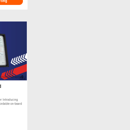
sting
d
r Introducing
ffordable on-board