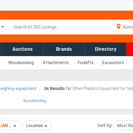
Auctions
Brands
Directory
Woodworking
Attachments
Forklifts
Excavators
34
Results
weighing-equipment
for
Other Plastics Equipment for Sal
RotoMolding
Sort by:
IAN WEIGHING EQUIPMENT
Location