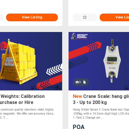
View Listing
View Lis
9
Weights: Calibration
New
Crane Scale: hang gli
urchase or Hire
3 - Up to 200 kg
premium quality stainless steel, highly
Hang Glider Series 3 Crane Scale has Cap
n magnetic. We offer one accuracy class,
-200kg, with a 16.5mm digit high LCD dis
. T....
1 -Tare 2 Change we....
POA