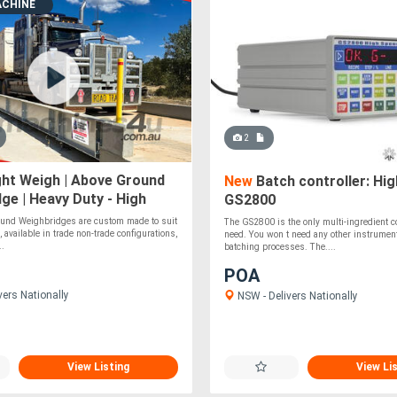
ACHINE
2
ht Weigh | Above Ground
New
Batch controller: Hig
ge | Heavy Duty - High
GS2800
nd Weighbridges are custom made to suit
The GS2800 is the only multi-ingredient co
, available in trade non-trade configurations,
need. You won t need any other instrument
..
batching processes. The....
POA
vers Nationally
NSW - Delivers Nationally
View Listing
View Li