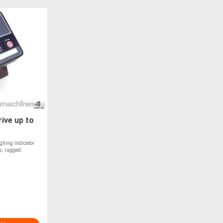
ive up to
ighing indicator
ns, rugged