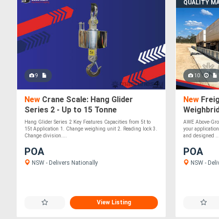
QUALITY M
9
10
New
Crane Scale: Hang Glider
New
Freig
Series 2 - Up to 15 Tonne
Weighbrid
Accuracy
Hang Glider Series 2 Key Features Capacities from 5t to
AWE Above-Grou
15t Application 1. Change weighing unit 2. Reading lock 3.
your application
Change division....
and designed ..
POA
POA
NSW - Delivers Nationally
NSW - Deli
View Listing