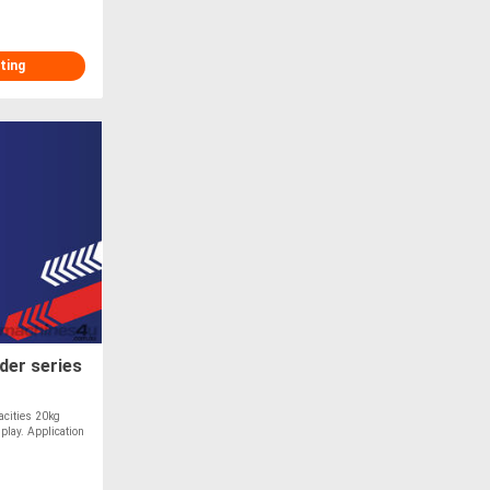
ting
der series
acities 20kg
play. Application