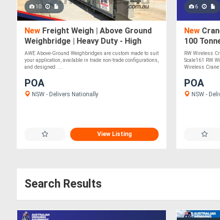
10
6
New
Freight Weigh | Above Ground
New
Crane
Weighbridge | Heavy Duty - High
100 Tonn
Accuracy
AWE Above-Ground Weighbridges are custom made to suit
RW Wireless Cr
your application, available in trade non-trade configurations,
Scale161 RW Wi
and designed ....
Wireless Crane 
POA
POA
NSW - Delivers Nationally
NSW - Deli
View Listing
Search Results