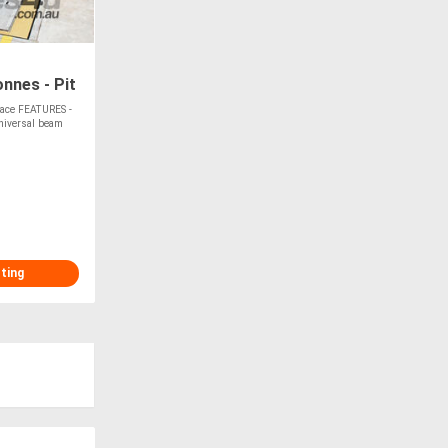
onnes - Pit
Space FEATURES -
niversal beam
sting