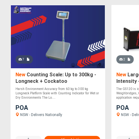
7
2
New
Counting Scale: Up to 300kg -
New
Large
Longneck + Cockatoo
Intensity
Harsh Environment Accuracy from 60 kg to 300 kg
The GS120 is i
Longneck Platform Scale with Counting Indicator for Wet or
Weighbridges, 
Dry Environments The Lo....
application requ
POA
POA
NSW - Delivers Nationally
NSW - Deli