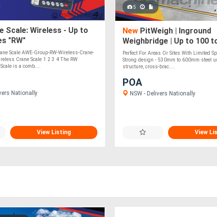
5
 Scale: Wireless - Up to
New
PitWeigh | Inground
es "RW"
Weighbridge | Up to 100 t
ane Scale AWE-Group-RW-Wireless-Crane-
Perfect For Areas Or Sites With Limited 
reless Crane Scale 1 2 3 4 The RW
Strong design - 530mm to 600mm steel u
Scale is a comb....
structure, cross-brac....
POA
vers Nationally
NSW - Delivers Nationally
View Listing
View Li