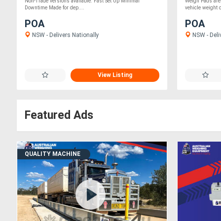
Non-Trade versions available. Fast Set Up Minimal
Weigh Pads are
Downtime Made for dep....
vehicle weight c
POA
POA
NSW - Delivers Nationally
NSW - Deli
View Listing
Featured Ads
QUALITY MACHINE