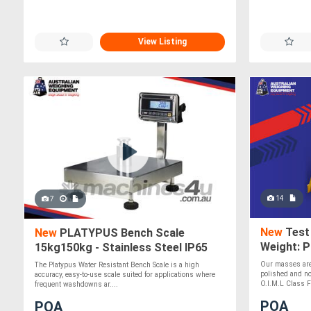
View Listing
14
7
New
Test 
New
PLATYPUS Bench Scale
Weight: P
15kg150kg - Stainless Steel IP65
Digital Scale
Our masses are 
The Platypus Water Resistant Bench Scale is a high
polished and no
accuracy, easy-to-use scale suited for applications where
O.I.M.L Class F2
frequent washdowns ar....
POA
POA