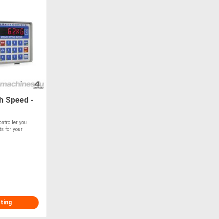
h Speed -
ntroller you
s for your
sting