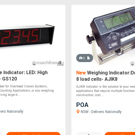
6
 Indicator: LED: High
New
Weighing Indicator:Dr
 - GS120
8 load cells- AJIK8
deal for Overhead Cranes Systems,
AJIK8 indicator is the solution to your we
Counting Applications, or any weighing
applications that require multiple functio
iring large d....
construction, com....
POA
vers Nationally
NSW - Delivers Nationally