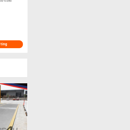
mid-sized
sting