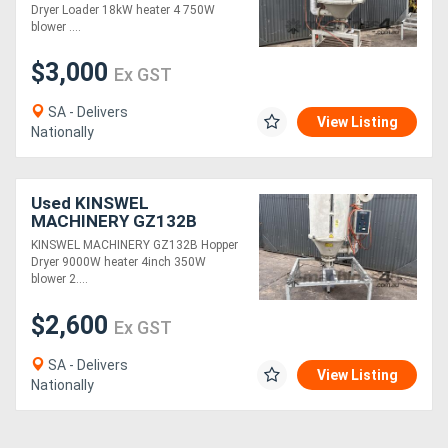
18kW heater 4" 750W
Dryer Loader 18kW heater 4 750W
blower 400kg capacity
blower ....
Stand
Generators
$3,000
Ex GST
Metalworking
SA - Delivers
View Listing
Machinery
Nationally
Sheet
Used KINSWEL
Metal
MACHINERY GZ132B
200kg capacity Hopper
KINSWEL MACHINERY GZ132B Hopper
Machinery
Loader Dryer 9000W
Dryer 9000W heater 4inch 350W
heater 4inch 350W blower
blower 2....
Stand
View
$2,600
Ex GST
More
SA - Delivers
View Listing
Nationally
Sell
Hire