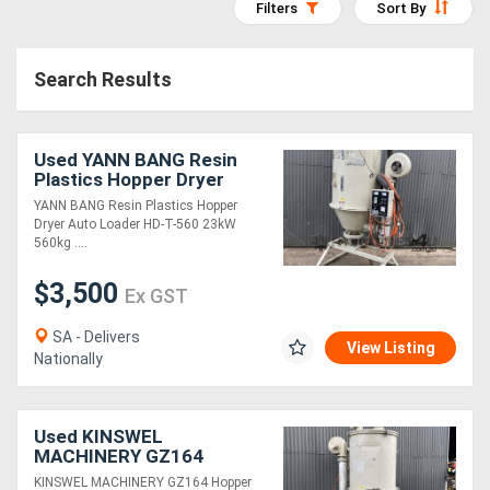
Filters
Sort By
Access
Equipment
Search Results
(EWP)
Used YANN BANG Resin
Air
Plastics Hopper Dryer
Compressors
Auto Loader HD-T-560
YANN BANG Resin Plastics Hopper
23kW 560kg Capacity
Dryer Auto Loader HD-T-560 23kW
560kg ....
Forestry
$3,500
Equipment
Ex GST
SA - Delivers
View Listing
Forklifts
Nationally
Implements
Used KINSWEL
&
MACHINERY GZ164
Hopper Loader Dryer
Attachments
KINSWEL MACHINERY GZ164 Hopper