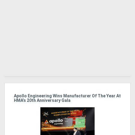
Directory
Support
Magazine
Login
/
Register
Apollo Engineering Wins Manufacturer Of The Year At
Ha
HMA’s 20th Anniversary Gala
So