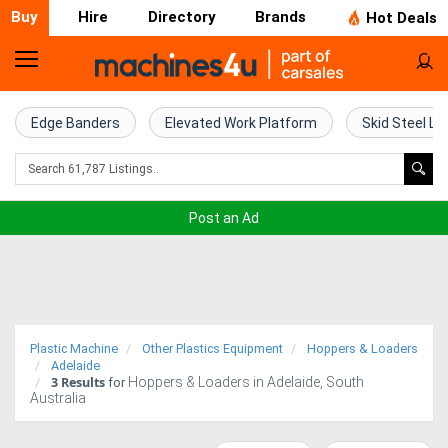
Buy
Hire
Directory
Brands
Hot Deals
Home
Farm
Edge Banders
Elevated Work Platform
Skid Steel Lo
Machinery
Woodworking
Post an Ad
Machinery
Construction
Equipment
Plastic Machine
Other Plastics Equipment
Hoppers & Loaders
Trucks
Adelaide
3
Results
Hoppers & Loaders in Adelaide, South
for
Australia
Excavators