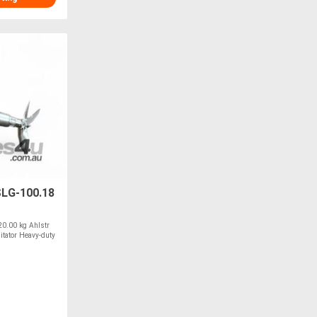
SLG-100.18
0.00 kg Ahlstr
tator Heavy-duty