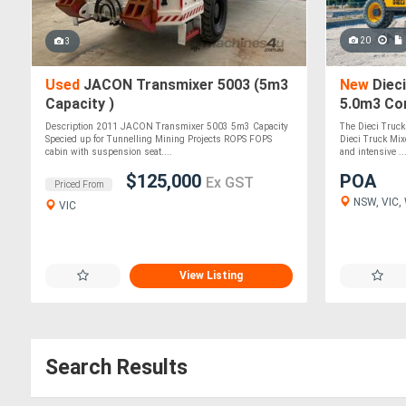
20
3
Used
JACON Transmixer 5003 (5m3
New
Dieci
Capacity )
5.0m3 Co
Mixer
Description 2011 JACON Transmixer 5003 5m3 Capacity
The Dieci Truck
Specied up for Tunnelling Mining Projects ROPS FOPS
Dieci Truck Mix
cabin with suspension seat....
and intensive ..
$125,000
POA
Ex GST
Priced From
NSW, VIC, 
VIC
View Listing
Search Results