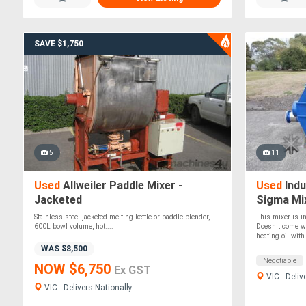
SAVE $1,750
5
11
Used
Allweiler Paddle Mixer -
Used
Indu
Jacketed
Sigma Mix
Stainless steel jacketed melting kettle or paddle blender,
This mixer is in
600L bowl volume, hot....
Doesn t come wi
heating oil with.
WAS $8,500
Negotiable
NOW $6,750
Ex GST
VIC - Deliv
VIC - Delivers Nationally