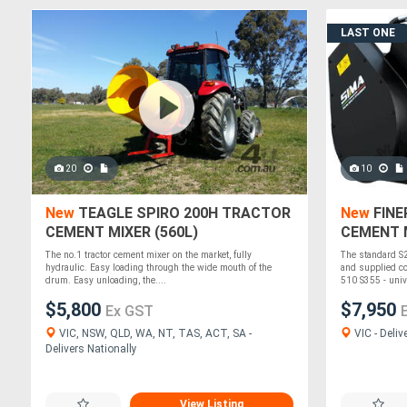
LAST ONE
20
10
New
TEAGLE SPIRO 200H TRACTOR
New
FINE
CEMENT MIXER (560L)
CEMENT M
SKID STE
The no.1 tractor cement mixer on the market, fully
The standard S
hydraulic. Easy loading through the wide mouth of the
and supplied co
drum. Easy unloading, the....
510 S355 - unive
$5,800
$7,950
Ex GST
VIC, NSW, QLD, WA, NT, TAS, ACT, SA -
VIC - Deliv
Delivers Nationally
View Listing