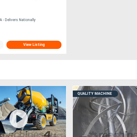
 - Delivers Nationally
View Listing
QUALITY MACHINE