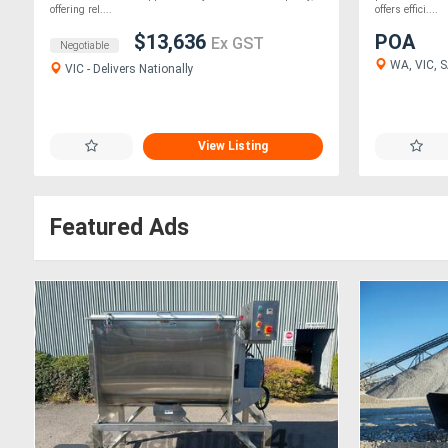
offering rel....
offers effici....
$13,636
POA
Ex GST
Negotiable
WA, VIC, SA
VIC - Delivers Nationally
View Listing
Featured Ads