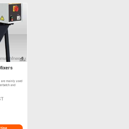
Mixers
 are mainly used
terbatch and
ST
sting