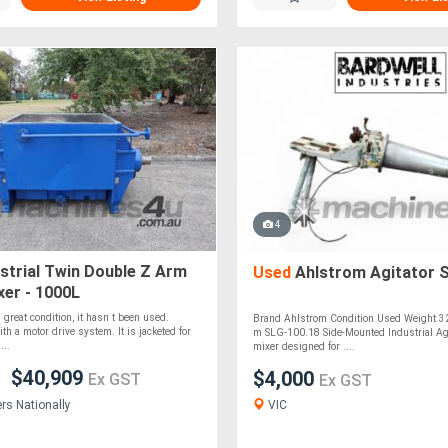
4
strial Twin Double Z Arm
Used
Ahlstrom Agitator 
er - 1000L
 great condition, it hasn t been used.
Brand Ahlstrom Condition Used Weight 32
th a motor drive system. It is jacketed for
m SLG-100.18 Side-Mounted Industrial Agi
...
mixer designed for ....
$40,909
$4,000
Ex GST
Ex GST
VIC
ers Nationally