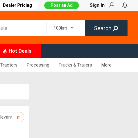
Sign In
Dealer Pricing
Post an Ad
Search
Hot Deals
Tractors
Processing
Trucks & Trailers
More