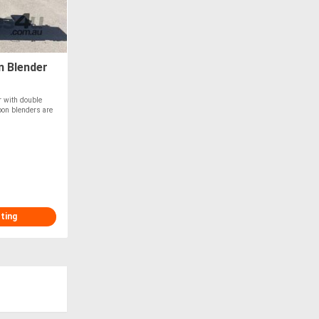
n Blender
r with double
bbon blenders are
sting