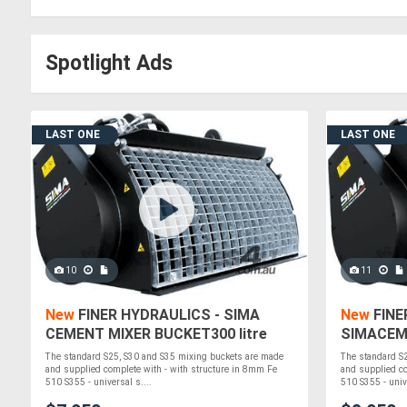
Spotlight Ads
LAST ONE
LAST ONE
10
11
New
FINER HYDRAULICS - SIMA
New
FINE
CEMENT MIXER BUCKET300 litre
SIMACEM
SKID STEER
litre SKI
The standard S25, S30 and S35 mixing buckets are made
The standard S
and supplied complete with - with structure in 8mm Fe
and supplied co
510 S355 - universal s....
510 S355 - unive