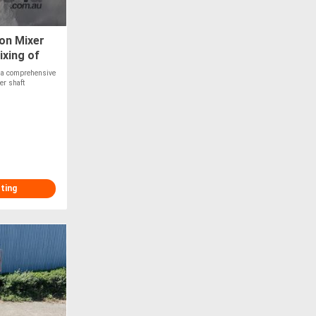
on Mixer
xing of
e a comprehensive
er shaft
sting