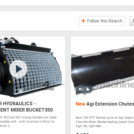
Follow this Search
1
R HYDRAULICS -
New
Agi Extension Chute
ENT MIXER BUCKET350
D STEER
25, S30 and S35 mixing buckets are made
Save 100 OFF Normal price on Agi Extens
mplete with - with structure in 8mm Fe
Concrete Mixer Market-leading brand Ces
rsal s....
high life, light Stee....