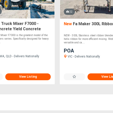
22
 Truck Mixer F7000 -
New
Fa Maker 300L Ribbo
ncrete Yield Concrete
 Mixer F7000 is the greatest model of the
NEW - 300L Stainless steel ribbon blende
ers series. Specifically designed for heavy
helix ribbon for more efficient mixing. Ri
..
versatile and ca....
POA
WA, QLD - Delivers Nationally
VIC - Delivers Nationally
View Listing
View Li