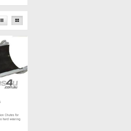
s
ion Chutes for
co hard wearing