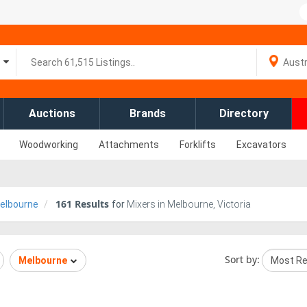
Auctions
Brands
Directory
Woodworking
Attachments
Forklifts
Excavators
161
Results
elbourne
for
Mixers in Melbourne, Victoria
Sort by:
Melbourne