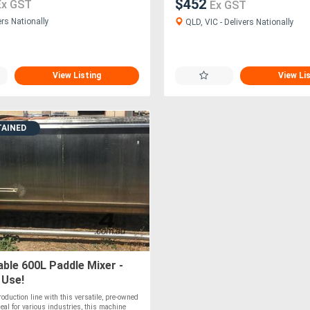
$452
Ex GST
Ex GST
ers Nationally
QLD, VIC - Delivers Nationally
View Listing
View Li
TAINED
ble 600L Paddle Mixer -
 Use!
oduction line with this versatile, pre-owned
deal for various industries, this machine