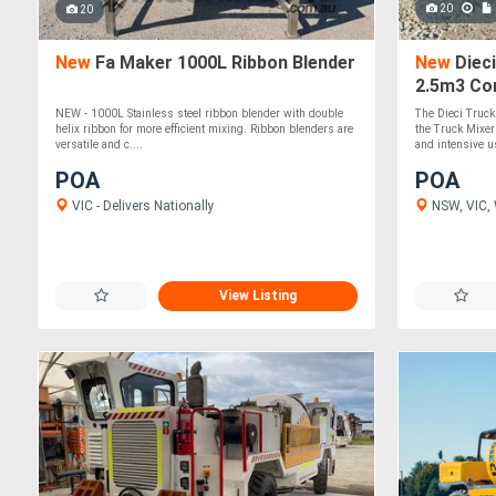
20
20
New
Fa Maker 1000L Ribbon Blender
New
Dieci
2.5m3 Co
Mixer
NEW - 1000L Stainless steel ribbon blender with double
The Dieci Truck
helix ribbon for more efficient mixing. Ribbon blenders are
the Truck Mixer
versatile and c....
and intensive us
POA
POA
VIC - Delivers Nationally
NSW, VIC, 
View Listing