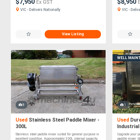
$7,950
$8,950
Ex GST
VIC - Delivers Nationally
VIC - Deliv
View Listing
WELL MAIN
8
1
Used
Stainless Steel Paddle Mixer -
Used
Dura
300L
Industrial
Stainless steel paddle mixer suited for general purpose in
Upgrade your pr
excellent condition. Approximately 300L internal capacity,
paddle mixer. I