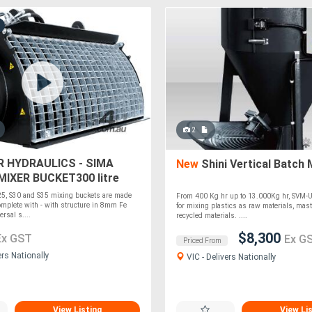
2
R HYDRAULICS - SIMA
New
Shini Vertical Batch 
IXER BUCKET300 litre
ER
25, S30 and S35 mixing buckets are made
From 400 Kg hr up to 13.000Kg hr, SVM-U
mplete with - with structure in 8mm Fe
for mixing plastics as raw materials, mas
rsal s....
recycled materials. ....
$8,300
Ex GST
Ex G
Priced From
ers Nationally
VIC - Delivers Nationally
View Listing
View Li