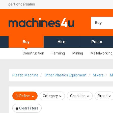
Buy
Buy
Hire
Parts
Construction
Farming
Mining
Metalworking
Plastic Machine
Other Plastics Equipment
Mixers
M
Refine
Category
Condition
Brand
Clear Filters