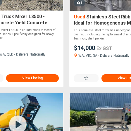
4
 Truck Mixer L3500 -
Used
Stainless Steel Ribb
ncrete Yield Concrete
Ideal for Homogeneous Mi
Powders and Granules!
 Mixer L3500 is an intermediate model of
This stainless steel mixer has undergon
s series. Specifically designed for heavy
overhaul, including the replacement of mix
e....
bearings, shaft packin....
$14,000
Ex GST
WA, QLD - Delivers Nationally
WA, VIC, SA - Delivers Nationally
View Listing
View Li