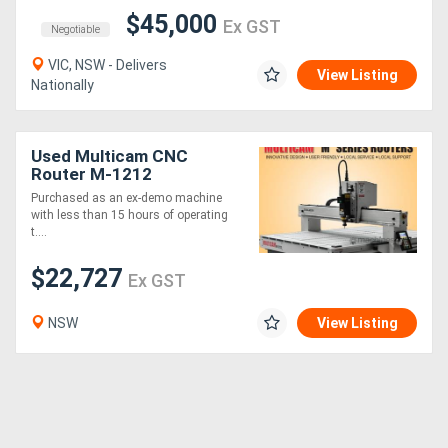
$45,000
Ex GST
Negotiable
VIC, NSW - Delivers
View Listing
Nationally
Used Multicam CNC
Router M-1212
Purchased as an ex-demo machine
with less than 15 hours of operating
t....
$22,727
Ex GST
NSW
View Listing