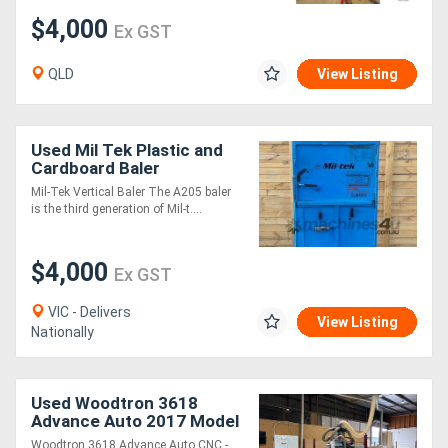
$4,000
Ex GST
QLD
View Listing
Used Mil Tek Plastic and
Cardboard Baler
Mil-Tek Vertical Baler The A205 baler
is the third generation of Mil-t....
$4,000
Ex GST
VIC - Delivers
View Listing
Nationally
Used Woodtron 3618
Advance Auto 2017 Model
Flat Bed Automatic CNC
Woodtron 3618 Advance Auto CNC -