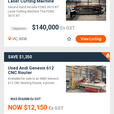
Laser Cutting Machine
Second Hand Amada FOM2-3015 NT
Generators
Laser Cutting Machine The FOM2
3015 NT ....
Metalworking
$140,000
Ex GST
Negotiable
Machinery
VIC, NSW
View Listing
Sheet
Metal
SAVE $1,350
Machinery
Used Andi Genesis 612
CNC Router
View
Available for sale is an ANDI Genesis
612 CNC Nesting Router, a proven....
More
WAS
$13,500
Ex GST
Sell
NOW $12,150
Ex GST
Hire