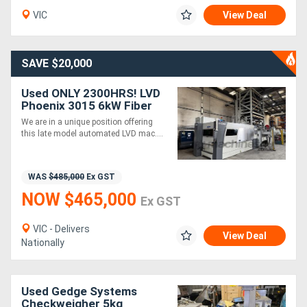
VIC
View Deal
Directory
SAVE $20,000
Support
Used ONLY 2300HRS! LVD
Phoenix 3015 6kW Fiber
Magazine
Laser with Compact
We are in a unique position offering
Tower. One owner. First
this late model automated LVD mac....
installed 2021.
Login
/
WAS
$485,000
Ex GST
Register
NOW $465,000
Ex GST
VIC - Delivers
View Deal
Nationally
Used Gedge Systems
Checkweigher 5kg