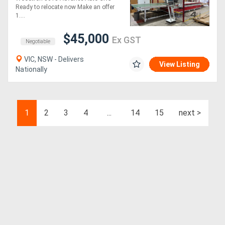
Ready to relocate now Make an offer
1....
$45,000
Ex GST
Negotiable
VIC, NSW - Delivers
View Listing
Nationally
1
2
3
4
...
14
15
next >