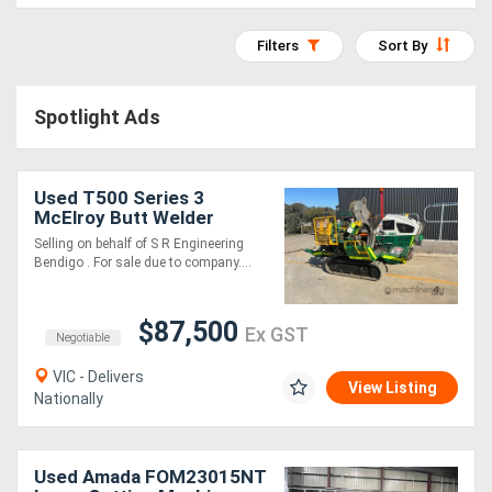
Access
Filters
Sort By
Equipment
(EWP)
Spotlight Ads
Air
Used T500 Series 3
Compressors
McElroy Butt Welder
Selling on behalf of S R Engineering
Forestry
Bendigo . For sale due to company....
Equipment
$87,500
Ex GST
Negotiable
Forklifts
VIC - Delivers
View Listing
Nationally
Implements
&
Used Amada FOM23015NT
Attachments