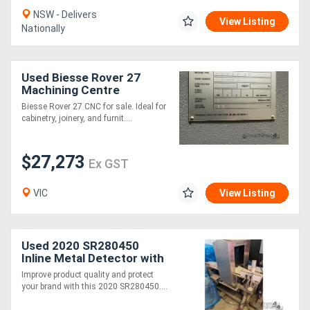
NSW - Delivers
View Listing
Nationally
Used Biesse Rover 27
Machining Centre
Biesse Rover 27 CNC for sale. Ideal for
cabinetry, joinery, and furnit....
$27,273
Ex GST
VIC
View Listing
Used 2020 SR280450
Inline Metal Detector with
Reject Station Stainless
Improve product quality and protect
Steel
your brand with this 2020 SR280450....