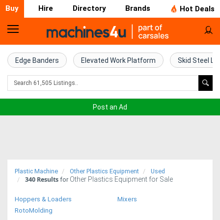
Buy
Hire
Directory
Brands
Hot Deals
Home
Farm
Edge Banders
Elevated Work Platform
Skid Steel Lo
Machinery
Woodworking
Post an Ad
Machinery
Construction
Equipment
Plastic Machine
Other Plastics Equipment
Used
340
Results
Other Plastics Equipment for Sale
Trucks
for
Hoppers & Loaders
Mixers
Excavators
RotoMolding