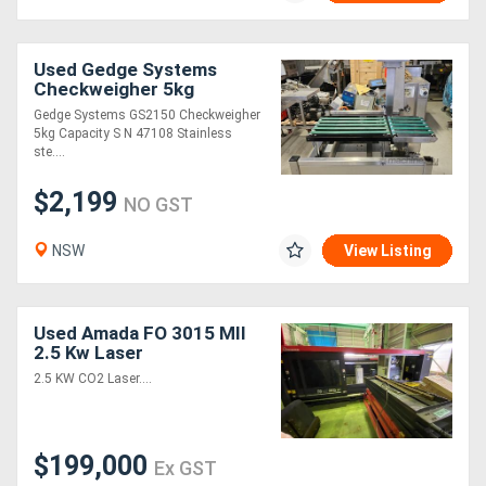
Used Gedge Systems
Checkweigher 5kg
Capacity
Gedge Systems GS2150 Checkweigher
5kg Capacity S N 47108 Stainless
ste....
$2,199
NO GST
NSW
View Listing
Used Amada FO 3015 MII
2.5 Kw Laser
2.5 KW CO2 Laser....
$199,000
Ex GST