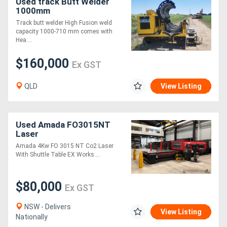
Used track Butt Welder
1000mm
Track butt welder High Fusion weld
capacity 1000-710 mm comes with
Hea....
$160,000
Ex GST
QLD
View Listing
Used Amada FO3015NT
Laser
Amada 4Kw FO 3015 NT Co2 Laser
With Shuttle Table EX Works....
$80,000
Ex GST
NSW - Delivers
View Listing
Nationally