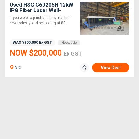
Used HSG G60205H 12kW
IPG Fiber Laser Well-
Maintained, Ready to Work
If you were to purchase this machine
new today, you d be looking at 80....
WAS
$300,000
Ex GST
Negotiable
NOW $200,000
Ex GST
VIC
View Deal