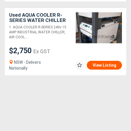
Used AQUA COOLER R-
SERIES WATER CHILLER
240v Air Cooled Italian
1. AQUA COOLER R-SERIES 240v 15
Pump. Winxue 10kw
AMP INDUSTRIAL WATER CHILLER,
35,000L *SOLD*
AIR COOL....
$2,750
Ex GST
NSW - Delivers
View Listing
Nationally