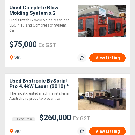
Used Complete Blow
Molding System x 2
Machines SBO 4 & SBO 10
Sidel Stretch Blow Molding Machines
& Compressors
SBO 4 10 and Compressor System.
Ca....
$75,000
Ex GST
VIC
View Listing
Used Bystronic BySprint
Pro 4.4kW Laser (2010) *
BEAM ON HOURS: 19179 *
The most-trusted machine retailer in
Australia is proud to present to ....
$260,000
Ex GST
Priced From
VIC
View Listing