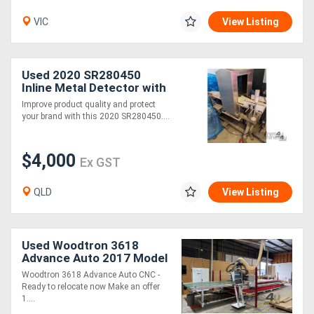
VIC
View Listing
Used 2020 SR280450
Inline Metal Detector with
Reject Station Stainless
Improve product quality and protect
Steel
your brand with this 2020 SR280450....
$4,000
Ex GST
QLD
View Listing
Used Woodtron 3618
Advance Auto 2017 Model
Flat Bed Automatic CNC
Woodtron 3618 Advance Auto CNC -
Ready to relocate now Make an offer
1....