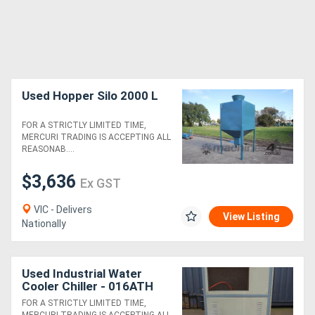
Used Hopper Silo 2000 L
FOR A STRICTLY LIMITED TIME,
MERCURI TRADING IS ACCEPTING ALL
REASONAB....
$3,636
Ex GST
VIC - Delivers
View Listing
Nationally
Used Industrial Water
Cooler Chiller - 016ATH
FOR A STRICTLY LIMITED TIME,