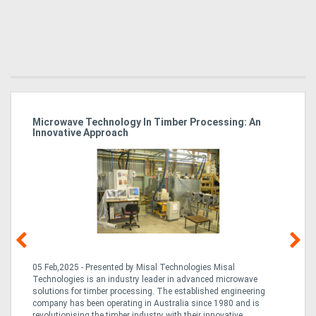
Microwave Technology In Timber Processing: An
Ho
Innovative Approach
Bu
g &
05 Feb,2025 - Presented by Misal Technologies Misal
14
Technologies is an industry leader in advanced microwave
Pro
solutions for timber processing. The established engineering
in
company has been operating in Australia since 1980 and is
al
al,
revolutionising the timber industry with their innovative
fo