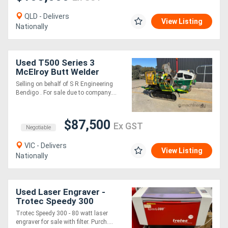
QLD - Delivers
View Listing
Nationally
Used T500 Series 3
McElroy Butt Welder
Selling on behalf of S R Engineering
Bendigo . For sale due to company....
$87,500
Ex GST
Negotiable
VIC - Delivers
View Listing
Nationally
Used Laser Engraver -
Trotec Speedy 300
Trotec Speedy 300 - 80 watt laser
engraver for sale with filter. Purch....