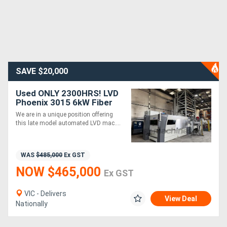
SAVE $20,000
Used ONLY 2300HRS! LVD
Phoenix 3015 6kW Fiber
Laser with Compact
We are in a unique position offering
Tower. One owner. First
this late model automated LVD mac....
installed 2021.
WAS
$485,000
Ex GST
NOW $465,000
Ex GST
VIC - Delivers
View Deal
Nationally