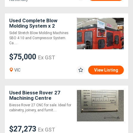
Used Complete Blow
Molding System x 2
Machines SBO 4 & SBO 10
Sidel Stretch Blow Molding Machines
& Compressors
SBO 4 10 and Compressor System.
Ca....
$75,000
Ex GST
VIC
View Listing
Used Biesse Rover 27
Machining Centre
Biesse Rover 27 CNC for sale. Ideal for
cabinetry, joinery, and furnit....
$27,273
Ex GST