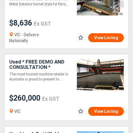
for ferrous and non
Metal Detector tunnel style for ferro....
ferrous
$8,636
Ex GST
VIC - Delivers
View Listing
Nationally
Used * FREE DEMO AND
CONSULTATION *
Bystronic BySprint Pro
The most-trusted machine retailer in
4.4kW Laser (2010)
Australia is proud to present to ....
$260,000
Ex GST
VIC
View Listing