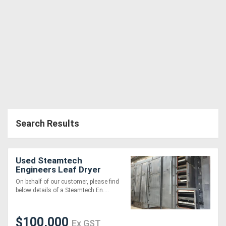
Search Results
Used Steamtech
Engineers Leaf Dryer
On behalf of our customer, please find
below details of a Steamtech En....
$100,000
Ex GST