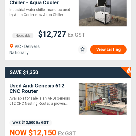
Chiller - Aqua Cooler
R1000AR3
Industrial water chiller manufactured
by Aqua Cooler now Aqua Chiller ....
$12,727
Ex GST
Negotiable
VIC - Delivers
View Listing
Nationally
SAVE $1,350
Used Andi Genesis 612
CNC Router
Available for sale is an ANDI Genesis
612 CNC Nesting Router, a proven....
WAS
$13,500
Ex GST
NOW $12,150
Ex GST