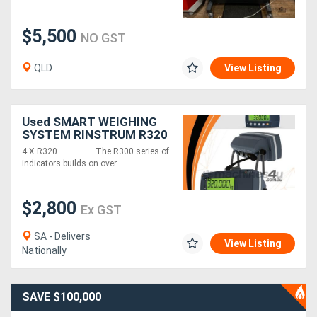
$5,500
NO GST
QLD
View Listing
Used SMART WEIGHING
SYSTEM RINSTRUM R320
X 4 & 101BH S-Beam Load
4 X R320 ................ The R300 series of
Cell X 4
indicators builds on over....
$2,800
Ex GST
SA - Delivers
View Listing
Nationally
SAVE $100,000