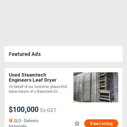
Featured Ads
Used Steamtech
Engineers Leaf Dryer
On behalf of our customer, please find
below details of a Steamtech En....
$100,000
Ex GST
QLD - Delivers
View Listing
Nationally