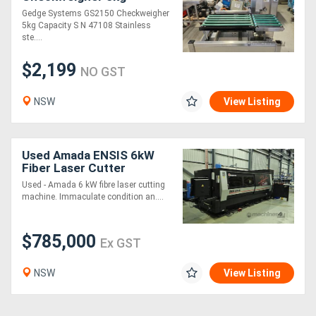
Capacity
Gedge Systems GS2150 Checkweigher
5kg Capacity S N 47108 Stainless
ste....
$2,199
NO GST
NSW
View Listing
Used Amada ENSIS 6kW
Fiber Laser Cutter
Used - Amada 6 kW fibre laser cutting
machine. Immaculate condition an....
$785,000
Ex GST
NSW
View Listing