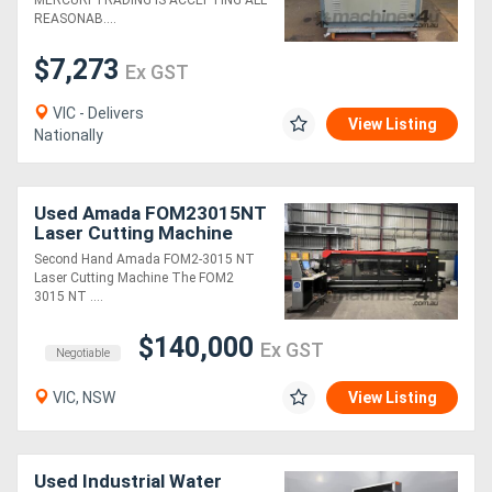
MERCURI TRADING IS ACCEPTING ALL
REASONAB....
$7,273
Ex GST
VIC - Delivers
View Listing
Nationally
Used Amada FOM23015NT
Laser Cutting Machine
Second Hand Amada FOM2-3015 NT
Laser Cutting Machine The FOM2
3015 NT ....
$140,000
Ex GST
Negotiable
VIC, NSW
View Listing
Used Industrial Water