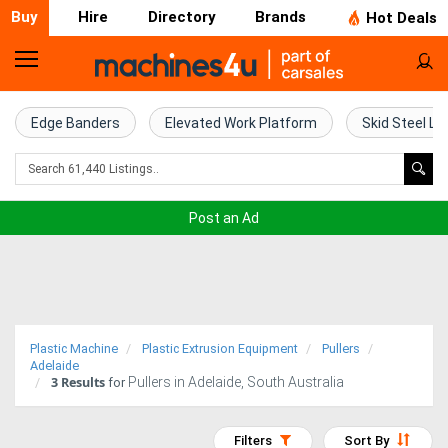
Buy
Hire
Directory
Brands
Hot Deals
Home
Farm
Edge Banders
Elevated Work Platform
Skid Steel Lo
Machinery
Woodworking
Post an Ad
Machinery
Construction
Equipment
Plastic Machine
Plastic Extrusion Equipment
Pullers
Trucks
Adelaide
3
Results
Pullers in Adelaide, South Australia
for
Excavators
Filters
Sort By