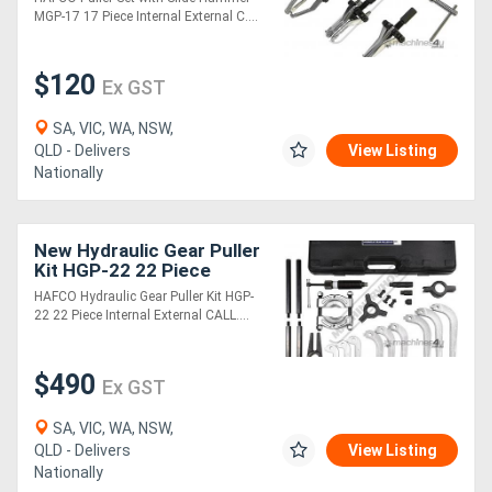
MGP-17 17 Piece Internal External C....
Generators
$120
Ex GST
Metalworking
SA, VIC, WA, NSW,
Machinery
QLD - Delivers
View Listing
Nationally
Sheet
Metal
New Hydraulic Gear Puller
Kit HGP-22 22 Piece
Machinery
Internal & External
HAFCO Hydraulic Gear Puller Kit HGP-
22 22 Piece Internal External CALL....
View
More
$490
Ex GST
SA, VIC, WA, NSW,
Sell
QLD - Delivers
View Listing
Nationally
Hire