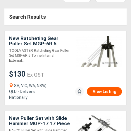
Access
Search Results
Equipment
(EWP)
New Ratcheting Gear
Air
Puller Set MGP-6R 5
Tonne Internal & External
TOOLMASTER Ratcheting Gear Puller
Compressors
Set MGP-6R 5 Tonne Internal
External....
Forestry
$130
Ex GST
Equipment
SA, VIC, WA, NSW,
QLD - Delivers
View Listing
Forklifts
Nationally
Implements
New Puller Set with Slide
&
Hammer MGP-17 17 Piece
Internal & External
Attachments
HAFCO Puller Set with Slide Hammer