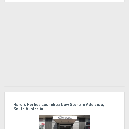
Directory
Support
Magazine
Login
/
Register
 At
Hare & Forbes Launches New Store In Adelaide,
IL
South Australia
Ex