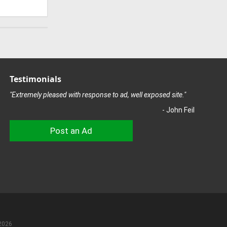
Testimonials
"Extremely pleased with response to ad, well exposed site."
- John Feil
Post an Ad
2026