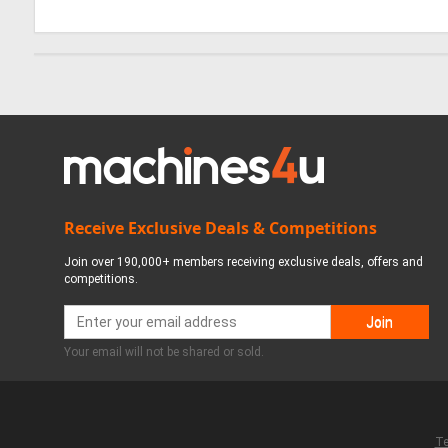
Receive Exclusive Deals & Competitions
Join over 190,000+ members receiving exclusive deals, offers and
competitions.
Your email will not be shared or sold.
Te