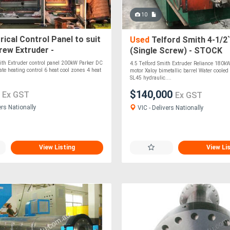
10
rical Control Panel to suit
Used
Telford Smith 4-1/2`
rew Extruder -
(Single Screw) - STOCK
DANDENONG, VIC
ith Extruder control panel 200kW Parker DC
4.5 Telford Smith Extruder Reliance 180k
tate heating control 6 heat cool zones 4 heat
motor Xaloy bimetallic barrel Water cooled
SL45 hydraulic....
0
$140,000
Ex GST
Ex GST
ers Nationally
VIC - Delivers Nationally
View Listing
View Li