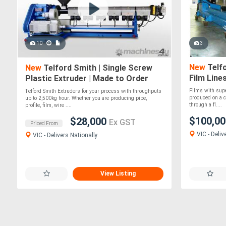
10
3
New
Telfo
New
Telford Smith | Single Screw
Film Line
Plastic Extruder | Made to Order
Films with supe
Telford Smith Extruders for your process with throughputs
produced on a ca
up to 2,500kg hour. Whether you are producing pipe,
through a fl....
profile, film, wire ....
$100,0
$28,000
Ex GST
Priced From
VIC - Deliv
VIC - Delivers Nationally
View Listing