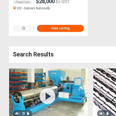
$28,000
Ex GST
Priced From
VIC - Delivers Nationally
View Listing
Search Results
3
1