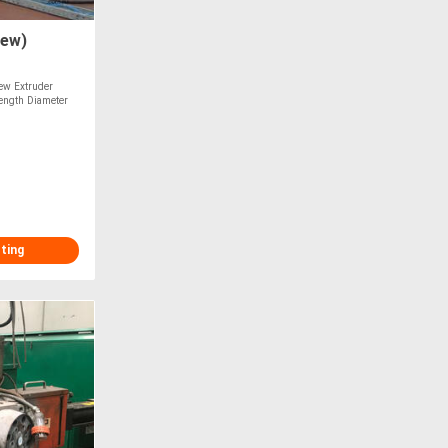
rew)
ew Extruder
ength Diameter
sting