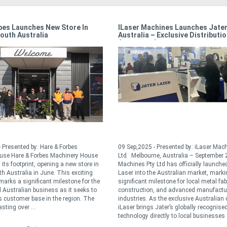
e Tensioning
Power Machinery Australia’s 50 Year
Milestone
y: Excision Bandsaw
10 Nov,2023 - Presented by: Power Machinery
ke a small thing, but it
Australia In the dynamic world of sheet metal and
run if you don’t pay
fabrication machinery, Power Machinery Australia
 correct tension can
has stood the test of time celebrating its 50th year
d accuracy, and give you
in business this year under the watchful eyes of
say it solves up to 90% of
the Christensen and Manning family’s. In the early
70’s, Pat Manning crossed paths with Chris
Christensen, a Danish ...