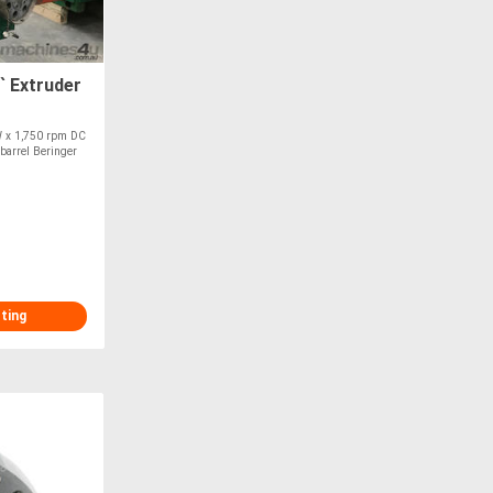
` Extruder
W x 1,750 rpm DC
 barrel Beringer
sting