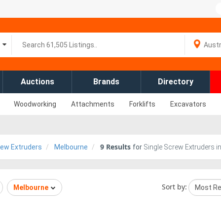
Auctions
Brands
Directory
Woodworking
Attachments
Forklifts
Excavators
9
Results
rew Extruders
Melbourne
for
Single Screw Extruders i
Sort by:
Melbourne