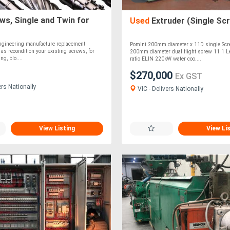
s, Single and Twin for
Used
Extruder (Single Sc
Engineering manufacture replacement
Pomini 200mm diameter x 11D single Scr
 as recondition your existing screws, for
200mm diameter dual flight screw 11 1 L
ng, blo....
ratio ELIN 220kW water coo....
$270,000
Ex GST
ers Nationally
VIC - Delivers Nationally
View Listing
View Li