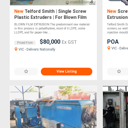
New
Telford Smith | Single Screw
New
Screw
Plastic Extruders | For Blown Film
Extrusion
Lines | MADE TO ORDER
BLOWN FILM EXTRUSION The predominant raw material
Telford Smith 
in this process is polyethylene, most of it LDPE, some
screws, as well
LLDPE, and for paper-like....
injection mouldi
$80,000
POA
Ex GST
Priced From
VIC - Deliv
VIC - Delivers Nationally
View Listing