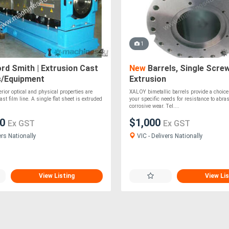
1
rd Smith | Extrusion Cast
New
Barrels, Single Screw
s/Equipment
Extrusion
rior optical and physical properties are
XALOY bimetallic barrels provide a choice o
st film line. A single flat sheet is extruded
your specific needs for resistance to abra
corrosive wear. Tel....
00
$1,000
Ex GST
Ex GST
ers Nationally
VIC - Delivers Nationally
View Listing
View Lis