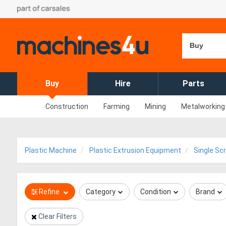
Buy
Buy
Hire
Parts
Construction
Farming
Mining
Metalworking
Plastic Machine
Plastic Extrusion Equipment
Single Sc
Refine
Category
Condition
Brand
Clear Filters