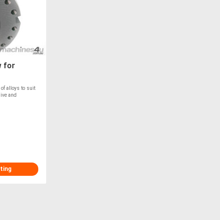
 for
f alloys to suit
sive and
ting