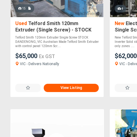
15
4
Used
Telford Smith 120mm
New
Elect
Extruder (Single Screw) - STOCK
Single Sc
DANDENONG, VIC
Telford Smith 120mm Extruder Single Screw STOCK
New Telford Sm
DANDENONG, VIC Australian Made Telford Smith Extruder
Inverter Solid s
with control panel 120mm Scr....
only zones ....
$65,000
$62,00
Ex GST
VIC - Delivers Nationally
VIC - Deliv
View Listing