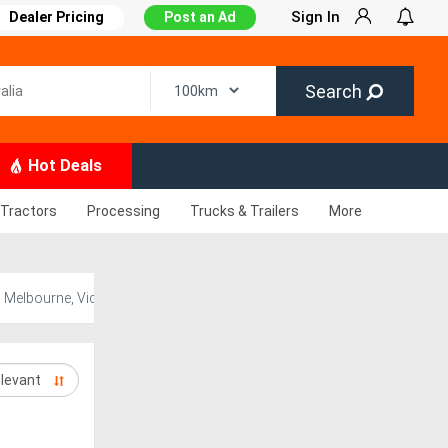
Sign In
Dealer Pricing
Post an Ad
Search
Hot Deals
Tractors
Processing
Trucks & Trailers
More
n Melbourne, Victoria