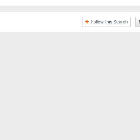
Follow this Search