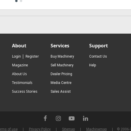
About
Services
Support
|
Login
Register
Buy Machinery
Contact Us
Magazine
Sell Machinery
Help
About Us
Dealer Pricing
Testimonials
Media Centre
Success Stories
Sales Assist
rms of use
Privacy Policy
Sitemap
Machinemap
© 2006-