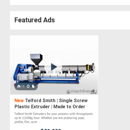
Featured Ads
10
New
Telford Smith | Single Screw
Plastic Extruder | Made to Order
Telford Smith Extruders for your process with throughputs
up to 2,500kg hour. Whether you are producing pipe,
profile, film, wire ....