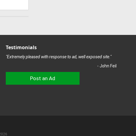
Testimonials
"Extremely pleased with response to ad, well exposed site."
- John Feil
Post an Ad
2026