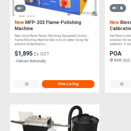
1
1
New
MFP-202 Flame-Polishing
New
Biess
Machine
Calibrati
New micro-flame Plastic Polishing Equipment Acrylic
Viet Plast is th
Flame-Polishing Machine that runs on water Using the
solutions for w
process of electrolysis, ....
materials. A wid
$1,895
POA
Ex GST
NSW, QLD,
- Delivers Nationally
View Listing