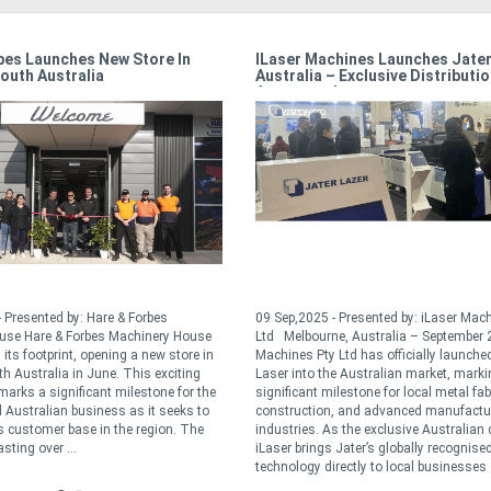
bes Launches New Store In
ILaser Machines Launches Jater
outh Australia
Australia – Exclusive Distributi
Announced
 Presented by: Hare & Forbes
09 Sep,2025 - Presented by: iLaser Mac
use Hare & Forbes Machinery House
Ltd Melbourne, Australia – September 
its footprint, opening a new store in
Machines Pty Ltd has officially launche
th Australia in June. This exciting
Laser into the Australian market, marki
arks a significant milestone for the
significant milestone for local metal fab
Australian business as it seeks to
construction, and advanced manufactu
ts customer base in the region. The
industries. As the exclusive Australian d
sting over ...
iLaser brings Jater’s globally recognised
technology directly to local businesses .