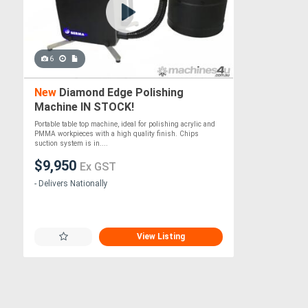
6
New
Diamond Edge Polishing
Machine IN STOCK!
Portable table top machine, ideal for polishing acrylic and
PMMA workpieces with a high quality finish. Chips
suction system is in....
$9,950
Ex GST
- Delivers Nationally
View Listing