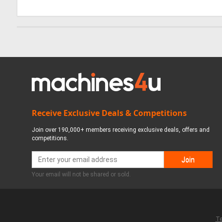
Receive Exclusive Deals & Competitions
Join over 190,000+ members receiving exclusive deals, offers and
competitions.
Your email will not be shared or sold.
Te