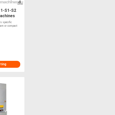
11-S1-S2
machines
rs specific
foam or compact
sting