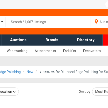
Auctions
Brands
Directory
Woodworking
Attachments
Forklifts
Excavators
7
Results
dge Polishing
New
for
Diamond Edge Polishing for Sa
Sort by:
Location