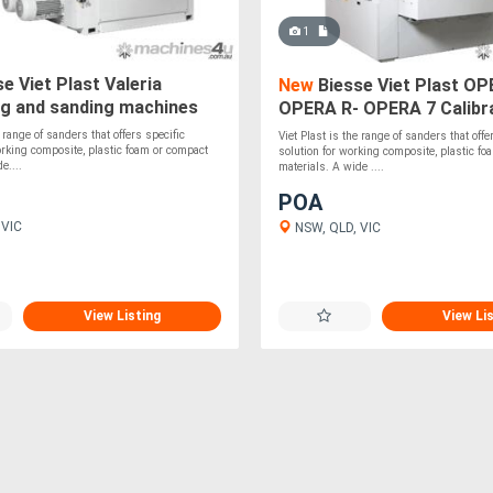
1
e Viet Plast Valeria
New
Biesse Viet Plast OP
ng and sanding machines
OPERA R- OPERA 7 Calibr
sanding machines
e range of sanders that offers specific
Viet Plast is the range of sanders that offe
orking composite, plastic foam or compact
solution for working composite, plastic f
e....
materials. A wide ....
POA
 VIC
NSW, QLD, VIC
View Listing
View Li