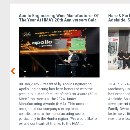
Apollo Engineering Wins Manufacturer Of
Hare & For
The Year At HMA’s 20th Anniversary Gala
Adelaide, S
y
08 Jan,2025 - Presented by Apollo Engineering
15 Aug,2024 -
al and
Apollo Engineering has been honoured with the
Machinery Ho
ralia
prestigious Manufacturer of the Year Award (50 or
has expanded 
h year
More Employees) at the 2024 Hunter
Adelaide, Sou
 of
Manufacturing Awards (HMA). This accolade
development m
 early
recognises our company’s exceptional
Family-Owned 
contributions to the manufacturing sector,
better serve i
particularly in the Hunter region. “We would like to
new store, boa
extend our heartfelt thanks to the HMA ...