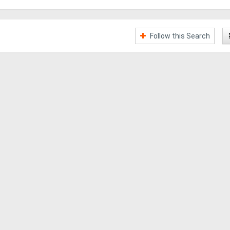
Follow this Search