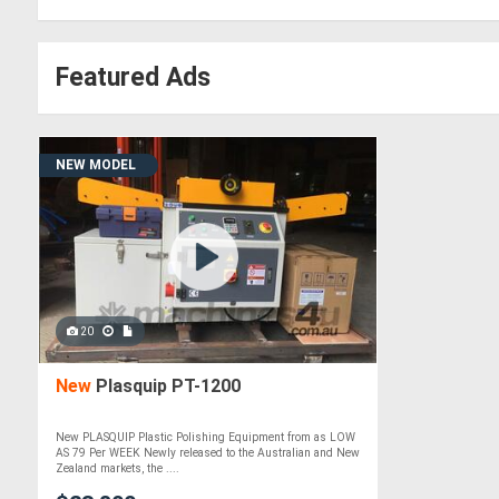
Featured Ads
NEW MODEL
20
New
Plasquip PT-1200
New PLASQUIP Plastic Polishing Equipment from as LOW
AS 79 Per WEEK Newly released to the Australian and New
Zealand markets, the ....