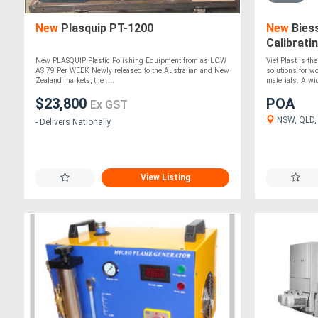
New
Plasquip PT-1200
New
Biess
Calibrati
New PLASQUIP Plastic Polishing Equipment from as LOW
Viet Plast is th
AS 79 Per WEEK Newly released to the Australian and New
solutions for w
Zealand markets, the ....
materials. A wid
$23,800
POA
Ex GST
NSW, QLD,
- Delivers Nationally
View Listing