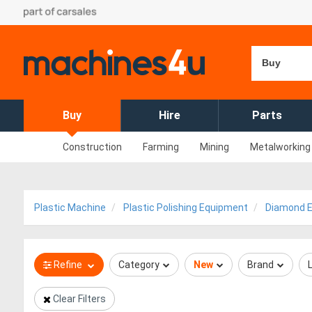
Buy
Buy
Hire
Parts
Construction
Farming
Mining
Metalworking
Plastic Machine
Plastic Polishing Equipment
Diamond E
Refine
Category
New
Brand
Clear Filters