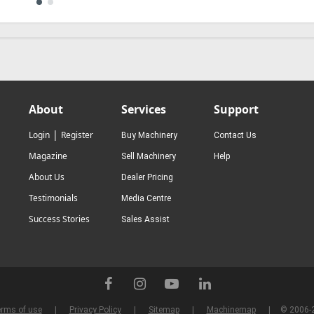
About
Services
Support
|
Login
Register
Buy Machinery
Contact Us
Magazine
Sell Machinery
Help
About Us
Dealer Pricing
Testimonials
Media Centre
Success Stories
Sales Assist
rms of use
Privacy Policy
Sitemap
Machinemap
© 2006-