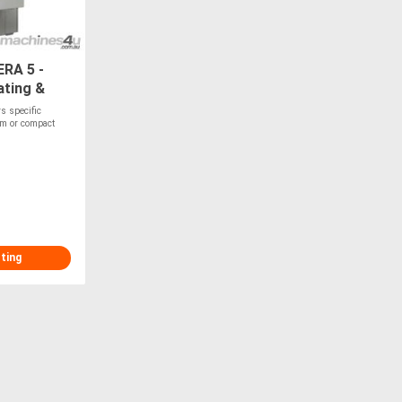
ERA 5 -
ating &
rs specific
oam or compact
sting