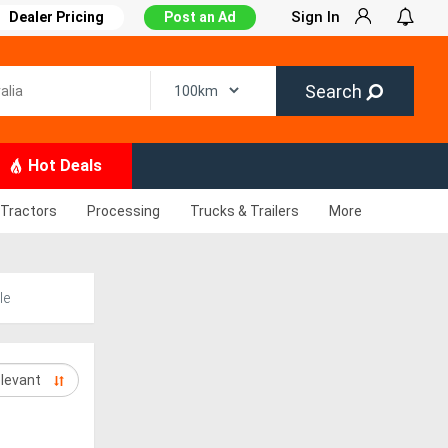
Sign In
Dealer Pricing
Post an Ad
Search
Hot Deals
Tractors
Processing
Trucks & Trailers
More
le