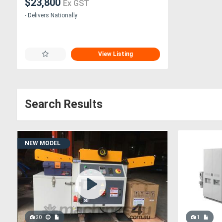
$23,800
Ex GST
- Delivers Nationally
View Listing
Search Results
NEW MODEL
20
1