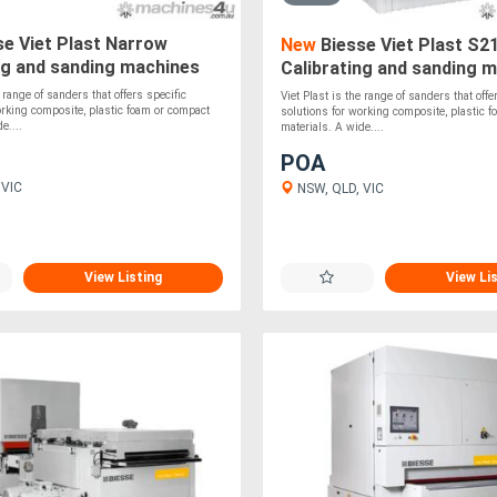
e Viet Plast Narrow
New
Biesse Viet Plast S2
ng and sanding machines
Calibrating and sanding 
e range of sanders that offers specific
Viet Plast is the range of sanders that offe
orking composite, plastic foam or compact
solutions for working composite, plastic 
e....
materials. A wide....
POA
 VIC
NSW, QLD, VIC
View Listing
View Li