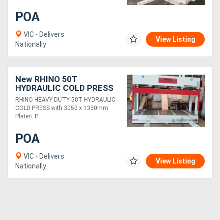
POA
Generators
VIC - Delivers
View Listing
Nationally
Metalworking
Machinery
New RHINO 50T
HYDRAULIC COLD PRESS
Sheet
3050 x 1350mm Platen
RHINO HEAVY DUTY 50T HYDRAULIC
Metal
COLD PRESS with 3050 x 1350mm
Platen. P....
Machinery
POA
View
VIC - Delivers
View Listing
Nationally
More
Sell
Hire