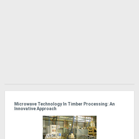
Microwave Technology In Timber Processing: An
Ho
Innovative Approach
Bu