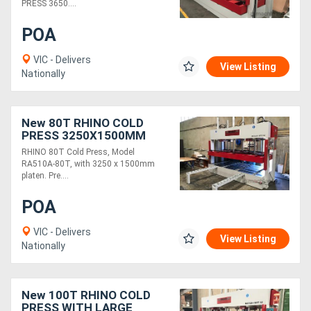
PRESS 3650....
POA
VIC - Delivers
View Listing
Nationally
New 80T RHINO COLD
PRESS 3250X1500MM
PLATEN
RHINO 80T Cold Press, Model
RA510A-80T, with 3250 x 1500mm
platen. Pre....
POA
VIC - Delivers
View Listing
Nationally
New 100T RHINO COLD
PRESS WITH LARGE