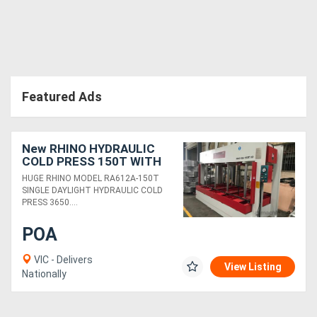
Featured Ads
New RHINO HYDRAULIC
COLD PRESS 150T WITH
HUGE 3650 X 1850MM
HUGE RHINO MODEL RA612A-150T
PLATEN
SINGLE DAYLIGHT HYDRAULIC COLD
PRESS 3650....
POA
VIC - Delivers
View Listing
Nationally