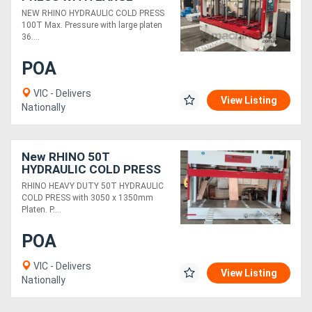
3650X1500MM PLATEN
NEW RHINO HYDRAULIC COLD PRESS
100T Max. Pressure with large platen
36....
POA
VIC - Delivers
View Listing
Nationally
New RHINO 50T
HYDRAULIC COLD PRESS
3050 x 1350mm Platen
RHINO HEAVY DUTY 50T HYDRAULIC
COLD PRESS with 3050 x 1350mm
Platen. P....
POA
VIC - Delivers
View Listing
Nationally