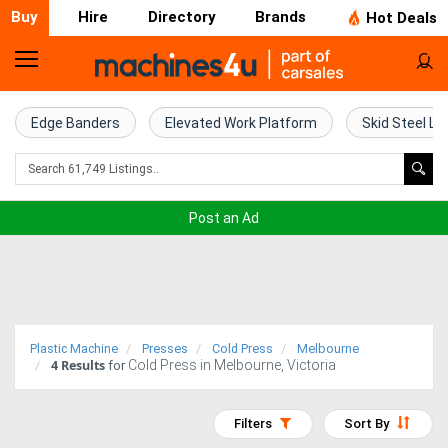
Buy
Hire
Directory
Brands
Hot Deals
Home
Farm
Edge Banders
Elevated Work Platform
Skid Steel Lo
Machinery
Woodworking
Post an Ad
Machinery
Construction
Equipment
Plastic Machine
Presses
Cold Press
Melbourne
4
Results
Cold Press in Melbourne, Victoria
Trucks
for
Excavators
Filters
Sort By