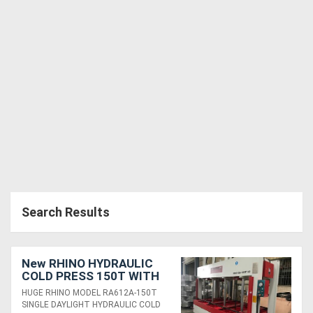
Search Results
New RHINO HYDRAULIC
COLD PRESS 150T WITH
HUGE 3650 X 1850MM
HUGE RHINO MODEL RA612A-150T
PLATEN
SINGLE DAYLIGHT HYDRAULIC COLD