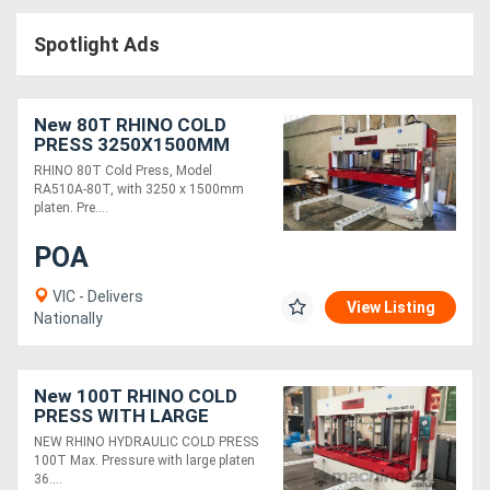
Access
Spotlight Ads
Equipment
(EWP)
New 80T RHINO COLD
PRESS 3250X1500MM
Air
PLATEN
RHINO 80T Cold Press, Model
RA510A-80T, with 3250 x 1500mm
Compressors
platen. Pre....
POA
Forestry
Equipment
VIC - Delivers
View Listing
Nationally
Forklifts
New 100T RHINO COLD
Implements
PRESS WITH LARGE
3650X1500MM PLATEN
NEW RHINO HYDRAULIC COLD PRESS
&
100T Max. Pressure with large platen
36....
Attachments